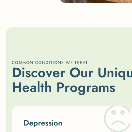
COMMON CONDITIONS WE TREAT
D
i
s
c
o
v
e
r
O
u
r
U
n
i
q
H
e
a
l
t
h
P
r
o
g
r
a
m
s
Depression