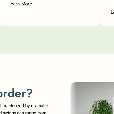
Learn More
L
o
r
d
e
r
?
characterized by dramatic
od swings can range from