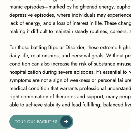
manic episodes—marked by heightened energy, euphoria
depressive episodes, where
individuals may experienc
lack of energy, and a loss of interest in life. These cha
making it difficult to maintain steady routines, careers, 
For those battling Bipolar Disorder, these extreme highs
daily life, relationships, and personal goals. Without pr
condition can also increase the risk of substance misuse,
hospitalization during severe episodes. It’s essential to 
symptoms are not a sign of weakness or personal failur
medical condition that warrants professional understand
right combination of therapies and support, many peopl
able to achieve stability and lead fulfilling, balanced liv
TOUR OUR FACILITIES