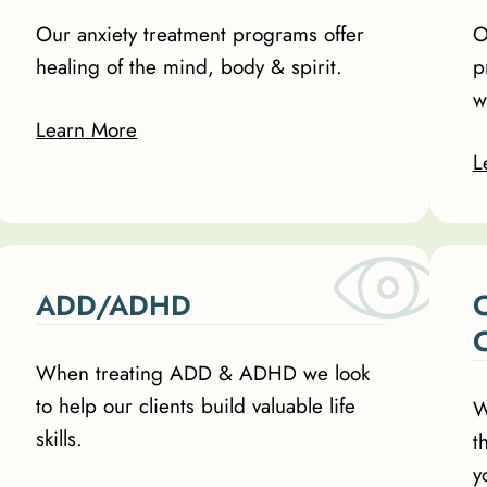
Our anxiety treatment programs offer
O
healing of the mind, body & spirit.
p
w
Learn More
L
ADD/ADHD
O
When treating ADD & ADHD we look
to help our clients build valuable life
W
skills.
t
y