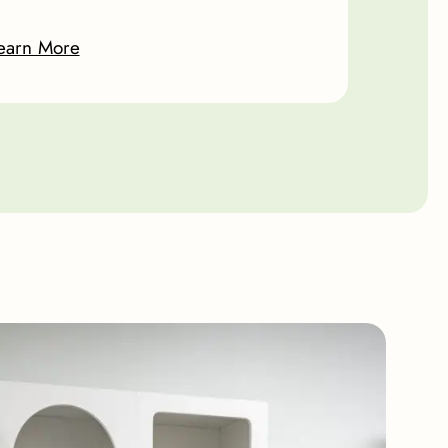
earn More