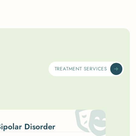
TREATMENT SERVICES
ipolar Disorder