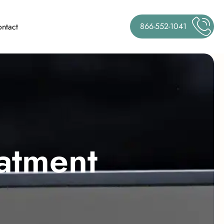
866-552-1041
ntact
a
t
m
e
n
t