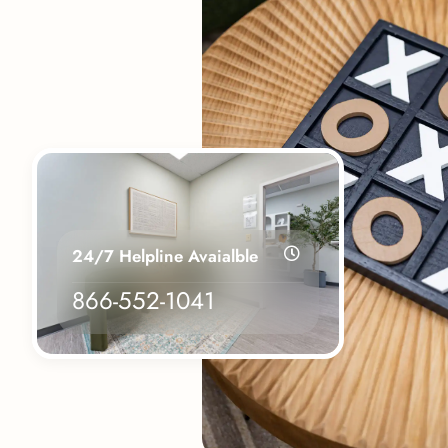
24/7 Helpline Avaialble
866-552-1041