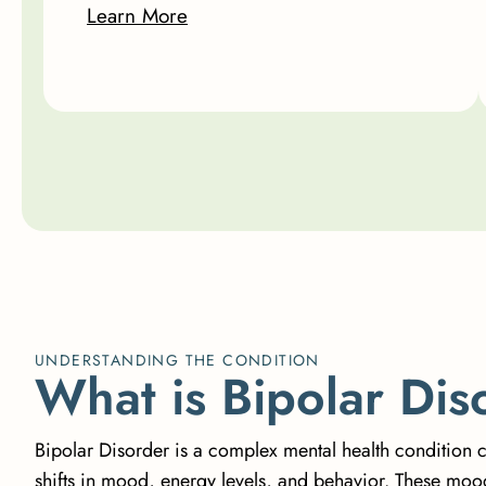
Learn More
UNDERSTANDING THE CONDITION
W
h
a
t
i
s
B
i
p
o
l
a
r
D
i
s
Bipolar Disorder is a complex mental health condition 
shifts in mood, energy levels, and behavior. These mo