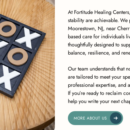
At Fortitude Healing Centers
stability are achievable. We
Moorestown, NJ, near Cherry
based care for individuals l
thoughtfully designed to su
balance, resilience, and re
Our team understands that no
are tailored to meet your s
professional expertise, and 
If you’re ready to reclaim con
help you write your next chap
MORE ABOUT US