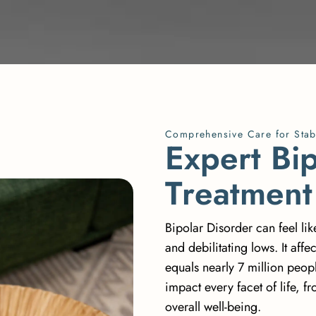
Comprehensive Care for Stab
E
x
p
e
r
t
B
i
T
r
e
a
t
m
e
n
t
Bipolar Disorder can feel li
and debilitating lows. It
affe
equals nearly 7 million people
impact every facet of life, 
overall well-being.