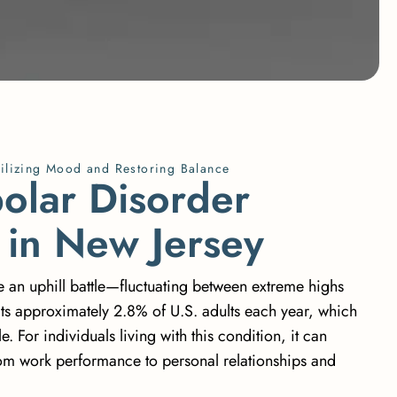
ilizing Mood and Restoring Balance
p
o
l
a
r
D
i
s
o
r
d
e
r
i
n
N
e
w
J
e
r
s
e
y
ke an uphill battle—fluctuating between extreme highs
cts approximately 2.8% of U.S. adults
each year, which
. For individuals living with this condition, it can
from work performance to personal relationships and