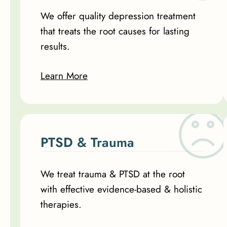
We offer quality depression treatment
that treats the root causes for lasting
results.
Learn More
PTSD & Trauma
We treat trauma & PTSD at the root
with effective evidence-based & holistic
therapies.