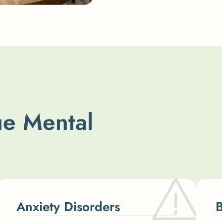
u
e
M
e
n
t
a
l
Anxiety Disorders
B