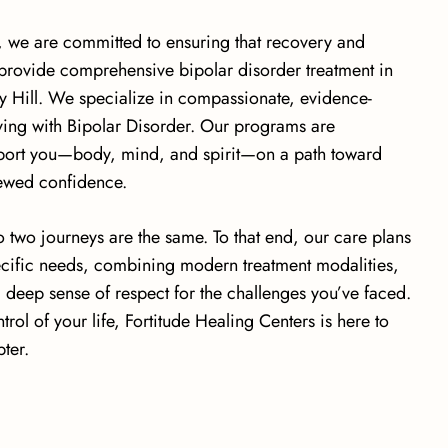
, we are committed to ensuring that recovery and
 provide comprehensive bipolar disorder treatment in
 Hill. We specialize in compassionate, evidence-
iving with Bipolar Disorder. Our programs are
pport you—body, mind, and spirit—on a path toward
newed confidence.
 two journeys are the same. To that end, our care plans
pecific needs, combining modern treatment modalities,
a deep sense of respect for the challenges you’ve faced.
trol of your life, Fortitude Healing Centers is here to
ter.