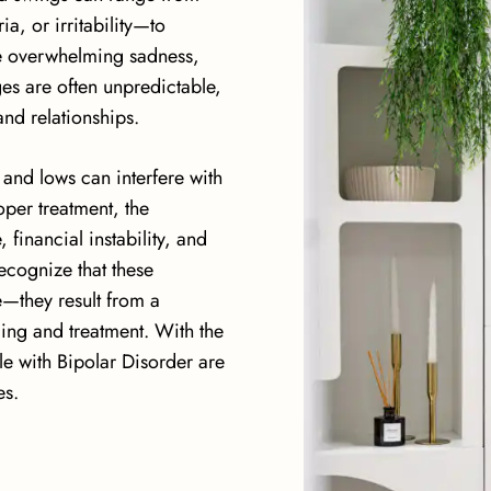
, or irritability—to
e overwhelming sadness
,
nges are often unpredictable,
and relationships.
 and lows can interfere with
oper treatment, the
 financial instability, and
recognize that these
e—they result from a
ing and treatment. With the
e with Bipolar Disorder are
es.