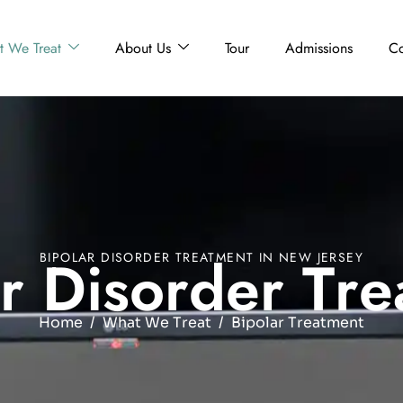
 We Treat
About Us
Tour
Admissions
Co
r
D
i
s
o
r
d
e
r
T
r
e
BIPOLAR DISORDER TREATMENT IN NEW JERSEY
Home
What We Treat
Bipolar Treatment