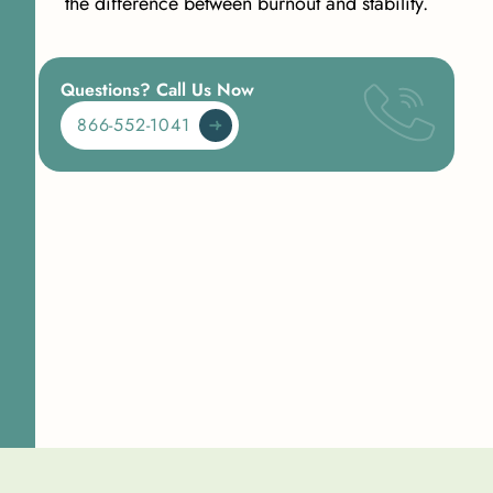
the difference between burnout and stability.
Questions? Call Us Now
866-552-1041