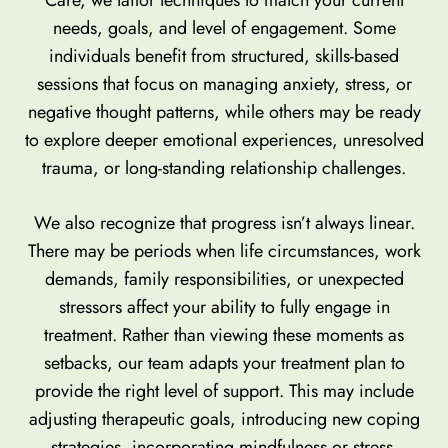
needs, goals, and level of engagement. Some
individuals benefit from structured, skills-based
sessions that focus on managing anxiety, stress, or
negative thought patterns, while others may be ready
to explore deeper emotional experiences, unresolved
trauma, or long-standing relationship challenges.
We also recognize that progress isn’t always linear.
There may be periods when life circumstances, work
demands, family responsibilities, or unexpected
stressors affect your ability to fully engage in
treatment. Rather than viewing these moments as
setbacks, our team adapts your treatment plan to
provide the right level of support. This may include
adjusting therapeutic goals, introducing new coping
strategies, incorporating mindfulness or stress-