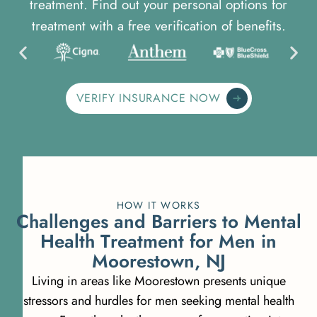
treatment. Find out your personal options for
treatment with a free verification of benefits.
VERIFY INSURANCE NOW
HOW IT WORKS
C
h
a
l
l
e
n
g
e
s
a
n
d
B
a
r
r
i
e
r
s
t
o
M
e
n
t
a
l
H
e
a
l
t
h
T
r
e
a
t
m
e
n
t
f
o
r
M
e
n
i
n
M
o
o
r
e
s
t
o
w
n
,
N
J
Living in areas like Moorestown presents unique
stressors and hurdles for men seeking mental health