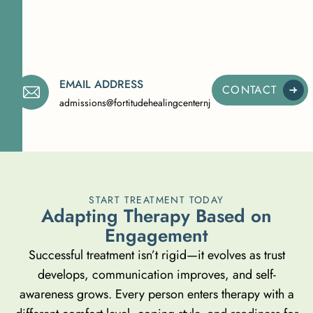
EMAIL ADDRESS
CONTACT
admissions@fortitudehealingcenternj.com
START TREATMENT TODAY
A
d
a
p
t
i
n
g
T
h
e
r
a
p
y
B
a
s
e
d
o
n
E
n
g
a
g
e
m
e
n
t
Successful treatment isn’t rigid—it evolves as trust
develops, communication improves, and self-
awareness grows. Every person enters therapy with a