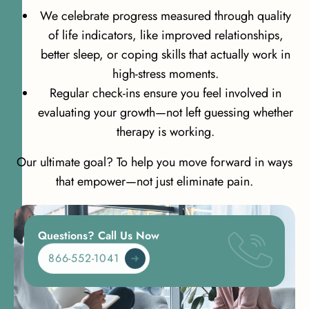
We celebrate progress measured through quality
of life indicators, like improved relationships,
better sleep, or coping skills that actually work in
high-stress moments.
Regular check-ins ensure you feel involved in
evaluating your growth—not left guessing whether
therapy is working.
Our ultimate goal? To help you move forward in ways
that empower—not just eliminate pain.
Questions? Call Us Now
866-552-1041