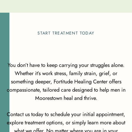
START TREATMENT TODAY
You don’t have to keep carrying your struggles alone.
Whether it’s work stress, family strain, grief, or
something deeper, Fortitude Healing Center offers
compassionate, tailored care designed to help men in
Moorestown heal and thrive.
Contact us today to schedule your initial appointment,
explore treatment options, or simply learn more about
what we offer. No matter where you are in your