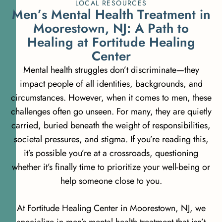
LOCAL RESOURCES
M
e
n
’
s
M
e
n
t
a
l
H
e
a
l
t
h
T
r
e
a
t
m
e
n
t
i
n
M
o
o
r
e
s
t
o
w
n
,
N
J
:
A
P
a
t
h
t
o
H
e
a
l
i
n
g
a
t
F
o
r
t
i
t
u
d
e
H
e
a
l
i
n
g
C
e
n
t
e
r
Mental health struggles don’t discriminate—they
impact people of all identities, backgrounds, and
circumstances. However, when it comes to men, these
challenges often go unseen. For many, they are quietly
carried, buried beneath the weight of responsibilities,
societal pressures, and stigma. If you’re reading this,
it’s possible you’re at a crossroads, questioning
whether it’s finally time to prioritize your well-being or
help someone close to you.
At Fortitude Healing Center in Moorestown, NJ, we
specialize in men’s mental health treatment that isn’t