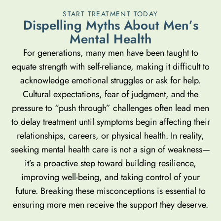
START TREATMENT TODAY
D
i
s
p
e
l
l
i
n
g
M
y
t
h
s
A
b
o
u
t
M
e
n
’
s
M
e
n
t
a
l
H
e
a
l
t
h
For generations, many men have been taught to
equate strength with self-reliance, making it difficult to
acknowledge emotional struggles or ask for help.
Cultural expectations, fear of judgment, and the
pressure to “push through” challenges often lead men
to delay treatment until symptoms begin affecting their
relationships, careers, or physical health. In reality,
seeking mental health care is not a sign of weakness—
it’s a proactive step toward building resilience,
improving well-being, and taking control of your
future. Breaking these misconceptions is essential to
ensuring more men receive the support they deserve.