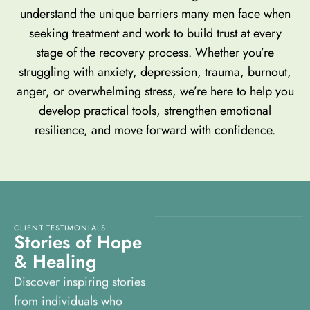
understand the unique barriers many men face when
seeking treatment and work to build trust at every
stage of the recovery process. Whether you’re
struggling with anxiety, depression, trauma, burnout,
anger, or overwhelming stress, we’re here to help you
develop practical tools, strengthen emotional
resilience, and move forward with confidence.
CLIENT TESTIMONIALS
S
t
o
r
i
e
s
o
f
H
o
p
e
&
H
e
a
l
i
n
g
Discover inspiring stories
from individuals who