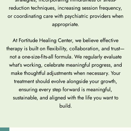
reduction techniques, increasing session frequency,
or coordinating care with psychiatric providers when
appropriate.
At Fortitude Healing Center, we believe effective
therapy is built on flexibility, collaboration, and trust—
not a one-size-fits-all formula. We regularly evaluate
what’s working, celebrate meaningful progress, and
make thoughtful adjustments when necessary. Your
treatment should evolve alongside your growth,
ensuring every step forward is meaningful,
sustainable, and aligned with the life you want to
build.