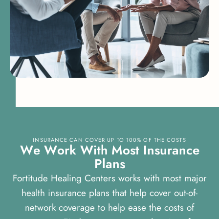
INSURANCE CAN COVER UP TO 100% OF THE COSTS
W
e
W
o
r
k
W
i
t
h
M
o
s
t
I
n
s
u
r
a
n
c
e
P
l
a
n
s
Fortitude Healing Centers works with most major
health insurance plans that help cover out-of-
network coverage to help ease the costs of