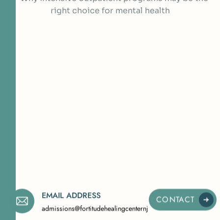
EMAIL ADDRESS
CONTACT
admissions@fortitudehealingcenternj.com