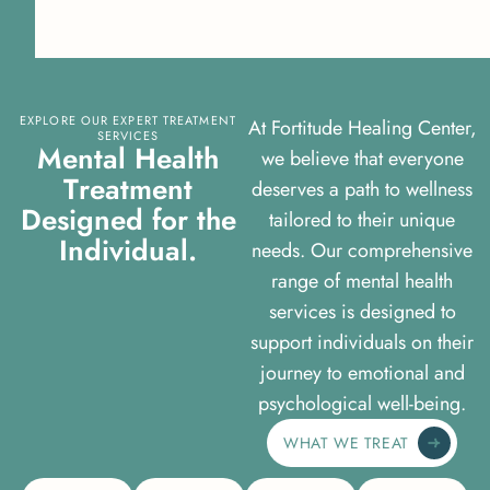
EXPLORE OUR EXPERT TREATMENT
At Fortitude Healing Center,
SERVICES
M
e
n
t
a
l
H
e
a
l
t
h
we believe that everyone
T
r
e
a
t
m
e
n
t
deserves a path to wellness
D
e
s
i
g
n
e
d
f
o
r
t
h
e
tailored to their unique
I
n
d
i
v
i
d
u
a
l
.
needs. Our comprehensive
range of mental health
services is designed to
support individuals on their
journey to emotional and
psychological well-being.
WHAT WE TREAT