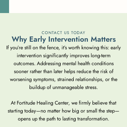
CONTACT US TODAY
W
h
y
E
a
r
l
y
I
n
t
e
r
v
e
n
t
i
o
n
M
a
t
t
e
r
s
If you’re still on the fence, it’s worth knowing this: early
intervention significantly improves long-term
outcomes. Addressing mental health conditions
sooner rather than later helps reduce the risk of
worsening symptoms, strained relationships, or the
buildup of unmanageable stress.
At Fortitude Healing Center, we firmly believe that
starting today—no matter how big or small the step—
opens up the path to lasting transformation.