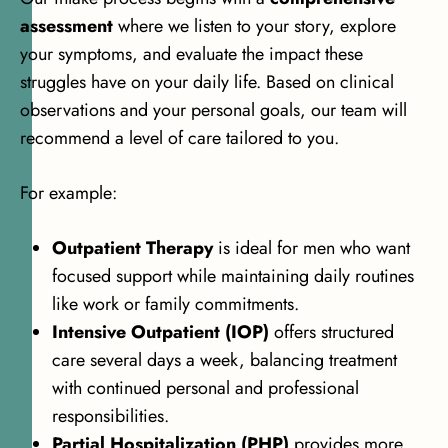
assessment
where we listen to your story, explore
your symptoms, and evaluate the impact these
struggles have on your daily life. Based on clinical
observations and your personal goals, our team will
recommend a level of care tailored to you.
For example:
Outpatient Therapy
is ideal for men who want
focused support while maintaining daily routines
like work or family commitments.
Intensive Outpatient (IOP)
offers structured
care several days a week, balancing treatment
with continued personal and professional
responsibilities.
Partial Hospitalization (PHP)
provides more