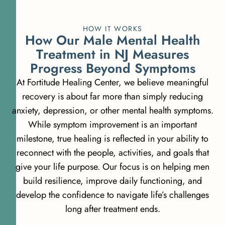
HOW IT WORKS
H
o
w
O
u
r
M
a
l
e
M
e
n
t
a
l
H
e
a
l
t
h
T
r
e
a
t
m
e
n
t
i
n
N
J
M
e
a
s
u
r
e
s
P
r
o
g
r
e
s
s
B
e
y
o
n
d
S
y
m
p
t
o
m
s
At Fortitude Healing Center, we believe meaningful
recovery is about far more than simply reducing
anxiety, depression, or other mental health symptoms.
While symptom improvement is an important
milestone, true healing is reflected in your ability to
reconnect with the people, activities, and goals that
give your life purpose. Our focus is on helping men
build resilience, improve daily functioning, and
develop the confidence to navigate life’s challenges
long after treatment ends.