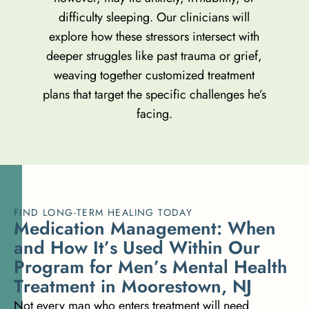
difficulty sleeping. Our clinicians will
explore how these stressors intersect with
deeper struggles like past trauma or grief,
weaving together customized treatment
plans that target the specific challenges he’s
facing.
FIND LONG-TERM HEALING TODAY
M
e
d
i
c
a
t
i
o
n
M
a
n
a
g
e
m
e
n
t
:
W
h
e
n
a
n
d
H
o
w
I
t
’
s
U
s
e
d
W
i
t
h
i
n
O
u
r
P
r
o
g
r
a
m
f
o
r
M
e
n
’
s
M
e
n
t
a
l
H
e
a
l
t
h
T
r
e
a
t
m
e
n
t
i
n
M
o
o
r
e
s
t
o
w
n
,
N
J
Not every man who enters treatment will need