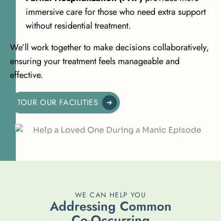
immersive care for those who need extra support
without residential treatment.
We’ll work together to make decisions collaboratively,
ensuring your treatment feels manageable and
effective.
TOUR OUR FACILITIES
WE CAN HELP YOU
A
d
d
r
e
s
s
i
n
g
C
o
m
m
o
n
C
o
-
O
c
c
u
r
r
i
n
g