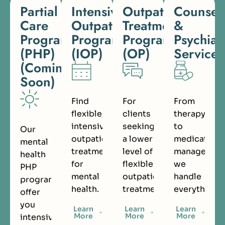
Partial
Intensive
Outpatient
Counsel
Care
Outpatient
Treatment
&
Programs
Program
Program
Psychiat
(PHP)
(IOP)
(OP)
Services
(Coming
Soon)
Find
For
From
flexible,
clients
therapy
intensive
seeking
to
Our
outpatient
a lower
medication
mental
treatment
level of
managemen
health
for
flexible
we
PHP
mental
outpatient
handle
programs
health.
treatment.
everything.
offer
you
Learn
Learn
Learn
More
More
More
intensive