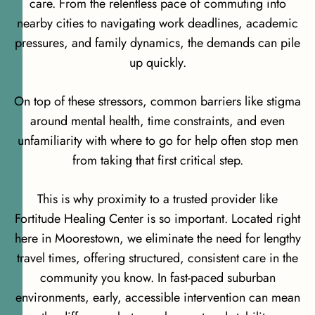
care. From the relentless pace of commuting into
nearby cities to navigating work deadlines, academic
pressures, and family dynamics, the demands can pile
up quickly.
On top of these stressors, common barriers like stigma
around mental health, time constraints, and even
unfamiliarity with where to go for help often stop men
from taking that first critical step.
This is why proximity to a trusted provider like
Fortitude Healing Center is so important. Located right
here in Moorestown, we eliminate the need for lengthy
travel times, offering structured, consistent care in the
community you know. In fast-paced suburban
environments, early, accessible intervention can mean