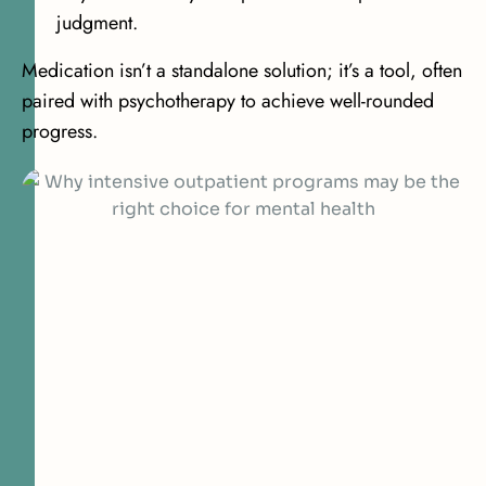
judgment.
Medication isn’t a standalone solution; it’s a tool, often
paired with psychotherapy to achieve well-rounded
progress.