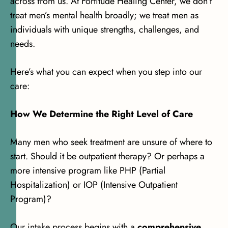
across from us. At Fortitude Healing Center, we don’t
treat men’s mental health broadly; we treat men as
individuals with unique strengths, challenges, and
needs.
Here’s what you can expect when you step into our
care:
How We Determine the Right Level of Care
Many men who seek treatment are unsure of where to
start. Should it be outpatient therapy? Or perhaps a
more intensive program like PHP (Partial
Hospitalization) or IOP (Intensive Outpatient
Program)?
Our intake process begins with a
comprehensive