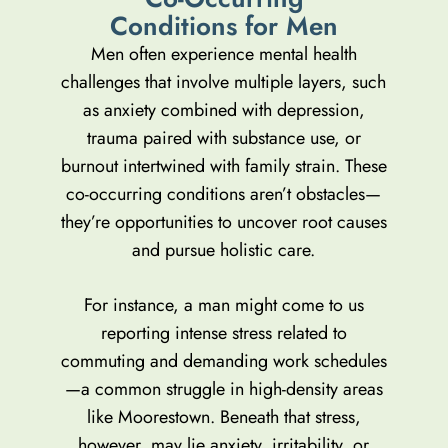
C
o
n
d
i
t
i
o
n
s
f
o
r
M
e
n
Men often experience mental health
challenges that involve multiple layers, such
as anxiety combined with depression,
trauma paired with substance use, or
burnout intertwined with family strain. These
co-occurring conditions aren’t obstacles—
they’re opportunities to uncover root causes
and pursue holistic care.
For instance, a man might come to us
reporting intense stress related to
commuting and demanding work schedules
—a common struggle in high-density areas
like Moorestown. Beneath that stress,
however, may lie anxiety, irritability, or