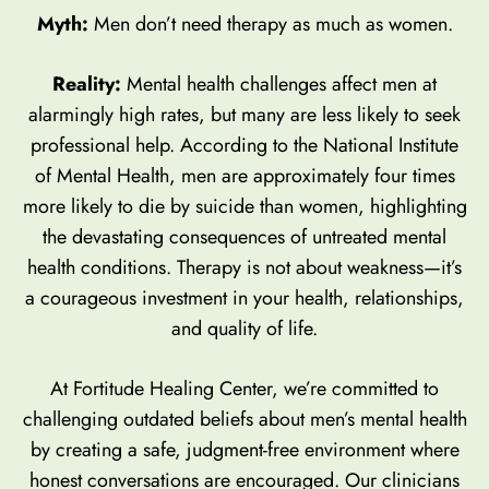
Myth:
Men don’t need therapy as much as women.
Reality:
Mental health challenges affect men at
alarmingly high rates, but many are less likely to seek
professional help. According to the National Institute
of Mental Health, men are approximately four times
more likely to die by suicide than women, highlighting
the devastating consequences of untreated mental
health conditions. Therapy is not about weakness—it’s
a courageous investment in your health, relationships,
and quality of life.
At Fortitude Healing Center, we’re committed to
challenging outdated beliefs about men’s mental health
by creating a safe, judgment-free environment where
honest conversations are encouraged. Our clinicians