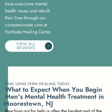
have overcome mental
health issues and rebuilt
their lives through our
compassionate care at
Fortitude Healing Center.
VIEW ALL
REVIEWS
FIND LONG-TERM HEALING TODAY
W
h
a
t
t
o
E
x
p
e
c
t
W
h
e
n
Y
o
u
B
e
g
i
n
M
e
n
'
s
M
e
n
t
a
l
H
e
a
l
t
h
T
r
e
a
t
m
e
n
t
i
n
M
o
o
r
e
s
t
o
w
n
,
N
J
Reaching out for help is often the hardest part of the