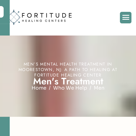
MEN’S MENTAL HEALTH TREATMENT IN
MOORESTOWN, NJ: A PATH TO HEALING AT
FORTITUDE HEALING CENTER
M
e
n
'
s
T
r
e
a
t
m
e
n
t
Home
Who We Help
Men