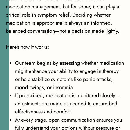
medication management, but for some, it can play a
critical role in symptom relief. Deciding whether
medication is appropriate is always an informed,
balanced conversation—not a decision made lightly.
Here’s how it works:
Our team begins by assessing whether medication
might enhance your ability to engage in therapy
or help stabilize symptoms like panic attacks,
mood swings, or insomnia.
If prescribed, medication is monitored closely—
adjustments are made as needed to ensure both
effectiveness and comfort.
At every stage, open communication ensures you
fully understand your options without pressure or