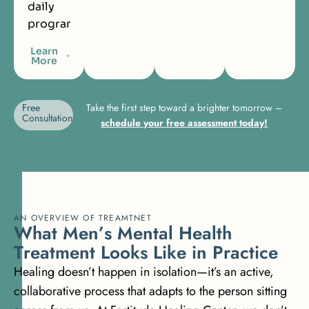
daily
programming.
Learn
More
Free
Take the first step toward a brighter tomorrow –
Consultation
schedule your free assessment today!
AN OVERVIEW OF TREAMTNET
W
h
a
t
M
e
n
’
s
M
e
n
t
a
l
H
e
a
l
t
h
T
r
e
a
t
m
e
n
t
L
o
o
k
s
L
i
k
e
i
n
P
r
a
c
t
i
c
e
Healing doesn’t happen in isolation—it’s an active,
collaborative process that adapts to the person sitting