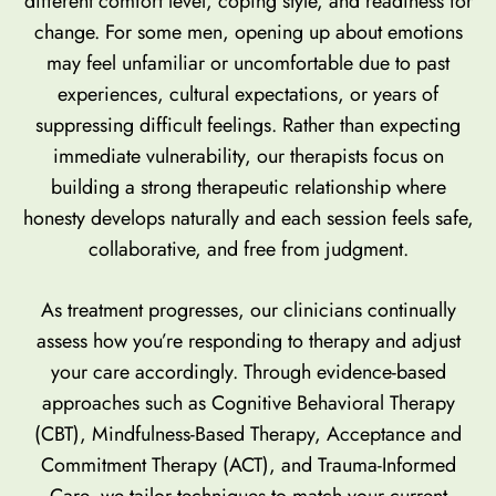
different comfort level, coping style, and readiness for
change. For some men, opening up about emotions
may feel unfamiliar or uncomfortable due to past
experiences, cultural expectations, or years of
suppressing difficult feelings. Rather than expecting
immediate vulnerability, our therapists focus on
building a strong therapeutic relationship where
honesty develops naturally and each session feels safe,
collaborative, and free from judgment.
As treatment progresses, our clinicians continually
assess how you’re responding to therapy and adjust
your care accordingly. Through evidence-based
approaches such as Cognitive Behavioral Therapy
(CBT), Mindfulness-Based Therapy, Acceptance and
Commitment Therapy (ACT), and Trauma-Informed
Care, we tailor techniques to match your current