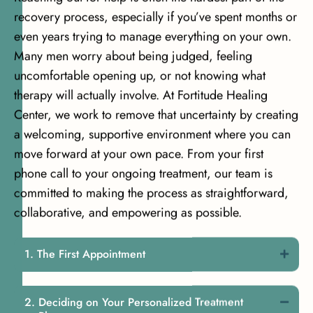
recovery process, especially if you’ve spent months or
even years trying to manage everything on your own.
Many men worry about being judged, feeling
uncomfortable opening up, or not knowing what
therapy will actually involve. At Fortitude Healing
Center, we work to remove that uncertainty by creating
a welcoming, supportive environment where you can
move forward at your own pace. From your first
phone call to your ongoing treatment, our team is
committed to making the process as straightforward,
collaborative, and empowering as possible.
The First Appointment
Deciding on Your Personalized Treatment