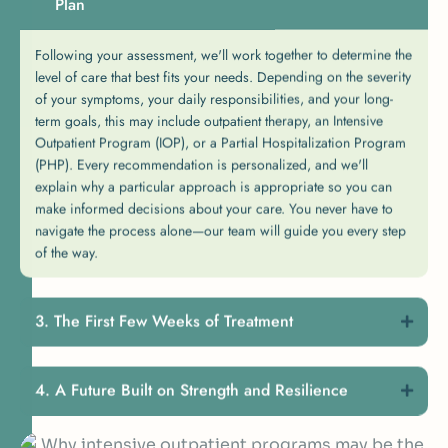
Plan
Following your assessment, we'll work together to determine the
level of care that best fits your needs. Depending on the severity
of your symptoms, your daily responsibilities, and your long-
term goals, this may include outpatient therapy, an Intensive
Outpatient Program (IOP), or a Partial Hospitalization Program
(PHP). Every recommendation is personalized, and we'll
explain why a particular approach is appropriate so you can
make informed decisions about your care. You never have to
navigate the process alone—our team will guide you every step
of the way.
The First Few Weeks of Treatment
A Future Built on Strength and Resilience