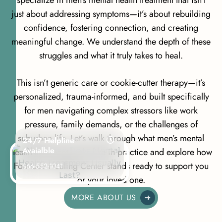
just about addressing symptoms—it’s about rebuilding
confidence, fostering connection, and creating
meaningful change. We understand the depth of these
struggles and what it truly takes to heal.
This isn’t generic care or cookie-cutter therapy—it’s
personalized, trauma-informed, and built specifically
for men navigating complex stressors like work
pressure, family demands, or the challenges of
suburban life. Let’s walk through what men’s mental
24/7 Helpline
Avaialble
health treatment looks like in practice and explore how
Fortitude Healing Center stands ready to support you
866-552-1041
or your loved one.
MORE ABOUT US