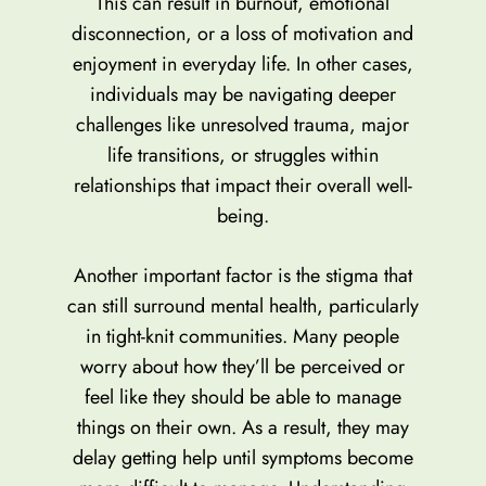
This can result in burnout, emotional
disconnection, or a loss of motivation and
enjoyment in everyday life. In other cases,
individuals may be navigating deeper
challenges like unresolved trauma, major
life transitions, or struggles within
relationships that impact their overall well-
being.
Another important factor is the stigma that
can still surround mental health, particularly
in tight-knit communities. Many people
worry about how they’ll be perceived or
feel like they should be able to manage
things on their own. As a result, they may
delay getting help until symptoms become