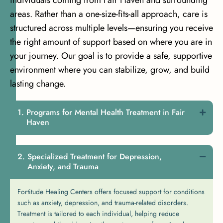
areas. Rather than a one-size-fits-all approach, care is
structured across multiple levels—ensuring you receive
the right amount of support based on where you are in
your journey. Our goal is to provide a safe, supportive
environment where you can stabilize, grow, and build
lasting change.
Programs for Mental Health Treatment in Fair
Haven
Specialized Treatment for Depression,
Anxiety, and Trauma
Fortitude Healing Centers offers focused support for conditions
such as anxiety, depression, and trauma-related disorders.
Treatment is tailored to each individual, helping reduce