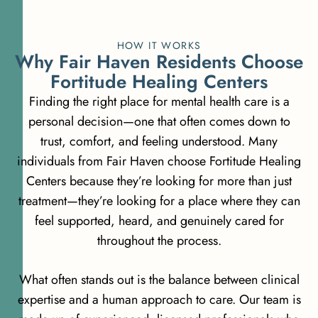
HOW IT WORKS
W
h
y
F
a
i
r
H
a
v
e
n
R
e
s
i
d
e
n
t
s
C
h
o
o
s
e
F
o
r
t
i
t
u
d
e
H
e
a
l
i
n
g
C
e
n
t
e
r
s
Finding the right place for mental health care is a
personal decision—one that often comes down to
trust, comfort, and feeling understood. Many
individuals from Fair Haven choose Fortitude Healing
Centers because they’re looking for more than just
treatment—they’re looking for a place where they can
feel supported, heard, and genuinely cared for
throughout the process.
What often stands out is the balance between clinical
expertise and a human approach to care. Our team is