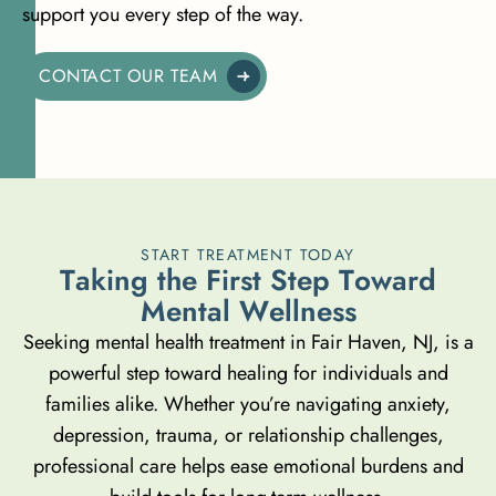
support you every step of the way.
CONTACT OUR TEAM
START TREATMENT TODAY
T
a
k
i
n
g
t
h
e
F
i
r
s
t
S
t
e
p
T
o
w
a
r
d
M
e
n
t
a
l
W
e
l
l
n
e
s
s
Seeking mental health treatment in Fair Haven, NJ, is a
powerful step toward healing for individuals and
families alike. Whether you’re navigating anxiety,
depression, trauma, or relationship challenges,
professional care helps ease emotional burdens and