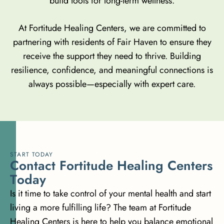
build tools for long-term wellness.
At Fortitude Healing Centers, we are committed to
partnering with residents of Fair Haven to ensure they
receive the support they need to thrive. Building
resilience, confidence, and meaningful connections is
always possible—especially with expert care.
START TODAY
C
o
n
t
a
c
t
F
o
r
t
i
t
u
d
e
H
e
a
l
i
n
g
C
e
n
t
e
r
s
T
o
d
a
y
Is it time to take control of your mental health and start
living a more fulfilling life? The team at Fortitude
Healing Centers is here to help you balance emotional