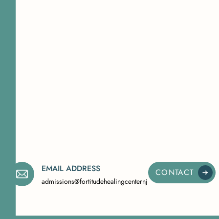
EMAIL ADDRESS
CONTACT
admissions@fortitudehealingcenternj.com