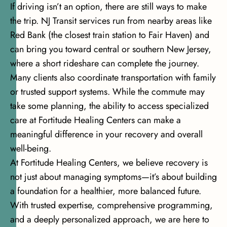
If driving isn’t an option, there are still ways to make
the trip. NJ Transit services run from nearby areas like
Red Bank (the closest train station to Fair Haven) and
can bring you toward central or southern New Jersey,
where a short rideshare can complete the journey.
Many clients also coordinate transportation with family
or trusted support systems. While the commute may
take some planning, the ability to access specialized
care at Fortitude Healing Centers can make a
meaningful difference in your recovery and overall
well-being.
At Fortitude Healing Centers, we believe recovery is
not just about managing symptoms—it’s about building
a foundation for a healthier, more balanced future.
With trusted expertise, comprehensive programming,
and a deeply personalized approach, we are here to