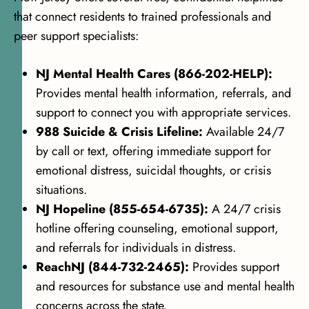
that connect residents to trained professionals and
peer support specialists:
NJ Mental Health Cares (866-202-HELP):
Provides mental health information, referrals, and
support to connect you with appropriate services.
988 Suicide & Crisis Lifeline:
Available 24/7
by call or text, offering immediate support for
emotional distress, suicidal thoughts, or crisis
situations.
NJ Hopeline (855-654-6735):
A 24/7 crisis
hotline offering counseling, emotional support,
and referrals for individuals in distress.
ReachNJ (844-732-2465):
Provides support
and resources for substance use and mental health
concerns across the state.