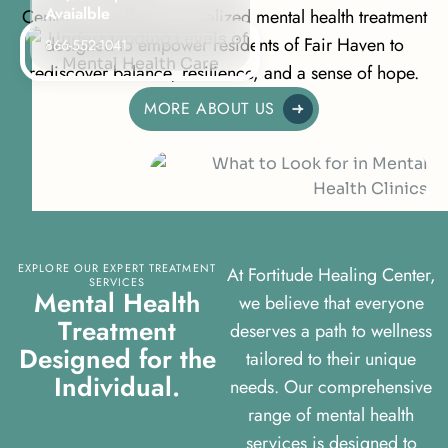
Avaialble
Centers, we offer personalized mental health treatment
designed to empower residents of Fair Haven to
866-552-1041
rediscover balance, resilience, and a sense of hope.
MORE ABOUT US
EXPLORE OUR EXPERT TREATMENT
At Fortitude Healing Center,
SERVICES
M
e
n
t
a
l
H
e
a
l
t
h
we believe that everyone
T
r
e
a
t
m
e
n
t
deserves a path to wellness
D
e
s
i
g
n
e
d
f
o
r
t
h
e
tailored to their unique
I
n
d
i
v
i
d
u
a
l
.
needs. Our comprehensive
range of mental health
services is designed to