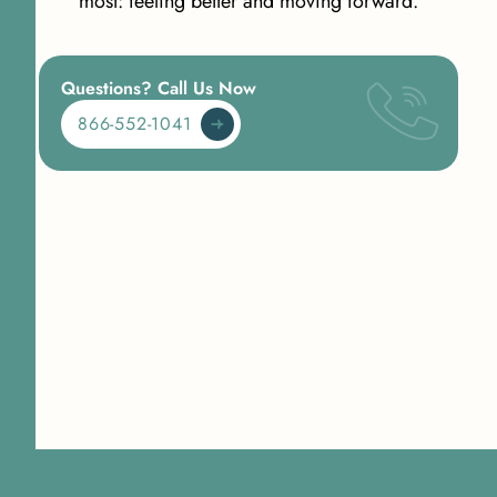
most: feeling better and moving forward.
Questions? Call Us Now
866-552-1041