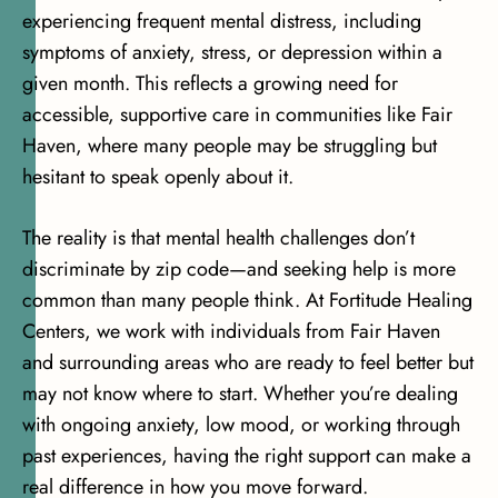
experiencing frequent mental distress
, including
symptoms of anxiety, stress, or depression within a
given month. This reflects a growing need for
accessible, supportive care in communities like Fair
Haven, where many people may be struggling but
hesitant to speak openly about it.
The reality is that mental health challenges don’t
discriminate by zip code—and seeking help is more
common than many people think. At Fortitude Healing
Centers, we work with individuals from Fair Haven
and surrounding areas who are ready to feel better but
may not know where to start. Whether you’re dealing
with ongoing anxiety, low mood, or working through
past experiences, having the right support can make a
real difference in how you move forward.