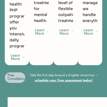
treatment
level of
managemen
health
for
flexible
we
PHP
mental
outpatient
handle
programs
health.
treatment.
everything.
offer
you
Learn
Learn
Learn
More
More
More
intensive
daily
programming.
Learn
More
Free
Take the first step toward a brighter tomorrow –
Consultation
schedule your free assessment today!