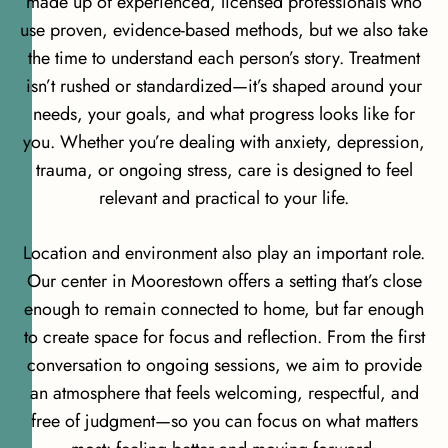
made up of experienced, licensed professionals who
use proven, evidence-based methods, but we also take
the time to understand each person’s story. Treatment
isn’t rushed or standardized—it’s shaped around your
needs, your goals, and what progress looks like for
you. Whether you’re dealing with anxiety, depression,
trauma, or ongoing stress, care is designed to feel
relevant and practical to your life.
Location and environment also play an important role.
Our center in Moorestown offers a setting that’s close
enough to remain connected to home, but far enough
to create space for focus and reflection. From the first
conversation to ongoing sessions, we aim to provide
an atmosphere that feels welcoming, respectful, and
free of judgment—so you can focus on what matters