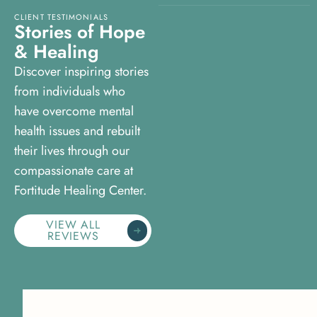
CLIENT TESTIMONIALS
S
t
o
r
i
e
s
o
f
H
o
p
e
&
H
e
a
l
i
n
g
Discover inspiring stories
from individuals who
have overcome mental
health issues and rebuilt
their lives through our
compassionate care at
Fortitude Healing Center.
VIEW ALL
REVIEWS