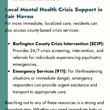
Local Mental Health Crisis Support in
Fair Haven
For more immediate, localized care, residents can
also access county-based crisis services:
Burlington County Crisis Intervention (SCIP):
Provides 24/7 crisis screening, intervention, and
referrals for individuals experiencing psychiatric
emergencies.
Emergency Services (911):
For life-threatening
situations or immediate danger, emergency
responders can provide urgent assistance and
transport to appropriate care.
Reaching out to any of these resources is a strong and
important step. Whether you need immediate help or