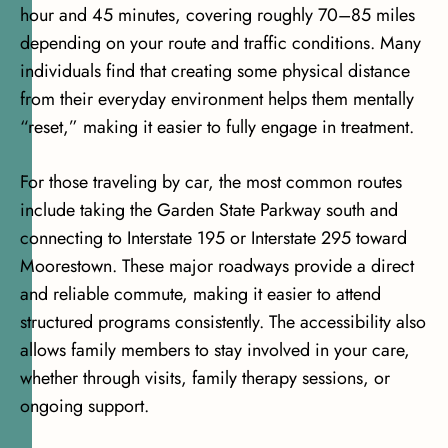
hour and 45 minutes, covering roughly 70–85 miles
depending on your route and traffic conditions. Many
individuals find that creating some physical distance
from their everyday environment helps them mentally
“reset,” making it easier to fully engage in treatment.
For those traveling by car, the most common routes
include taking the Garden State Parkway south and
connecting to Interstate 195 or Interstate 295 toward
Moorestown. These major roadways provide a direct
and reliable commute, making it easier to attend
structured programs consistently. The accessibility also
allows family members to stay involved in your care,
whether through visits, family therapy sessions, or
ongoing support.