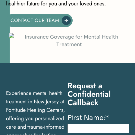
healthier future for you and your loved ones.
CONTACT OUR TEAM
Request a
Confidential
Experience mental health
Callback
treatment in New Jersey at
Fortitude Healing Centers,
First Name:
*
offering you personalized
care and trauma-informed