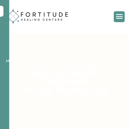
MENTAL HEALTH TREATMENT IN FAIR HAVEN, NJ WITH
FORTITUDE HEALING CENTERS
M
e
n
t
a
l
H
e
a
l
t
h
T
r
e
a
t
m
e
n
t
i
n
F
a
i
r
H
a
v
e
n
,
N
J
Home
Areas We Serve
Fair Haven, NJ