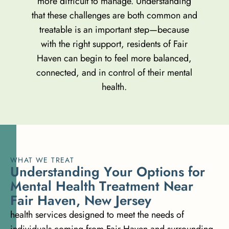
more difficult to manage. Understanding
that these challenges are both common and
treatable is an important step—because
with the right support, residents of Fair
Haven can begin to feel more balanced,
connected, and in control of their mental
health.
WHAT WE TREAT
U
n
d
e
r
s
t
a
n
d
i
n
g
Y
o
u
r
O
p
t
i
o
n
s
f
o
r
M
e
n
t
a
l
H
e
a
l
t
h
T
r
e
a
t
m
e
n
t
N
e
a
r
F
a
i
r
H
a
v
e
n
,
N
e
w
J
e
r
s
e
y
health services designed to meet the needs of
individuals coming from Fair Haven and surrounding