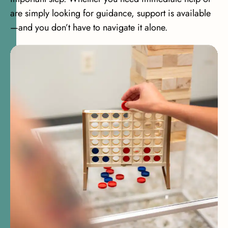
are simply looking for guidance, support is available
—and you don’t have to navigate it alone.