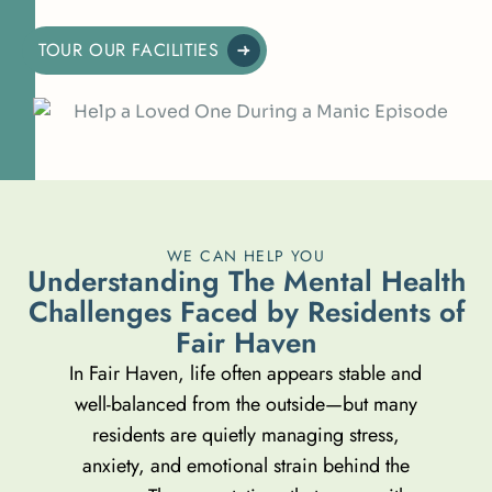
TOUR OUR FACILITIES
WE CAN HELP YOU
U
n
d
e
r
s
t
a
n
d
i
n
g
T
h
e
M
e
n
t
a
l
H
e
a
l
t
h
C
h
a
l
l
e
n
g
e
s
F
a
c
e
d
b
y
R
e
s
i
d
e
n
t
s
o
f
F
a
i
r
H
a
v
e
n
In Fair Haven, life often appears stable and
well-balanced from the outside—but many
residents are quietly managing stress,
anxiety, and emotional strain behind the