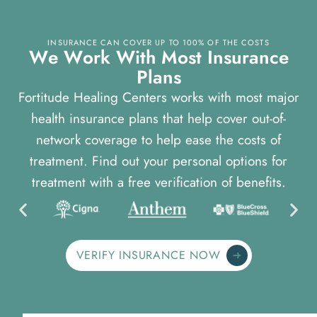
INSURANCE CAN COVER UP TO 100% OF THE COSTS
W
e
W
o
r
k
W
i
t
h
M
o
s
t
I
n
s
u
r
a
n
c
e
P
l
a
n
s
Fortitude Healing Centers works with most major
health insurance plans that help cover out-of-
network coverage to help ease the costs of
treatment. Find out your personal options for
treatment with a free verification of benefits.
VERIFY INSURANCE NOW