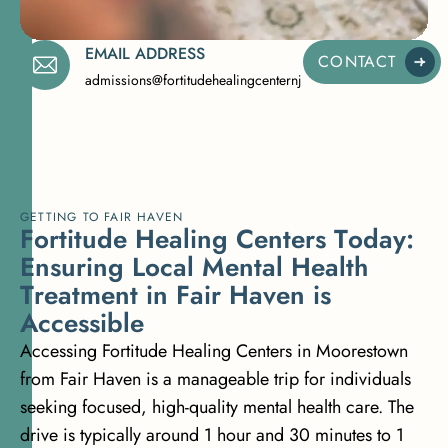
EMAIL ADDRESS
CONTACT
admissions@fortitudehealingcenternj.com
GETTING TO FAIR HAVEN
F
o
r
t
i
t
u
d
e
H
e
a
l
i
n
g
C
e
n
t
e
r
s
T
o
d
a
y
:
E
n
s
u
r
i
n
g
L
o
c
a
l
M
e
n
t
a
l
H
e
a
l
t
h
T
r
e
a
t
m
e
n
t
i
n
F
a
i
r
H
a
v
e
n
i
s
A
c
c
e
s
s
i
b
l
e
Accessing Fortitude Healing Centers in Moorestown
from Fair Haven is a manageable trip for individuals
seeking focused, high-quality mental health care. The
drive is typically around 1 hour and 30 minutes to 1