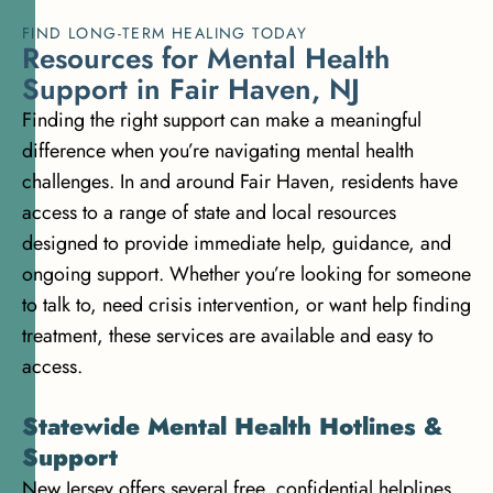
FIND LONG-TERM HEALING TODAY
R
e
s
o
u
r
c
e
s
f
o
r
M
e
n
t
a
l
H
e
a
l
t
h
S
u
p
p
o
r
t
i
n
F
a
i
r
H
a
v
e
n
,
N
J
Finding the right support can make a meaningful
difference when you’re navigating mental health
challenges. In and around Fair Haven, residents have
access to a range of state and local resources
designed to provide immediate help, guidance, and
ongoing support. Whether you’re looking for someone
to talk to, need crisis intervention, or want help finding
treatment, these services are available and easy to
access.
Statewide Mental Health Hotlines &
Support
New Jersey offers several free, confidential helplines