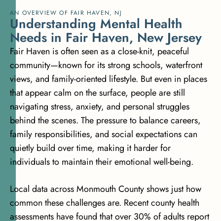
AN OVERVIEW OF FAIR HAVEN, NJ
U
n
d
e
r
s
t
a
n
d
i
n
g
M
e
n
t
a
l
H
e
a
l
t
h
N
e
e
d
s
i
n
F
a
i
r
H
a
v
e
n
,
N
e
w
J
e
r
s
e
y
Fair Haven is often seen as a close-knit, peaceful
community—known for its strong schools, waterfront
views, and family-oriented lifestyle. But even in places
that appear calm on the surface, people are still
navigating stress, anxiety, and personal struggles
behind the scenes. The pressure to balance careers,
family responsibilities, and social expectations can
quietly build over time, making it harder for
individuals to maintain their emotional well-being.
Local data across Monmouth County shows just how
common these challenges are. Recent county health
assessments have found that
over 30% of adults report