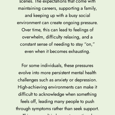
scenes. The expectations that come with
maintaining careers, supporting a family,
and keeping up with a busy social
environment can create ongoing pressure.
Over time, this can lead to feelings of
overwhelm, difficulty relaxing, and a
constant sense of needing to stay “on,”
even when it becomes exhausting.
For some individuals, these pressures
evolve into more persistent mental health
challenges such as anxiety or depression.
High-achieving environments can make it
difficult to acknowledge when something
feels off, leading many people to push
through symptoms rather than seek support.