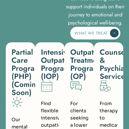
support individuals on their
journey to emotional and
psychological well-being.
WHAT WE TREAT
Partial
Intensive
Outpatient
Counsel
Care
Outpatient
Treatment
&
Programs
Program
Program
Psychiat
(PHP)
(IOP)
(OP)
Services
(Coming
Soon)
Find
For
From
flexible,
clients
therapy
intensive
seeking
to
Our
outpatient
a lower
medication
mental