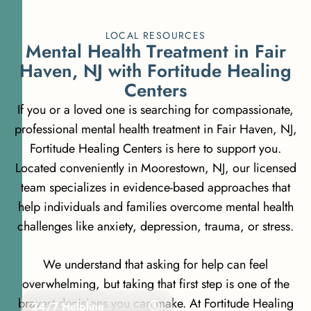
LOCAL RESOURCES
M
e
n
t
a
l
H
e
a
l
t
h
T
r
e
a
t
m
e
n
t
i
n
F
a
i
r
H
a
v
e
n
,
N
J
w
i
t
h
F
o
r
t
i
t
u
d
e
H
e
a
l
i
n
g
C
e
n
t
e
r
s
If you or a loved one is searching for compassionate,
professional mental health treatment in Fair Haven, NJ,
Fortitude Healing Centers is here to support you.
Located conveniently in Moorestown, NJ, our licensed
team specializes in evidence-based approaches that
help individuals and families overcome mental health
challenges like anxiety, depression, trauma, or stress.
We understand that asking for help can feel
overwhelming, but taking that first step is one of the
bravest decisions you can make. At Fortitude Healing
24/7 Helpline