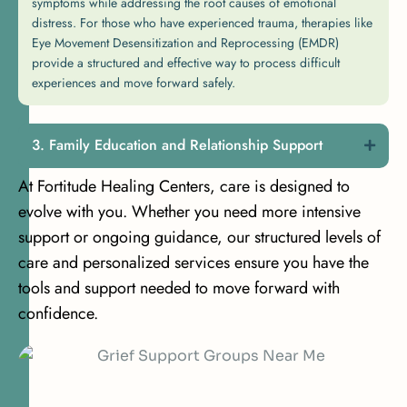
symptoms while addressing the root causes of emotional
distress. For those who have experienced trauma, therapies like
Eye Movement Desensitization and Reprocessing (EMDR)
provide a structured and effective way to process difficult
experiences and move forward safely.
Family Education and Relationship Support
At Fortitude Healing Centers, care is designed to
evolve with you. Whether you need more intensive
support or ongoing guidance, our structured levels of
care and personalized services ensure you have the
tools and support needed to move forward with
confidence.