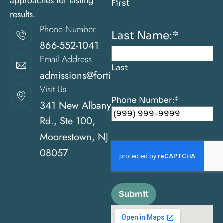
approaches for lasting
First
results.
Phone Number
Last Name:
*
866-552-1041
Email Address
Last
admissions@fortitudehealingcenternj.com
Visit Us
Phone Number:
*
341 New Albany
Rd., Ste 100,
Moorestown, NJ
08057
Submit