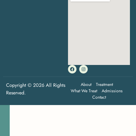
About
Treatment
Copyright © 2026 All Rights
What We Treat
Admissions
Reserved.
Contact