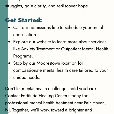
struggles, gain clarity, and rediscover hope.
Get Started:
Call our admissions line to schedule your initial
consultation.
Explore our website to learn more about services
like Anxiety Treatment or Outpatient Mental Health
Programs.
Stop by our Moorestown location for
compassionate mental health care tailored to your
unique needs.
Don’t let mental health challenges hold you back.
Contact Fortitude Healing Centers today for
professional mental health treatment near Fair Haven,
NJ. Together, we’ll work toward a brighter and