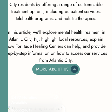
City residents by offering a range of customizable
treatment options, including outpatient services,
telehealth programs, and holistic therapies.
In this article, we’ll explore mental health treatment in
Atlantic City, NJ, highlight local resources, explain
how Fortitude Healing Centers can help, and provide
step-by-step information on how to access our services
from Atlantic City.
MORE ABOUT US
24/7 Helpline
Avaialble
866-552-1041