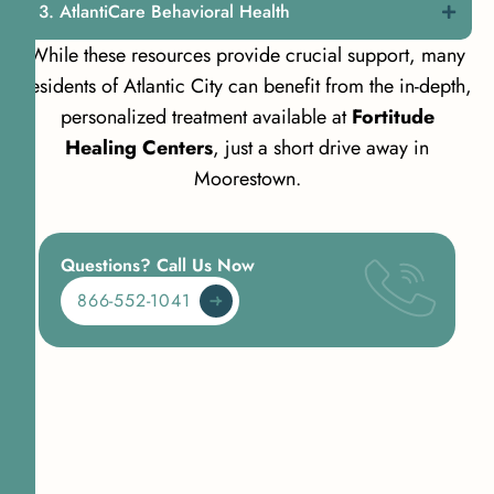
AtlantiCare Behavioral Health
While these resources provide crucial support, many
residents of Atlantic City can benefit from the in-depth,
personalized treatment available at
Fortitude
Healing Centers
, just a short drive away in
Moorestown.
Questions? Call Us Now
866-552-1041