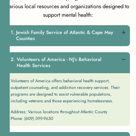
various local resources and organizations designed to
support mental health:
Jewish Family Service of Atlantic & Cape May
Counties
Volunteers of America - NJ’s Behavioral
Health Services
Volunteers of America offers behavioral health support,
outpatient counseling, and addiction recovery services. Their
programs are designed to assist vulnerable populations,
including veterans and those experiencing homelessness.
Address: Various locations throughout Atlantic County
Phone: (609) 599-9630