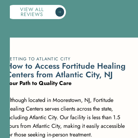
VIEW ALL
REVIEWS
GETTING TO ATLANTIC CITY
How to Access Fortitude Healing
Centers from Atlantic City, NJ
Your Path to Quality Care
Although located in Moorestown, NJ, Fortitude
Healing Centers serves clients across the state,
including Atlantic City. Our facility is less than 1.5
hours from Atlantic City, making it easily accessible
for those seeking in-person treatment.