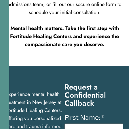
admissions team, or fill out our secure online form to
schedule your initial consultation.
Mental health matters. Take the first step with
Fortitude Healing Centers and experience the
compassionate care you deserve.
Request a
Confidential
Experience mental health
Callback
treatment in New Jersey at
Fortitude Healing Centers,
First Name:
*
offering you personalized
care and trauma-informed