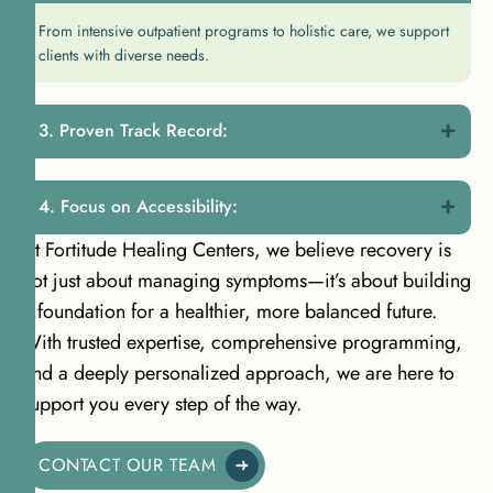
From intensive outpatient programs to holistic care, we support
clients with diverse needs.
Proven Track Record:
Focus on Accessibility:
At Fortitude Healing Centers, we believe recovery is
not just about managing symptoms—it’s about building
a foundation for a healthier, more balanced future.
With trusted expertise, comprehensive programming,
and a deeply personalized approach, we are here to
support you every step of the way.
CONTACT OUR TEAM