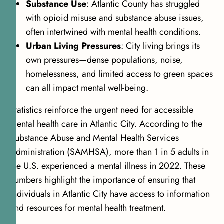
Substance Use
: Atlantic County has struggled
with opioid misuse and substance abuse issues,
often intertwined with mental health conditions.
Urban Living Pressures
: City living brings its
own pressures—dense populations, noise,
homelessness, and limited access to green spaces
can all impact mental well-being.
Statistics reinforce the urgent need for accessible
mental health care in Atlantic City. According to the
Substance Abuse and Mental Health Services
Administration (SAMHSA),
more than 1 in 5 adults in
the U.S. experienced a mental illness in 2022
. These
numbers highlight the importance of ensuring that
individuals in Atlantic City have access to information
and resources for mental health treatment.