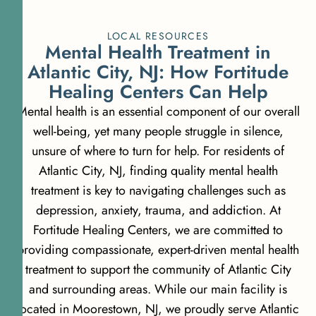
LOCAL RESOURCES
Mental Health Treatment in
Atlantic City, NJ: How Fortitude
Healing Centers Can Help
Mental health is an essential component of our overall
well-being, yet many people struggle in silence,
unsure of where to turn for help. For residents of
Atlantic City, NJ, finding quality mental health
treatment is key to navigating challenges such as
depression, anxiety, trauma, and addiction. At
Fortitude Healing Centers, we are committed to
providing compassionate, expert-driven mental health
treatment to support the community of Atlantic City
and surrounding areas. While our main facility is
located in Moorestown, NJ, we proudly serve Atlantic