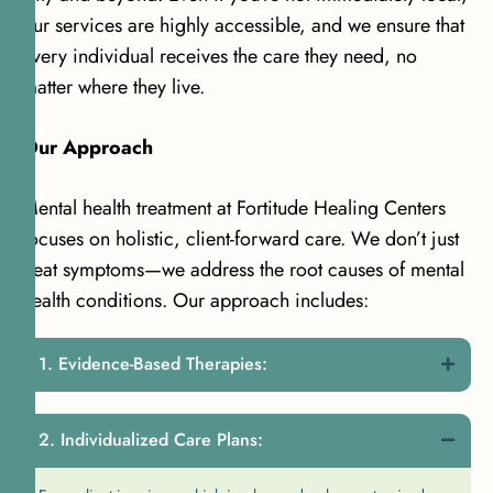
our services are highly accessible, and we ensure that
every individual receives the care they need, no
matter where they live.
Our Approach
Mental health treatment at Fortitude Healing Centers
focuses on holistic, client-forward care. We don’t just
treat symptoms—we address the root causes of mental
health conditions. Our approach includes:
Evidence-Based Therapies:
Individualized Care Plans: