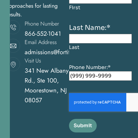
approaches for lasting
First
results.
Phone Number
Last Name:
*
866-552-1041
Email Address
Last
admissions@fortitudehealingcenternj.com
Visit Us
Phone Number:
*
341 New Albany
Rd., Ste 100,
Moorestown, NJ
08057
Submit