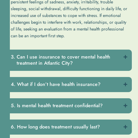
persistent feelings of sadness, anxiety, irritability, trouble
sleeping, social withdrawal, difficulty functioning in daily life, or
increased use of substances to cope with stress. If emotional
challenges begin to interfere with work, relationships, or quality
of life, seeking an evaluation from a mental health professional
can be an important first step.
Can I use insurance to cover mental health
treatment in Atlantic City?
What if I don’t have health insurance?
Is mental health treatment confidential?
How long does treatment usually last?