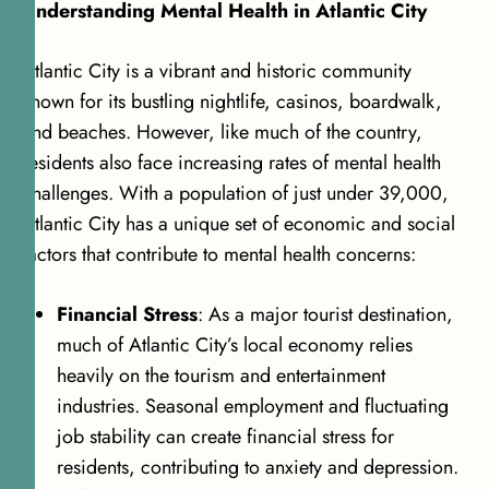
Understanding Mental Health in Atlantic City
Atlantic City is a vibrant and historic community
known for its bustling nightlife, casinos, boardwalk,
and beaches. However, like much of the country,
residents also face increasing rates of mental health
challenges. With a population of just under 39,000,
Atlantic City has a unique set of economic and social
factors that contribute to mental health concerns:
Financial Stress
: As a major tourist destination,
much of Atlantic City’s local economy relies
heavily on the tourism and entertainment
industries. Seasonal employment and fluctuating
job stability can create financial stress for
residents, contributing to anxiety and depression.