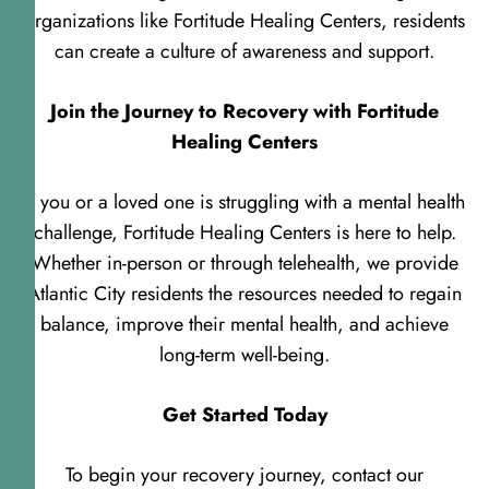
organizations like Fortitude Healing Centers, residents
can create a culture of awareness and support.
Join the Journey to Recovery with Fortitude
Healing Centers
If you or a loved one is struggling with a mental health
challenge, Fortitude Healing Centers is here to help.
Whether in-person or through telehealth, we provide
Atlantic City residents the resources needed to regain
balance, improve their mental health, and achieve
long-term well-being.
Get Started Today
To begin your recovery journey, contact our