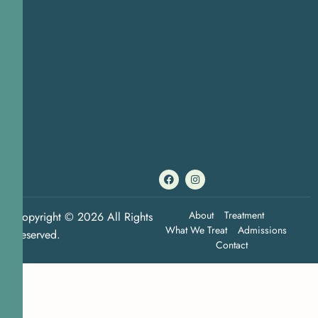
About
Treatment
Copyright © 2026 All Rights
What We Treat
Admissions
Reserved.
Contact