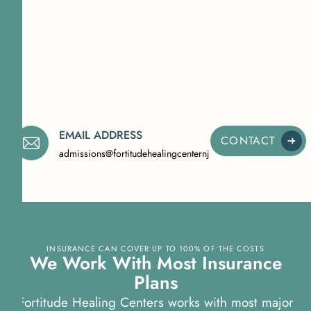
EMAIL ADDRESS
CONTACT
admissions@fortitudehealingcenternj.com
INSURANCE CAN COVER UP TO 100% OF THE COSTS
We Work With Most Insurance
Plans
Fortitude Healing Centers works with most major