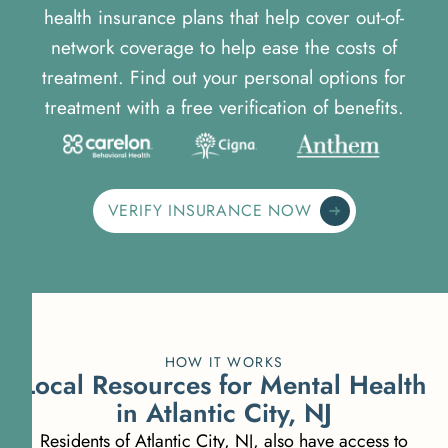
health insurance plans that help cover out-of-
network coverage to help ease the costs of
treatment. Find out your personal options for
treatment with a free verification of benefits.
VERIFY INSURANCE NOW
HOW IT WORKS
Local Resources for Mental Health
in Atlantic City, NJ
Residents of Atlantic City, NJ, also have access to