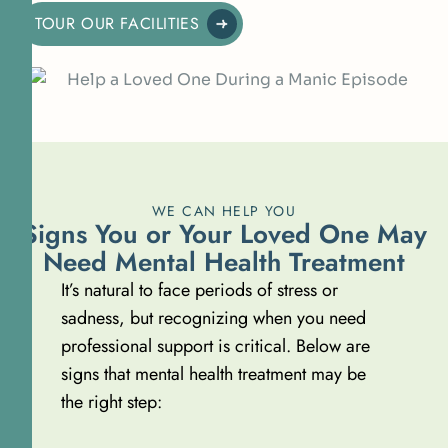
TOUR OUR FACILITIES
WE CAN HELP YOU
Signs You or Your Loved One May
Need Mental Health Treatment
It’s natural to face periods of stress or
sadness, but recognizing when you need
professional support is critical. Below are
signs that mental health treatment may be
the right step: