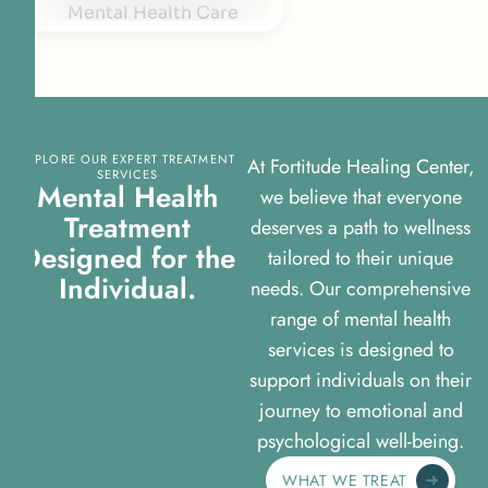
EXPLORE OUR EXPERT TREATMENT
At Fortitude Healing Center,
SERVICES
Mental Health
we believe that everyone
Treatment
deserves a path to wellness
Designed for the
tailored to their unique
Individual.
needs. Our comprehensive
range of mental health
services is designed to
support individuals on their
journey to emotional and
psychological well-being.
WHAT WE TREAT