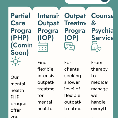
Partial
Intensive
Outpatient
Counsel
Care
Outpatient
Treatment
&
Programs
Program
Program
Psychiat
(PHP)
(IOP)
(OP)
Services
(Coming
Soon)
Find
For
From
flexible,
clients
therapy
intensive
seeking
to
Our
outpatient
a lower
medication
mental
treatment
level of
managemen
health
for
flexible
we
PHP
mental
outpatient
handle
programs
health.
treatment.
everything.
offer
you