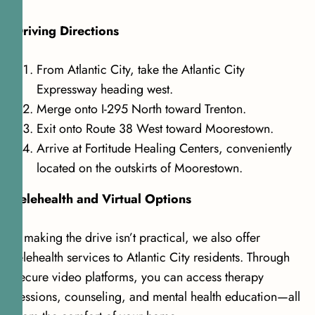
Driving Directions
From Atlantic City, take the Atlantic City
Expressway heading west.
Merge onto I-295 North toward Trenton.
Exit onto Route 38 West toward Moorestown.
Arrive at Fortitude Healing Centers, conveniently
located on the outskirts of Moorestown.
Telehealth and Virtual Options
If making the drive isn’t practical, we also offer
telehealth services to Atlantic City residents. Through
secure video platforms, you can access therapy
sessions, counseling, and mental health education—all