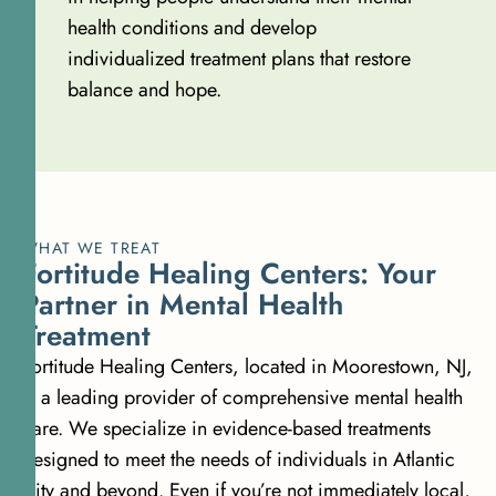
health conditions and develop
individualized treatment plans that restore
balance and hope.
WHAT WE TREAT
Fortitude Healing Centers: Your
Partner in Mental Health
Treatment
Fortitude Healing Centers, located in Moorestown, NJ,
is a leading provider of comprehensive mental health
care. We specialize in evidence-based treatments
designed to meet the needs of individuals in Atlantic
City and beyond. Even if you’re not immediately local,