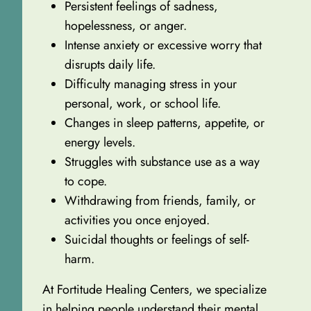
Persistent feelings of sadness,
hopelessness, or anger.
Intense anxiety or excessive worry that
disrupts daily life.
Difficulty managing stress in your
personal, work, or school life.
Changes in sleep patterns, appetite, or
energy levels.
Struggles with substance use as a way
to cope.
Withdrawing from friends, family, or
activities you once enjoyed.
Suicidal thoughts or feelings of self-
harm.
At Fortitude Healing Centers, we specialize
in helping people understand their mental