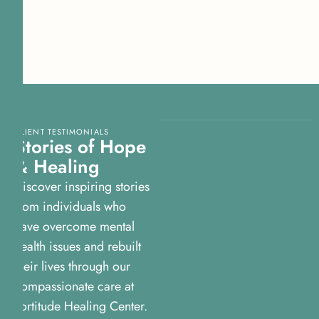
CLIENT TESTIMONIALS
Stories of Hope
& Healing
Discover inspiring stories
from individuals who
have overcome mental
health issues and rebuilt
their lives through our
compassionate care at
Fortitude Healing Center.