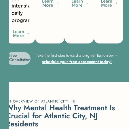
Learn
Learn
Learn
More
More
More
intensive
daily
programming.
Learn
More
Free
Take the first step toward a brighter tomorrow –
Consultation
schedule your free assessment today!
AN OVERVIEW OF ATLANTIC CITY, NJ
Why Mental Health Treatment Is
Crucial for Atlantic City, NJ
Residents