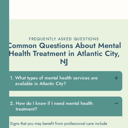
FREQUENTLY ASKED QUESTIONS
Common Questions About Mental
Health Treatment in Atlantic City,
NJ
What types of mental health services are
available in Atlantic City?
How do I know if I need mental health
treatment?
Signs that you may benefit from professional care include