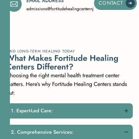
EMAIL ADDRESS
CONTACT
admissions@fortitudehealingcenternj.com
FIND LONG-TERM HEALING TODAY
What Makes Fortitude Healing
Centers Different?
Choosing the right mental health treatment center
matters. Here’s why Fortitude Healing Centers stands
out:
Expert-Led Care:
Comprehensive Services: