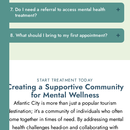
Do I need a referral to access mental health
treatment?
What should I bring to my first appointment?
START TREATMENT TODAY
Creating a Supportive Community
for Mental Wellness
Atlantic City is more than just a popular tourism
destination; it’s a community of individuals who often
come together in times of need. By addressing mental
health challenges head-on and collaborating with