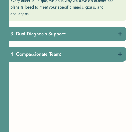
Every client is unique, which is why we develop customized
plans tailored to meet your specific needs, goals, and
challenges.
Dual Diagnosis Support:
Compassionate Team: