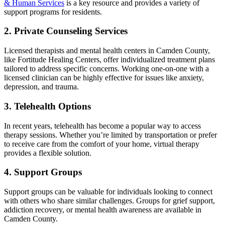
& Human Services
is a key resource and provides a variety of
support programs for residents.
2. Private Counseling Services
Licensed therapists and mental health centers in Camden County,
like Fortitude Healing Centers, offer individualized treatment plans
tailored to address specific concerns. Working one-on-one with a
licensed clinician can be highly effective for issues like anxiety,
depression, and trauma.
3. Telehealth Options
In recent years, telehealth has become a popular way to access
therapy sessions. Whether you’re limited by transportation or prefer
to receive care from the comfort of your home, virtual therapy
provides a flexible solution.
4. Support Groups
Support groups can be valuable for individuals looking to connect
with others who share similar challenges. Groups for grief support,
addiction recovery, or mental health awareness are available in
Camden County.