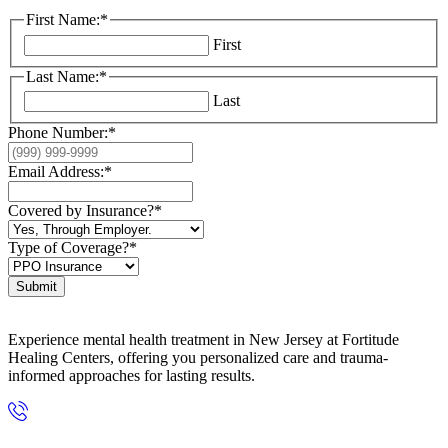
First Name:
*
First
Last Name:
*
Last
Phone Number:
*
Email Address:
*
Covered by Insurance?
*
Type of Coverage?
*
Submit
Experience mental health treatment in New Jersey at Fortitude
Healing Centers, offering you personalized care and trauma-
informed approaches for lasting results.