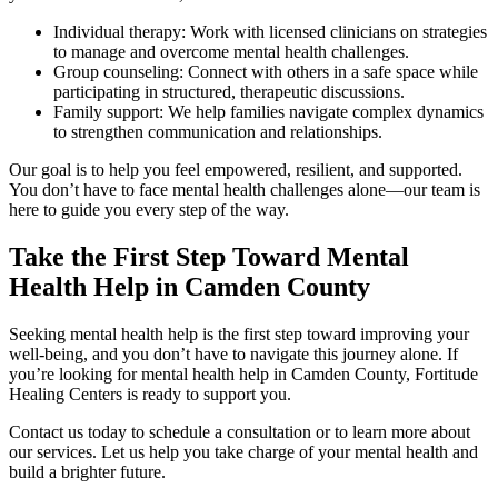
Individual therapy: Work with licensed clinicians on strategies
to manage and overcome mental health challenges.
Group counseling: Connect with others in a safe space while
participating in structured, therapeutic discussions.
Family support: We help families navigate complex dynamics
to strengthen communication and relationships.
Our goal is to help you feel empowered, resilient, and supported.
You don’t have to face mental health challenges alone—our team is
here to guide you every step of the way.
Take the First Step Toward Mental
Health Help in Camden County
Seeking mental health help is the first step toward improving your
well-being, and you don’t have to navigate this journey alone. If
you’re looking for mental health help in Camden County, Fortitude
Healing Centers is ready to support you.
Contact us today to schedule a consultation or to learn more about
our services. Let us help you take charge of your mental health and
build a brighter future.