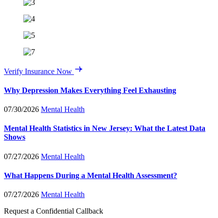
Verify Insurance Now
Why Depression Makes Everything Feel Exhausting
07/30/2026
Mental Health
Mental Health Statistics in New Jersey: What the Latest Data
Shows
07/27/2026
Mental Health
What Happens During a Mental Health Assessment?
07/27/2026
Mental Health
Request a Confidential Callback