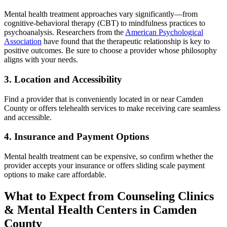
Mental health treatment approaches vary significantly—from
cognitive-behavioral therapy (CBT) to mindfulness practices to
psychoanalysis. Researchers from the
American Psychological
Association
have found that the therapeutic relationship is key to
positive outcomes. Be sure to choose a provider whose philosophy
aligns with your needs.
3. Location and Accessibility
Find a provider that is conveniently located in or near Camden
County or offers telehealth services to make receiving care seamless
and accessible.
4. Insurance and Payment Options
Mental health treatment can be expensive, so confirm whether the
provider accepts your insurance or offers sliding scale payment
options to make care affordable.
What to Expect from Counseling Clinics
& Mental Health Centers in Camden
County