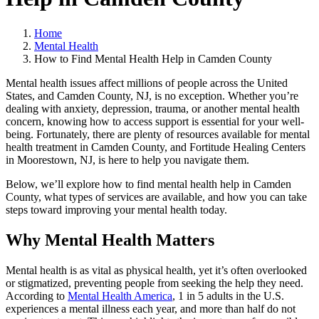
Home
Mental Health
How to Find Mental Health Help in Camden County
Mental health issues affect millions of people across the United
States, and Camden County, NJ, is no exception. Whether you’re
dealing with anxiety, depression, trauma, or another mental health
concern, knowing how to access support is essential for your well-
being. Fortunately, there are plenty of resources available for mental
health treatment in Camden County, and Fortitude Healing Centers
in Moorestown, NJ, is here to help you navigate them.
Below, we’ll explore how to find mental health help in Camden
County, what types of services are available, and how you can take
steps toward improving your mental health today.
Why Mental Health Matters
Mental health is as vital as physical health, yet it’s often overlooked
or stigmatized, preventing people from seeking the help they need.
According to
Mental Health America
, 1 in 5 adults in the U.S.
experiences a mental illness each year, and more than half do not