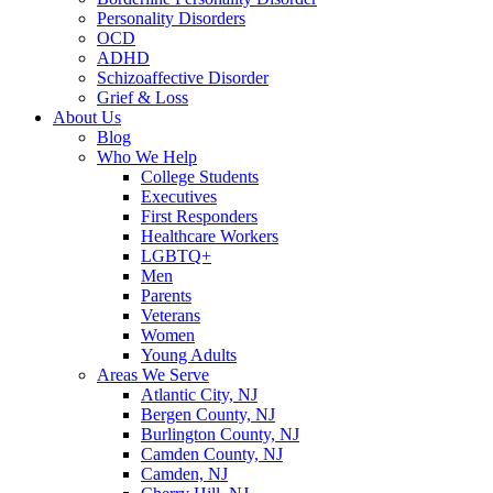
Personality Disorders
OCD
ADHD
Schizoaffective Disorder
Grief & Loss
About Us
Blog
Who We Help
College Students
Executives
First Responders
Healthcare Workers
LGBTQ+
Men
Parents
Veterans
Women
Young Adults
Areas We Serve
Atlantic City, NJ
Bergen County, NJ
Burlington County, NJ
Camden County, NJ
Camden, NJ