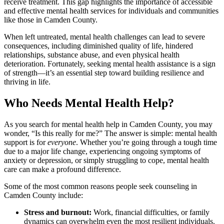
receive treatment. This gap highlights the importance of accessible
and effective mental health services for individuals and communities
like those in Camden County.
When left untreated, mental health challenges can lead to severe
consequences, including diminished quality of life, hindered
relationships, substance abuse, and even physical health
deterioration. Fortunately, seeking mental health assistance is a sign
of strength—it’s an essential step toward building resilience and
thriving in life.
Who Needs Mental Health Help?
As you search for mental health help in Camden County, you may
wonder, “Is this really for me?” The answer is simple: mental health
support is for
everyone
. Whether you’re going through a tough time
due to a major life change, experiencing ongoing symptoms of
anxiety or depression, or simply struggling to cope, mental health
care can make a profound difference.
Some of the most common reasons people seek counseling in
Camden County include:
Stress and burnout:
Work, financial difficulties, or family
dynamics can overwhelm even the most resilient individuals.