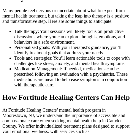
Many people feel nervous or uncertain about what to expect from
mental health treatment, but taking the leap into therapy is a positive
and transformative step. Here are some things to anticipate:
Talk therapy: Your sessions will likely focus on productive
discussions where you can explore thoughts, emotions, and
behaviors in a safe environment.
Personalized goals: With your therapist’s guidance, you’ll
identify treatment goals that address your needs.
Tools and strategies: You’ll learn actionable tools to cope with
challenges like stress, anxiety, and mental health symptoms.
Medication Management: If needed, medications can be
prescribed following an evaluation with a psychiatrist. These
medications are meant to help ease symptoms in conjunction
with therapeutic care.
How Fortitude Healing Centers Can Help
At Fortitude Healing Centers’ mental health program in
Moorestown, NJ, we understand the importance of accessible and
compassionate care when seeking mental health help in Camden
County. We offer individualized treatment plans designed to support
your emotional wellness, with services such as: