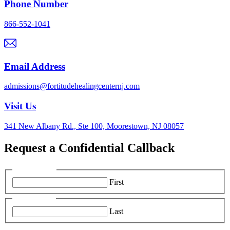
Phone Number
866-552-1041
Email Address
admissions@fortitudehealingcenternj.com
Visit Us
341 New Albany Rd., Ste 100, Moorestown, NJ 08057
Request a Confidential Callback
First Name:
*
First
Last Name:
*
Last
Phone Number:
*