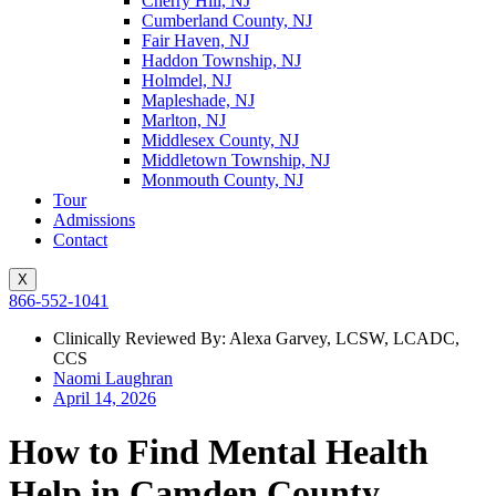
Cherry Hill, NJ
Cumberland County, NJ
Fair Haven, NJ
Haddon Township, NJ
Holmdel, NJ
Mapleshade, NJ
Marlton, NJ
Middlesex County, NJ
Middletown Township, NJ
Monmouth County, NJ
Tour
Admissions
Contact
X
866-552-1041
Clinically Reviewed By: Alexa Garvey, LCSW, LCADC,
CCS
Naomi Laughran
April 14, 2026
How to Find Mental Health
Help in Camden County