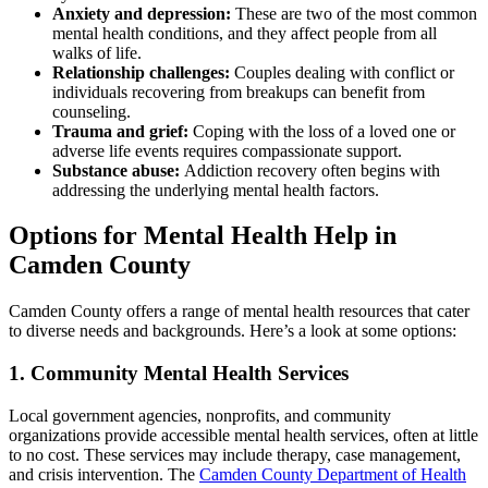
Anxiety and depression:
These are two of the most common
mental health conditions, and they affect people from all
walks of life.
Relationship challenges:
Couples dealing with conflict or
individuals recovering from breakups can benefit from
counseling.
Trauma and grief:
Coping with the loss of a loved one or
adverse life events requires compassionate support.
Substance abuse:
Addiction recovery often begins with
addressing the underlying mental health factors.
Options for Mental Health Help in
Camden County
Camden County offers a range of mental health resources that cater
to diverse needs and backgrounds. Here’s a look at some options:
1. Community Mental Health Services
Local government agencies, nonprofits, and community
organizations provide accessible mental health services, often at little
to no cost. These services may include therapy, case management,
and crisis intervention. The
Camden County Department of Health