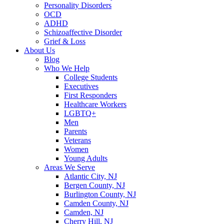
Personality Disorders
OCD
ADHD
Schizoaffective Disorder
Grief & Loss
About Us
Blog
Who We Help
College Students
Executives
First Responders
Healthcare Workers
LGBTQ+
Men
Parents
Veterans
Women
Young Adults
Areas We Serve
Atlantic City, NJ
Bergen County, NJ
Burlington County, NJ
Camden County, NJ
Camden, NJ
Cherry Hill, NJ