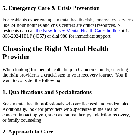
5. Emergency Care & Crisis Prevention
For residents experiencing a mental health crisis, emergency services
like 24-hour hotlines and crisis centers are critical resources. NJ
residents can call
the New Jersey Mental Health Cares hotline
at 1-
866-202-HELP (4357) or dial 988 for immediate support.
Choosing the Right Mental Health
Provider
When looking for mental health help in Camden County, selecting
the right provider is a crucial step in your recovery journey. You’ll
want to consider the following:
1. Qualifications and Specializations
Seek mental health professionals who are licensed and credentialed.
Additionally, look for providers who specialize in the area of
concern impacting you, such as trauma therapy, addiction recovery,
or family counseling.
2. Approach to Care