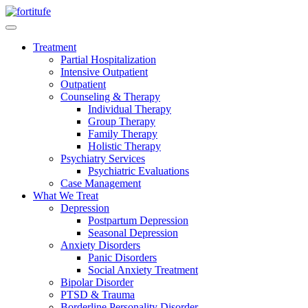
Treatment
Partial Hospitalization
Intensive Outpatient
Outpatient
Counseling & Therapy
Individual Therapy
Group Therapy
Family Therapy
Holistic Therapy
Psychiatry Services
Psychiatric Evaluations
Case Management
What We Treat
Depression
Postpartum Depression
Seasonal Depression
Anxiety Disorders
Panic Disorders
Social Anxiety Treatment
Bipolar Disorder
PTSD & Trauma
Borderline Personality Disorder