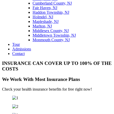
Cumberland County, NJ
Fair Haven, NJ
Haddon Township, NJ
Holmdel, NJ
Mapleshade, NJ
Marlton, NJ
Middlesex County, NJ
Middletown Township, NJ
Monmouth County, NJ
Tour
Admissions
Contact
INSURANCE CAN COVER UP TO 100% OF THE
COSTS
We Work With Most Insurance Plans
Check your health insurance benefits for free right now!