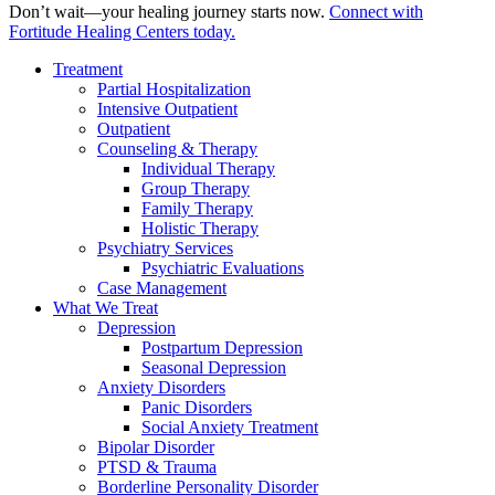
Don’t wait—your healing journey starts now.
Connect with
Fortitude Healing Centers today.
Treatment
Partial Hospitalization
Intensive Outpatient
Outpatient
Counseling & Therapy
Individual Therapy
Group Therapy
Family Therapy
Holistic Therapy
Psychiatry Services
Psychiatric Evaluations
Case Management
What We Treat
Depression
Postpartum Depression
Seasonal Depression
Anxiety Disorders
Panic Disorders
Social Anxiety Treatment
Bipolar Disorder
PTSD & Trauma
Borderline Personality Disorder