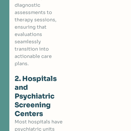
diagnostic
assessments to
therapy sessions,
ensuring that
evaluations
seamlessly
transition into
actionable care
plans.
2. Hospitals
and
Psychiatric
Screening
Centers
Most hospitals have
psychiatric units