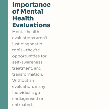
Importance
of Mental
Health
Evaluations
Mental health
evaluations aren’t
just diagnostic
tools—they’re
opportunities for
self-awareness,
treatment, and
transformation.
Without an
evaluation, many
individuals go
undiagnosed or
untreated,