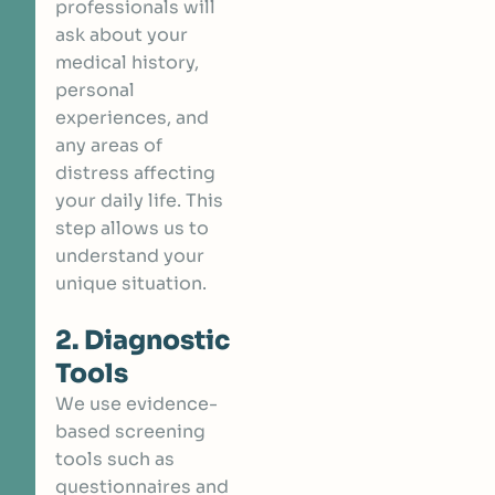
professionals will
ask about your
medical history,
personal
experiences, and
any areas of
distress affecting
your daily life. This
step allows us to
understand your
unique situation.
2. Diagnostic
Tools
We use evidence-
based screening
tools such as
questionnaires and