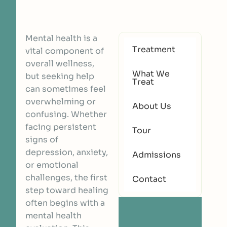
Mental health is a
Treatment
vital component of
overall wellness,
What We
but seeking help
Treat
can sometimes feel
overwhelming or
About Us
confusing. Whether
facing persistent
Tour
signs of
depression, anxiety,
Admissions
or emotional
challenges, the first
Contact
step toward healing
often begins with a
mental health