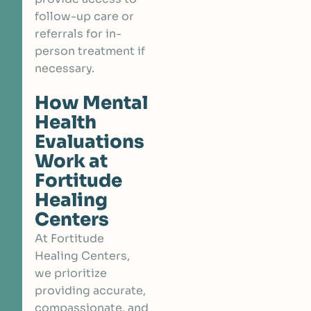
follow-up care or
referrals for in-
person treatment if
necessary.
How Mental
Health
Evaluations
Work at
Fortitude
Healing
Centers
At Fortitude
Healing Centers,
we prioritize
providing accurate,
compassionate, and