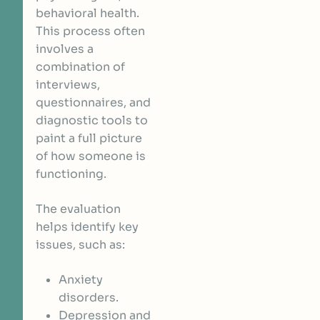
behavioral health.
This process often
involves a
combination of
interviews,
questionnaires, and
diagnostic tools to
paint a full picture
of how someone is
functioning.
The evaluation
helps identify key
issues, such as:
Anxiety
disorders.
Depression and