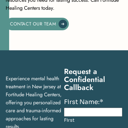
Healing Centers today.
CONTACT OUR TEAM
Request a
Confidential
Experience mental health
Callback
treatment in New Jersey at
Fortitude Healing Centers,
First Name:
*
offering you personalized
care and trauma-informed
approaches for lasting
First
results.