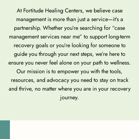
At Fortitude Healing Centers, we believe case
management is more than just a service—it’s a
partnership. Whether you’re searching for “case
management services near me” to support long-term
recovery goals or you’re looking for someone to
guide you through your next steps, we’re here to
ensure you never feel alone on your path to wellness.
Our mission is to empower you with the tools,
resources, and advocacy you need to stay on track
and thrive, no matter where you are in your recovery
journey.