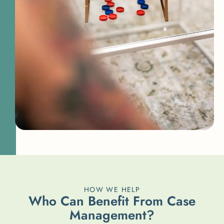
HOW WE HELP
W
h
o
C
a
n
B
e
n
e
f
i
t
F
r
o
m
C
a
s
e
M
a
n
a
g
e
m
e
n
t
?