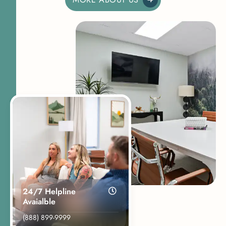
24/7 Helpline
Avaialble
(888) 899-9999