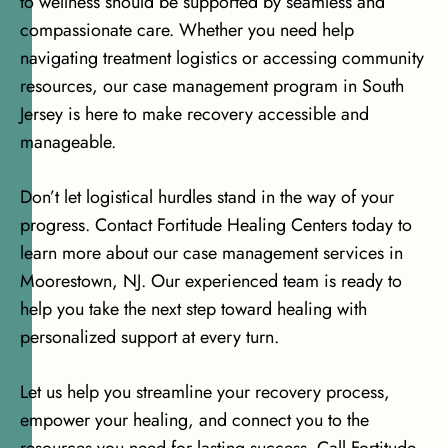
to wellness should be supported by seamless and
compassionate care. Whether you need help
navigating treatment logistics or accessing community
resources, our case management program in South
Jersey is here to make recovery accessible and
manageable.
Don’t let logistical hurdles stand in the way of your
progress. Contact Fortitude Healing Centers today to
learn more about our case management services in
Moorestown, NJ. Our experienced team is ready to
help you take the next step toward healing with
personalized support at every turn.
Let us help you streamline your recovery process,
empower your healing, and connect you to the
resources you need for lasting success. Call Fortitude