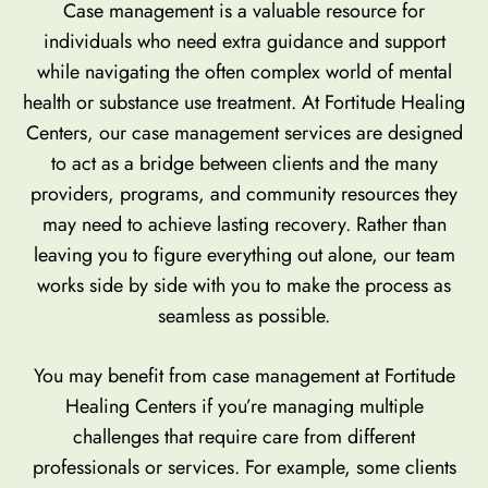
Case management is a valuable resource for
individuals who need extra guidance and support
while navigating the often complex world of mental
health or substance use treatment. At Fortitude Healing
Centers, our case management services are designed
to act as a bridge between clients and the many
providers, programs, and community resources they
may need to achieve lasting recovery. Rather than
leaving you to figure everything out alone, our team
works side by side with you to make the process as
seamless as possible.
You may benefit from case management at Fortitude
Healing Centers if you’re managing multiple
challenges that require care from different
professionals or services. For example, some clients