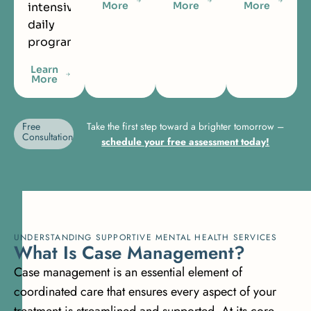
More
More
More
intensive
daily
programming.
Learn
More
Free
Take the first step toward a brighter tomorrow –
Consultation
schedule your free assessment today!
UNDERSTANDING SUPPORTIVE MENTAL HEALTH SERVICES
W
h
a
t
I
s
C
a
s
e
M
a
n
a
g
e
m
e
n
t
?
Case management is an essential element of
coordinated care that ensures every aspect of your
treatment is streamlined and supported. At its core,