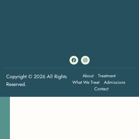
About
Treatment
Copyright © 2026 All Rights
What We Treat
Admissions
Reserved.
Contact