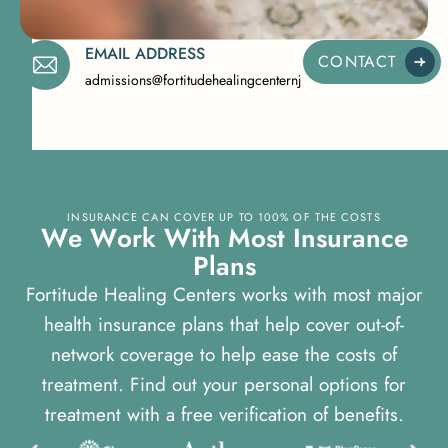
EMAIL ADDRESS
CONTACT
admissions@fortitudehealingcenternj.com
INSURANCE CAN COVER UP TO 100% OF THE COSTS
W
e
W
o
r
k
W
i
t
h
M
o
s
t
I
n
s
u
r
a
n
c
e
P
l
a
n
s
Fortitude Healing Centers works with most major
health insurance plans that help cover out-of-
network coverage to help ease the costs of
treatment. Find out your personal options for
treatment with a free verification of benefits.