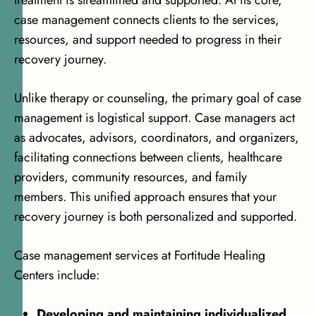
case management connects clients to the services,
resources, and support needed to progress in their
recovery journey.
Unlike therapy or counseling, the primary goal of case
management is logistical support. Case managers act
as advocates, advisors, coordinators, and organizers,
facilitating connections between clients, healthcare
providers, community resources, and family
members. This unified approach ensures that your
recovery journey is both personalized and supported.
Case management services at Fortitude Healing
Centers include:
Developing and maintaining individualized