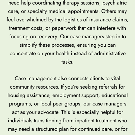
need help coordinating therapy sessions, psychiatric
care, or specialty medical appointments. Others may
feel overwhelmed by the logistics of insurance claims,
treatment costs, or paperwork that can interfere with
focusing on recovery. Our case managers step in to
simplify these processes, ensuring you can
concentrate on your health instead of administrative
tasks.
Case management also connects clients to vital
community resources. If you’re seeking referrals for
housing assistance, employment support, educational
programs, or local peer groups, our case managers
act as your advocate. This is especially helpful for
individuals transitioning from inpatient treatment who
may need a structured plan for continued care, or for