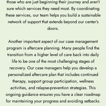
those who are just beginning their journey and aren’t
sure which services they need most. By coordinating
these services, our team helps you build a sustainable
network of support that extends beyond our center’s
doors.
Another important aspect of our case management
program is aftercare planning. Many people find the
transition from a higher level of care back into daily
life to be one of the most challenging stages of
recovery. Our case managers help you develop a
personalized aftercare plan that includes continued
therapy, support group participation, wellness
activities, and relapse-prevention strategies. This
ongoing guidance ensures you have a clear roadmap
for maintaining your progress and avoiding setbacks.