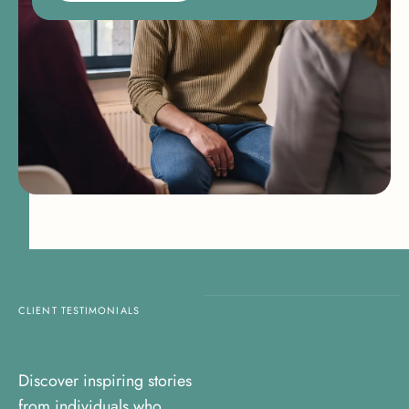
CLIENT TESTIMONIALS
Discover inspiring stories
from individuals who