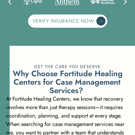
VERIFY INSURANCE NOW
GET THE CARE YOU DESERVE
W
h
y
C
h
o
o
s
e
F
o
r
t
i
t
u
d
e
H
e
a
l
i
n
g
C
e
n
t
e
r
s
f
o
r
C
a
s
e
M
a
n
a
g
e
m
e
n
t
S
e
r
v
i
c
e
s
?
At Fortitude Healing Centers, we know that recovery
involves more than just therapy sessions—it requires
coordination, planning, and support at every stage.
When searching for case management services near
me, you want to partner with a team that understands