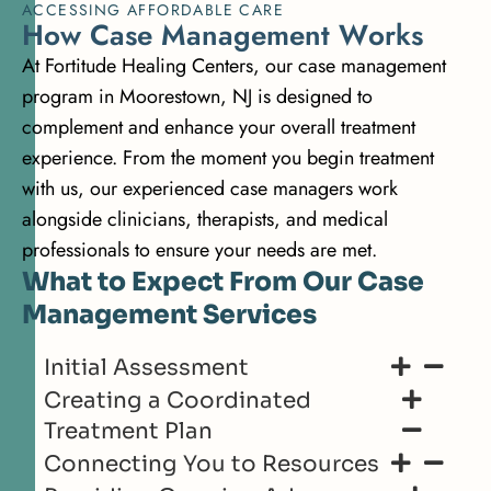
ACCESSING AFFORDABLE CARE
H
o
w
C
a
s
e
M
a
n
a
g
e
m
e
n
t
W
o
r
k
s
At Fortitude Healing Centers, our case management
program in Moorestown, NJ is designed to
complement and enhance your overall treatment
experience. From the moment you begin treatment
with us, our experienced case managers work
alongside clinicians, therapists, and medical
professionals to ensure your needs are met.
What to Expect From Our Case
Management Services
Initial Assessment
Creating a Coordinated
Treatment Plan
Connecting You to Resources