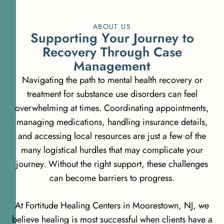
ABOUT US
S
u
p
p
o
r
t
i
n
g
Y
o
u
r
J
o
u
r
n
e
y
t
o
R
e
c
o
v
e
r
y
T
h
r
o
u
g
h
C
a
s
e
M
a
n
a
g
e
m
e
n
t
Navigating the path to mental health recovery or
treatment for substance use disorders can feel
overwhelming at times. Coordinating appointments,
managing medications, handling insurance details,
and accessing local resources are just a few of the
many logistical hurdles that may complicate your
journey. Without the right support, these challenges
can become barriers to progress.
At Fortitude Healing Centers in Moorestown, NJ, we
believe healing is most successful when clients have a