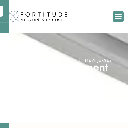
MENTAL HEALTH TREATMENT IN NEW JERSEY
C
a
s
e
M
a
n
a
g
e
m
e
n
t
S
e
r
v
i
c
e
s
i
n
M
o
o
r
e
s
t
o
w
n
,
N
J
Home
Treatment Services
Case Management Services