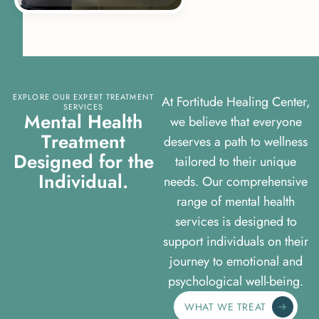
EXPLORE OUR EXPERT TREATMENT
At Fortitude Healing Center,
SERVICES
M
e
n
t
a
l
H
e
a
l
t
h
we believe that everyone
T
r
e
a
t
m
e
n
t
deserves a path to wellness
D
e
s
i
g
n
e
d
f
o
r
t
h
e
tailored to their unique
I
n
d
i
v
i
d
u
a
l
.
needs. Our comprehensive
range of mental health
services is designed to
support individuals on their
journey to emotional and
psychological well-being.
WHAT WE TREAT