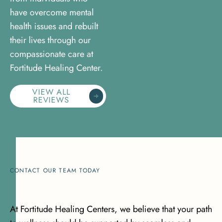
have overcome mental
health issues and rebuilt
their lives through our
compassionate care at
Fortitude Healing Center.
VIEW ALL
REVIEWS
CONTACT OUR TEAM TODAY
At Fortitude Healing Centers, we believe that your path