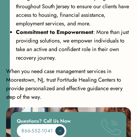
throughout South Jersey to ensure our clients have
access to housing, financial assistance,
employment services, and more.
Commitment to Empowerment
: More than just
providing solutions, we empower individuals to
take an active and confident role in their own
recovery journey.
When you need case management services in
Moorestown, NJ, trust Fortitude Healing Centers to
provide personalized and effective guidance every
step of the way.
Questions? Call Us Now
866-552-1041