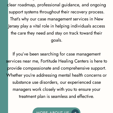
clear roadmap, professional guidance, and ongoing
support systems throughout their recovery process.
That’s why our case management services in New
Jersey play a vital role in helping individuals access
the care they need and stay on track toward their
goals.
If you’ve been searching for case management
services near me, Fortitude Healing Centers is here to
provide compassionate and comprehensive support.
Whether you’re addressing mental health concerns or
substance use disorders, our experienced case
managers work closely with you to ensure your
treatment plan is seamless and effective.
MORE ABOUT US