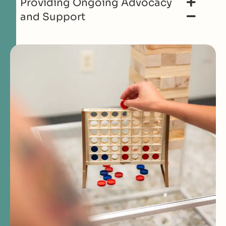
Providing Ongoing Advocacy
and Support