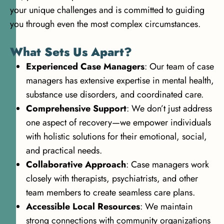
your unique challenges and is committed to guiding
you through even the most complex circumstances.
What Sets Us Apart?
Experienced Case Managers
: Our team of case
managers has extensive expertise in mental health,
substance use disorders, and coordinated care.
Comprehensive Support
: We don’t just address
one aspect of recovery—we empower individuals
with holistic solutions for their emotional, social,
and practical needs.
Collaborative Approach
: Case managers work
closely with therapists, psychiatrists, and other
team members to create seamless care plans.
Accessible Local Resources
: We maintain
strong connections with community organizations