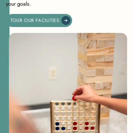
your goals.
TOUR OUR FACILITIES