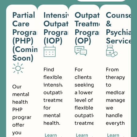
Partial
Intensive
Outpatient
Counsel
Care
Outpatient
Treatment
&
Programs
Program
Program
Psychiat
(PHP)
(IOP)
(OP)
Services
(Coming
Soon)
Find
For
From
flexible,
clients
therapy
intensive
seeking
to
Our
outpatient
a lower
medication
mental
treatment
level of
managemen
health
for
flexible
we
PHP
mental
outpatient
handle
programs
health.
treatment.
everything.
offer
you
Learn
Learn
Learn