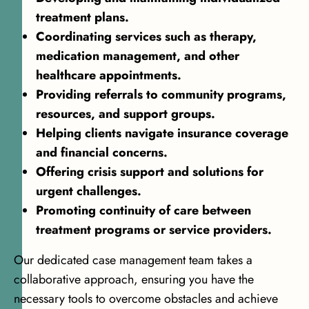
treatment plans.
Coordinating services such as therapy,
medication management, and other
healthcare appointments.
Providing referrals to community programs,
resources, and support groups.
Helping clients navigate insurance coverage
and financial concerns.
Offering crisis support and solutions for
urgent challenges.
Promoting continuity of care between
treatment programs or service providers.
Our dedicated case management team takes a
collaborative approach, ensuring you have the
necessary tools to overcome obstacles and achieve