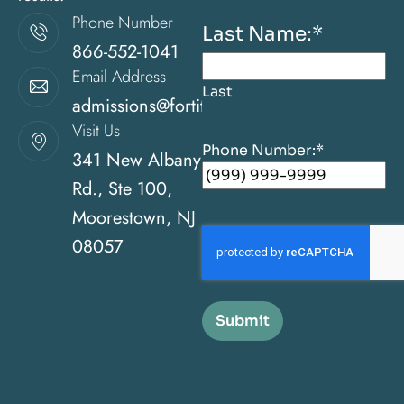
Phone Number
Last Name:
*
866-552-1041
Email Address
Last
admissions@fortitudehealingcenternj.com
Visit Us
Phone Number:
*
341 New Albany
Rd., Ste 100,
Moorestown, NJ
08057
Submit