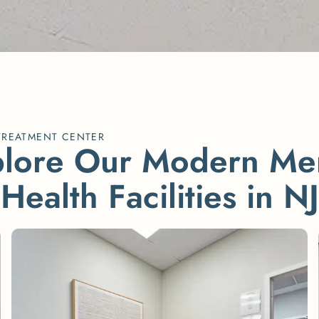
TREATMENT CENTER
p
l
o
r
e
O
u
r
M
o
d
e
r
n
M
e
H
e
a
l
t
h
F
a
c
i
l
i
t
i
e
s
i
n
N
J