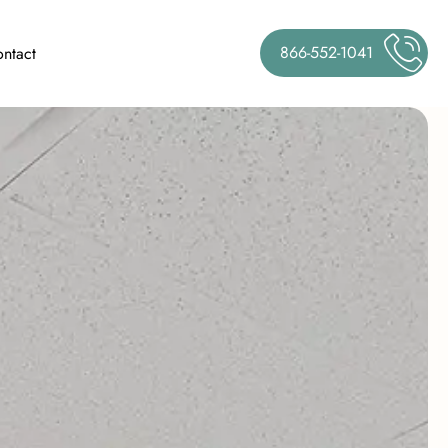
866-552-1041
ntact