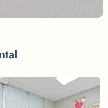
n
t
a
l