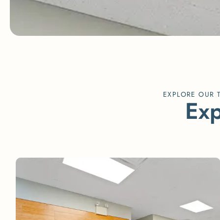
EXPLORE OUR 
E
x