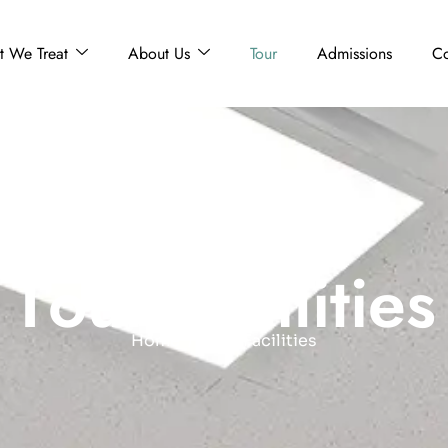
 We Treat
About Us
Tour
Admissions
Co
T
o
u
r
F
a
c
i
l
i
t
i
e
s
Home
Tour Facilities