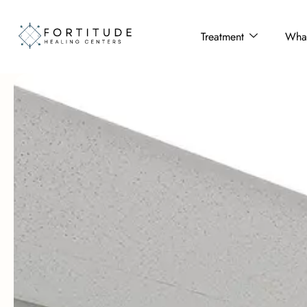
Treatment
What