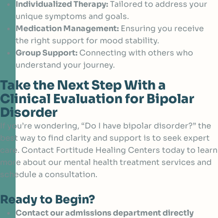
Individualized Therapy:
Tailored to address your
unique symptoms and goals.
Medication Management:
Ensuring you receive
the right support for mood stability.
Group Support:
Connecting with others who
understand your journey.
Take the Next Step With a
Clinical Evaluation for Bipolar
Disorder
If you’re wondering, “Do I have bipolar disorder?” the
best way to find clarity and support is to seek expert
care. Contact Fortitude Healing Centers today to learn
more about our mental health treatment services and
schedule a consultation.
Ready to Begin?
Contact our admissions department directly