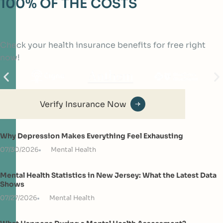
100% OF THE COSTS
Check your health insurance benefits for free right
now!
Verify Insurance Now
Why Depression Makes Everything Feel Exhausting
07/30/2026
Mental Health
Mental Health Statistics in New Jersey: What the Latest Data
Shows
07/27/2026
Mental Health