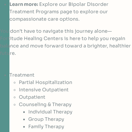
Learn more:
Explore our Bipolar Disorder
Treatment Programs page to explore our
compassionate care options.
You don’t have to navigate this journey alone—
Fortitude Healing Centers is here to help you regain
balance and move forward toward a brighter, healthier
future.
Treatment
Partial Hospitalization
Intensive Outpatient
Outpatient
Counseling & Therapy
Individual Therapy
Group Therapy
Family Therapy