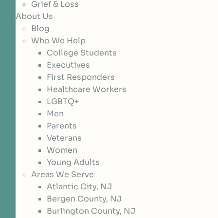
Grief & Loss
About Us
Blog
Who We Help
College Students
Executives
First Responders
Healthcare Workers
LGBTQ+
Men
Parents
Veterans
Women
Young Adults
Areas We Serve
Atlantic City, NJ
Bergen County, NJ
Burlington County, NJ