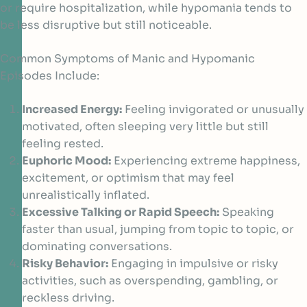
or require hospitalization, while hypomania tends to
be less disruptive but still noticeable.
Common Symptoms of Manic and Hypomanic
Episodes Include:
Increased Energy:
Feeling invigorated or unusually
motivated, often sleeping very little but still
feeling rested.
Euphoric Mood:
Experiencing extreme happiness,
excitement, or optimism that may feel
unrealistically inflated.
Excessive Talking or Rapid Speech:
Speaking
faster than usual, jumping from topic to topic, or
dominating conversations.
Risky Behavior:
Engaging in impulsive or risky
activities, such as overspending, gambling, or
reckless driving.