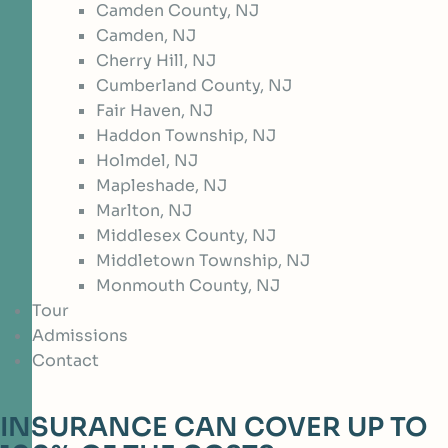
Camden County, NJ
Camden, NJ
Cherry Hill, NJ
Cumberland County, NJ
Fair Haven, NJ
Haddon Township, NJ
Holmdel, NJ
Mapleshade, NJ
Marlton, NJ
Middlesex County, NJ
Middletown Township, NJ
Monmouth County, NJ
Tour
Admissions
Contact
INSURANCE CAN COVER UP TO