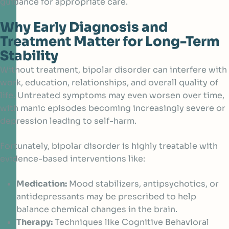
guidance for appropriate care.
Why Early Diagnosis and
Treatment Matter for Long-Term
Stability
Without treatment, bipolar disorder can interfere with
work, education, relationships, and overall quality of
life. Untreated symptoms may even worsen over time,
with manic episodes becoming increasingly severe or
depression leading to self-harm.
Fortunately, bipolar disorder is highly treatable with
evidence-based interventions like:
Medication:
Mood stabilizers, antipsychotics, or
antidepressants may be prescribed to help
balance chemical changes in the brain.
Therapy:
Techniques like Cognitive Behavioral