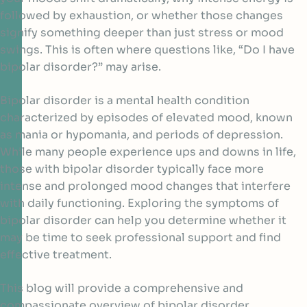
followed by exhaustion, or whether those changes
signify something deeper than just stress or mood
swings. This is often where questions like, “Do I have
bipolar disorder?” may arise.
Bipolar disorder is a mental health condition
characterized by episodes of elevated mood, known
as mania or hypomania, and periods of depression.
While many people experience ups and downs in life,
those with bipolar disorder typically face more
intense and prolonged mood changes that interfere
with daily functioning. Exploring the symptoms of
bipolar disorder can help you determine whether it
may be time to seek professional support and find
effective treatment.
This blog will provide a comprehensive and
compassionate overview of bipolar disorder