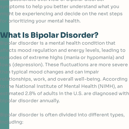
symptoms to help you better understand what you
might be experiencing and decide on the next steps
for prioritizing your mental health.
What Is Bipolar Disorder?
Bipolar disorder is a mental health condition that
affects mood regulation and energy levels, leading to
episodes of extreme highs (mania or hypomania) and
lows (depression). These fluctuations are more severe
than typical mood changes and can impair
relationships, work, and overall well-being. According
to the
National Institute of Mental Health (NIMH)
, an
estimated 2.8% of adults in the U.S. are diagnosed with
bipolar disorder annually.
Bipolar disorder is often divided into different types,
including: