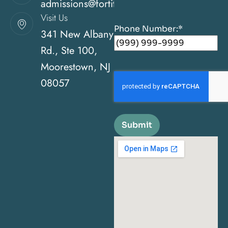
admissions@fortitudehealingcenternj.com
Visit Us
Phone Number:
*
341 New Albany
Rd., Ste 100,
Moorestown, NJ
08057
Submit