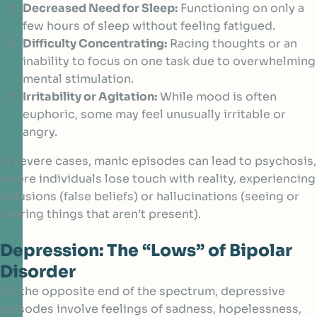
Decreased Need for Sleep:
Functioning on only a
few hours of sleep without feeling fatigued.
Difficulty Concentrating:
Racing thoughts or an
inability to focus on one task due to overwhelming
mental stimulation.
Irritability or Agitation:
While mood is often
euphoric, some may feel unusually irritable or
angry.
In severe cases, manic episodes can lead to psychosis,
where individuals lose touch with reality, experiencing
delusions (false beliefs) or hallucinations (seeing or
hearing things that aren’t present).
Depression: The “Lows” of Bipolar
Disorder
On the opposite end of the spectrum, depressive
episodes involve feelings of sadness, hopelessness,