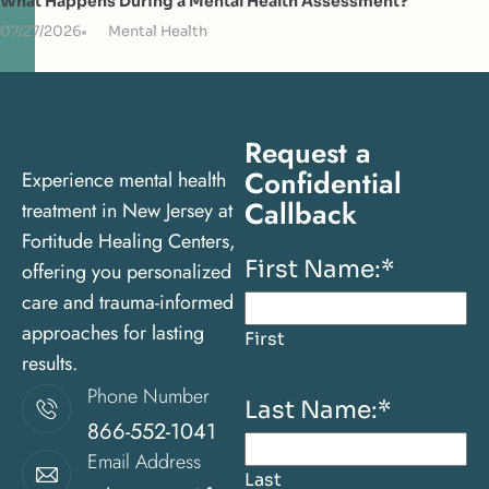
What Happens During a Mental Health Assessment?
07/27/2026
Mental Health
Request a
Confidential
Experience mental health
Callback
treatment in New Jersey at
Fortitude Healing Centers,
First Name:
*
offering you personalized
care and trauma-informed
approaches for lasting
First
results.
Phone Number
Last Name:
*
866-552-1041
Email Address
Last