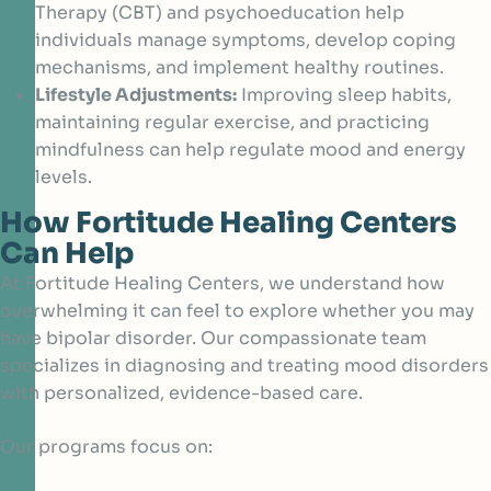
Therapy (CBT) and psychoeducation help
individuals manage symptoms, develop coping
mechanisms, and implement healthy routines.
Lifestyle Adjustments:
Improving sleep habits,
maintaining regular exercise, and practicing
mindfulness can help regulate mood and energy
levels.
How Fortitude Healing Centers
Can Help
At Fortitude Healing Centers, we understand how
overwhelming it can feel to explore whether you may
have bipolar disorder. Our compassionate team
specializes in diagnosing and treating mood disorders
with personalized, evidence-based care.
Our programs focus on: