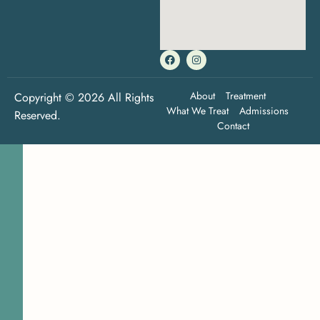
About
Treatment
Copyright © 2026 All Rights
What We Treat
Admissions
Reserved.
Contact