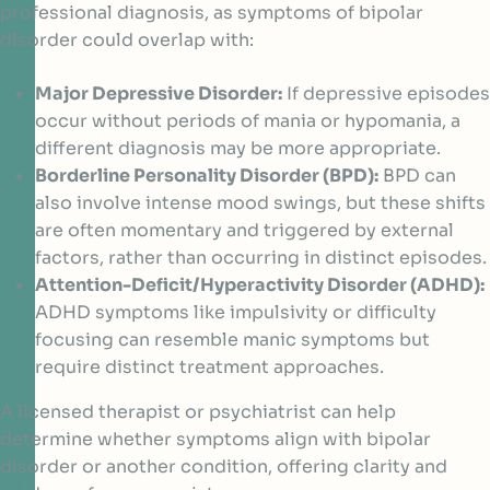
professional diagnosis, as symptoms of bipolar
disorder could overlap with:
Major Depressive Disorder:
If depressive episodes
occur without periods of mania or hypomania, a
different diagnosis may be more appropriate.
Borderline Personality Disorder (BPD):
BPD can
also involve intense mood swings, but these shifts
are often momentary and triggered by external
factors, rather than occurring in distinct episodes.
Attention-Deficit/Hyperactivity Disorder (ADHD):
ADHD symptoms like impulsivity or difficulty
focusing can resemble manic symptoms but
require distinct treatment approaches.
A licensed therapist or psychiatrist can help
determine whether symptoms align with bipolar
disorder or another condition, offering clarity and