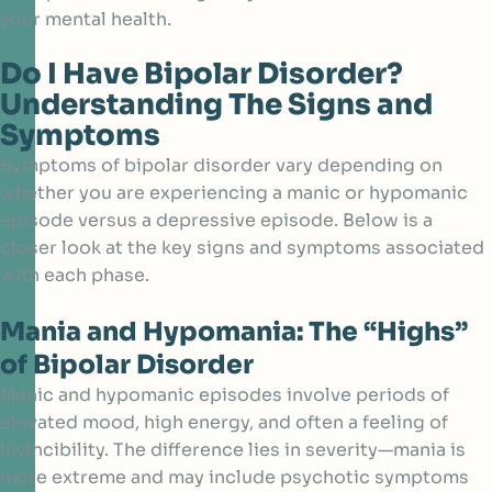
your mental health.
Do I Have Bipolar Disorder?
Understanding The Signs and
Symptoms
Symptoms of bipolar disorder vary depending on
whether you are experiencing a manic or hypomanic
episode versus a depressive episode. Below is a
closer look at the key signs and symptoms associated
with each phase.
Mania and Hypomania: The “Highs”
of Bipolar Disorder
Manic and hypomanic episodes involve periods of
elevated mood, high energy, and often a feeling of
invincibility. The difference lies in severity—mania is
more extreme and may include psychotic symptoms