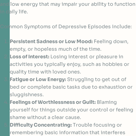
and low energy that may impair your ability to function
in daily life.
Common Symptoms of Depressive Episodes Include:
Persistent Sadness or Low Mood:
Feeling down,
empty, or hopeless much of the time.
Loss of Interest:
Losing interest or pleasure in
activities you typically enjoy, such as hobbies or
quality time with loved ones.
Fatigue or Low Energy:
Struggling to get out of
bed or complete basic tasks due to exhaustion or
sluggishness.
Feelings of Worthlessness or Guilt:
Blaming
yourself for things outside your control or feeling
shame without a clear cause.
Difficulty Concentrating:
Trouble focusing or
remembering basic information that interferes