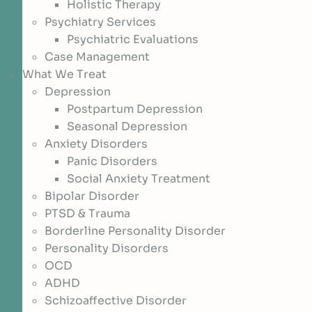
Holistic Therapy
Psychiatry Services
Psychiatric Evaluations
Case Management
What We Treat
Depression
Postpartum Depression
Seasonal Depression
Anxiety Disorders
Panic Disorders
Social Anxiety Treatment
Bipolar Disorder
PTSD & Trauma
Borderline Personality Disorder
Personality Disorders
OCD
ADHD
Schizoaffective Disorder