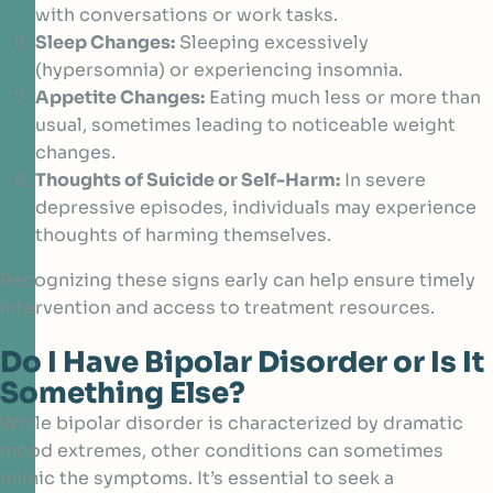
with conversations or work tasks.
Sleep Changes:
Sleeping excessively
(hypersomnia) or experiencing insomnia.
Appetite Changes:
Eating much less or more than
usual, sometimes leading to noticeable weight
changes.
Thoughts of Suicide or Self-Harm:
In severe
depressive episodes, individuals may experience
thoughts of harming themselves.
Recognizing these signs early can help ensure timely
intervention and access to treatment resources.
Do I Have Bipolar Disorder or Is It
Something Else?
While bipolar disorder is characterized by dramatic
mood extremes, other conditions can sometimes
mimic the symptoms. It’s essential to seek a