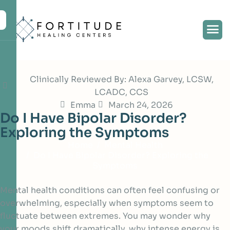
Clinically Reviewed By: Alexa Garvey, LCSW,
LCADC, CCS
Emma
March 24, 2026
D
o
I
H
a
v
e
B
i
p
o
l
a
r
D
i
s
o
r
d
e
r
?
E
x
p
l
o
r
i
n
g
t
h
e
S
y
m
p
t
o
m
s
Home
Mental Health
Do I Have Bipolar Disorder? Exploring the
Symptoms
Mental health conditions can often feel confusing or
overwhelming, especially when symptoms seem to
fluctuate between extremes. You may wonder why
your moods shift dramatically, why intense energy is