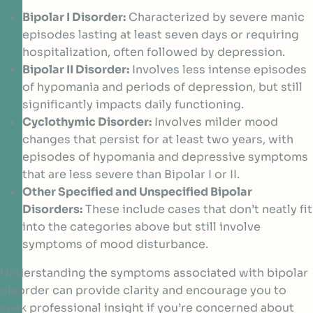
Bipolar I Disorder:
Characterized by severe manic
episodes lasting at least seven days or requiring
hospitalization, often followed by depression.
Bipolar II Disorder:
Involves less intense episodes
of hypomania and periods of depression, but still
significantly impacts daily functioning.
Cyclothymic Disorder:
Involves milder mood
changes that persist for at least two years, with
episodes of hypomania and depressive symptoms
that are less severe than Bipolar I or II.
Other Specified and Unspecified Bipolar
Disorders:
These include cases that don’t neatly fit
into the categories above but still involve
symptoms of mood disturbance.
Understanding the symptoms associated with bipolar
disorder can provide clarity and encourage you to
seek professional insight if you’re concerned about