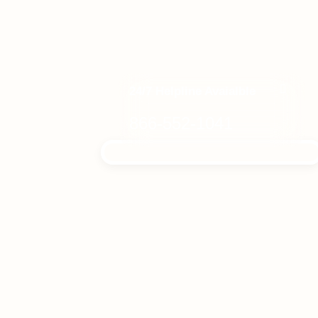
24/7 Helpline Avaialble
866-552-1041