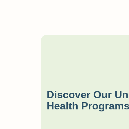
Discover Our Un
Health Program