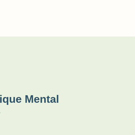
ique Mental
s