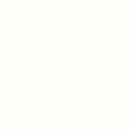
PTSD & Trauma Treatmen