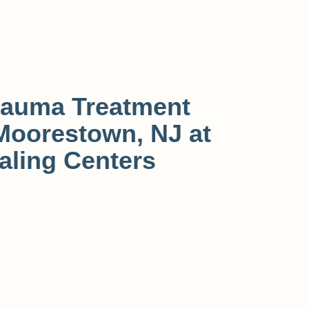
rauma Treatment
Moorestown, NJ at
aling Centers