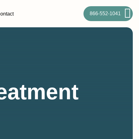
866-552-1041
ontact
eatment