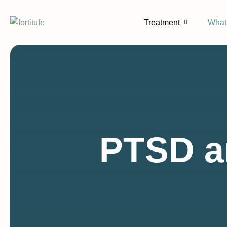
content
Treatment
What
PTSD a