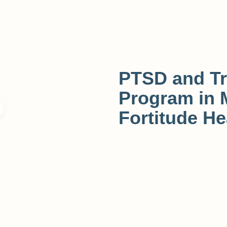
PTSD and T
Program in 
Fortitude He