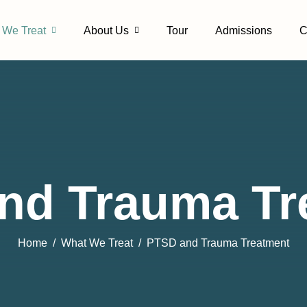
 We Treat
About Us
Tour
Admissions
C
nd Trauma Tr
Home
What We Treat
PTSD and Trauma Treatment