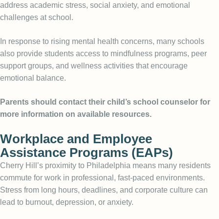
address academic stress, social anxiety, and emotional
challenges at school.
In response to rising mental health concerns, many schools
also provide students access to mindfulness programs, peer
support groups, and wellness activities that encourage
emotional balance.
Parents should contact their child’s school counselor for
more information on available resources.
Workplace and Employee
Assistance Programs (EAPs)
Cherry Hill’s proximity to Philadelphia means many residents
commute for work in professional, fast-paced environments.
Stress from long hours, deadlines, and corporate culture can
lead to burnout, depression, or anxiety.