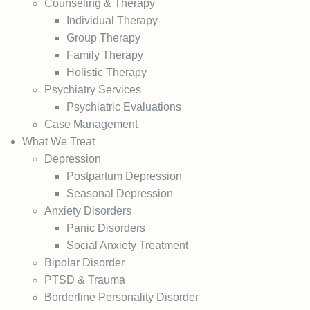
Counseling & Therapy
Individual Therapy
Group Therapy
Family Therapy
Holistic Therapy
Psychiatry Services
Psychiatric Evaluations
Case Management
What We Treat
Depression
Postpartum Depression
Seasonal Depression
Anxiety Disorders
Panic Disorders
Social Anxiety Treatment
Bipolar Disorder
PTSD & Trauma
Borderline Personality Disorder