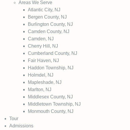
Areas We Serve
Atlantic City, NJ
Bergen County, NJ
Burlington County, NJ
Camden County, NJ
Camden, NJ
Cherry Hill, NJ
Cumberland County, NJ
Fair Haven, NJ
Haddon Township, NJ
Holmdel, NJ
Mapleshade, NJ
Marlton, NJ
Middlesex County, NJ
Middletown Township, NJ
Monmouth County, NJ
Tour
Admissions