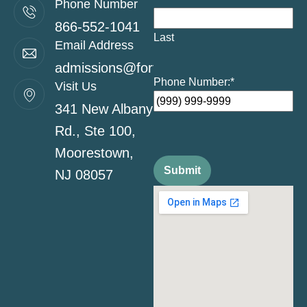
Phone Number
866-552-1041
Last
Email Address
admissions@fortitudehealingcenternj.co
Phone Number:
*
Visit Us
341 New Albany
Rd., Ste 100,
Moorestown,
Submit
NJ 08057