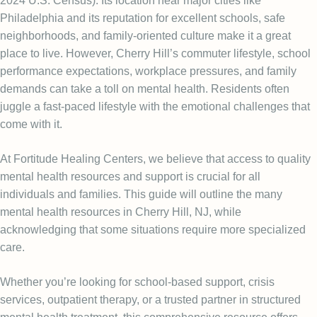
2024 U.S. Census
). Its location near major cities like
Philadelphia and its reputation for excellent schools, safe
neighborhoods, and family-oriented culture make it a great
place to live. However, Cherry Hill’s commuter lifestyle, school
performance expectations, workplace pressures, and family
demands can take a toll on mental health. Residents often
juggle a fast-paced lifestyle with the emotional challenges that
come with it.
At Fortitude Healing Centers, we believe that access to quality
mental health resources and support is crucial for all
individuals and families. This guide will outline the many
mental health resources in Cherry Hill, NJ, while
acknowledging that some situations require more specialized
care.
Whether you’re looking for school-based support, crisis
services, outpatient therapy, or a trusted partner in structured