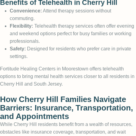
Benefits of Telehealth in Cherry Hill
Convenience:
Attend therapy sessions without
commuting.
Flexibility:
Telehealth therapy services often offer evening
and weekend options perfect for busy families or working
professionals.
Safety:
Designed for residents who prefer care in private
settings.
Fortitude Healing Centers in Moorestown offers telehealth
options to bring mental health services closer to all residents in
Cherry Hill and South Jersey.
How Cherry Hill Families Navigate
Barriers: Insurance, Transportation,
and Appointments
While Cherry Hill residents benefit from a wealth of resources,
obstacles like insurance coverage, transportation, and wait