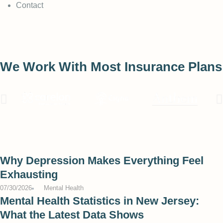
Contact
We Work With Most Insurance Plans
Why Depression Makes Everything Feel
Exhausting
07/30/2026
Mental Health
Mental Health Statistics in New Jersey:
What the Latest Data Shows