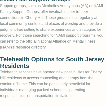
Support groups, such as Alcoholics Anonymous (AA) or NAMI
Family Support Groups, offer invaluable peer-to-peer
connections in Cherry Hill. These groups meet regularly at
local community centers and places of worship and provide a
judgment-free setting to share experiences and strategies for
recovery. For those searching for
NAMI support
programs, you
can refer to the official National Alliance on Mental Illness
(NAMI)’s resource directory.
Telehealth Options for South Jersey
Residents
Telehealth services have opened new possibilities for Cherry
Hill residents to access counseling and therapy from the
comfort of home. This can be particularly beneficial for
individuals managing packed schedules, parenting
responsibilities, or transportation limitations.