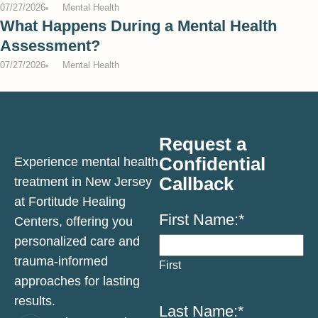
07/27/2026
Mental Health
What Happens During a Mental Health
Assessment?
07/27/2026
Mental Health
Request a
Confidential
Experience mental health
Callback
treatment in New Jersey
at Fortitude Healing
First Name:
*
Centers, offering you
personalized care and
trauma-informed
First
approaches for lasting
results.
Last Name:
*