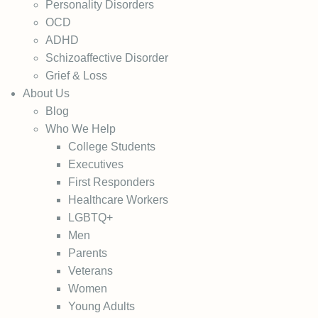
Personality Disorders
OCD
ADHD
Schizoaffective Disorder
Grief & Loss
About Us
Blog
Who We Help
College Students
Executives
First Responders
Healthcare Workers
LGBTQ+
Men
Parents
Veterans
Women
Young Adults