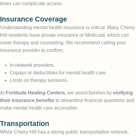
times can complicate access.
Insurance Coverage
Understanding mental health insurance is critical. Many Cherry
Hill residents have private insurance or Medicaid, which can
cover therapy and counseling. We recommend calling your
insurance provider to confirm:
In-network providers.
Copays or deductibles for mental health care.
Limits on therapy sessions.
At
Fortitude Healing Centers
, we assist families by
verifying
their insurance benefits
to streamline financial questions and
make mental health care accessible.
Transportation
While Cherry Hill has a strong public transportation network,