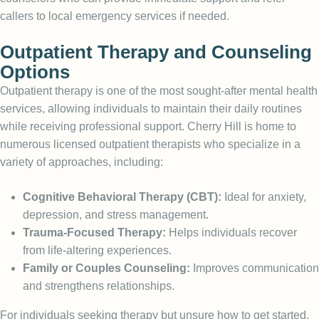
callers to local emergency services if needed.
Outpatient Therapy and Counseling
Options
Outpatient therapy is one of the most sought-after mental health
services, allowing individuals to maintain their daily routines
while receiving professional support. Cherry Hill is home to
numerous licensed outpatient therapists who specialize in a
variety of approaches, including:
Cognitive Behavioral Therapy (CBT):
Ideal for anxiety,
depression, and stress management.
Trauma-Focused Therapy:
Helps individuals recover
from life-altering experiences.
Family or Couples Counseling:
Improves communication
and strengthens relationships.
For individuals seeking therapy but unsure how to get started,