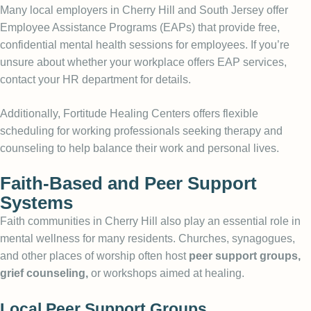
Many local employers in Cherry Hill and South Jersey offer
Employee Assistance Programs (EAPs) that provide free,
confidential mental health sessions for employees. If you’re
unsure about whether your workplace offers EAP services,
contact your HR department for details.
Additionally, Fortitude Healing Centers offers flexible
scheduling for working professionals seeking therapy and
counseling to help balance their work and personal lives.
Faith-Based and Peer Support
Systems
Faith communities in Cherry Hill also play an essential role in
mental wellness for many residents. Churches, synagogues,
and other places of worship often host
peer support groups,
grief counseling,
or workshops aimed at healing.
Local Peer Support Groups