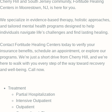
Cherry Hill and South Jersey community, Fortitude Healing
Centers in Moorestown, NJ, is here for you.
We specialize in evidence-based therapy, holistic approaches,
and tailored mental health programs designed to help
individuals navigate life’s challenges and find lasting healing.
Contact Fortitude Healing Centers today to verify your
insurance benefits, schedule an appointment, or explore our
programs. We’re just a short drive from Cherry Hill, and we’re
here to walk with you every step of the way toward recovery
and well-being. Call now.
Treatment
Partial Hospitalization
Intensive Outpatient
Outpatient