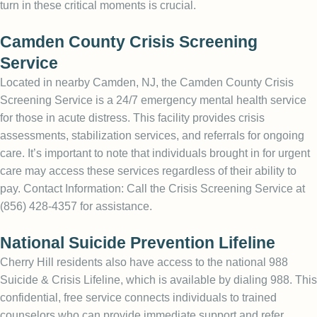
turn in these critical moments is crucial.
Camden County Crisis Screening
Service
Located in nearby Camden, NJ, the Camden County Crisis
Screening Service is a 24/7 emergency mental health service
for those in acute distress. This facility provides crisis
assessments, stabilization services, and referrals for ongoing
care. It’s important to note that individuals brought in for urgent
care may access these services regardless of their ability to
pay. Contact Information: Call the Crisis Screening Service at
(856) 428-4357 for assistance.
National Suicide Prevention Lifeline
Cherry Hill residents also have access to the national 988
Suicide & Crisis Lifeline, which is available by dialing 988. This
confidential, free service connects individuals to trained
counselors who can provide immediate support and refer