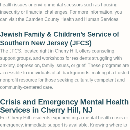
health issues or environmental stressors such as housing
insecurity or financial challenges. For more information, you
can visit the
Camden County Health and Human Services
.
Jewish Family & Children’s Service of
Southern New Jersey (JFCS)
The JFCS, located right in Cherry Hill, offers counseling,
support groups, and workshops for residents struggling with
anxiety, depression, family issues, or grief. These programs are
accessible to individuals of all backgrounds, making it a trusted
nonprofit resource for those seeking culturally competent and
community-centered care.
Crisis and Emergency Mental Health
Services in Cherry Hill, NJ
For Cherry Hill residents experiencing a mental health crisis or
emergency, immediate support is available. Knowing where to