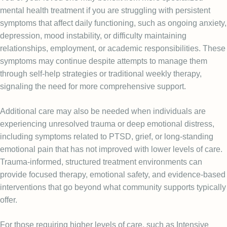
mental health treatment if you are struggling with persistent
symptoms that affect daily functioning, such as ongoing anxiety,
depression, mood instability, or difficulty maintaining
relationships, employment, or academic responsibilities. These
symptoms may continue despite attempts to manage them
through self-help strategies or traditional weekly therapy,
signaling the need for more comprehensive support.
Additional care may also be needed when individuals are
experiencing unresolved trauma or deep emotional distress,
including symptoms related to PTSD, grief, or long-standing
emotional pain that has not improved with lower levels of care.
Trauma-informed, structured treatment environments can
provide focused therapy, emotional safety, and evidence-based
interventions that go beyond what community supports typically
offer.
For those requiring higher levels of care, such as Intensive