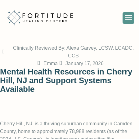
Clinically Reviewed By: Alexa Garvey, LCSW, LCADC,
CCS
Emma
January 17, 2026
Mental Health Resources in Cherry
Hill, NJ and Support Systems
Available
Cherry Hill, NJ, is a thriving suburban community in Camden
County, home to approximately 78,988 residents (
as of the