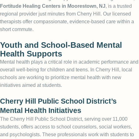
Fortitude Healing Centers in Moorestown, NJ
, is a trusted
regional provider just minutes from Cherry Hill. Our licensed
therapists offer compassionate, evidence-based care within a
short commute.
Youth and School-Based Mental
Health Supports
Mental health plays a critical role in academic performance and
overall well-being for children and teens. In Cherry Hill, local
schools are working to prioritize mental health with new
initiatives aimed at students.
Cherry Hill Public School District’s
Mental Health Initiatives
The Cherry Hill Public School District, serving over 11,000
students, offers access to school counselors, social workers,
and psychologists. These professionals work with students to