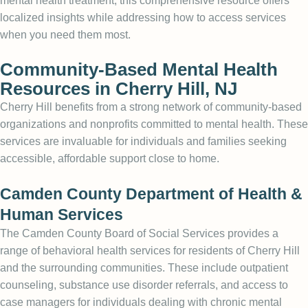
mental health treatment, this comprehensive resource offers
localized insights while addressing how to access services
when you need them most.
Community-Based Mental Health
Resources in Cherry Hill, NJ
Cherry Hill benefits from a strong network of community-based
organizations and nonprofits committed to mental health. These
services are invaluable for individuals and families seeking
accessible, affordable support close to home.
Camden County Department of Health &
Human Services
The Camden County Board of Social Services provides a
range of behavioral health services for residents of Cherry Hill
and the surrounding communities. These include outpatient
counseling, substance use disorder referrals, and access to
case managers for individuals dealing with chronic mental