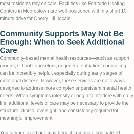
most residents rely on cars. Facilities like Fortitude Healing
Centers in Moorestown are well-positioned within a short 10-
minute drive for Cherry Hill locals.
Community Supports May Not Be
Enough: When to Seek Additional
Care
Community-based mental health resources—such as support
groups, school counselors, or general outpatient counseling—
can be incredibly helpful, especially during early stages of
emotional distress. However, these services are not always
designed to address more complex or persistent mental health
needs. When symptoms intensify or begin to interfere with daily
life, additional levels of care may be necessary to provide the
structure, clinical oversight, and consistency required for
meaningful improvement.
You or your loved one may benefit from more specialized