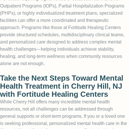
Outpatient Programs (IOPs), Partial Hospitalization Programs
(PHPs), or highly individualized treatment plans, specialized
facilities can offer a more coordinated and therapeutic
approach. Programs like those at Fortitude Healing Centers
provide structured schedules, multidisciplinary clinical teams,
and personalized care designed to address complex mental
health challenges—helping individuals achieve stability,
healing, and long-term wellness when community resources
alone are not enough.
Take the Next Steps Toward Mental
Health Treatment in Cherry Hill, NJ
with Fortitude Healing Centers
While Cherry Hill offers many incredible mental health
resources, not all challenges can be addressed through
general supports or short-term programs. If you or a loved one
is seeking professional, personalized mental health care in the