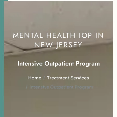
MENTAL HEALTH IOP IN
NEW JERSEY
I
n
t
e
n
s
i
v
e
O
u
t
p
a
t
i
e
n
t
P
r
o
g
r
a
m
Home
Treatment Services
Intensive Outpatient Program