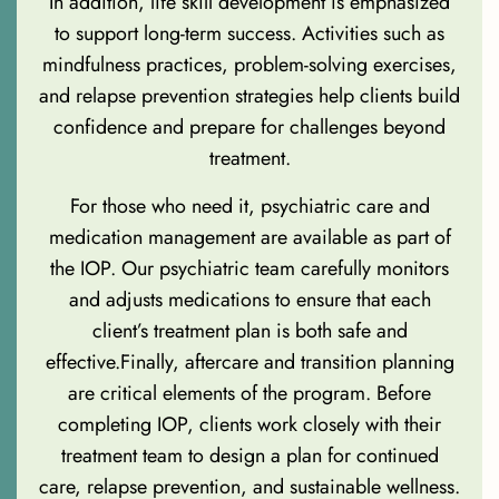
In addition, life skill development is emphasized
to support long-term success. Activities such as
mindfulness practices, problem-solving exercises,
and relapse prevention strategies help clients build
confidence and prepare for challenges beyond
treatment.
For those who need it, psychiatric care and
medication management are available as part of
the IOP. Our psychiatric team carefully monitors
and adjusts medications to ensure that each
client’s treatment plan is both safe and
effective.Finally, aftercare and transition planning
are critical elements of the program. Before
completing IOP, clients work closely with their
treatment team to design a plan for continued
care, relapse prevention, and sustainable wellness.