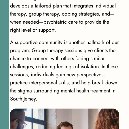
develops a tailored plan that integrates individual
therapy, group therapy, coping strategies, and—
when needed—psychiatric care to provide the
right level of support.
A supportive community is another hallmark of our
program. Group therapy sessions give clients the
chance to connect with others facing similar
challenges, reducing feelings of isolation. In these
sessions, individuals gain new perspectives,
practice interpersonal skills, and help break down
the stigma surrounding mental health treatment in
South Jersey.