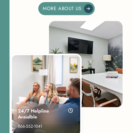
MORE ABOUT US
24/7 Helpline
Avaialble
866-552-1041