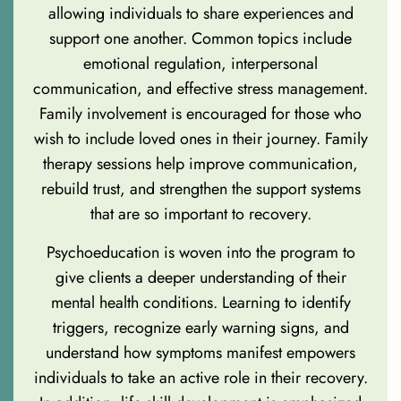
allowing individuals to share experiences and
support one another. Common topics include
emotional regulation, interpersonal
communication, and effective stress management.
Family involvement is encouraged for those who
wish to include loved ones in their journey. Family
therapy sessions help improve communication,
rebuild trust, and strengthen the support systems
that are so important to recovery.
Psychoeducation is woven into the program to
give clients a deeper understanding of their
mental health conditions. Learning to identify
triggers, recognize early warning signs, and
understand how symptoms manifest empowers
individuals to take an active role in their recovery.