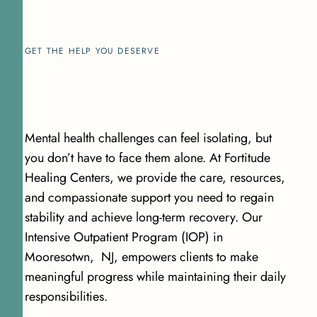
GET THE HELP YOU DESERVE
Mental health challenges can feel isolating, but
you don’t have to face them alone. At Fortitude
Healing Centers, we provide the care, resources,
and compassionate support you need to regain
stability and achieve long-term recovery. Our
Intensive Outpatient Program (IOP) in
Mooresotwn, NJ, empowers clients to make
meaningful progress while maintaining their daily
responsibilities.