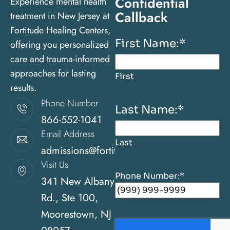
Confidential
Experience mental health
Callback
treatment in New Jersey at
Fortitude Healing Centers,
First Name:
*
offering you personalized
care and trauma-informed
approaches for lasting
First
results.
Phone Number
Last Name:
*
866-552-1041
Email Address
Last
admissions@fortitudehealingcenternj.com
Visit Us
Phone Number:
*
341 New Albany
Rd., Ste 100,
Moorestown, NJ