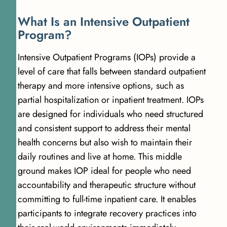
W
h
a
t
I
s
a
n
I
n
t
e
n
s
i
v
e
O
u
t
p
a
t
i
e
n
t
P
r
o
g
r
a
m
?
Intensive Outpatient Programs (IOPs) provide a
level of care that falls between standard outpatient
therapy and more intensive options, such as
partial hospitalization or inpatient treatment. IOPs
are designed for individuals who need structured
and consistent support to address their mental
health concerns but also wish to maintain their
daily routines and live at home. This middle
ground makes IOP ideal for people who need
accountability and therapeutic structure without
committing to full-time inpatient care. It enables
participants to integrate recovery practices into