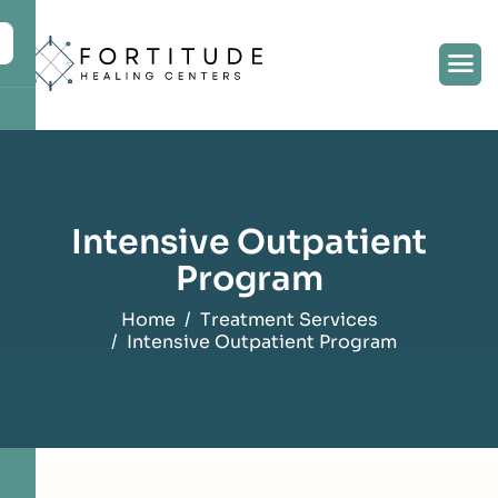
content
Intensive Outpatient
Program
Home
Treatment Services
Intensive Outpatient Program