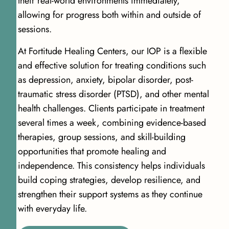
their real-world environments immediately,
allowing for progress both within and outside of
sessions.
At Fortitude Healing Centers, our IOP is a flexible
and effective solution for treating conditions such
as depression, anxiety, bipolar disorder, post-
traumatic stress disorder (PTSD), and other mental
health challenges. Clients participate in treatment
several times a week, combining evidence-based
therapies, group sessions, and skill-building
opportunities that promote healing and
independence. This consistency helps individuals
build coping strategies, develop resilience, and
strengthen their support systems as they continue
with everyday life.