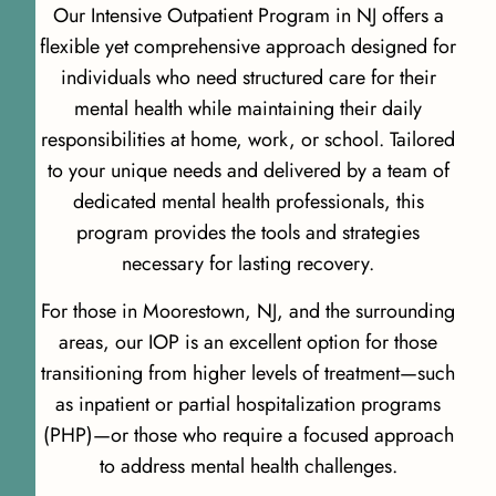
Our Intensive Outpatient Program in NJ offers a
flexible yet comprehensive approach designed for
individuals who need structured care for their
mental health while maintaining their daily
responsibilities at home, work, or school. Tailored
to your unique needs and delivered by a team of
dedicated mental health professionals, this
program provides the tools and strategies
necessary for lasting recovery.
For those in Moorestown, NJ, and the surrounding
areas, our IOP is an excellent option for those
transitioning from higher levels of treatment—such
as inpatient or partial hospitalization programs
(PHP)—or those who require a focused approach
to address mental health challenges.