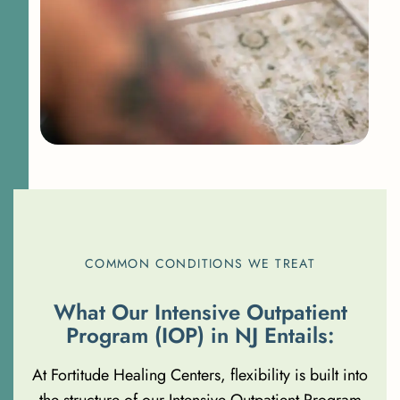
COMMON CONDITIONS WE TREAT
W
h
a
t
O
u
r
I
n
t
e
n
s
i
v
e
O
u
t
p
a
t
i
e
n
t
P
r
o
g
r
a
m
(
I
O
P
)
i
n
N
J
E
n
t
a
i
l
s
:
At Fortitude Healing Centers, flexibility is built into