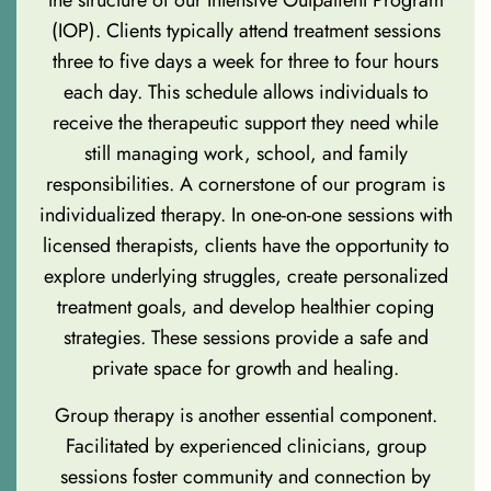
the structure of our Intensive Outpatient Program
(IOP). Clients typically attend treatment sessions
three to five days a week for three to four hours
each day. This schedule allows individuals to
receive the therapeutic support they need while
still managing work, school, and family
responsibilities. A cornerstone of our program is
individualized therapy. In one-on-one sessions with
licensed therapists, clients have the opportunity to
explore underlying struggles, create personalized
treatment goals, and develop healthier coping
strategies. These sessions provide a safe and
private space for growth and healing.
Group therapy is another essential component.
Facilitated by experienced clinicians, group
sessions foster community and connection by