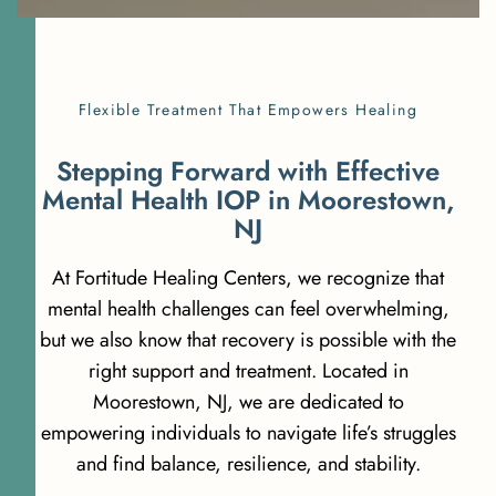
Flexible Treatment That Empowers Healing
S
t
e
p
p
i
n
g
F
o
r
w
a
r
d
w
i
t
h
E
f
f
e
c
t
i
v
e
M
e
n
t
a
l
H
e
a
l
t
h
I
O
P
i
n
M
o
o
r
e
s
t
o
w
n
,
N
J
At Fortitude Healing Centers, we recognize that
mental health challenges can feel overwhelming,
but we also know that recovery is possible with the
right support and treatment. Located in
Moorestown, NJ, we are dedicated to
empowering individuals to navigate life’s struggles
and find balance, resilience, and stability.