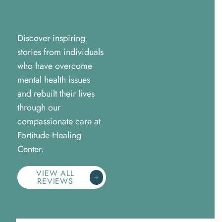
Discover inspiring
stories from individuals
who have overcome
mental health issues
and rebuilt their lives
through our
compassionate care at
Fortitude Healing
Center.
VIEW ALL
REVIEWS