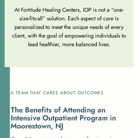
At Fortitude Healing Centers, IOP is not a “one-
size-fits-all” solution. Each aspect of care is
personalized to meet the unique needs of every
client, with the goal of empowering individuals to
lead healthier, more balanced lives.
A TEAM THAT CARES ABOUT OUTCOMES
T
h
e
B
e
n
e
f
i
t
s
o
f
A
t
t
e
n
d
i
n
g
a
n
I
n
t
e
n
s
i
v
e
O
u
t
p
a
t
i
e
n
t
P
r
o
g
r
a
m
i
n
M
o
o
r
e
s
t
o
w
n
,
N
J