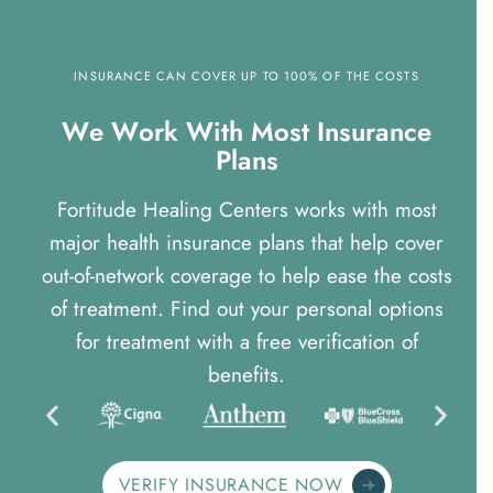
INSURANCE CAN COVER UP TO 100% OF THE COSTS
W
e
W
o
r
k
W
i
t
h
M
o
s
t
I
n
s
u
r
a
n
c
e
P
l
a
n
s
Fortitude Healing Centers works with most
major health insurance plans that help cover
out-of-network coverage to help ease the costs
of treatment. Find out your personal options
for treatment with a free verification of
benefits.
VERIFY INSURANCE NOW