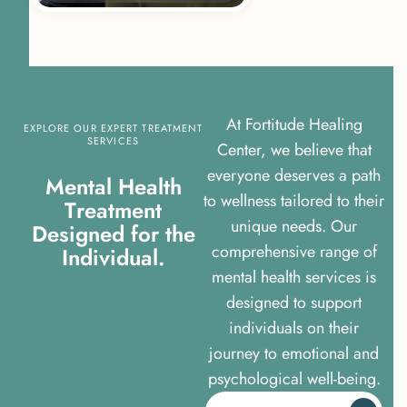
At Fortitude Healing
EXPLORE OUR EXPERT TREATMENT
SERVICES
Center, we believe that
everyone deserves a path
M
e
n
t
a
l
H
e
a
l
t
h
to wellness tailored to their
T
r
e
a
t
m
e
n
t
unique needs. Our
D
e
s
i
g
n
e
d
f
o
r
t
h
e
comprehensive range of
I
n
d
i
v
i
d
u
a
l
.
mental health services is
designed to support
individuals on their
journey to emotional and
psychological well-being.