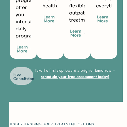
programs
health.
flexible
everything.
offer
outpatient
you
Learn
Learn
treatment.
More
More
intensive
daily
Learn
More
programming.
Learn
More
Take the first step toward a brighter tomorrow –
Free
schedule your free assessment today!
Consultation
UNDERSTANDING YOUR TREATMENT OPTIONS