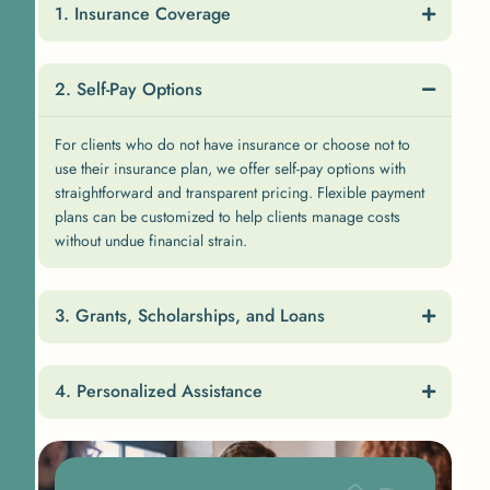
Insurance Coverage
Self-Pay Options
For clients who do not have insurance or choose not to
use their insurance plan, we offer self-pay options with
straightforward and transparent pricing. Flexible payment
plans can be customized to help clients manage costs
without undue financial strain.
Grants, Scholarships, and Loans
Personalized Assistance