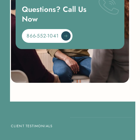
Questions? Call Us
Now
866-552-1041
CLIENT TESTIMONIALS