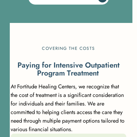
COVERING THE COSTS
P
a
y
i
n
g
f
o
r
I
n
t
e
n
s
i
v
e
O
u
t
p
a
t
i
e
n
t
P
r
o
g
r
a
m
T
r
e
a
t
m
e
n
t
At Fortitude Healing Centers, we recognize that
the cost of treatment is a significant consideration
for individuals and their families. We are
committed to helping clients access the care they
need through multiple payment options tailored to
various financial situations.