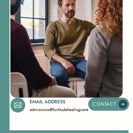
EMAIL ADDRESS
CONTACT
admissions@fortitudehealingcenternj.com