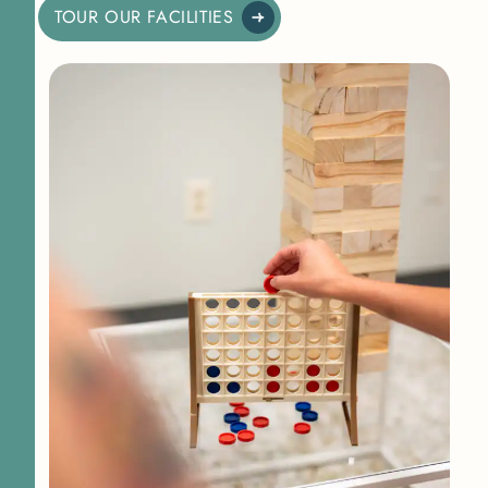
TOUR OUR FACILITIES