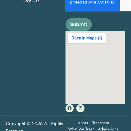
08057
Submit
About
Treatment
Copyright © 2026 All Rights
What We Treat
Admissions
Reserved.