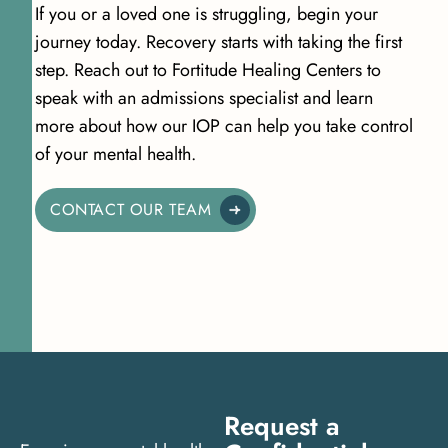
If you or a loved one is struggling, begin your
journey today. Recovery starts with taking the first
step. Reach out to Fortitude Healing Centers to
speak with an admissions specialist and learn
more about how our IOP can help you take control
of your mental health.
CONTACT OUR TEAM
Request a