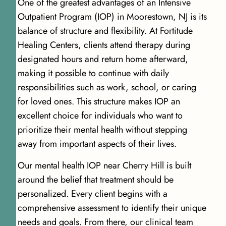
One of the greatest advantages of an Intensive
Outpatient Program (IOP) in Moorestown, NJ is its
balance of structure and flexibility. At Fortitude
Healing Centers, clients attend therapy during
designated hours and return home afterward,
making it possible to continue with daily
responsibilities such as work, school, or caring
for loved ones. This structure makes IOP an
excellent choice for individuals who want to
prioritize their mental health without stepping
away from important aspects of their lives.
Our mental health IOP near Cherry Hill is built
around the belief that treatment should be
personalized. Every client begins with a
comprehensive assessment to identify their unique
needs and goals. From there, our clinical team