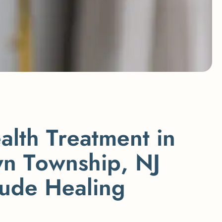
e
a
l
t
h
T
r
e
a
t
m
e
n
t
i
n
w
n
T
o
w
n
s
h
i
p
,
N
J
u
d
e
H
e
a
l
i
n
g