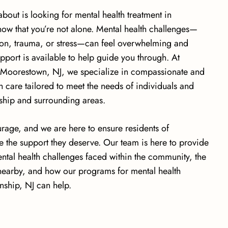
bout is looking for mental health treatment in
ow that you’re not alone. Mental health challenges—
sion, trauma, or stress—can feel overwhelming and
upport is available to help guide you through. At
n Moorestown, NJ, we specialize in compassionate and
 care tailored to meet the needs of individuals and
ship and surrounding areas.
urage, and we are here to ensure residents of
 the support they deserve. Our team is here to provide
ntal health challenges faced within the community, the
 nearby, and how our programs for mental health
nship, NJ can help.