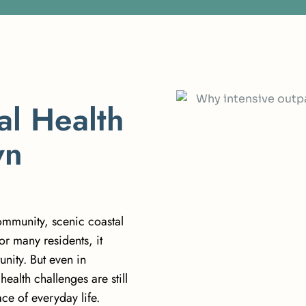
a
l
H
e
a
l
t
h
w
n
ommunity, scenic coastal
or many residents, it
nity. But even in
ealth challenges are still
ce of everyday life.