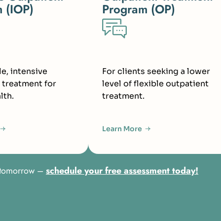
 (IOP)
Program (OP)
le, intensive
For clients seeking a lower
 treatment for
level of flexible outpatient
lth.
treatment.
Learn More
er tomorrow –
schedule your free assessment today!