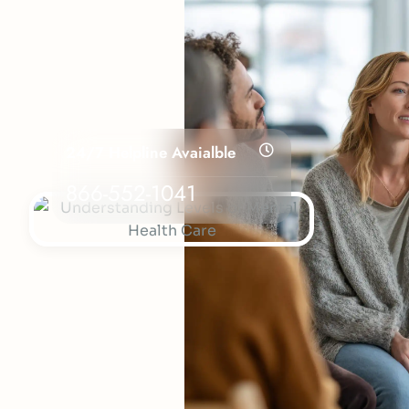
24/7 Helpline Avaialble
866-552-1041