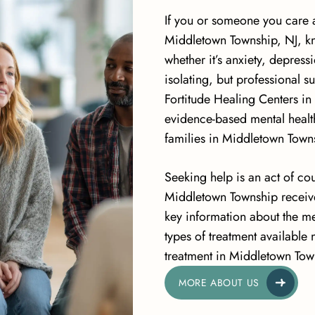
If you or someone you care a
Middletown Township, NJ, kn
whether it’s anxiety, depres
isolating, but professional s
Fortitude Healing Centers i
evidence-based mental health
families in Middletown Town
Seeking help is an act of co
Middletown Township receive
key information about the me
types of treatment available
treatment in Middletown Tow
MORE ABOUT US