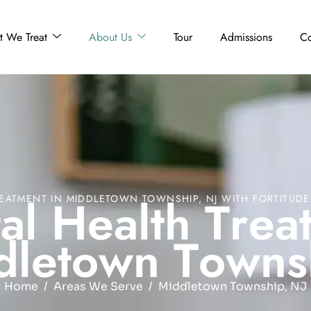
 We Treat
About Us
Tour
Admissions
Co
t
a
l
H
e
a
l
t
h
T
r
e
a
EATMENT IN MIDDLETOWN TOWNSHIP, NJ WITH FORTITUD
d
l
e
t
o
w
n
T
o
w
n
s
Home
Areas We Serve
Middletown Township, NJ