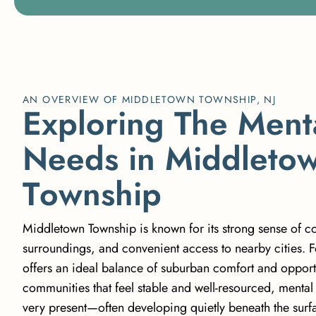
AN OVERVIEW OF MIDDLETOWN TOWNSHIP, NJ
E
x
p
l
o
r
i
n
g
T
h
e
M
e
n
t
N
e
e
d
s
i
n
M
i
d
d
l
e
t
o
T
o
w
n
s
h
i
p
Middletown Township is known for its strong sense of c
surroundings, and convenient access to nearby cities. F
offers an ideal balance of suburban comfort and opportu
communities that feel stable and well-resourced, mental h
very present—often developing quietly beneath the surfa