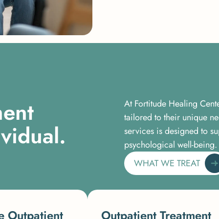
m
e
n
t
At Fortitude Healing Cent
tailored to their unique 
i
v
i
d
u
a
l
.
services is designed to su
psychological well-being.
WHAT WE TREAT
e Outpatient
Outpatient Treatment