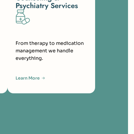
Psychiatry Services
From therapy to medication
management we handle
everything.
Learn More