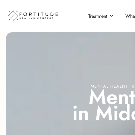
Treatment
What
M
e
n
MENTAL HEALTH TR
i
n
M
i
d