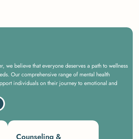
er, we believe that everyone deserves a path to wellness
needs. Our comprehensive range of mental health
pport individuals on their journey to emotional and
Counseling &