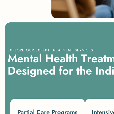
EXPLORE OUR EXPERT TREATMENT SERVICES
M
e
n
t
a
l
H
e
a
l
t
h
T
r
e
a
t
D
e
s
i
g
n
e
d
f
o
r
t
h
e
I
n
d
Partial Care Programs
Intensiv