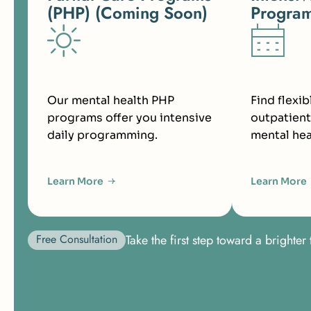
(PHP) (Coming Soon)
Program
Our mental health PHP
Find flexib
programs offer you intensive
outpatient
daily programming.
mental hea
Learn More
Learn More
Free Consultation
Take the first step toward a bright