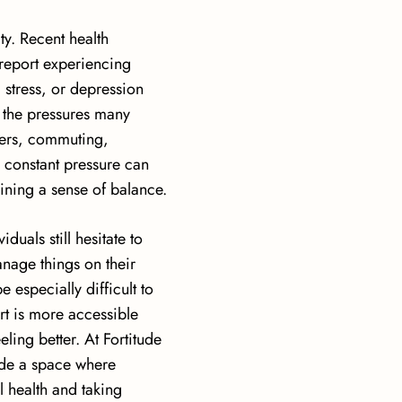
ty. Recent health
 report experiencing
 stress, or depression
o the pressures many
ers, commuting,
is constant pressure can
aining a sense of balance.
uals still hesitate to
anage things on their
 especially difficult to
t is more accessible
ling better. At Fortitude
ide a space where
l health and taking