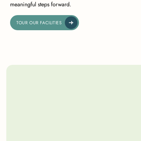
meaningful steps forward.
TOUR OUR FACILITIES