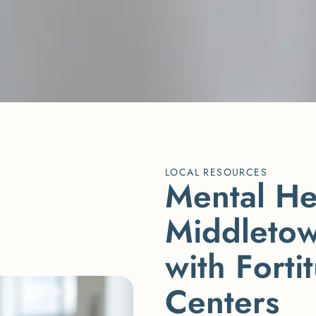
LOCAL RESOURCES
M
e
n
t
a
l
H
M
i
d
d
l
e
t
o
w
i
t
h
F
o
r
t
i
t
C
e
n
t
e
r
s