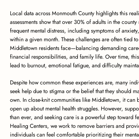
Local data across Monmouth County highlights this reali
assessments show that
over 30% of adults in the county
frequent mental distress
, including symptoms of anxiety,
within a given month. These challenges are often tied t
Middletown residents face—balancing demanding care
financial responsibilities, and family life. Over time, th
lead to burnout, emotional fatigue, and difficulty maint
Despite how common these experiences are, many individ
seek help due to stigma or the belief that they should m
own. In close-knit communities like Middletown, it can be
open up about mental health struggles. However, suppor
than ever, and seeking care is a powerful step toward fee
Healing Centers, we work to remove barriers and prov
individuals can feel comfortable prioritizing their menta