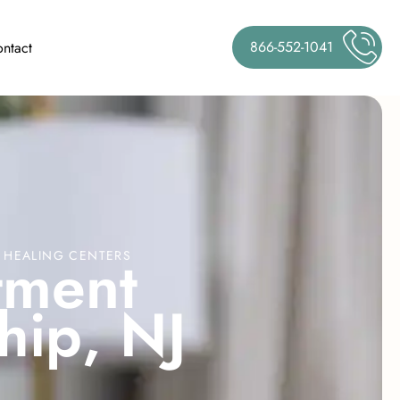
866-552-1041
ntact
t
m
e
n
t
E HEALING CENTERS
h
i
p
,
N
J