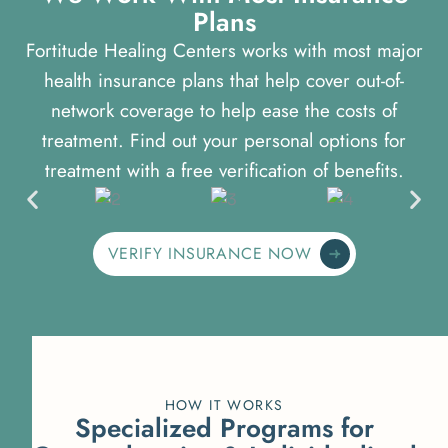
P
l
a
n
s
Fortitude Healing Centers works with most major
health insurance plans that help cover out-of-
network coverage to help ease the costs of
treatment. Find out your personal options for
treatment with a free verification of benefits.
VERIFY INSURANCE NOW
HOW IT WORKS
S
p
e
c
i
a
l
i
z
e
d
P
r
o
g
r
a
m
s
f
o
r