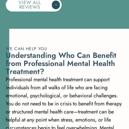
VIEW ALL
REVIEWS
WE CAN HELP YOU
U
n
d
e
r
s
t
a
n
d
i
n
g
W
h
o
C
a
n
B
e
n
e
f
i
t
f
r
o
m
P
r
o
f
e
s
s
i
o
n
a
l
M
e
n
t
a
l
H
e
a
l
t
h
T
r
e
a
t
m
e
n
t
?
Professional mental health treatment can support
individuals from all walks of life who are facing
emotional, psychological, or behavioral challenges.
You do not need to be in crisis to benefit from therapy
or structured mental health care—treatment can be
helpful at any point when stress, emotions, or life
circumstances begin to feel overwhelming. Mental