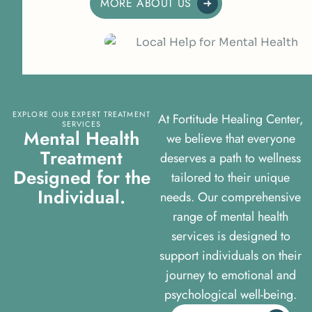
MORE ABOUT US
EXPLORE OUR EXPERT TREATMENT
At Fortitude Healing Center,
SERVICES
M
e
n
t
a
l
H
e
a
l
t
h
we believe that everyone
T
r
e
a
t
m
e
n
t
deserves a path to wellness
D
e
s
i
g
n
e
d
f
o
r
t
h
e
tailored to their unique
I
n
d
i
v
i
d
u
a
l
.
needs. Our comprehensive
range of mental health
services is designed to
support individuals on their
journey to emotional and
psychological well-being.