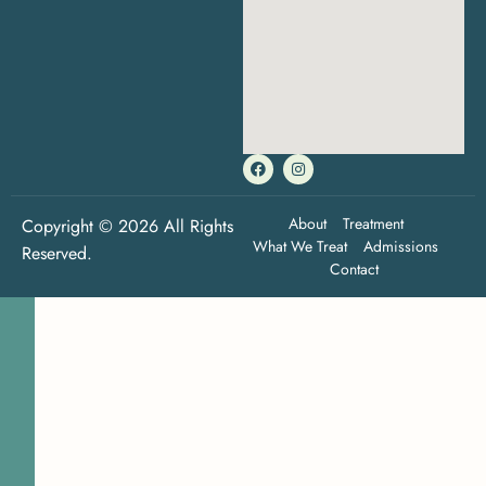
About
Treatment
Copyright © 2026 All Rights
What We Treat
Admissions
Reserved.
Contact