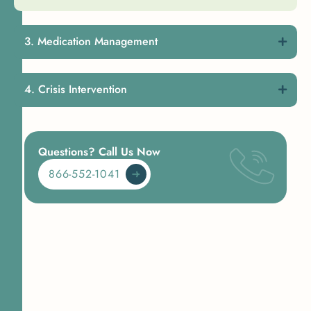
Medication Management
Crisis Intervention
Questions? Call Us Now
866-552-1041