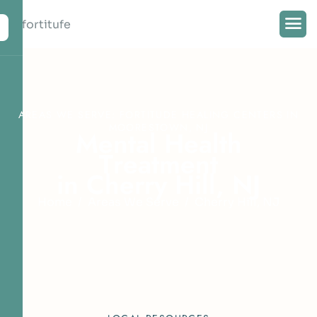
AREAS WE SERVE: FORTITUDE HEALING CENTERS IN
MOORESTOWN, NJ
M
e
n
t
a
l
H
e
a
l
t
h
T
r
e
a
t
m
e
n
t
i
n
C
h
e
r
r
y
H
i
l
l
,
N
J
Home
Areas We Serve
Cherry Hill, NJ