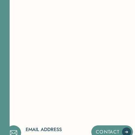
EMAIL ADDRESS
CONTACT