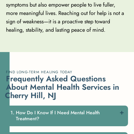
symptoms but also empower people to live fuller,
more meaningful lives. Reaching out for help is not a
sign of weakness—it is a proactive step toward
healing, stability, and lasting peace of mind.
FIND LONG-TERM HEALING TODAY
F
r
e
q
u
e
n
t
l
y
A
s
k
e
d
Q
u
e
s
t
i
o
n
s
A
b
o
u
t
M
e
n
t
a
l
H
e
a
l
t
h
S
e
r
v
i
c
e
s
i
n
C
h
e
r
r
y
H
i
l
l
,
N
J
How Do I Know If I Need Mental Health
Treatment?