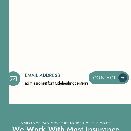
EMAIL ADDRESS
CONTACT
admissions@fortitudehealingcenternj.com
INSURANCE CAN COVER UP TO 100% OF THE COSTS
W
e
W
o
r
k
W
i
t
h
M
o
s
t
I
n
s
u
r
a
n
c
e