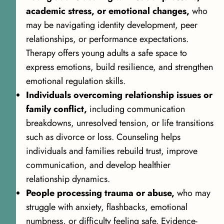
academic stress, or emotional changes,
who
may be navigating identity development, peer
relationships, or performance expectations.
Therapy offers young adults a safe space to
express emotions, build resilience, and strengthen
emotional regulation skills.
Individuals overcoming relationship issues or
family conflict,
including communication
breakdowns, unresolved tension, or life transitions
such as divorce or loss. Counseling helps
individuals and families rebuild trust, improve
communication, and develop healthier
relationship dynamics.
People processing trauma or abuse,
who may
struggle with anxiety, flashbacks, emotional
numbness, or difficulty feeling safe. Evidence-