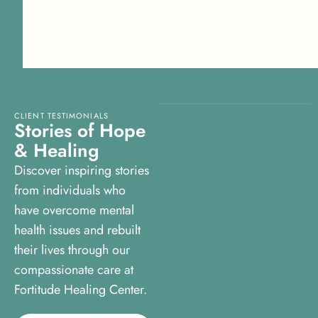
CLIENT TESTIMONIALS
S
t
o
r
i
e
s
o
f
H
o
p
e
&
H
e
a
l
i
n
g
Discover inspiring stories
from individuals who
have overcome mental
health issues and rebuilt
their lives through our
compassionate care at
Fortitude Healing Center.