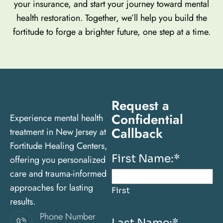
your insurance, and start your journey toward mental
health restoration. Together, we’ll help you build the
fortitude to forge a brighter future, one step at a time.
Request a
Confidential
Experience mental health
Callback
treatment in New Jersey at
Fortitude Healing Centers,
First Name:
*
offering you personalized
care and trauma-informed
approaches for lasting
First
results.
Phone Number
Last Name:
*