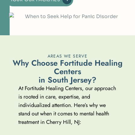
AREAS WE SERVE
W
h
y
C
h
o
o
s
e
F
o
r
t
i
t
u
d
e
H
e
a
l
i
n
g
C
e
n
t
e
r
s
i
n
S
o
u
t
h
J
e
r
s
e
y
?
At Fortitude Healing Centers, our approach
is rooted in care, expertise, and
individualized attention. Here’s why we
stand out when it comes to mental health
treatment in Cherry Hill, NJ: