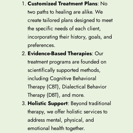
Customized Treatment Plans
: No
two paths to healing are alike. We
create tailored plans designed to meet
the specific needs of each client,
incorporating their history, goals, and
preferences.
Evidence-Based Therapies
: Our
treatment programs are founded on
scientifically supported methods,
including Cognitive Behavioral
Therapy (CBT), Dialectical Behavior
Therapy (DBT), and more.
Holistic Support
: Beyond traditional
therapy, we offer holistic services to
address mental, physical, and
emotional health together.