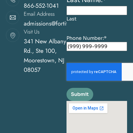
866-552-1041
Email Address
Last
admissions@fortitudehealingcenternj.com
Visit Us
Phone Number:
*
341 New Albany
Rd., Ste 100,
Moorestown, NJ
08057
Submit