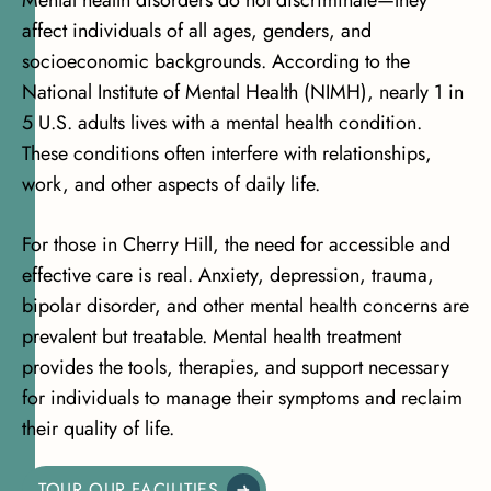
Mental health disorders do not discriminate—they
affect individuals of all ages, genders, and
socioeconomic backgrounds. According to the
National Institute of Mental Health (NIMH)
, nearly 1 in
5 U.S. adults lives with a mental health condition.
These conditions often interfere with relationships,
work, and other aspects of daily life.
For those in Cherry Hill, the need for accessible and
effective care is real. Anxiety, depression, trauma,
bipolar disorder, and other mental health concerns are
prevalent but treatable. Mental health treatment
provides the tools, therapies, and support necessary
for individuals to manage their symptoms and reclaim
their quality of life.
TOUR OUR FACILITIES