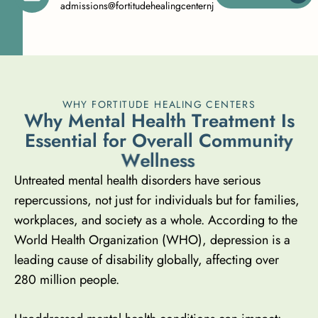
admissions@fortitudehealingcenternj.com
WHY FORTITUDE HEALING CENTERS
W
h
y
M
e
n
t
a
l
H
e
a
l
t
h
T
r
e
a
t
m
e
n
t
I
s
E
s
s
e
n
t
i
a
l
f
o
r
O
v
e
r
a
l
l
C
o
m
m
u
n
i
t
y
W
e
l
l
n
e
s
s
Untreated mental health disorders have serious
repercussions, not just for individuals but for families,
workplaces, and society as a whole. According to the
World Health Organization (WHO), depression is a
leading cause of disability globally,
affecting over
280 million people
.