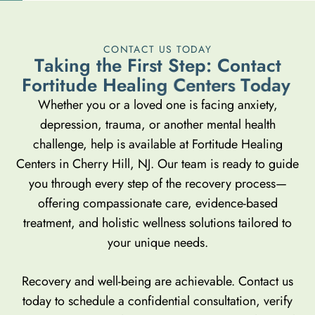
CONTACT US TODAY
T
a
k
i
n
g
t
h
e
F
i
r
s
t
S
t
e
p
:
C
o
n
t
a
c
t
F
o
r
t
i
t
u
d
e
H
e
a
l
i
n
g
C
e
n
t
e
r
s
T
o
d
a
y
Whether you or a loved one is facing anxiety,
depression, trauma, or another mental health
challenge, help is available at Fortitude Healing
Centers in Cherry Hill, NJ. Our team is ready to guide
you through every step of the recovery process—
offering compassionate care, evidence-based
treatment, and holistic wellness solutions tailored to
your unique needs.
Recovery and well-being are achievable. Contact us
today to schedule a confidential consultation, verify