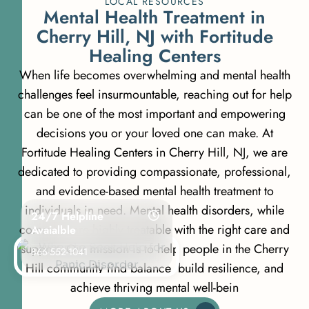
LOCAL RESOURCES
M
e
n
t
a
l
H
e
a
l
t
h
T
r
e
a
t
m
e
n
t
i
n
C
h
e
r
r
y
H
i
l
l
,
N
J
w
i
t
h
F
o
r
t
i
t
u
d
e
H
e
a
l
i
n
g
C
e
n
t
e
r
s
When life becomes overwhelming and mental health
challenges feel insurmountable, reaching out for help
can be one of the most important and empowering
decisions you or your loved one can make. At
Fortitude Healing Centers in Cherry Hill, NJ, we are
dedicated to providing compassionate, professional,
and evidence-based mental health treatment to
individuals in need. Mental health disorders, while
24/7 Helpline
common, are highly treatable with the right care and
Avaialble
support. Our mission is to help people in the Cherry
866-552-1041
Hill community find balance, build resilience, and
achieve thriving mental well-bein