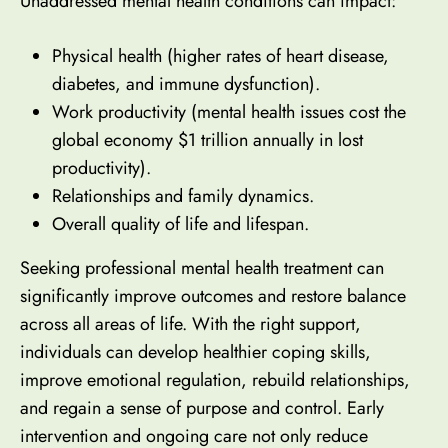
Unaddressed mental health conditions can impact:
Physical health (higher rates of heart disease,
diabetes, and immune dysfunction).
Work productivity (mental health issues cost the
global economy $1 trillion annually in lost
productivity).
Relationships and family dynamics.
Overall quality of life and lifespan.
Seeking professional mental health treatment can
significantly improve outcomes and restore balance
across all areas of life. With the right support,
individuals can develop healthier coping skills,
improve emotional regulation, rebuild relationships,
and regain a sense of purpose and control. Early
intervention and ongoing care not only reduce