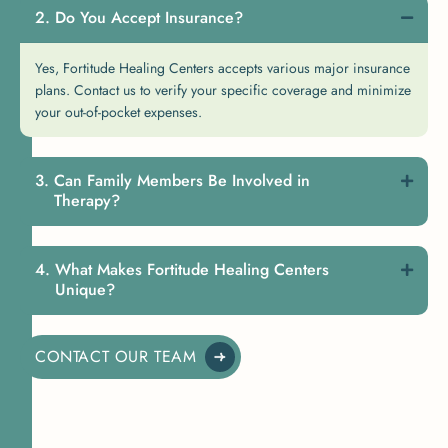
Do You Accept Insurance?
Yes, Fortitude Healing Centers accepts various major insurance
plans. Contact us to verify your specific coverage and minimize
your out-of-pocket expenses.
Can Family Members Be Involved in
Therapy?
What Makes Fortitude Healing Centers
Unique?
CONTACT OUR TEAM