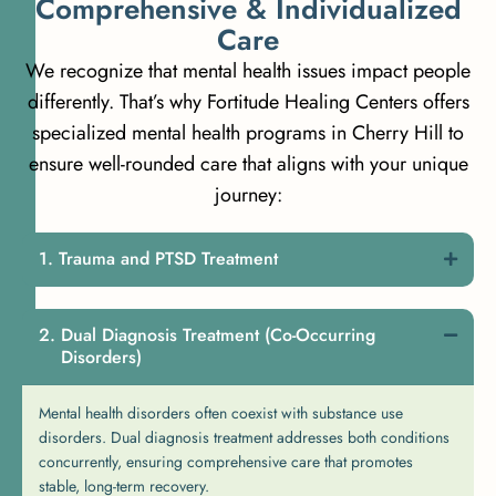
C
o
m
p
r
e
h
e
n
s
i
v
e
&
I
n
d
i
v
i
d
u
a
l
i
z
e
d
C
a
r
e
We recognize that mental health issues impact people
differently. That’s why Fortitude Healing Centers offers
specialized mental health programs in Cherry Hill to
ensure well-rounded care that aligns with your unique
journey:
Trauma and PTSD Treatment
Dual Diagnosis Treatment (Co-Occurring
Disorders)
Mental health disorders often coexist with substance use
disorders. Dual diagnosis treatment addresses both conditions
concurrently, ensuring comprehensive care that promotes
stable, long-term recovery.