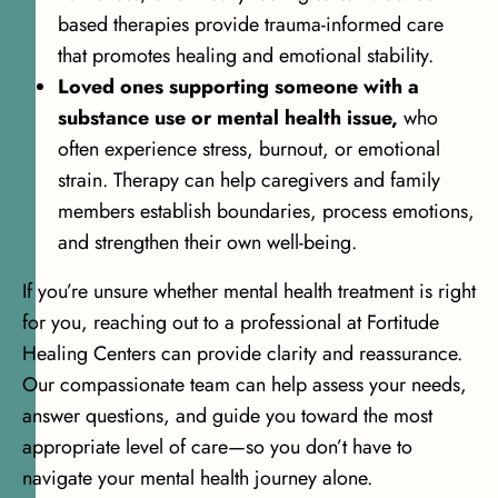
based therapies provide trauma-informed care
that promotes healing and emotional stability.
Loved ones supporting someone with a
substance use or mental health issue,
who
often experience stress, burnout, or emotional
strain. Therapy can help caregivers and family
members establish boundaries, process emotions,
and strengthen their own well-being.
If you’re unsure whether mental health treatment is right
for you, reaching out to a professional at Fortitude
Healing Centers can provide clarity and reassurance.
Our compassionate team can help assess your needs,
answer questions, and guide you toward the most
appropriate level of care—so you don’t have to
navigate your mental health journey alone.