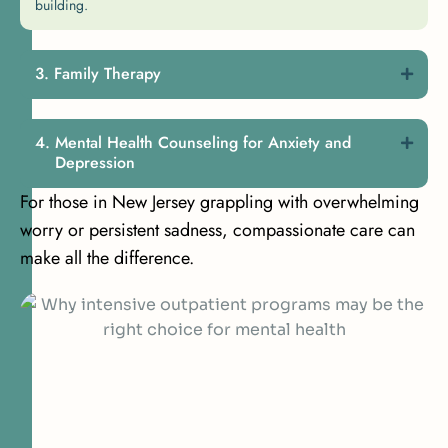
building.
Family Therapy
Mental Health Counseling for Anxiety and
Depression
For those in New Jersey grappling with overwhelming
worry or persistent sadness, compassionate care can
make all the difference.