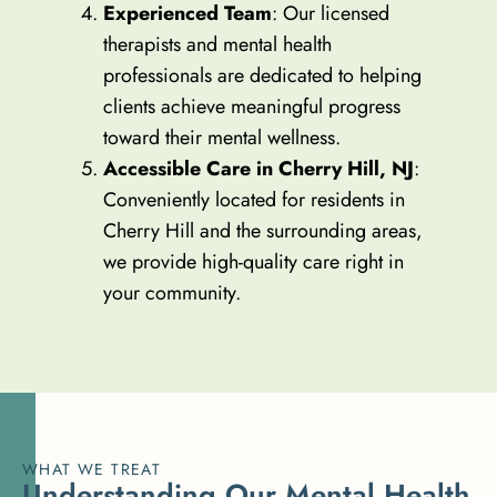
Experienced Team
: Our licensed
therapists and mental health
professionals are dedicated to helping
clients achieve meaningful progress
toward their mental wellness.
Accessible Care in Cherry Hill, NJ
:
Conveniently located for residents in
Cherry Hill and the surrounding areas,
we provide high-quality care right in
your community.
WHAT WE TREAT
U
n
d
e
r
s
t
a
n
d
i
n
g
O
u
r
M
e
n
t
a
l
H
e
a
l
t
h