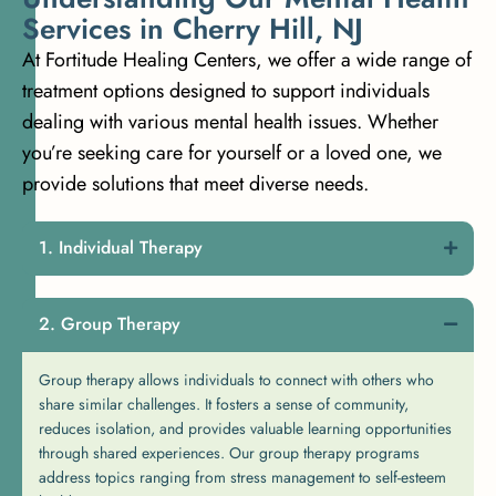
S
e
r
v
i
c
e
s
i
n
C
h
e
r
r
y
H
i
l
l
,
N
J
At Fortitude Healing Centers, we offer a wide range of
treatment options designed to support individuals
dealing with various mental health issues. Whether
you’re seeking care for yourself or a loved one, we
provide solutions that meet diverse needs.
Individual Therapy
Group Therapy
Group therapy allows individuals to connect with others who
share similar challenges. It fosters a sense of community,
reduces isolation, and provides valuable learning opportunities
through shared experiences. Our group therapy programs
address topics ranging from stress management to self-esteem