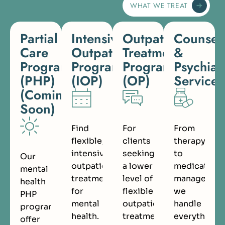
WHAT WE TREAT
Partial
Intensive
Outpatient
Counsel
Care
Outpatient
Treatment
&
Programs
Program
Program
Psychiat
(PHP)
(IOP)
(OP)
Services
(Coming
Soon)
Find
For
From
flexible,
clients
therapy
intensive
seeking
to
Our
outpatient
a lower
medication
mental
treatment
level of
managemen
health
for
flexible
we
PHP
mental
outpatient
handle
programs
health.
treatment.
everything.
offer