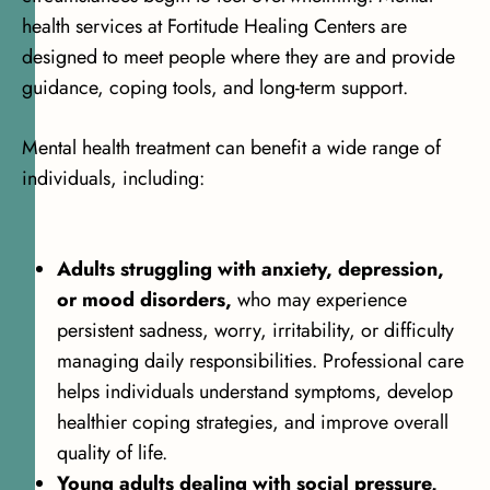
health services at Fortitude Healing Centers are
designed to meet people where they are and provide
guidance, coping tools, and long-term support.
Mental health treatment can benefit a wide range of
individuals, including:
Adults struggling with anxiety, depression,
or mood disorders,
who may experience
persistent sadness, worry, irritability, or difficulty
managing daily responsibilities. Professional care
helps individuals understand symptoms, develop
healthier coping strategies, and improve overall
quality of life.
Young adults dealing with social pressure,