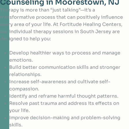
Counseling in Moorestown, NJ
Therapy is more than “just talking”—it’s a
transformative process that can positively influence
every area of your life. At Fortitude Healing Centers,
our individual therapy sessions in South Jersey are
designed to help you:
Develop healthier ways to process and manage
emotions.
Build better communication skills and stronger
relationships.
Increase self-awareness and cultivate self-
compassion.
Identify and reframe harmful thought patterns.
Resolve past trauma and address its effects on
your life.
Improve decision-making and problem-solving
skills.