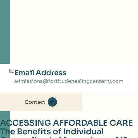
Email Address
admissions@fortitudehealingcenternj.com
Contact
ACCESSING AFFORDABLE CARE
The Benefits of Individual