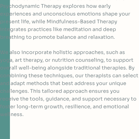
Psychodynamic Therapy explores how early
experiences and unconscious emotions shape your
present life, while Mindfulness-Based Therapy
integrates practices like meditation and deep
breathing to promote balance and relaxation.
We also incorporate holistic approaches, such as
yoga, art therapy, or nutrition counseling, to support
overall well-being alongside traditional therapies. By
combining these techniques, our therapists can select
and adapt methods that best address your unique
challenges. This tailored approach ensures you
receive the tools, guidance, and support necessary to
foster long-term growth, resilience, and emotional
wellness.