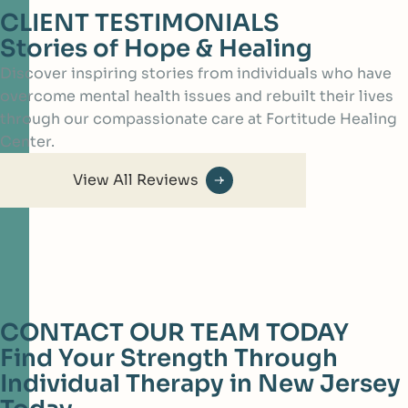
CLIENT TESTIMONIALS
Stories of Hope & Healing
Discover inspiring stories from individuals who have
overcome mental health issues and rebuilt their lives
through our compassionate care at Fortitude Healing
Center.
View All Reviews
CONTACT OUR TEAM TODAY
Find Your Strength Through
Individual Therapy in New Jersey