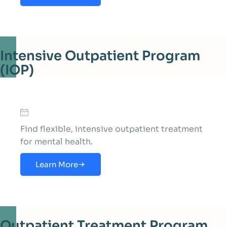
Intensive Outpatient Program
(IOP)
Find flexible, intensive outpatient treatment
for mental health.
Learn More
Outpatient Treatment Program