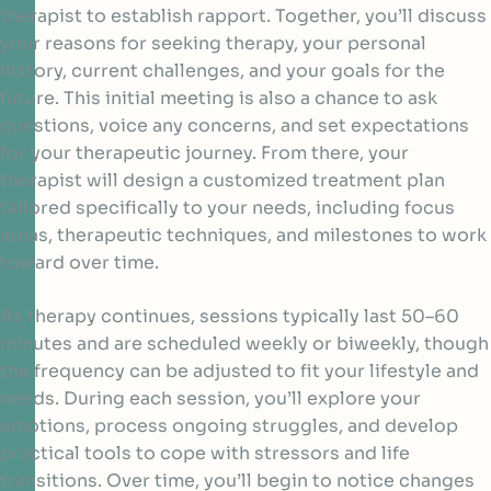
therapist to establish rapport. Together, you’ll discuss
your reasons for seeking therapy, your personal
history, current challenges, and your goals for the
future. This initial meeting is also a chance to ask
questions, voice any concerns, and set expectations
for your therapeutic journey. From there, your
therapist will design a customized treatment plan
tailored specifically to your needs, including focus
areas, therapeutic techniques, and milestones to work
toward over time.
As therapy continues, sessions typically last 50–60
minutes and are scheduled weekly or biweekly, though
the frequency can be adjusted to fit your lifestyle and
needs. During each session, you’ll explore your
emotions, process ongoing struggles, and develop
practical tools to cope with stressors and life
transitions. Over time, you’ll begin to notice changes