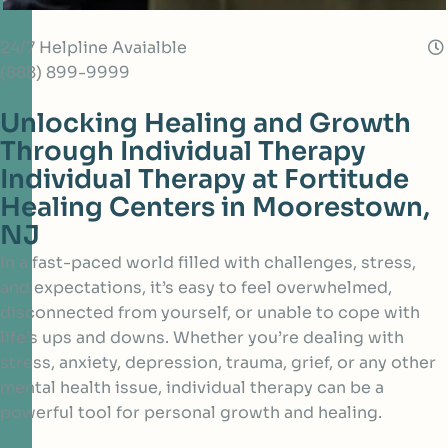
24/7 Helpline Avaialble
(888) 899-9999
Unlocking Healing and Growth
Through Individual Therapy
Individual Therapy at Fortitude
Healing Centers in Moorestown,
NJ
In a fast-paced world filled with challenges, stress,
and expectations, it’s easy to feel overwhelmed,
disconnected from yourself, or unable to cope with
life’s ups and downs. Whether you’re dealing with
stress, anxiety, depression, trauma, grief, or any other
mental health issue, individual therapy can be a
powerful tool for personal growth and healing.