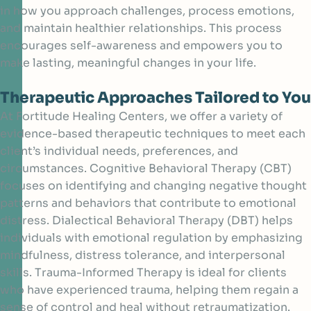
in how you approach challenges, process emotions,
and maintain healthier relationships. This process
encourages self-awareness and empowers you to
make lasting, meaningful changes in your life.
Therapeutic Approaches Tailored to You
At Fortitude Healing Centers, we offer a variety of
evidence-based therapeutic techniques to meet each
client’s individual needs, preferences, and
circumstances. Cognitive Behavioral Therapy (CBT)
focuses on identifying and changing negative thought
patterns and behaviors that contribute to emotional
distress. Dialectical Behavioral Therapy (DBT) helps
individuals with emotional regulation by emphasizing
mindfulness, distress tolerance, and interpersonal
skills. Trauma-Informed Therapy is ideal for clients
who have experienced trauma, helping them regain a
sense of control and heal without retraumatization.