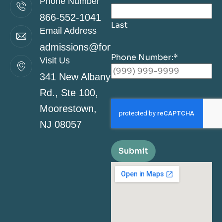
Phone Number
866-552-1041
Last
Email Address
admissions@fortitudehealingcenternj.co
Phone Number:
*
Visit Us
341 New Albany
Rd., Ste 100,
Moorestown,
NJ 08057
Submit