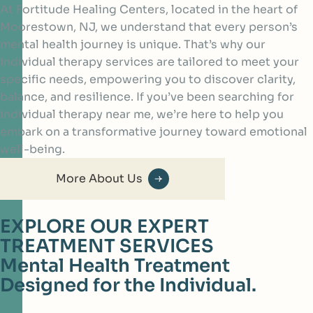
At Fortitude Healing Centers, located in the heart of
Moorestown, NJ, we understand that every person’s
mental health journey is unique. That’s why our
individual therapy services are tailored to meet your
specific needs, empowering you to discover clarity,
balance, and resilience. If you’ve been searching for
individual therapy near me, we’re here to help you
embark on a transformative journey toward emotional
well-being.
More About Us
EXPLORE OUR EXPERT
TREATMENT SERVICES
Mental Health Treatment
Designed for the Individual.