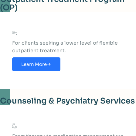
(OP)
For clients seeking a lower level of flexible
outpatient treatment.
Learn More
Counseling & Psychiatry Services