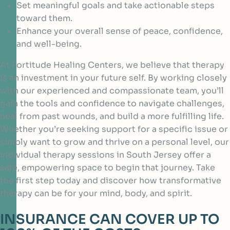
Set meaningful goals and take actionable steps
toward them.
Enhance your overall sense of peace, confidence,
and well-being.
At Fortitude Healing Centers, we believe that therapy
is an investment in your future self. By working closely
with our experienced and compassionate team, you’ll
gain the tools and confidence to navigate challenges,
heal from past wounds, and build a more fulfilling life.
Whether you’re seeking support for a specific issue or
simply want to grow and thrive on a personal level, our
individual therapy sessions in South Jersey offer a
safe, empowering space to begin that journey. Take
the first step today and discover how transformative
therapy can be for your mind, body, and spirit.
INSURANCE CAN COVER UP TO