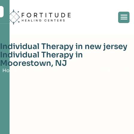
Individual Therapy in new jersey
Individual Therapy in
Moorestown, NJ
Home
Treatment Services
Counseling & Therapy
Individual Therapy