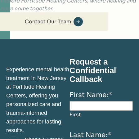
Explore Fortitude Healing Centers, where healing and
hope come together.
Contact Our Team
Request a
Confidential
Experience mental health
Callback
treatment in New Jersey
at Fortitude Healing
First Name:
*
Centers, offering you
personalized care and
trauma-informed
First
approaches for lasting
results.
Last Name:
*