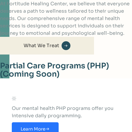
At Fortitude Healing Center, we believe that everyone
deserves a path to wellness tailored to their unique
needs. Our comprehensive range of mental health
services is designed to support individuals on their
journey to emotional and psychological well-being.
What We Treat
Partial Care Programs (PHP)
(Coming Soon)
Our mental health PHP programs offer you
intensive daily programming.
Learn More