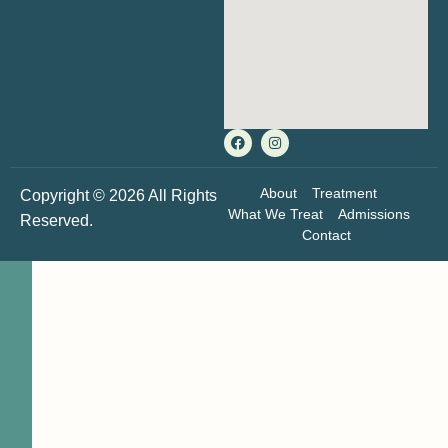
About
Treatment
Copyright © 2026 All Rights
What We Treat
Admissions
Reserved.
Contact