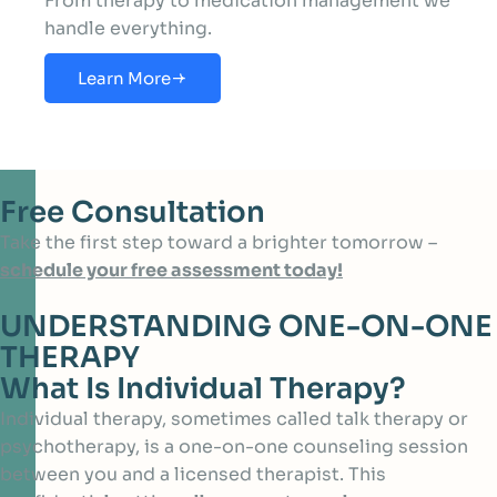
From therapy to medication management we
handle everything.
Learn More
Free Consultation
Take the first step toward a brighter tomorrow –
schedule your free assessment today!
UNDERSTANDING ONE-ON-ONE
THERAPY
What Is Individual Therapy?
Individual therapy, sometimes called talk therapy or
psychotherapy, is a one-on-one counseling session
between you and a licensed therapist. This