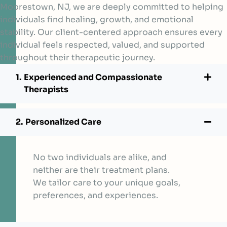
Moorestown, NJ, we are deeply committed to helping
individuals find healing, growth, and emotional
stability. Our client-centered approach ensures every
individual feels respected, valued, and supported
throughout their therapeutic journey.
Experienced and Compassionate
Therapists
Personalized Care
No two individuals are alike, and
neither are their treatment plans.
We tailor care to your unique goals,
preferences, and experiences.