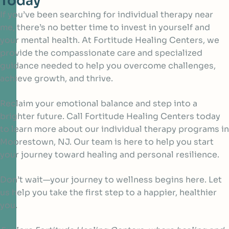
Today
If you’ve been searching for individual therapy near
me, there’s no better time to invest in yourself and
your mental health. At Fortitude Healing Centers, we
provide the compassionate care and specialized
guidance needed to help you overcome challenges,
achieve growth, and thrive.
Reclaim your emotional balance and step into a
brighter future. Call Fortitude Healing Centers today
to learn more about our individual therapy programs in
Moorestown, NJ. Our team is here to help you start
your journey toward healing and personal resilience.
Don’t wait—your journey to wellness begins here. Let
us help you take the first step to a happier, healthier
you.