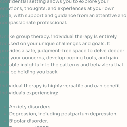
confidential setting allows you to explore your
emotions, thoughts, and experiences at your own
pace, with support and guidance from an attentive and
compassionate professional.
Unlike group therapy, individual therapy is entirely
focused on your unique challenges and goals. It
provides a safe, judgment-free space to delve deeper
into your concerns, develop coping tools, and gain
valuable insights into the patterns and behaviors that
may be holding you back.
Individual therapy is highly versatile and can benefit
individuals experiencing:
Anxiety disorders.
Depression, including postpartum depression.
Bipolar disorder.