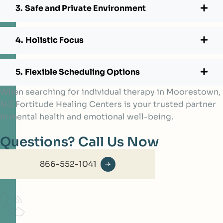
Safe and Private Environment
Holistic Focus
Flexible Scheduling Options
When searching for individual therapy in Moorestown,
NJ, Fortitude Healing Centers is your trusted partner
in mental health and emotional well-being.
Questions? Call Us Now
866-552-1041