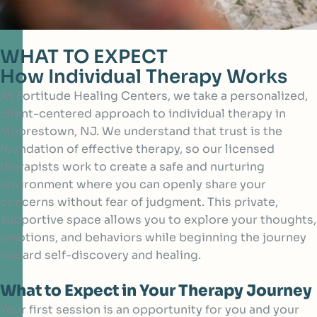
WHAT TO EXPECT
How Individual Therapy Works
At Fortitude Healing Centers, we take a personalized,
client-centered approach to individual therapy in
Moorestown, NJ. We understand that trust is the
foundation of effective therapy, so our licensed
therapists work to create a safe and nurturing
environment where you can openly share your
concerns without fear of judgment. This private,
supportive space allows you to explore your thoughts,
emotions, and behaviors while beginning the journey
toward self-discovery and healing.
What to Expect in Your Therapy Journey
Your first session is an opportunity for you and your