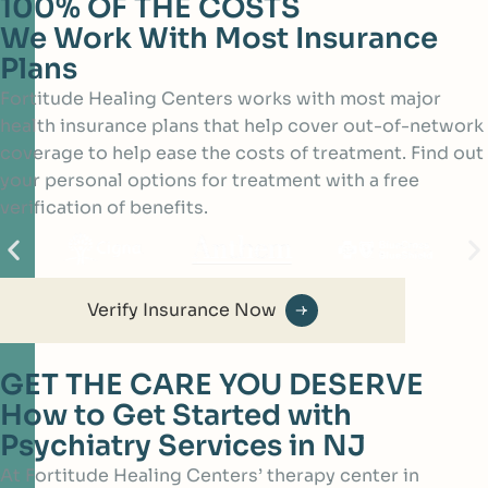
100% OF THE COSTS
We Work With Most Insurance
Plans
Fortitude Healing Centers works with most major
health insurance plans that help cover out-of-network
coverage to help ease the costs of treatment. Find out
your personal options for treatment with a free
verification of benefits.
Verify Insurance Now
GET THE CARE YOU DESERVE
How to Get Started with
Psychiatry Services in NJ
At Fortitude Healing Centers’ therapy center in