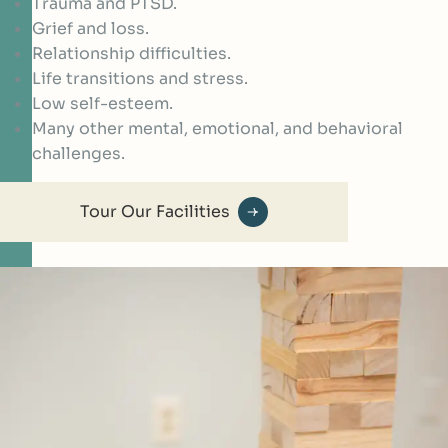
Trauma and PTSD.
Grief and loss.
Relationship difficulties.
Life transitions and stress.
Low self-esteem.
Many other mental, emotional, and behavioral
challenges.
Tour Our Facilities