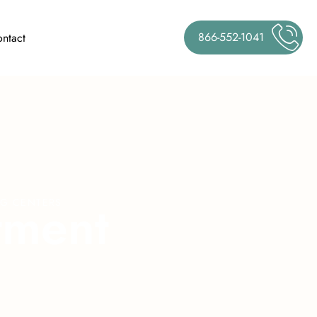
866-552-1041
ntact
t
m
e
n
t
NG CENTERS
J