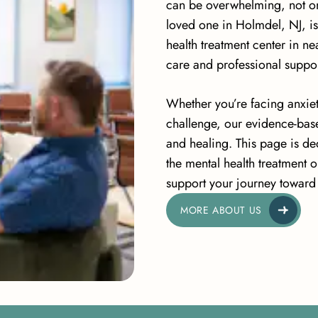
can be overwhelming, not only
loved one in Holmdel, NJ, is
health treatment center in 
care and professional suppor
Whether you’re facing anxiet
challenge, our evidence-bas
and healing. This page is de
the mental health treatment 
support your journey toward 
MORE ABOUT US