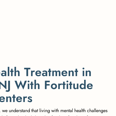
e
a
l
t
h
T
r
e
a
t
m
e
n
t
i
n
N
J
W
i
t
h
F
o
r
t
i
t
u
d
e
e
n
t
e
r
s
, we understand that living with mental health challenges