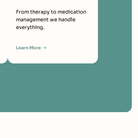
From therapy to medication
management we handle
everything.
Learn More