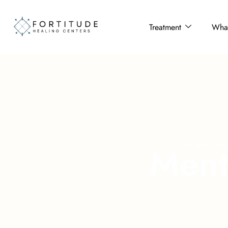
Treatment
What
M
e
n
MENTAL HE