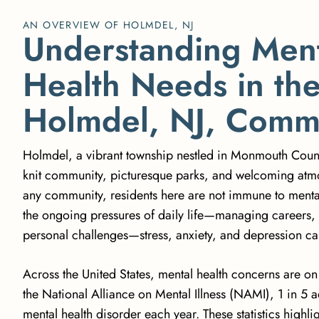
AN OVERVIEW OF HOLMDEL, NJ
U
n
d
e
r
s
t
a
n
d
i
n
g
M
e
n
H
e
a
l
t
h
N
e
e
d
s
i
n
t
h
H
o
l
m
d
e
l
,
N
J
,
C
o
m
Holmdel, a vibrant township nestled in Monmouth County,
knit community, picturesque parks, and welcoming atm
any community, residents here are not immune to mental
the ongoing pressures of daily life—managing careers, 
personal challenges—stress, anxiety, and depression can 
Across the United States, mental health concerns are on
the
National Alliance on Mental Illness (NAMI)
, 1 in 5 
mental health disorder each year. These statistics highli