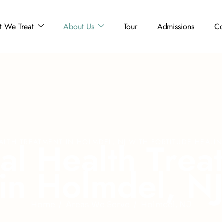
 We Treat
About Us
Tour
Admissions
Co
t
a
l
H
e
a
l
t
h
T
r
e
a
ALTH TREATMENT IN HOLMDEL, NJ WITH FORTITUDE HEALI
i
n
H
o
l
m
d
e
l
,
N
Home
Areas We Serve
Holmdel, NJ