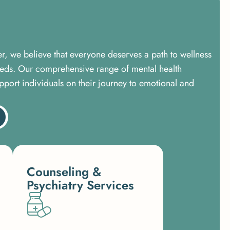
er, we believe that everyone deserves a path to wellness
needs. Our comprehensive range of mental health
pport individuals on their journey to emotional and
Counseling &
Psychiatry Services