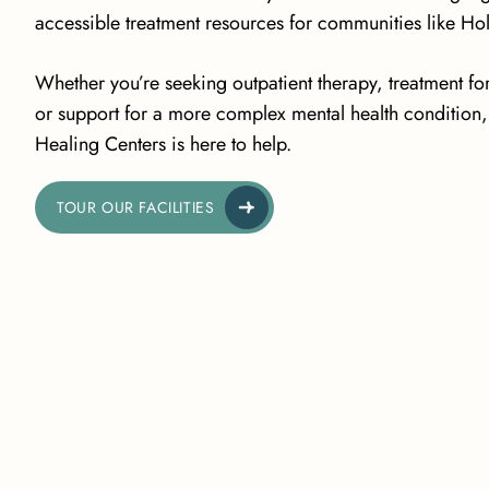
accessible treatment resources for communities like Ho
Whether you’re seeking outpatient therapy, treatment fo
or support for a more complex mental health condition, 
Healing Centers is here to help.
TOUR OUR FACILITIES