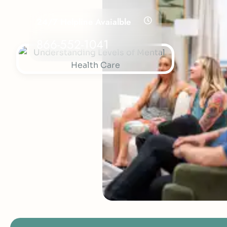
24/7 Helpline Avaialble
866-552-1041