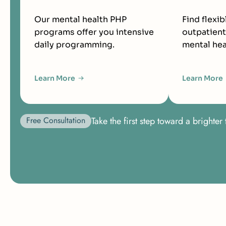
Our mental health PHP
Find flexib
programs offer you intensive
outpatient
daily programming.
mental hea
Learn More
Learn More
Free Consultation
Take the first step toward a bright