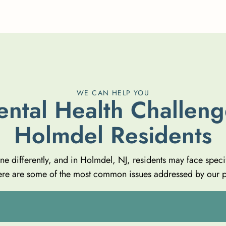
WE CAN HELP YOU
e
n
t
a
l
H
e
a
l
t
h
C
h
a
l
l
e
n
g
H
o
l
m
d
e
l
R
e
s
i
d
e
n
t
s
one differently, and in Holmdel, NJ, residents may face speci
 Here are some of the most common issues addressed by our 