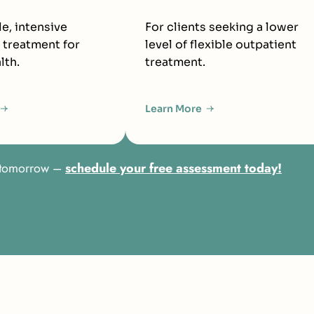
le, intensive
For clients seeking a lower
 treatment for
level of flexible outpatient
lth.
treatment.
Learn More
er tomorrow –
schedule your free assessment today!