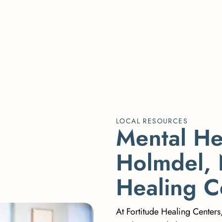
LOCAL RESOURCES
M
e
n
t
a
l
H
H
o
l
m
d
e
l
,
H
e
a
l
i
n
g
C
At Fortitude Healing Centers