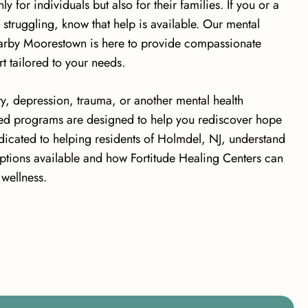
 for individuals but also for their families. If you or a
 struggling, know that help is available. Our mental
nearby Moorestown is here to provide compassionate
t tailored to your needs.
y, depression, trauma, or another mental health
ed programs are designed to help you rediscover hope
dicated to helping residents of Holmdel, NJ, understand
options available and how Fortitude Healing Centers can
wellness.