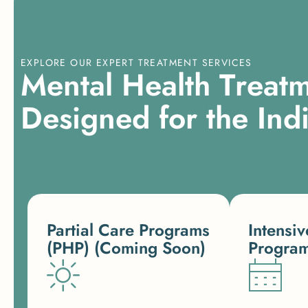
EXPLORE OUR EXPERT TREATMENT SERVICES
M
e
n
t
a
l
H
e
a
l
t
h
T
r
e
a
t
D
e
s
i
g
n
e
d
f
o
r
t
h
e
I
n
d
Partial Care Programs
Intensiv
(PHP) (Coming Soon)
Program