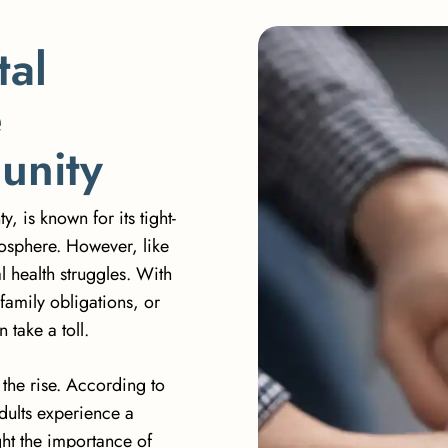
t
a
l
e
m
u
n
i
t
y
 is known for its tight-
osphere. However, like
 health struggles. With
family obligations, or
take a toll.
 the rise. According to
adults experience a
ght the importance of