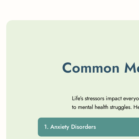
C
o
m
m
o
n
M
Life’s stressors impact every
to mental health struggles.
Anxiety Disorders