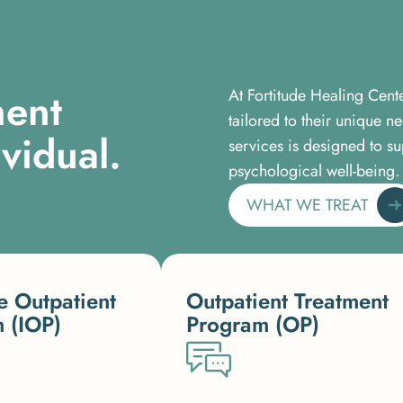
m
e
n
t
At Fortitude Healing Cent
tailored to their unique 
i
v
i
d
u
a
l
.
services is designed to su
psychological well-being.
WHAT WE TREAT
e Outpatient
Outpatient Treatment
 (IOP)
Program (OP)