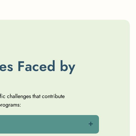
e
s
F
a
c
e
d
b
y
fic challenges that contribute
programs: