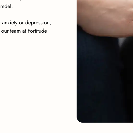
lmdel.
r anxiety or depression,
our team at Fortitude