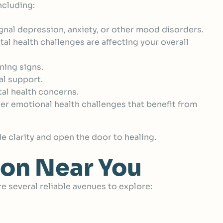
ncluding:
nal depression, anxiety, or other mood disorders.
tal health challenges are affecting your overall
ning signs.
al support.
al health concerns.
er emotional health challenges that benefit from
de clarity and open the door to healing.
ion Near You
e several reliable avenues to explore: