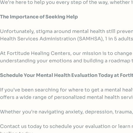
We’re here to help you every step of the way, whether i
The Importance of Seeking Help
Unfortunately, stigma around mental health still prev
Health Services Administration (SAMHSA),
1 in 5 adult
At Fortitude Healing Centers, our mission is to change
understanding your emotions and building a roadmap t
Schedule Your Mental Health Evaluation Today at Forti
If you’ve been searching for where to get a mental heal
offers a wide range of personalized mental health ser
Whether you’re navigating anxiety, depression, trauma,
Contact us today to schedule your evaluation or learn m