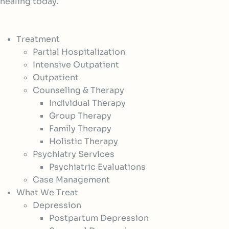
healing today.
Treatment
Partial Hospitalization
Intensive Outpatient
Outpatient
Counseling & Therapy
Individual Therapy
Group Therapy
Family Therapy
Holistic Therapy
Psychiatry Services
Psychiatric Evaluations
Case Management
What We Treat
Depression
Postpartum Depression