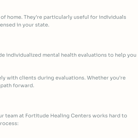
of home. They’re particularly useful for individuals
censed in your state.
de individualized
mental health evaluations
to help you
y with clients during evaluations. Whether you’re
 path forward.
ur team at Fortitude Healing Centers works hard to
process: