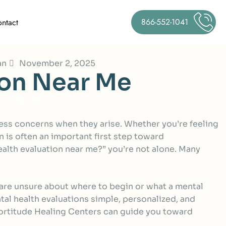
866-552-1041
ntact
an
November 2, 2025
o
n
N
e
a
r
M
e
on Near Me
dress concerns when they arise. Whether you’re feeling
 is often an important first step toward
alth evaluation near me?” you’re not alone. Many
 are unsure about where to begin or what a mental
tal health evaluations simple, personalized, and
w Fortitude Healing Centers can guide you toward