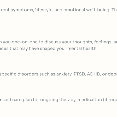
rrent symptoms, lifestyle, and emotional well-being. T
h you one-on-one to discuss your thoughts, feelings, an
ences that may have shaped your mental health.
 specific disorders such as anxiety, PTSD, ADHD, or dep
mized care plan for ongoing therapy,
medication (if req