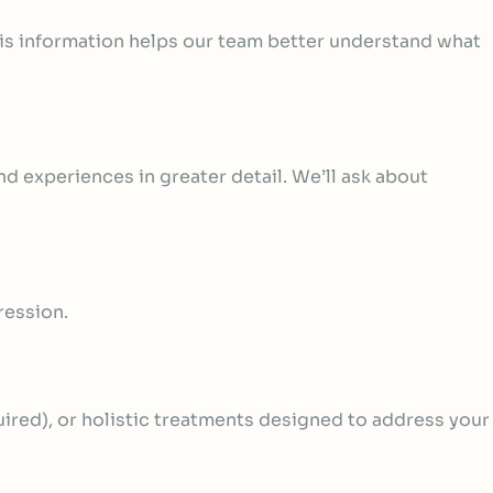
his information helps our team better understand what
d experiences in greater detail. We’ll ask about
ression.
uired)
, or holistic treatments designed to address your