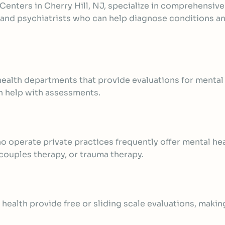
 Centers in Cherry Hill, NJ, specialize in comprehensiv
s, and psychiatrists who can help diagnose conditions
 health departments that provide evaluations for menta
an help with assessments.
o operate private practices frequently offer
mental hea
 couples therapy, or trauma therapy.
health provide free or sliding scale evaluations, makin