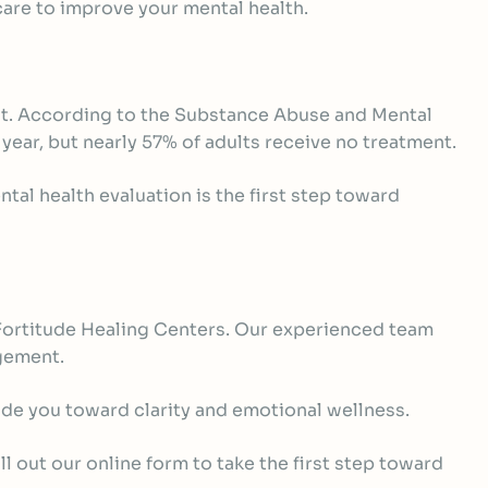
 care to improve your mental health.
nt. According to the Substance Abuse and Mental
year, but nearly 57% of adults receive no treatment.
al health evaluation is the first step toward
n Fortitude Healing Centers. Our experienced team
agement.
ide you toward clarity and emotional wellness.
l out our online form to take the first step toward