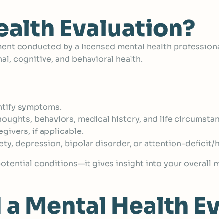
ealth Evaluation?
nt conducted by a licensed mental health profession
l, cognitive, and behavioral health.
ntify symptoms.
houghts, behaviors, medical history, and life circumsta
ivers, if applicable.
iety, depression, bipolar disorder, or attention-deficit
 potential conditions—it gives insight into your overall
a Mental Health Ev