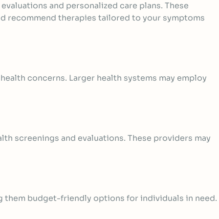
e evaluations and personalized care plans. These
 and recommend therapies tailored to your symptoms
l health concerns. Larger health systems may employ
lth screenings and evaluations
. These providers may
g them budget-friendly options for individuals in need.