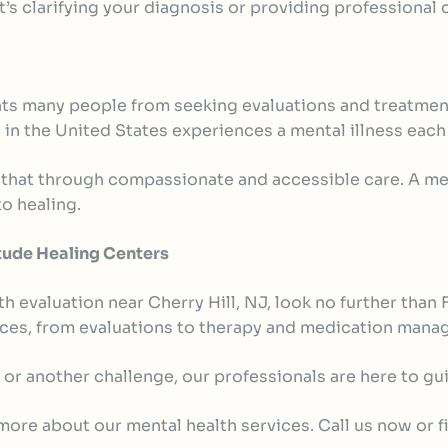
t’s clarifying your diagnosis or providing professional
ents many people from seeking evaluations and treatme
s in the United States
experiences a mental illness each 
 that through compassionate and accessible care. A ment
o healing.
tude Healing Centers
th evaluation near Cherry Hill, NJ, look no further tha
vices, from evaluations to therapy and medication man
 or another challenge, our professionals are here to gu
ore about our mental health services. Call us now or fil