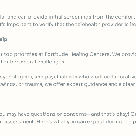
lar and can provide initial screenings from the comfort 
’s important to verify that the telehealth provider is li
elp
 top priorities at Fortitude Healing Centers. We provi
l or behavioral challenges.
psychologists, and
psychiatrists
who work collaborativel
ings, or trauma, we offer expert guidance and a clear
 you may have questions or concerns—and that’s okay! O
our assessment. Here’s what you can expect during the 