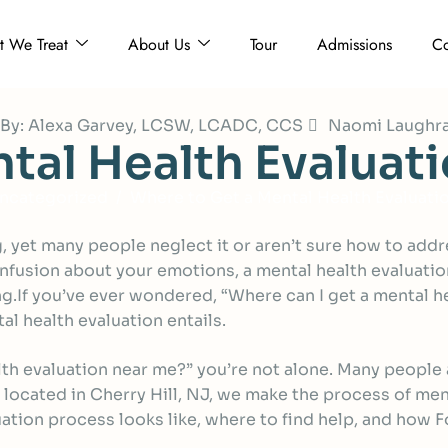
 We Treat
About Us
Tour
Admissions
Co
d By: Alexa Garvey, LCSW, LCADC, CCS
Naomi Laughr
n
t
a
l
H
e
a
l
t
h
E
v
a
l
u
a
t
i
ncategorized
Where to Get a Mental Health Evaluati
ing, yet many people neglect it or aren’t sure how to ad
nfusion about your emotions, a mental health evaluation
.If you’ve ever wondered, “Where can I get a mental he
l health evaluation entails.
lth evaluation near me?” you’re not alone. Many people
, located in Cherry Hill, NJ, we make the process of men
aluation process looks like, where to find help, and ho