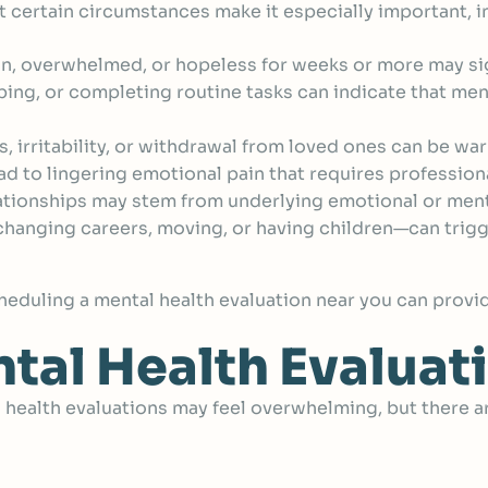
t certain circumstances make it especially important, i
, overwhelmed, or hopeless for weeks or more may sig
eping, or completing routine tasks can indicate that men
irritability, or withdrawal from loved ones can be war
ad to lingering emotional pain that requires profession
ationships may stem from underlying emotional or ment
hanging careers, moving, or having children—can trigg
scheduling a mental health evaluation near you can provi
tal Health Evaluat
health evaluations may feel overwhelming, but there ar