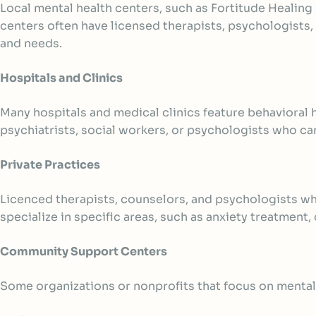
Local mental health centers
, such as Fortitude Healing
centers often have licensed therapists, psychologist
and needs.
Hospitals and Clinics
Many hospitals and medical clinics feature behavioral
psychiatrists, social workers, or psychologists who c
Private Practices
Licenced therapists, counselors, and psychologists wh
specialize in specific areas, such as anxiety treatment,
Community Support Centers
Some organizations or nonprofits that focus on mental 