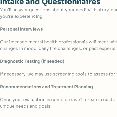
Intake and Questionnaires
You’ll answer questions about your medical history, cu
you’re experiencing.
Personal Interviews
Our licensed mental health professionals will meet wit
changes in mood, daily life challenges, or past experi
Diagnostic Testing (if needed)
If necessary, we may use screening tools to assess for
Recommendations and Treatment Planning
Once your evaluation is complete, we’ll create a custo
unique needs and goals.