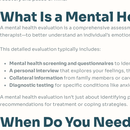
What Is a Mental H
A mental health evaluation is
a comprehensive assessme
therapist—to better understand an individual’s emotiona
This detailed evaluation typically includes:
Mental health screening and questionnaires
to ide
A personal interview
that explores your feelings, t
Collateral information
from family members or careg
Diagnostic testing
for specific conditions like anx
A mental health evaluation isn’t just about identifying
recommendations for treatment or coping strategies.
When Do You Need 