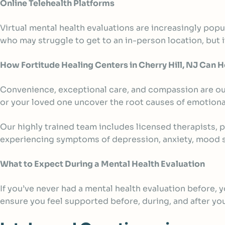
Online Telehealth Platforms
Virtual mental health evaluations are increasingly popu
who may struggle to get to an in-person location, but it
How Fortitude Healing Centers in Cherry Hill, NJ Can H
Convenience, exceptional care, and compassion are our
or your loved one uncover the root causes of emotiona
Our highly trained team includes licensed therapists, 
experiencing symptoms of depression, anxiety, mood sw
What to Expect During a Mental Health Evaluation
If you’ve never had a mental health evaluation before,
ensure you feel supported before, during, and after y