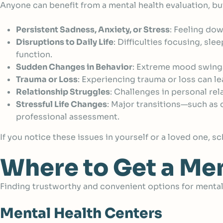
Anyone can benefit from a mental health evaluation, bu
Persistent Sadness, Anxiety, or Stress
:
Feeling down
Disruptions to Daily Life
:
Difficulties focusing, sle
function.
Sudden Changes in Behavior
:
Extreme mood swings, 
Trauma or Loss
:
Experiencing trauma or loss can le
Relationship Struggles
:
Challenges in personal rel
Stressful Life Changes
:
Major transitions—such as c
professional assessment.
If you notice these issues in yourself or a loved one, 
Where to Get a Men
Finding trustworthy and convenient options for mental 
Mental Health Centers