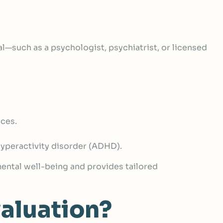
al
—such as a psychologist, psychiatrist, or licensed
nces.
/hyperactivity disorder (ADHD).
 mental well-being and provides tailored
aluation?