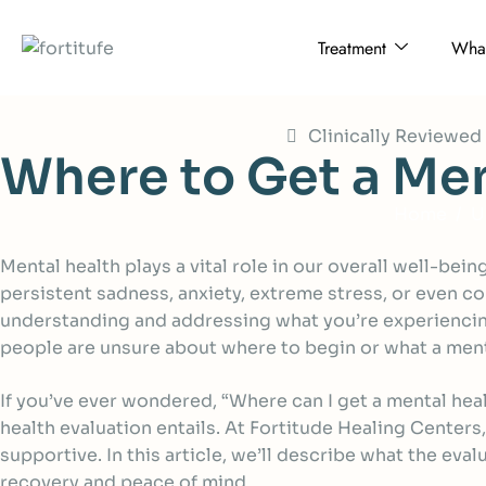
Treatment
What
Clinically Reviewe
W
h
e
r
e
t
o
G
e
t
a
M
e
Home
U
Mental health plays a vital role in our overall well-be
persistent sadness, anxiety, extreme stress, or even co
understanding and addressing what you’re experiencing
people are unsure about where to begin or what a menta
If you’ve ever wondered, “Where can I get a mental hea
health evaluation entails. At Fortitude Healing Centers
supportive. In this article, we’ll describe what the ev
recovery and peace of mind.