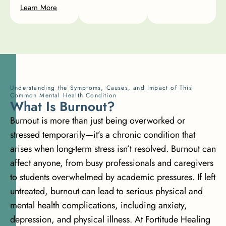
Learn More
Understanding the Symptoms, Causes, and Impact of This
Common Mental Health Condition
W
h
a
t
I
s
B
u
r
n
o
u
t
?
Burnout is more than just being overworked or
stressed temporarily—it’s a chronic condition that
arises when long-term stress isn’t resolved. Burnout can
affect anyone, from busy professionals and caregivers
to students overwhelmed by academic pressures. If left
untreated, burnout can lead to serious physical and
mental health complications, including anxiety,
depression, and physical illness. At Fortitude Healing