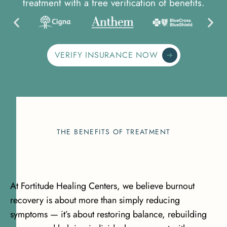
treatment with a free verification of benefits.
VERIFY INSURANCE NOW
THE BENEFITS OF TREATMENT
At Fortitude Healing Centers, we believe burnout
recovery is about more than simply reducing
symptoms — it’s about restoring balance, rebuilding