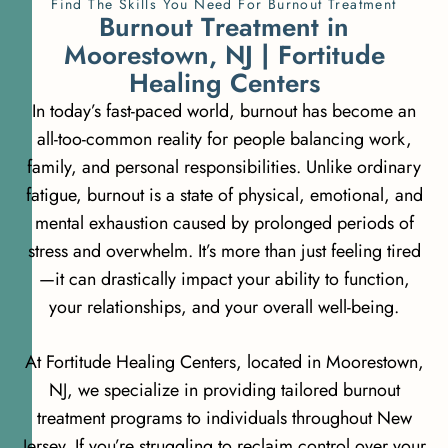
Find The Skills You Need For Burnout Treatment
B
u
r
n
o
u
t
T
r
e
a
t
m
e
n
t
i
n
M
o
o
r
e
s
t
o
w
n
,
N
J
|
F
o
r
t
i
t
u
d
e
H
e
a
l
i
n
g
C
e
n
t
e
r
s
In today’s fast-paced world, burnout has become an
all-too-common reality for people balancing work,
family, and personal responsibilities. Unlike ordinary
fatigue, burnout is a state of physical, emotional, and
mental exhaustion caused by prolonged periods of
stress and overwhelm. It’s more than just feeling tired
—it can drastically impact your ability to function,
your relationships, and your overall well-being.
At Fortitude Healing Centers, located in Moorestown,
NJ, we specialize in providing tailored burnout
treatment programs to individuals throughout New
Jersey. If you’re struggling to reclaim control over your