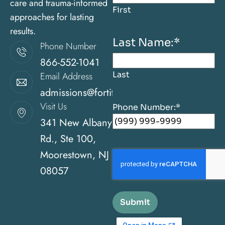
care and trauma-informed
First
approaches for lasting
results.
Last Name:
*
Phone Number
866-552-1041
Last
Email Address
admissions@fortitudehealingcenternj.com
Visit Us
Phone Number:
*
341 New Albany
Rd., Ste 100,
Moorestown, NJ
08057
Submit