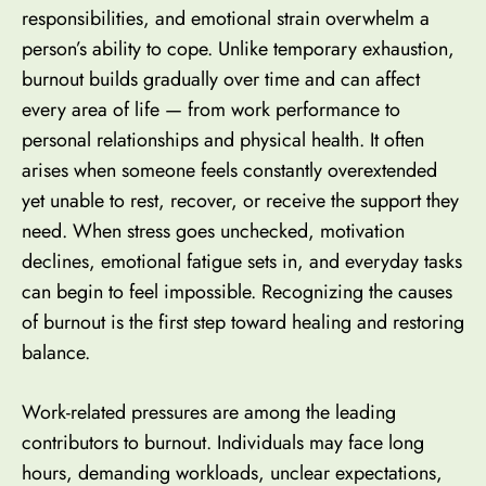
responsibilities, and emotional strain overwhelm a
person’s ability to cope. Unlike temporary exhaustion,
burnout builds gradually over time and can affect
every area of life — from work performance to
personal relationships and physical health. It often
arises when someone feels constantly overextended
yet unable to rest, recover, or receive the support they
need. When stress goes unchecked, motivation
declines, emotional fatigue sets in, and everyday tasks
can begin to feel impossible. Recognizing the causes
of burnout is the first step toward healing and restoring
balance.
Work-related pressures are among the leading
contributors to burnout. Individuals may face long
hours, demanding workloads, unclear expectations,