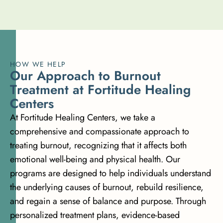
HOW WE HELP
O
u
r
A
p
p
r
o
a
c
h
t
o
B
u
r
n
o
u
t
T
r
e
a
t
m
e
n
t
a
t
F
o
r
t
i
t
u
d
e
H
e
a
l
i
n
g
C
e
n
t
e
r
s
At Fortitude Healing Centers, we take a
comprehensive and compassionate approach to
treating burnout, recognizing that it affects both
emotional well-being and physical health. Our
programs
are designed to help individuals understand
the underlying causes of burnout, rebuild resilience,
and regain a sense of balance and purpose. Through
personalized treatment plans,
evidence-based