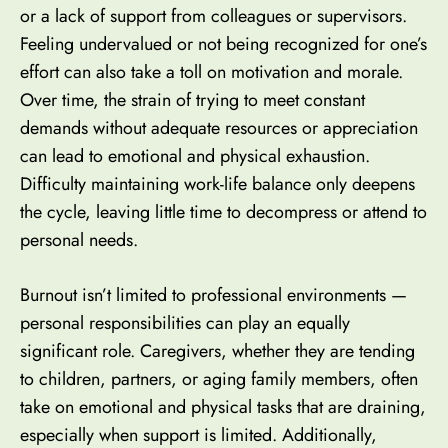
or a lack of support from colleagues or supervisors.
Feeling undervalued or not being recognized for one’s
effort can also take a toll on motivation and morale.
Over time, the strain of trying to meet constant
demands without adequate resources or appreciation
can lead to emotional and physical exhaustion.
Difficulty maintaining work-life balance only deepens
the cycle, leaving little time to decompress or attend to
personal needs.
Burnout isn’t limited to professional environments —
personal responsibilities can play an equally
significant role. Caregivers, whether they are tending
to children, partners, or aging family members, often
take on emotional and physical tasks that are draining,
especially when support is limited. Additionally,