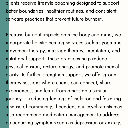
clients receive lifestyle coaching designed to support
better boundaries, healthier routines, and consistent
self-care practices that prevent future burnout.
Because burnout impacts both the body and mind, we
incorporate holistic healing services such as yoga and
movement therapy, massage therapy, meditation, and
nutritional support. These practices help reduce
physical tension, restore energy, and promote mental
clarity. To further strengthen support,
we offer group
therapy sessions where clients can connect
, share
experiences, and learn from others on a similar
journey — reducing feelings of isolation and fostering
a sense of community. If needed, our psychiatrists may
also recommend
medication management
to address
co-occurring symptoms such as depression or anxiety.