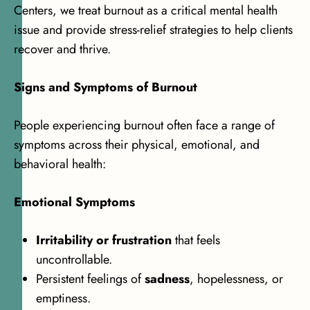
Centers, we treat burnout as a critical mental health
issue and provide stress-relief strategies to help clients
recover and thrive.
Signs and Symptoms of Burnout
People experiencing burnout often face a range of
symptoms across their physical, emotional, and
behavioral health:
Emotional Symptoms
Irritability or frustration
that feels
uncontrollable.
Persistent feelings of
sadness
, hopelessness, or
emptiness.