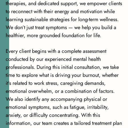
therapies
, and dedicated support, we empower clients
to reconnect with their energy and motivation while
learning sustainable strategies for long-term wellness.
We don’t just treat symptoms — we help you build a
healthier, more grounded foundation for life.
Every client begins with a complete assessment
conducted by our experienced mental health
professionals. During this initial consultation, we take
time to explore what is driving your burnout, whether
it’s related to work stress, caregiving demands,
emotional overwhelm
, or a combination of factors.
We also identify any accompanying physical or
emotional symptoms, such as fatigue, irritability,
anxiety, or difficulty concentrating. With this
information, our team creates a tailored treatment plan