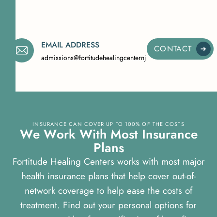
EMAIL ADDRESS
CONTACT
admissions@fortitudehealingcenternj.com
INSURANCE CAN COVER UP TO 100% OF THE COSTS
W
e
W
o
r
k
W
i
t
h
M
o
s
t
I
n
s
u
r
a
n
c
e
P
l
a
n
s
Fortitude Healing Centers works with most major
health insurance plans that help cover out-of-
network coverage to help ease the costs of
treatment. Find out your personal options for