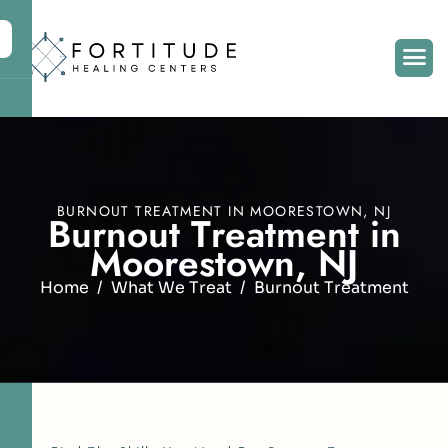
BURNOUT TREATMENT IN MOORESTOWN, NJ
B
u
r
n
o
u
t
T
r
e
a
t
m
e
n
t
i
n
M
o
o
r
e
s
t
o
w
n
,
N
J
Home
What We Treat
Burnout Treatment