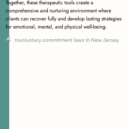
Together, these therapeutic tools create a
comprehensive and nurturing environment where
clients can recover fully and develop lasting strategies
for emotional, mental, and physical well-being.