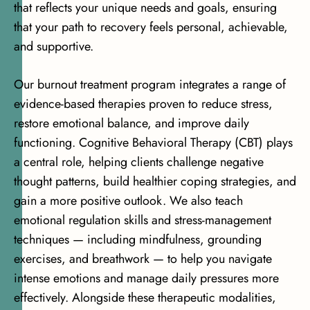
that reflects your unique needs and goals, ensuring
that your path to recovery feels personal, achievable,
and supportive.
Our burnout treatment program integrates a range of
evidence-based therapies proven to reduce stress,
restore emotional balance, and improve daily
functioning.
Cognitive Behavioral Therapy (CBT)
plays
a central role, helping clients challenge negative
thought patterns, build healthier coping strategies, and
gain a more positive outlook. We also teach
emotional regulation skills and stress-management
techniques — including mindfulness, grounding
exercises, and breathwork — to help you navigate
intense emotions and manage daily pressures more
effectively. Alongside these therapeutic modalities,