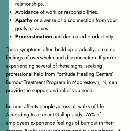
relationships.
Avoidance of work or responsibilities.
Apathy
or a sense of disconnection from your
goals or values.
Procrastination
and decreased productivity.
These symptoms often build up gradually, creating
feelings of overwhelm and disconnection. If you’re
experiencing several of these signs, seeking
professional help from Fortitude Healing Centers’
Burnout Treatment Program in Moorestown, NJ can
provide the support and relief you need.
Burnout affects people across all walks of life.
According to a recent
Gallup study, 76% of
employees
experience feelings of burnout in their