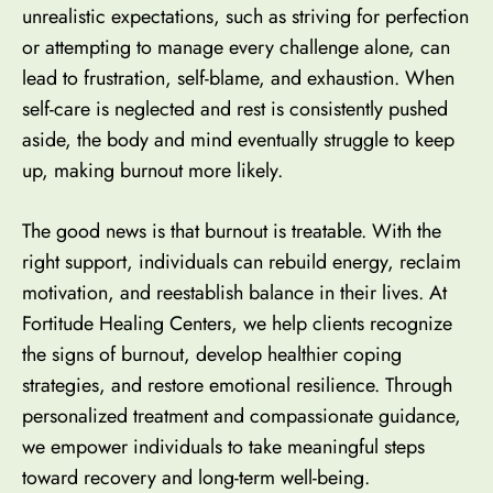
unrealistic expectations, such as striving for perfection
or attempting to manage every challenge alone, can
lead to frustration, self-blame, and exhaustion. When
self-care is neglected and rest is consistently pushed
aside, the body and mind eventually struggle to keep
up, making burnout more likely.
The good news is that burnout is treatable. With the
right support, individuals can rebuild energy, reclaim
motivation, and reestablish balance in their lives. At
Fortitude Healing Centers, we help clients recognize
the signs of burnout, develop healthier coping
strategies, and restore emotional resilience. Through
personalized treatment and compassionate guidance,
we empower individuals to take meaningful steps
toward recovery and long-term well-being.