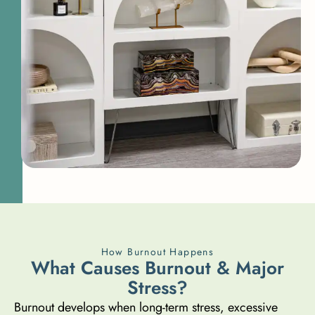
How Burnout Happens
W
h
a
t
C
a
u
s
e
s
B
u
r
n
o
u
t
&
M
a
j
o
r
S
t
r
e
s
s
?
Burnout develops when long-term stress, excessive