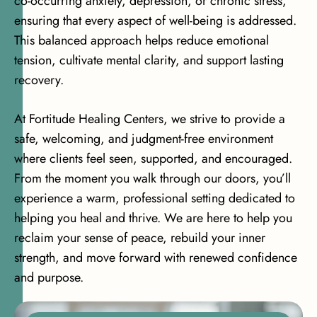
co-occurring anxiety, depression, or chronic stress,
ensuring that every aspect of well-being is addressed.
This balanced approach helps reduce emotional
tension, cultivate mental clarity, and support lasting
recovery.
At Fortitude Healing Centers, we strive to provide a
safe, welcoming, and judgment-free environment
where clients feel seen, supported, and encouraged.
From the moment you walk through our doors, you’ll
experience a warm, professional setting dedicated to
helping you heal and thrive. We are here to help you
reclaim your sense of peace, rebuild your inner
strength, and move forward with renewed confidence
and purpose.