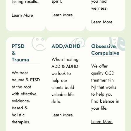
spirit.
you find
lasting results.
wellness.
Learn More
Learn More
Learn More
PTSD
ADD/ADHD
Obsessive
&
Compulsive
Trauma
When treating
We offer
ADD & ADHD
We treat
quality OCD
we look to
trauma & PTSD
treatment in
help our
at the root
NJ that works
clients build
with effective
to help you
valuable life
evidence-
find balance in
skills.
based &
your life.
holistic
Learn More
Learn More
therapies.