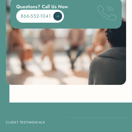
Questions? Call Us Now
866-552-1041
CLIENT TESTIMONIALS