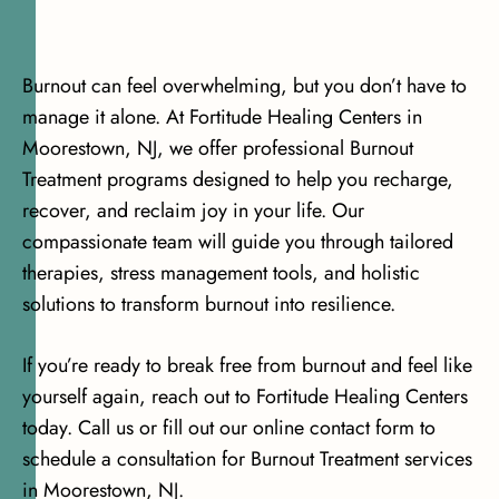
Burnout can feel overwhelming, but you don’t have to
manage it alone. At Fortitude Healing Centers in
Moorestown, NJ, we offer professional Burnout
Treatment programs designed to help you recharge,
recover, and reclaim joy in your life. Our
compassionate team will guide you through tailored
therapies, stress management tools, and holistic
solutions to transform burnout into resilience.
If you’re ready to break free from burnout and feel like
yourself again, reach out to Fortitude Healing Centers
today. Call us or fill out our online contact form to
schedule a consultation for Burnout Treatment services
in Moorestown, NJ.