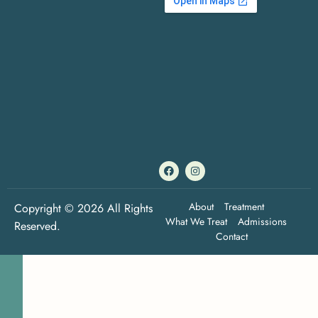
About
Treatment
Copyright © 2026 All Rights
What We Treat
Admissions
Reserved.
Contact