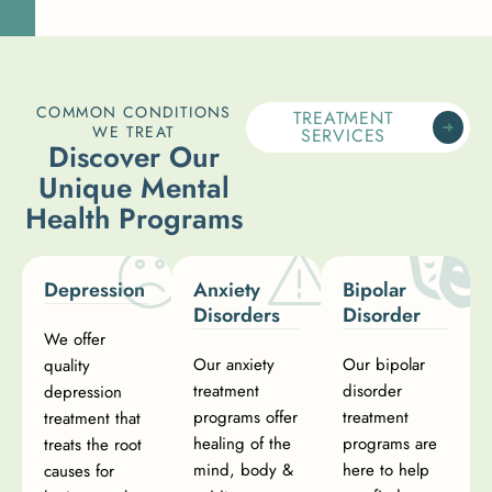
COMMON CONDITIONS
TREATMENT
WE TREAT
SERVICES
D
i
s
c
o
v
e
r
O
u
r
U
n
i
q
u
e
M
e
n
t
a
l
H
e
a
l
t
h
P
r
o
g
r
a
m
s
Depression
Anxiety
Bipolar
Disorders
Disorder
We offer
Our anxiety
Our bipolar
quality
treatment
disorder
depression
programs offer
treatment
treatment that
healing of the
programs are
treats the root
mind, body &
here to help
causes for