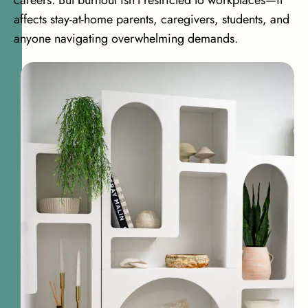
careers. But burnout isn’t restricted to workplaces—it
affects stay-at-home parents, caregivers, students, and
anyone navigating overwhelming demands.