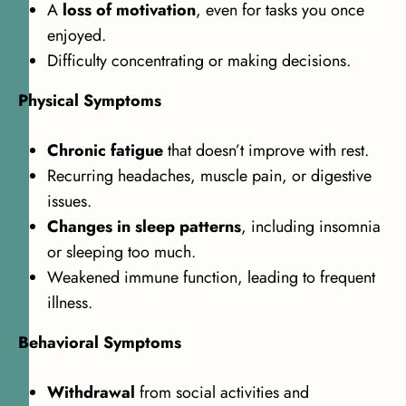
A
loss of motivation
, even for tasks you once
enjoyed.
Difficulty concentrating or making decisions.
Physical Symptoms
Chronic fatigue
that doesn’t improve with rest.
Recurring headaches, muscle pain, or digestive
issues.
Changes in sleep patterns
, including insomnia
or sleeping too much.
Weakened immune function, leading to frequent
illness.
Behavioral Symptoms
Withdrawal
from social activities and