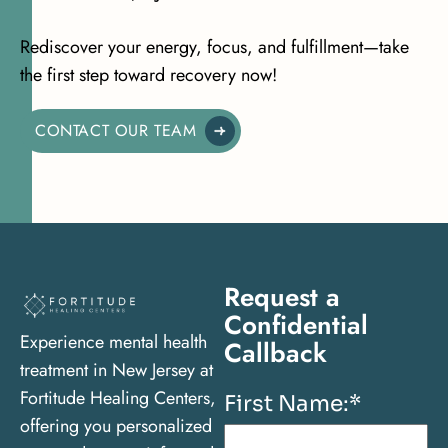
Rediscover your energy, focus, and fulfillment—take
the first step toward recovery now!
CONTACT OUR TEAM
Request a
Confidential
Experience mental health
Callback
treatment in New Jersey at
Fortitude Healing Centers,
First Name:
*
offering you personalized