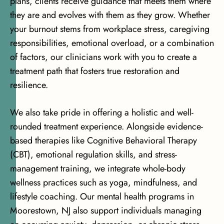
plans, clients receive guidance that meets them where
they are and evolves with them as they grow. Whether
your burnout stems from workplace stress, caregiving
responsibilities, emotional overload, or a combination
of factors, our clinicians work with you to create a
treatment path that fosters true restoration and
resilience.
We also take pride in offering a holistic and well-
rounded treatment experience. Alongside evidence-
based therapies like Cognitive Behavioral Therapy
(CBT), emotional regulation skills, and stress-
management training, we integrate whole-body
wellness practices such as yoga, mindfulness, and
lifestyle coaching. Our mental health programs in
Moorestown, NJ also support individuals managing