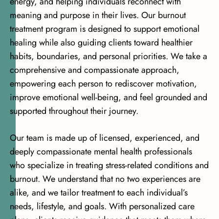
energy, and helping individuals reconnect with
meaning and purpose in their lives. Our burnout
treatment program is designed to support emotional
healing while also guiding clients toward healthier
habits, boundaries, and personal priorities. We take a
comprehensive and compassionate approach,
empowering each person to rediscover motivation,
improve emotional well-being, and feel grounded and
supported throughout their journey.
Our team is made up of licensed, experienced, and
deeply compassionate mental health professionals
who specialize in treating stress-related conditions and
burnout. We understand that no two experiences are
alike, and we tailor treatment to each individual’s
needs, lifestyle, and goals. With personalized care