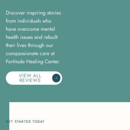
Discover inspiring stories
from individuals who
have overcome mental
health issues and rebuilt
their lives through our
compassionate care at
Fortitude Healing Center.
VIEW ALL
REVIEWS
GET STARTED TODAY