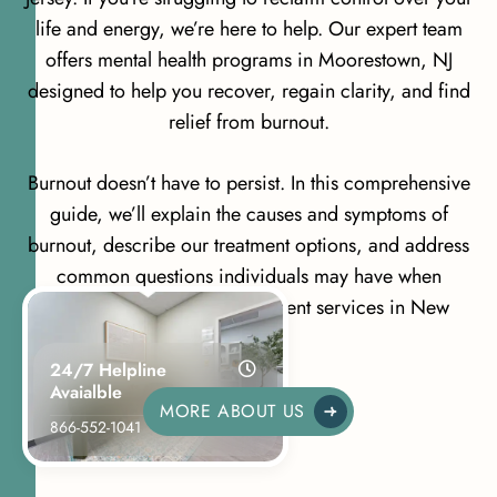
life and energy, we’re here to help. Our expert team
offers mental health programs in Moorestown, NJ
designed to help you recover, regain clarity, and find
relief from burnout.
Burnout doesn’t have to persist. In this comprehensive
guide, we’ll explain the causes and symptoms of
burnout, describe our treatment options, and address
common questions individuals may have when
searching for Burnout Treatment services in New
Jersey.
24/7 Helpline
Avaialble
MORE ABOUT US
866-552-1041