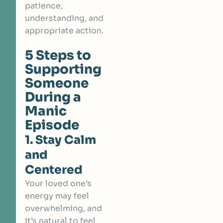
patience,
understanding, and
appropriate action.
5 Steps to
Supporting
Someone
During a
Manic
Episode
1. Stay Calm
and
Centered
Your loved one’s
energy may feel
overwhelming, and
it’s natural to feel