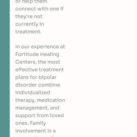
or help them
connect with one if
they’re not
currently in
treatment.
In our experience at
Fortitude Healing
Centers, the most
effective treatment
plans for bipolar
disorder combine
individualized
therapy, medication
management, and
support from loved
ones. Family
involvement is a