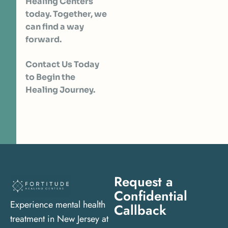
Healing Centers
today. Together, we
can find a way
forward.
Contact Us Today
to Begin the
Healing Journey.
Request a
Confidential
Experience mental health
Callback
treatment in New Jersey at