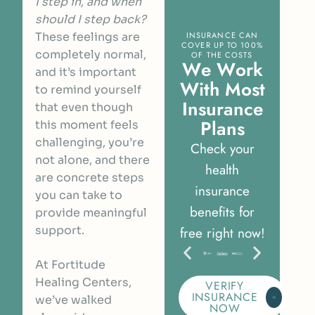
I step in, and when
should I step back?
These feelings are
INSURANCE CAN
COVER UP TO 100%
completely normal,
OF THE COSTS
W
e
W
o
r
k
and it’s important
W
i
t
h
M
o
s
t
to remind yourself
I
n
s
u
r
a
n
c
e
that even though
P
l
a
n
s
this moment feels
challenging, you’re
Check your
not alone, and there
health
are concrete steps
insurance
you can take to
benefits for
provide meaningful
support.
free right now!
At Fortitude
Healing Centers,
VERIFY
INSURANCE
we’ve walked
NOW