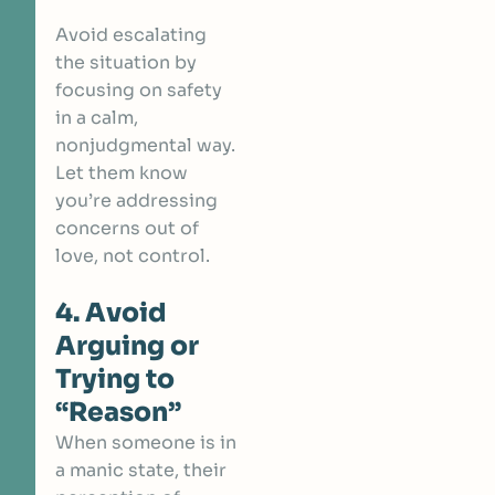
Avoid escalating
the situation by
focusing on safety
in a calm,
nonjudgmental way.
Let them know
you’re addressing
concerns out of
love, not control.
4. Avoid
Arguing or
Trying to
“Reason”
When someone is in
a manic state, their