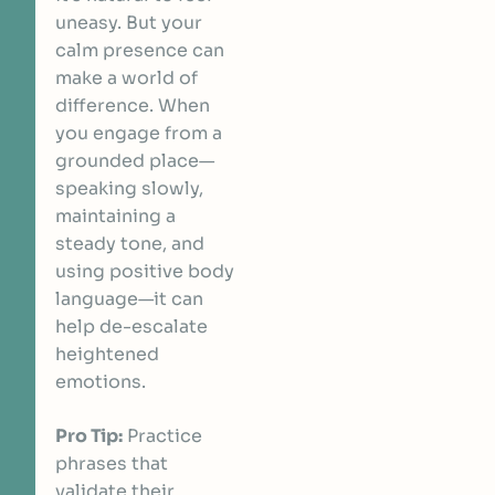
uneasy. But your
calm presence can
make a world of
difference. When
you engage from a
grounded place—
speaking slowly,
maintaining a
steady tone, and
using positive body
language—it can
help de-escalate
heightened
emotions.
Pro Tip:
Practice
phrases that
validate their