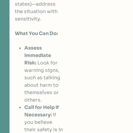
states)—address
the situation with
sensitivity.
What You Can Do:
Assess
Immediate
Risk:
Look for
warning signs,
such as talking
about harm to
themselves or
others.
Call for Help if
Necessary:
If
you believe
their safety is in