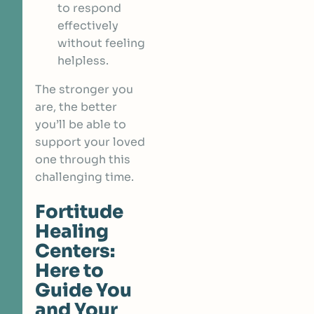
to respond
effectively
without feeling
helpless.
The stronger you
are, the better
you’ll be able to
support your loved
one through this
challenging time.
Fortitude
Healing
Centers:
Here to
Guide You
and Your