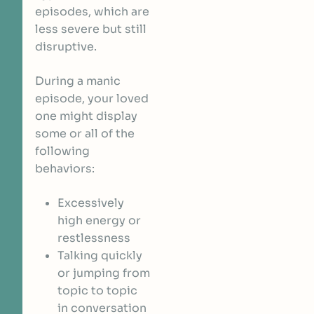
episodes, which are
less severe but still
disruptive.
During a manic
episode, your loved
one might display
some or all of the
following
behaviors:
Excessively
high energy or
restlessness
Talking quickly
or jumping from
topic to topic
in conversation