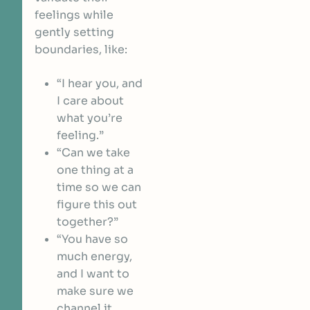
feelings while
gently setting
boundaries, like:
“I hear you, and
I care about
what you’re
feeling.”
“Can we take
one thing at a
time so we can
figure this out
together?”
“You have so
much energy,
and I want to
make sure we
channel it