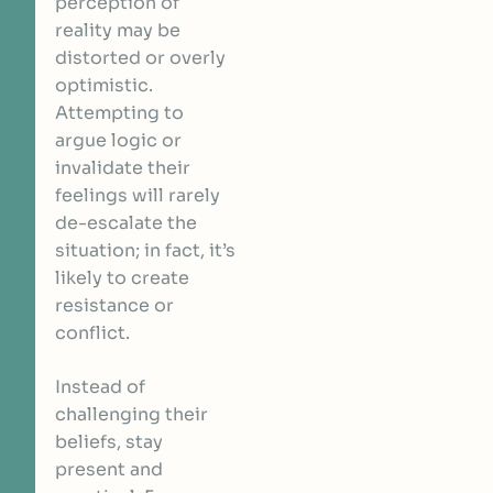
perception of
reality may be
distorted or overly
optimistic.
Attempting to
argue logic or
invalidate their
feelings will rarely
de-escalate the
situation; in fact, it’s
likely to create
resistance or
conflict.
Instead of
challenging their
beliefs, stay
present and