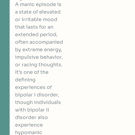
A manic episode is
a state of elevated
or irritable mood
that lasts for an
extended period,
often accompanied
by extreme energy,
impulsive behavior,
or racing thoughts.
It’s one of the
defining
experiences of
bipolar I disorder,
though individuals
with bipolar II
disorder also
experience
hypomanic