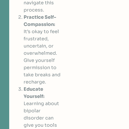
navigate this
process.
Practice Self-
Compassion:
It’s okay to feel
frustrated,
uncertain, or
overwhelmed.
Give yourself
permission to
take breaks and
recharge.
Educate
Yourself:
Learning about
bipolar
disorder can
give you tools