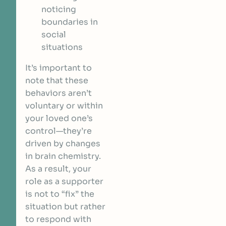
noticing
boundaries in
social
situations
It’s important to
note that these
behaviors aren’t
voluntary or within
your loved one’s
control—they’re
driven by changes
in brain chemistry.
As a result, your
role as a supporter
is not to “fix” the
situation but rather
to respond with