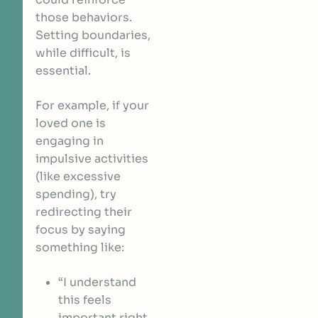
those behaviors.
Setting boundaries,
while difficult, is
essential.
For example, if your
loved one is
engaging in
impulsive activities
(like excessive
spending), try
redirecting their
focus by saying
something like:
“I understand
this feels
important right