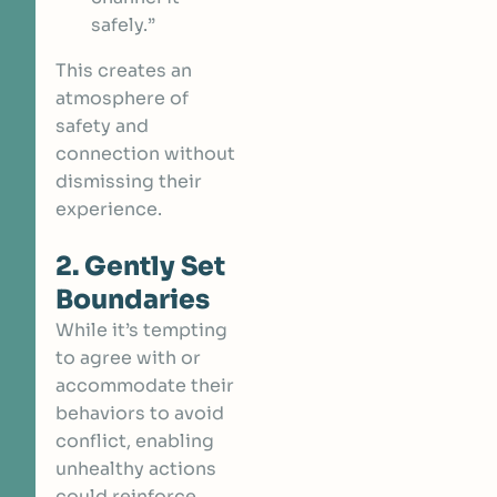
safely.”
This creates an
atmosphere of
safety and
connection without
dismissing their
experience.
2. Gently Set
Boundaries
While it’s tempting
to agree with or
accommodate their
behaviors to avoid
conflict, enabling
unhealthy actions
could reinforce