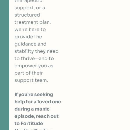
therapeutic
support, or a
structured
treatment plan,
we’re here to
provide the
guidance and
stability they need
to thrive—and to
empower you as
part of their
support team.
If you’re seeking
help for a loved one
during a manic
episode, reach out
to Fortitude