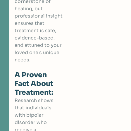
cornerstone of
healing, but
professional insight
ensures that
treatment is safe,
evidence-based,
and attuned to your
loved one’s unique
needs.
A Proven
Fact About
Treatment:
Research shows
that individuals
with bipolar
disorder who
receive a