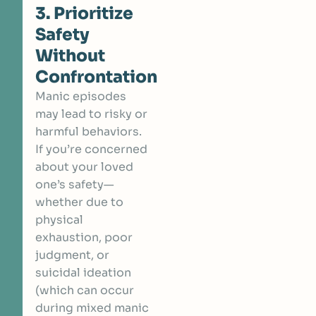
3. Prioritize
Safety
Without
Confrontation
Manic episodes
may lead to risky or
harmful behaviors.
If you’re concerned
about your loved
one’s safety—
whether due to
physical
exhaustion, poor
judgment, or
suicidal ideation
(which can occur
during mixed manic