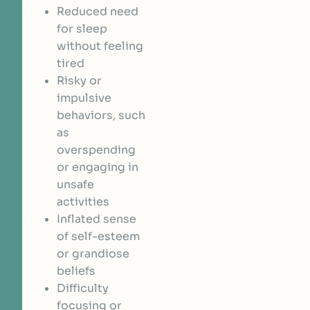
Reduced need
for sleep
without feeling
tired
Risky or
impulsive
behaviors, such
as
overspending
or engaging in
unsafe
activities
Inflated sense
of self-esteem
or grandiose
beliefs
Difficulty
focusing or