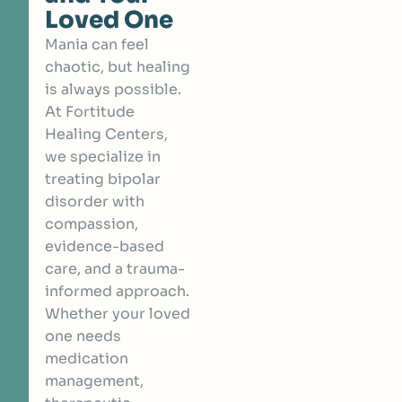
Loved One
Mania can feel
chaotic, but healing
is always possible.
At Fortitude
Healing Centers,
we specialize in
treating bipolar
disorder with
compassion,
evidence-based
care, and a trauma-
informed approach.
Whether your loved
one needs
medication
management,