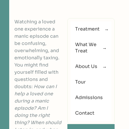
Watching a loved
one experience a
Treatment
manic episode can
be confusing,
What We
overwhelming, and
Treat
emotionally taxing.
You might find
About Us
yourself filled with
questions and
Tour
doubts:
How can I
help a loved one
Admissions
during a manic
episode? Am I
Contact
doing the right
thing? When should