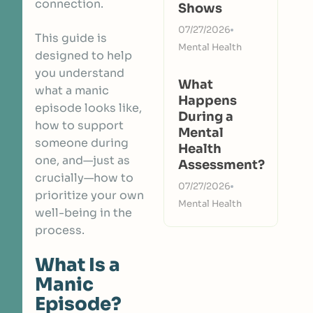
connection.
Shows
07/27/2026
This guide is
Mental Health
designed to help
you understand
What
what a manic
Happens
episode looks like,
During a
how to support
Mental
someone during
Health
one, and—just as
Assessment?
crucially—how to
07/27/2026
prioritize your own
Mental Health
well-being in the
process.
What Is a
Manic
Episode?