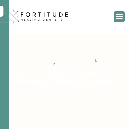
Clinically Reviewed By: Alexa Garvey, LCSW, LCADC, CCS
Naomi Laughran
May 20, 2026
H
o
w
t
o
H
e
l
p
a
L
o
v
e
d
O
n
e
D
u
r
i
n
g
a
M
a
n
i
c
E
p
i
s
o
d
e
Home
Uncategorized
How to Help a Loved One During a Manic
Episode