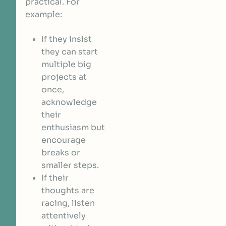
practical. For
example:
If they insist
they can start
multiple big
projects at
once,
acknowledge
their
enthusiasm but
encourage
breaks or
smaller steps.
If their
thoughts are
racing, listen
attentively