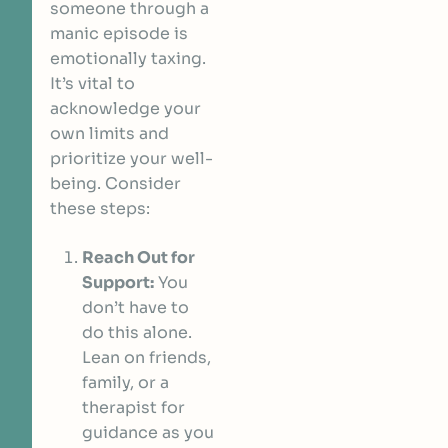
someone through a
manic episode is
emotionally taxing.
It’s vital to
acknowledge your
own limits and
prioritize your well-
being. Consider
these steps:
Reach Out for
Support:
You
don’t have to
do this alone.
Lean on friends,
family, or a
therapist for
guidance as you