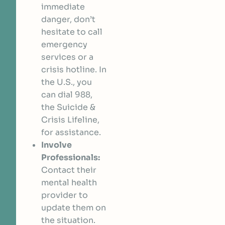
immediate
danger, don’t
hesitate to call
emergency
services or a
crisis hotline. In
the U.S., you
can dial 988,
the Suicide &
Crisis Lifeline,
for assistance.
Involve
Professionals:
Contact their
mental health
provider to
update them on
the situation.