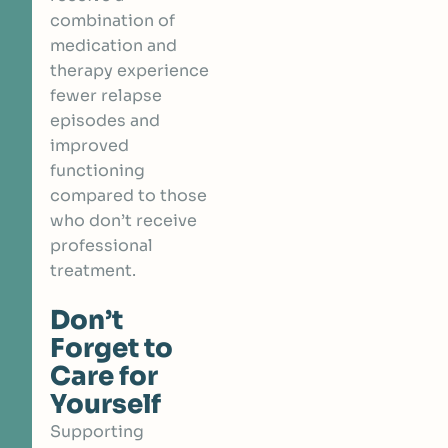
combination of
medication and
therapy experience
fewer relapse
episodes
and
improved
functioning
compared to those
who don’t receive
professional
treatment.
Don’t
Forget to
Care for
Yourself
Supporting