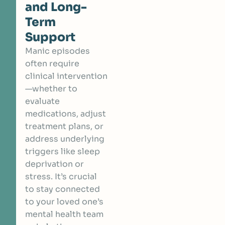
and Long-
Term
Support
Manic episodes
often require
clinical intervention
—whether to
evaluate
medications, adjust
treatment plans, or
address underlying
triggers like sleep
deprivation or
stress. It’s crucial
to stay connected
to your loved one’s
mental health team