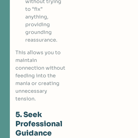
without trying
to “fix”
anything,
providing
grounding
reassurance.
This allows you to
maintain
connection without
feeding into the
mania or creating
unnecessary
tension.
5. Seek
Professional
Guidance