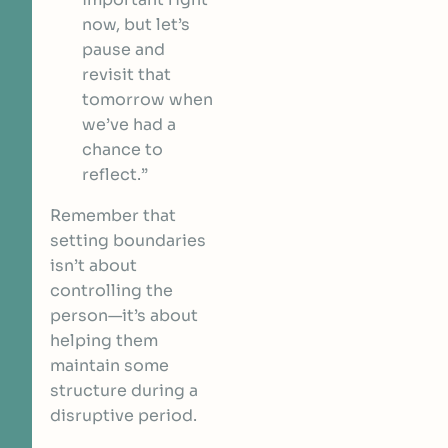
now, but let’s
pause and
revisit that
tomorrow when
we’ve had a
chance to
reflect.”
Remember that
setting boundaries
isn’t about
controlling the
person—it’s about
helping them
maintain some
structure during a
disruptive period.