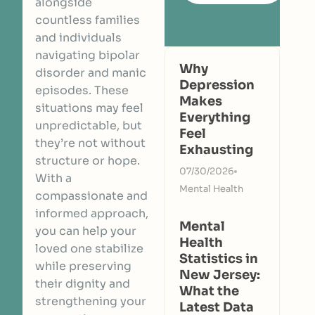
alongside
countless families
and individuals
navigating bipolar
Why
disorder and manic
Depression
episodes. These
Makes
situations may feel
Everything
unpredictable, but
Feel
they’re not without
Exhausting
structure or hope.
07/30/2026
With a
Mental Health
compassionate and
informed approach,
Mental
you can help your
Health
loved one stabilize
Statistics in
while preserving
New Jersey:
their dignity and
What the
strengthening your
Latest Data