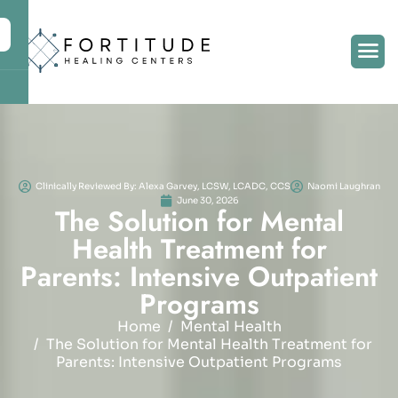
Clinically Reviewed By: Alexa Garvey, LCSW, LCADC, CCS
Naomi Laughran
June 30, 2026
T
h
e
S
o
l
u
t
i
o
n
f
o
r
M
e
n
t
a
l
H
e
a
l
t
h
T
r
e
a
t
m
e
n
t
f
o
r
P
a
r
e
n
t
s
:
I
n
t
e
n
s
i
v
e
O
u
t
p
a
t
i
e
n
t
P
r
o
g
r
a
m
s
Home
Mental Health
The Solution for Mental Health Treatment for
Parents: Intensive Outpatient Programs