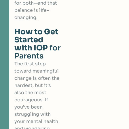
for both—and that
balance is life-
changing.
How to Get
Started
with IOP
for
Parents
The first step
toward meaningful
change is often the
hardest, but it’s
also the most
courageous. If
you’ve been
struggling with
your mental health
and wondering