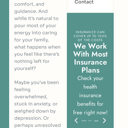
Contact
comfort, and
guidance. And
while it’s natural to
pour most of your
energy into caring
INSURANCE CAN
COVER UP TO 100%
for your family,
OF THE COSTS
W
e
W
o
r
k
what happens when
W
i
t
h
M
o
s
t
you feel like there’s
I
n
s
u
r
a
n
c
e
nothing left for
P
l
a
n
s
yourself?
Check your
Maybe you’ve been
health
feeling
insurance
overwhelmed,
benefits for
stuck in anxiety, or
weighed down by
free right now!
depression. Or
perhaps unresolved