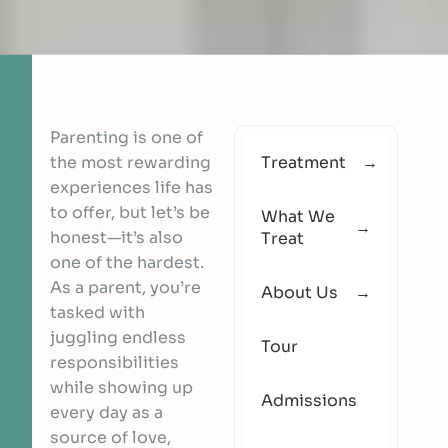
Parenting is one of
the most rewarding
Treatment
experiences life has
to offer, but let’s be
What We
honest—it’s also
Treat
one of the hardest.
As a parent, you’re
About Us
tasked with
juggling endless
Tour
responsibilities
while showing up
Admissions
every day as a
source of love,