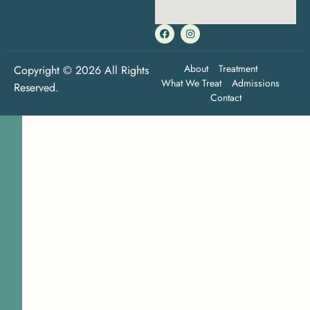
About
Treatment
Copyright © 2026 All Rights
What We Treat
Admissions
Reserved.
Contact