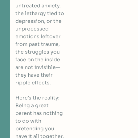
untreated anxiety,
the lethargy tied to
depression, or the
unprocessed
emotions leftover
from past trauma,
the struggles you
face on the inside
are not invisible—
they have their
ripple effects.
Here’s the reality:
Being a great
parent has nothing
to do with
pretending you
have it all together.