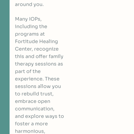
around you.
Many IOPs,
including the
programs at
Fortitude Healing
Center, recognize
this and offer family
therapy sessions as
part of the
experience. These
sessions allow you
to rebuild trust,
embrace open
communication,
and explore ways to
foster a more
harmonious,