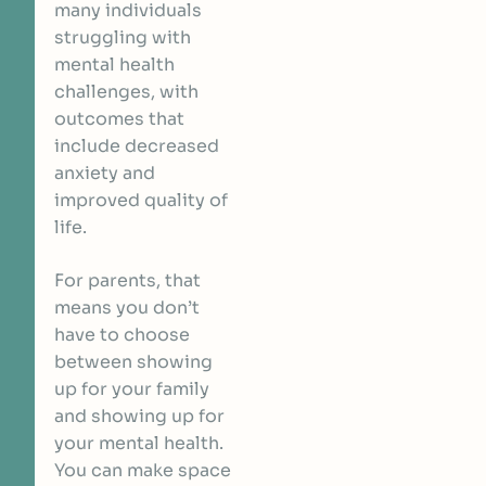
many individuals
struggling with
mental health
challenges, with
outcomes that
include decreased
anxiety and
improved quality of
life.
For parents, that
means you don’t
have to choose
between showing
up for your family
and showing up for
your mental health.
You can make space