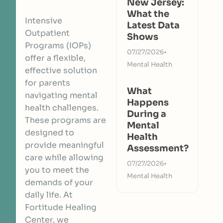
New Jersey:
What the
Intensive
Latest Data
Outpatient
Shows
Programs (IOPs)
07/27/2026
offer a flexible,
Mental Health
effective solution
for parents
What
navigating mental
Happens
health challenges.
During a
These programs are
Mental
designed to
Health
provide meaningful
Assessment?
care while allowing
07/27/2026
you to meet the
Mental Health
demands of your
daily life. At
Fortitude Healing
Center, we