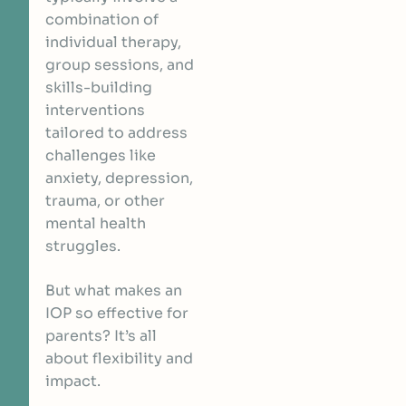
combination of
individual therapy,
group sessions, and
skills-building
interventions
tailored to address
challenges like
anxiety, depression,
trauma, or other
mental health
struggles.
But what makes an
IOP so effective for
parents? It’s all
about flexibility and
impact.