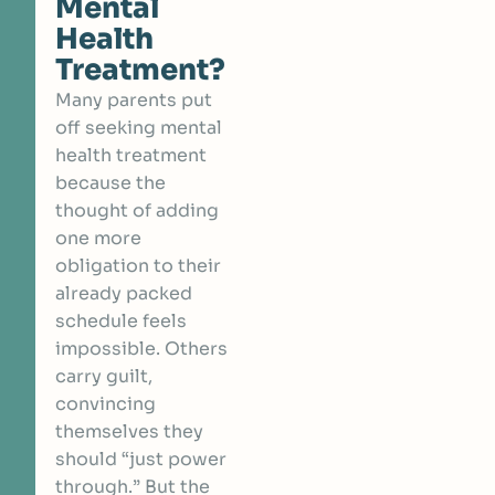
Mental
Health
Treatment?
Many parents put
off seeking mental
health treatment
because the
thought of adding
one more
obligation to their
already packed
schedule feels
impossible. Others
carry guilt,
convincing
themselves they
should “just power
through.” But the