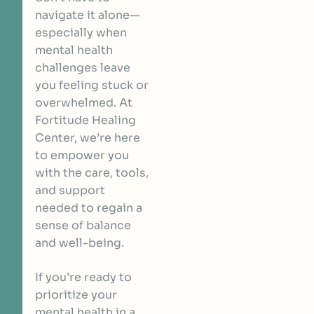
navigate it alone—
especially when
mental health
challenges leave
you feeling stuck or
overwhelmed. At
Fortitude Healing
Center, we’re here
to empower you
with the care, tools,
and support
needed to regain a
sense of balance
and well-being.
If you’re ready to
prioritize your
mental health in a