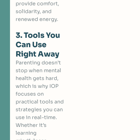
provide comfort,
solidarity, and
renewed energy.
3. Tools You
Can Use
Right Away
Parenting doesn’t
stop when mental
health gets hard,
which is why IOP
focuses on
practical tools and
strategies you can
use in real-time.
Whether it’s
learning