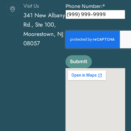
Visit Us
Phone Number:
*
341 New Albany
Rd., Ste 100,
Moorestown, NJ
08057
Submit