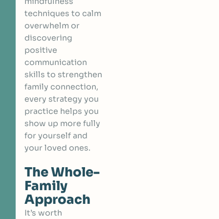
mindfulness
techniques to calm
overwhelm or
discovering
positive
communication
skills to strengthen
family connection,
every strategy you
practice helps you
show up more fully
for yourself and
your loved ones.
The Whole-
Family
Approach
It’s worth