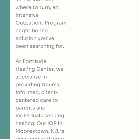
where to turn, an
Intensive
Outpatient Program
might be the
solution you’ve
been searching for.
At Fortitude
Healing Center, we
specialize in
providing trauma-
informed, client-
centered care to
parents and
individuals seeking
healing. Our IOP in
Moorestown, NJ, is
designed with your