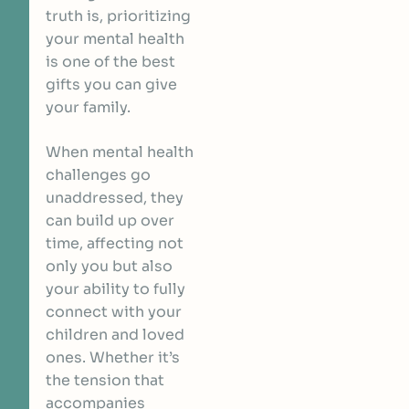
truth is, prioritizing
your mental health
is one of the best
gifts you can give
your family.
When mental health
challenges go
unaddressed, they
can build up over
time, affecting not
only you but also
your ability to fully
connect with your
children and loved
ones. Whether it’s
the tension that
accompanies