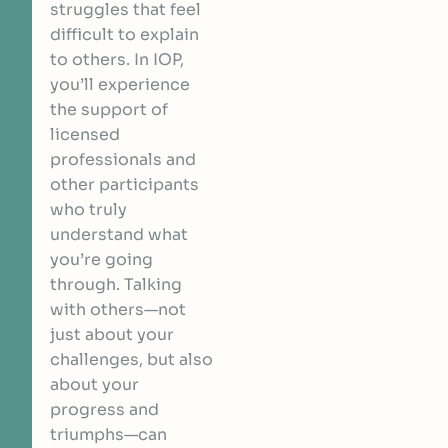
struggles that feel
difficult to explain
to others. In IOP,
you’ll experience
the support of
licensed
professionals and
other participants
who truly
understand what
you’re going
through. Talking
with others—not
just about your
challenges, but also
about your
progress and
triumphs—can