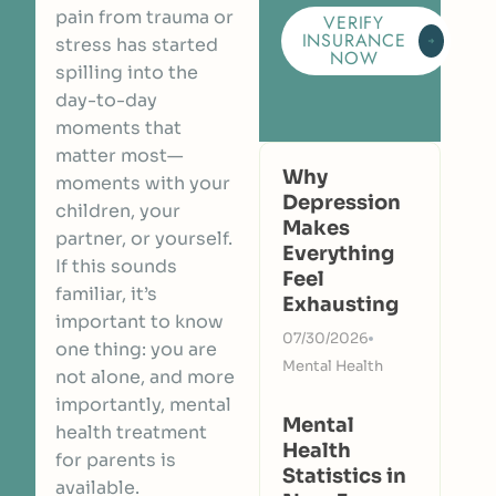
pain from trauma or
VERIFY
INSURANCE
stress has started
NOW
spilling into the
day-to-day
moments that
matter most—
Why
moments with your
Depression
children, your
Makes
partner, or yourself.
Everything
If this sounds
Feel
familiar, it’s
Exhausting
important to know
07/30/2026
one thing: you are
Mental Health
not alone, and more
importantly, mental
Mental
health treatment
Health
for parents is
Statistics in
available.