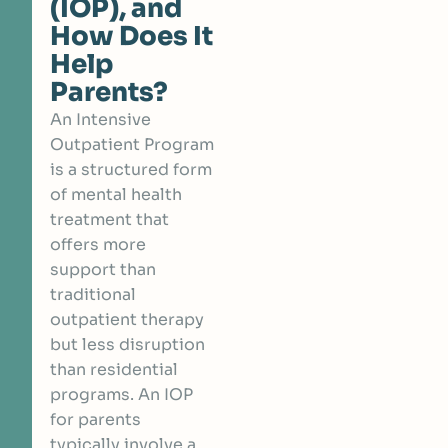
(IOP), and
How Does It
Help
Parents?
An Intensive
Outpatient Program
is a structured form
of mental health
treatment that
offers more
support than
traditional
outpatient therapy
but less disruption
than residential
programs. An IOP
for parents
typically involve a