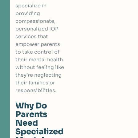
specialize in
providing
compassionate,
personalized IOP
services that
empower parents
to take control of
their mental health
without feeling like
they’re neglecting
their families or
responsibilities.
Why Do
Parents
Need
Specialized