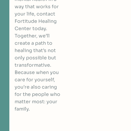
way that works for
your life,
contact
Fortitude Healing
Center today
.
Together, we’ll
create a path to
healing that’s not
only possible but
transformative.
Because when you
care for yourself,
you’re also caring
for the people who
matter most: your
family.