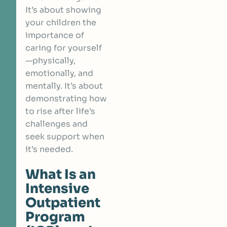
It’s about showing
your children the
importance of
caring for yourself
—physically,
emotionally, and
mentally. It’s about
demonstrating how
to rise after life’s
challenges and
seek support when
it’s needed.
What Is an
Intensive
Outpatient
Program