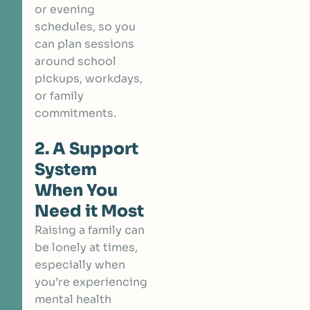
or evening
schedules, so you
can plan sessions
around school
pickups, workdays,
or family
commitments.
2. A Support
System
When You
Need it Most
Raising a family can
be lonely at times,
especially when
you’re experiencing
mental health