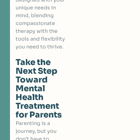
unique needs in
mind, blending
compassionate
therapy with the
tools and flexibility
you need to thrive.
Take the
Next Step
Toward
Mental
Health
Treatment
for Parents
Parenting is a
journey, but you
don’t have to