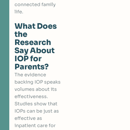
connected family
life.
What Does
the
Research
Say About
IOP for
Parents?
The evidence
backing IOP speaks
volumes about its
effectiveness.
Studies show that
IOPs can be j
ust as
effective as
inpatient care
for