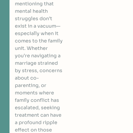
mentioning that
mental health
struggles don’t
exist in a vacuum—
especially when it
comes to the family
unit. Whether
you’re navigating a
marriage strained
by stress, concerns
about co-
parenting, or
moments where
family conflict has
escalated, seeking
treatment can have
a profound ripple
effect on those