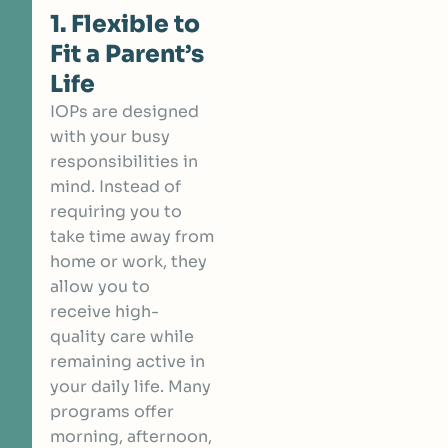
1. Flexible to
Fit a Parent’s
Life
IOPs are designed
with your busy
responsibilities in
mind. Instead of
requiring you to
take time away from
home or work, they
allow you to
receive high-
quality care while
remaining active in
your daily life. Many
programs offer
morning, afternoon,