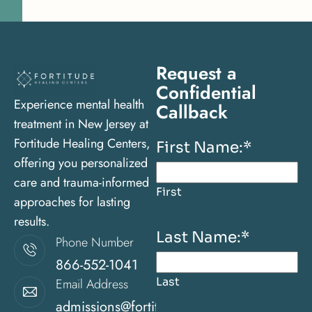
Request a
Confidential
Experience mental health
Callback
treatment in New Jersey at
Fortitude Healing Centers,
First Name:
*
offering you personalized
care and trauma-informed
First
approaches for lasting
results.
Last Name:
*
Phone Number
866-552-1041
Last
Email Address
admissions@fortitudehealingcenternj.com