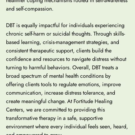
healthier coping mechanisms
rooted in self-awareness
and self-compassion.
DBT is equally impactful for individuals experiencing
chronic self-harm or suicidal thoughts. Through skills-
based learning, crisis-management strategies, and
consistent therapeutic support, clients build the
confidence and resources to navigate distress without
turning to harmful behaviors. Overall, DBT treats a
broad spectrum of mental health conditions by
offering clients tools to regulate emotions, improve
communication, increase distress tolerance, and
create meaningful change. At Fortitude Healing
Centers,
we are committed to providing this
transformative therapy in a safe, supportive
environment
where every individual feels seen, heard,
and empowered to grow.