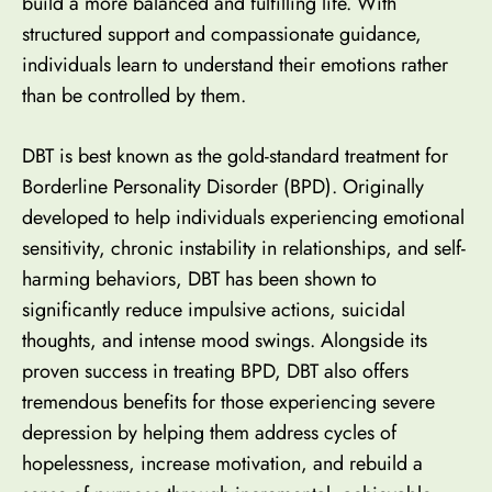
build a more balanced and fulfilling life. With
structured support and compassionate guidance,
individuals learn to understand their emotions rather
than be controlled by them.
DBT is best known as the gold-standard treatment for
Borderline Personality Disorder (BPD)
. Originally
developed to help individuals experiencing emotional
sensitivity, chronic instability in relationships, and self-
harming behaviors, DBT has been shown to
significantly reduce impulsive actions, suicidal
thoughts, and intense mood swings. Alongside its
proven success in treating BPD, DBT also offers
tremendous benefits for those experiencing severe
depression by helping them address cycles of
hopelessness, increase motivation, and rebuild a