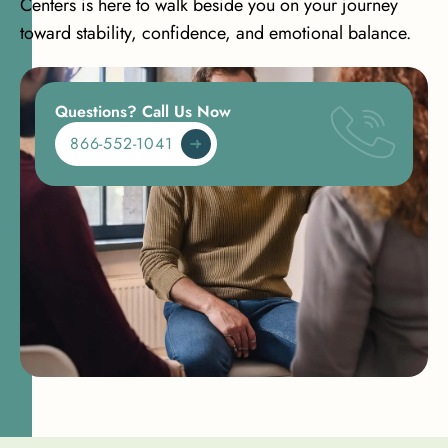
Centers is here to walk beside you on your journey
toward stability, confidence, and emotional balance.
Questions? Call Us Now
866-552-1041