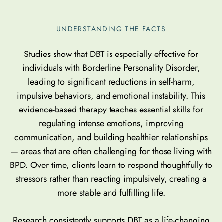
UNDERSTANDING THE FACTS
Studies show that DBT is especially effective for
individuals with Borderline Personality Disorder,
leading to significant reductions in self-harm,
impulsive behaviors, and emotional instability. This
evidence-based therapy teaches essential skills for
regulating intense emotions, improving
communication, and building healthier relationships
— areas that are often challenging for those living with
BPD. Over time, clients learn to respond thoughtfully to
stressors rather than reacting impulsively, creating a
more stable and fulfilling life.
Research consistently supports DBT as a life-changing