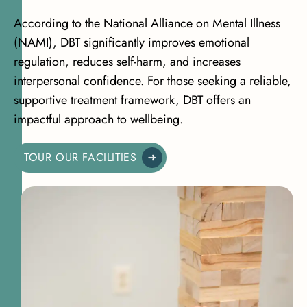
According to the
National Alliance on Mental Illness
(NAMI)
, DBT significantly improves emotional
regulation, reduces self-harm, and increases
interpersonal confidence. For those seeking a reliable,
supportive treatment framework, DBT offers an
impactful approach to wellbeing.
TOUR OUR FACILITIES