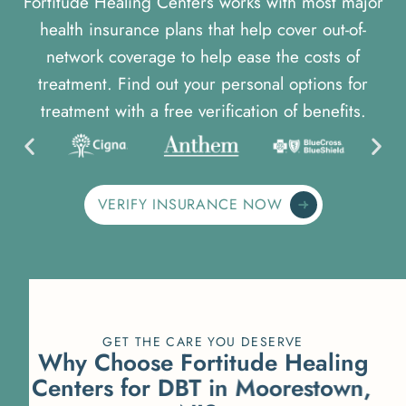
Fortitude Healing Centers works with most major
health insurance plans that help cover out-of-
network coverage to help ease the costs of
treatment. Find out your personal options for
treatment with a free verification of benefits.
VERIFY INSURANCE NOW
GET THE CARE YOU DESERVE
W
h
y
C
h
o
o
s
e
F
o
r
t
i
t
u
d
e
H
e
a
l
i
n
g
C
e
n
t
e
r
s
f
o
r
D
B
T
i
n
M
o
o
r
e
s
t
o
w
n
,