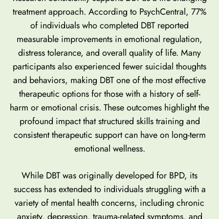
treatment approach. According to PsychCentral,
77%
of individuals who completed DBT reported
measurable improvements
in emotional regulation,
distress tolerance, and overall quality of life. Many
participants also experienced fewer suicidal thoughts
and behaviors, making DBT one of the most effective
therapeutic options for those with a history of self-
harm or emotional crisis. These outcomes highlight the
profound impact that structured skills training and
consistent therapeutic support can have on long-term
emotional wellness.
While DBT was originally developed for BPD, its
success has extended to individuals struggling with a
variety of mental health concerns, including chronic
anxiety, depression, trauma-related symptoms, and