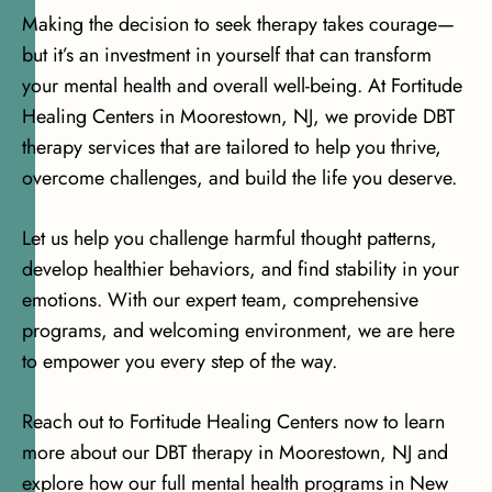
Making the decision to seek therapy takes courage—
but it’s an investment in yourself that can transform
your mental health and overall well-being. At Fortitude
Healing Centers in Moorestown, NJ, we provide DBT
therapy services that are tailored to help you thrive,
overcome challenges, and build the life you deserve.
Let us help you challenge harmful thought patterns,
develop healthier behaviors, and find stability in your
emotions. With our expert team, comprehensive
programs, and welcoming environment, we are here
to empower you every step of the way.
Reach out to Fortitude Healing Centers now to learn
more about our DBT therapy in Moorestown, NJ and
explore how our full mental health programs in New