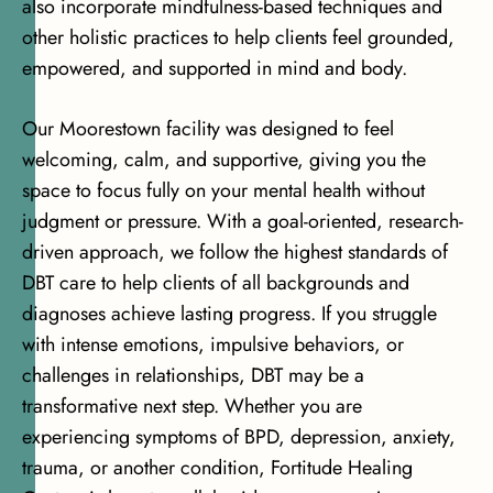
also incorporate mindfulness-based techniques and
other holistic practices to help clients feel grounded,
empowered, and supported in mind and body.
Our Moorestown facility was designed to feel
welcoming, calm, and supportive, giving you the
space to focus fully on your mental health without
judgment or pressure. With
a goal-oriented, research-
driven approach
, we follow the highest standards of
DBT care to help clients of all backgrounds and
diagnoses achieve lasting progress. If you struggle
with intense emotions, impulsive behaviors, or
challenges in relationships, DBT may be a
transformative next step. Whether you are
experiencing symptoms of BPD,
depression
, anxiety,
trauma, or another condition, Fortitude Healing