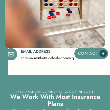
EMAIL ADDRESS
CONTACT
admissions@fortitudehealingcenternj.com
INSURANCE CAN COVER UP TO 100% OF THE COSTS
W
e
W
o
r
k
W
i
t
h
M
o
s
t
I
n
s
u
r
a
n
c
e
P
l
a
n
s