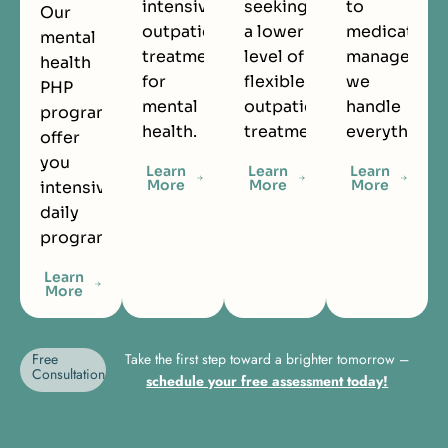
intensive
seeking
to
Our
outpatient
a lower
medication
mental
treatment
level of
managemen
health
for
flexible
we
PHP
mental
outpatient
handle
programs
health.
treatment.
everything.
offer
you
Learn
Learn
Learn
More
More
More
intensive
daily
programming.
Learn
More
Free
Take the first step toward a brighter tomorrow –
Consultation
schedule your free assessment today!