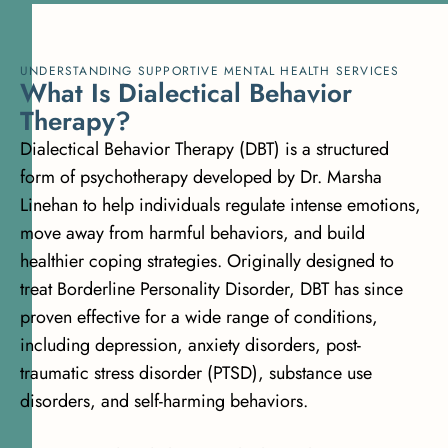
UNDERSTANDING SUPPORTIVE MENTAL HEALTH SERVICES
W
h
a
t
I
s
D
i
a
l
e
c
t
i
c
a
l
B
e
h
a
v
i
o
r
T
h
e
r
a
p
y
?
Dialectical Behavior Therapy (DBT) is a structured
form of psychotherapy developed by Dr. Marsha
Linehan to help individuals regulate intense emotions,
move away from harmful behaviors, and build
healthier coping strategies. Originally designed to
treat Borderline Personality Disorder, DBT has since
proven effective for a wide range of conditions,
including depression, anxiety disorders, post-
traumatic stress disorder (PTSD), substance use
disorders, and self-harming behaviors.