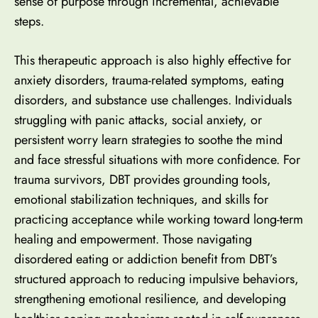
sense of purpose through incremental, achievable
steps.
This therapeutic approach is also highly effective for
anxiety disorders,
trauma-related symptoms
, eating
disorders, and substance use challenges. Individuals
struggling with panic attacks,
social anxiety
, or
persistent worry learn strategies to soothe the mind
and face stressful situations with more confidence. For
trauma survivors, DBT provides grounding tools,
emotional stabilization techniques, and skills for
practicing acceptance while working toward long-term
healing and empowerment. Those navigating
disordered eating or addiction benefit from DBT’s
structured approach to reducing impulsive behaviors,
strengthening emotional resilience, and
developing