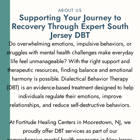
ABOUT US
S
u
p
p
o
r
t
i
n
g
Y
o
u
r
J
o
u
r
n
e
y
t
o
R
e
c
o
v
e
r
y
T
h
r
o
u
g
h
E
x
p
e
r
t
S
o
u
t
h
J
e
r
s
e
y
D
B
T
Do overwhelming emotions, impulsive behaviors, or
struggles with mental health challenges make everyday
life feel unmanageable? With the right support and
therapeutic resources, finding balance and emotional
harmony is possible. Dialectical Behavior Therapy
(DBT) is an evidence-based treatment designed to help
individuals regulate their emotions, improve
relationships, and reduce self-destructive behaviors.
At Fortitude Healing Centers in Moorestown, NJ, we
proudly offer DBT services as part of our
comprehensive mental health programs in New Jersey.