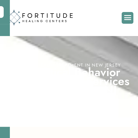
MENTAL HEALTH TREATMENT IN NEW JERSEY
D
i
a
l
e
c
t
i
c
a
l
B
e
h
a
v
i
o
r
T
h
e
r
a
p
y
(
D
B
T
)
S
e
r
v
i
c
e
s
i
n
M
o
o
r
e
s
t
o
w
n
,
N
J
Home
Treatment Services
DBT