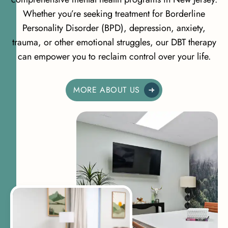
Whether you’re seeking treatment for Borderline
Personality Disorder (BPD), depression, anxiety,
trauma, or other emotional struggles, our DBT therapy
can empower you to reclaim control over your life.
MORE ABOUT US