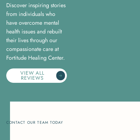
Discover inspiring stories
from individuals who
have overcome mental
health issues and rebuilt
their lives through our
compassionate care at
Fortitude Healing Center.
VIEW ALL
REVIEWS
CONTACT OUR TEAM TODAY