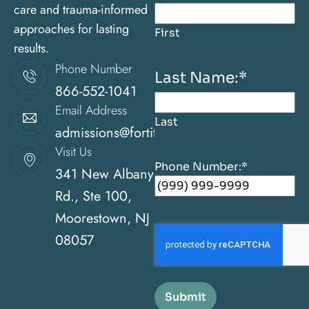
care and trauma-informed
approaches for lasting
First
results.
Phone Number
Last Name:
*
866-552-1041
Email Address
Last
admissions@fortitudehealingcenternj.com
Visit Us
Phone Number:
*
341 New Albany
Rd., Ste 100,
Moorestown, NJ
08057
Submit