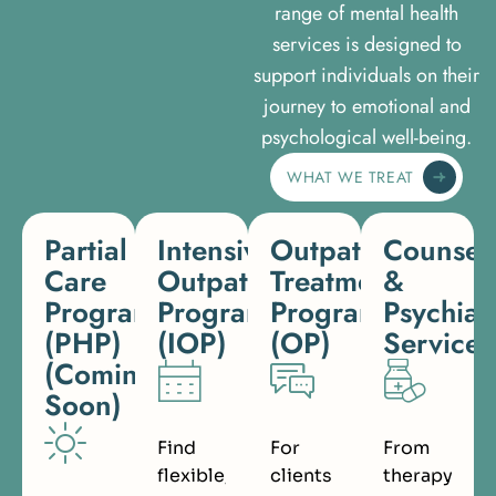
range of mental health
services is designed to
support individuals on their
journey to emotional and
psychological well-being.
WHAT WE TREAT
Partial
Intensive
Outpatient
Counsel
Care
Outpatient
Treatment
&
Programs
Program
Program
Psychiat
(PHP)
(IOP)
(OP)
Services
(Coming
Soon)
Find
For
From
flexible,
clients
therapy