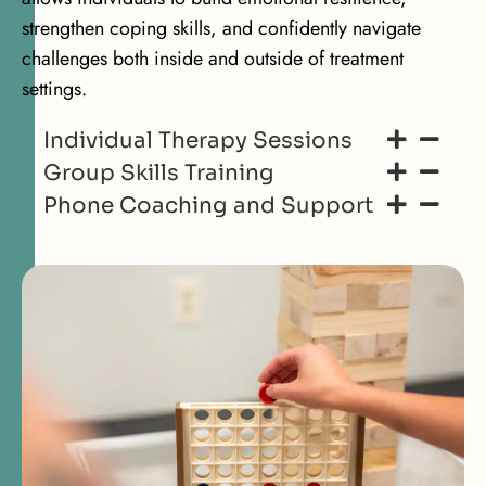
strengthen coping skills, and confidently navigate
challenges both inside and outside of treatment
settings.
Individual Therapy Sessions
Group Skills Training
Phone Coaching and Support