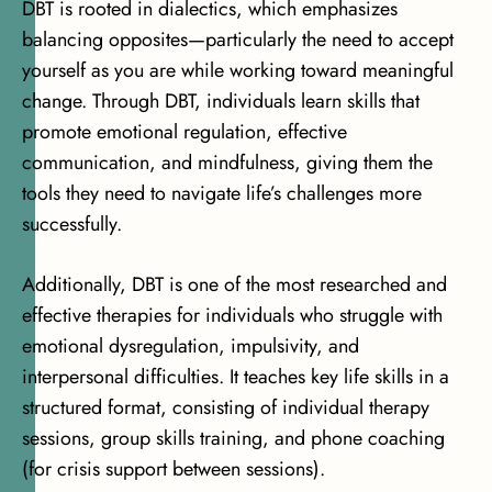
DBT is rooted in dialectics, which emphasizes
balancing opposites—particularly the need to accept
yourself as you are while working toward meaningful
change. Through DBT, individuals learn skills that
promote emotional regulation, effective
communication, and mindfulness, giving them the
tools they need to navigate life’s challenges more
successfully.
Additionally, DBT is one of the most researched and
effective therapies for individuals who struggle with
emotional dysregulation, impulsivity, and
interpersonal difficulties. It teaches key life skills in a
structured format, consisting of individual therapy
sessions, group skills training, and phone coaching
(for crisis support between sessions).