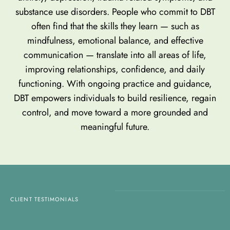
substance use disorders. People who commit to DBT
often find that the skills they learn — such as
mindfulness, emotional balance, and effective
communication — translate into all areas of life,
improving relationships, confidence, and daily
functioning. With ongoing practice and guidance,
DBT empowers individuals to build resilience, regain
control, and move toward a more grounded and
meaningful future.
CLIENT TESTIMONIALS