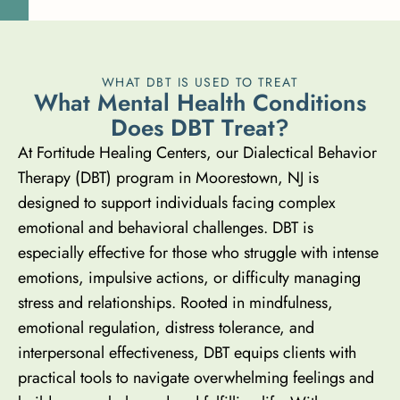
WHAT DBT IS USED TO TREAT
W
h
a
t
M
e
n
t
a
l
H
e
a
l
t
h
C
o
n
d
i
t
i
o
n
s
D
o
e
s
D
B
T
T
r
e
a
t
?
At Fortitude Healing Centers, our Dialectical Behavior
Therapy (DBT) program in Moorestown, NJ is
designed to support individuals facing complex
emotional and behavioral challenges. DBT is
especially effective for those who struggle with intense
emotions, impulsive actions, or difficulty managing
stress and relationships. Rooted in mindfulness,
emotional regulation, distress tolerance, and
interpersonal effectiveness, DBT equips clients with
practical tools to navigate overwhelming feelings and