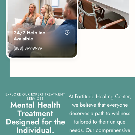
24/7 Helpline
Avaialble
(888) 899-9999
EXPLORE OUR EXPERT TREATMENT
At Fortitude Healing Center,
SERVICES
M
e
n
t
a
l
H
e
a
l
t
h
we believe that everyone
T
r
e
a
t
m
e
n
t
deserves a path to wellness
D
e
s
i
g
n
e
d
f
o
r
t
h
e
tailored to their unique
I
n
d
i
v
i
d
u
a
l
.
needs. Our comprehensive