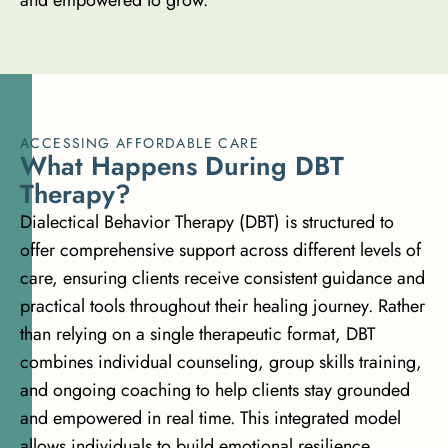
ACCESSING AFFORDABLE CARE
W
h
a
t
H
a
p
p
e
n
s
D
u
r
i
n
g
D
B
T
T
h
e
r
a
p
y
?
Dialectical Behavior Therapy (DBT) is structured to
offer comprehensive support across different levels of
care, ensuring clients receive consistent guidance and
practical tools throughout their healing journey. Rather
than relying on a single therapeutic format, DBT
combines individual counseling, group skills training,
and ongoing coaching to help clients stay grounded
and empowered in real time. This integrated model
allows individuals to build emotional resilience,