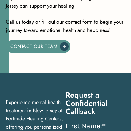
Jersey can support your healing.
Call us today or fill out our contact form to begin your
journey toward emotional health and happiness!
CONTACT OUR TEAM
Request a
Confidential
Experience mental health
Callback
treatment in New Jersey at
Fortitude Healing Centers,
First Name:
*
offering you personalized