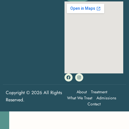
About
Treatment
Copyright © 2026 All Rights
What We Treat
Admissions
Reserved.
Contact