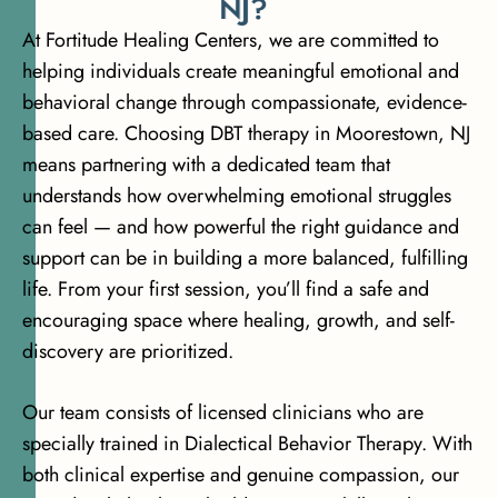
N
J
?
At Fortitude Healing Centers, we are committed to
helping individuals create meaningful emotional and
behavioral change through compassionate, evidence-
based care. Choosing DBT therapy in Moorestown, NJ
means partnering with a dedicated team that
understands how overwhelming emotional struggles
can feel — and how powerful the right guidance and
support can be in building a more balanced, fulfilling
life. From your first session, you’ll find a safe and
encouraging space where healing, growth, and self-
discovery are prioritized.
Our team consists of licensed clinicians who are
specially trained in Dialectical Behavior Therapy. With
both clinical expertise and genuine compassion, our