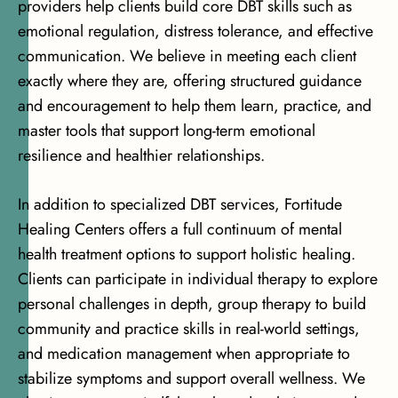
providers help clients build core DBT skills such as
emotional regulation, distress tolerance, and effective
communication. We believe in meeting each client
exactly where they are, offering structured guidance
and encouragement to help them learn, practice, and
master tools that support long-term emotional
resilience and healthier relationships.
In addition to specialized DBT services, Fortitude
Healing Centers offers
a full continuum of mental
health treatment options
to support holistic healing.
Clients can participate in individual therapy to explore
personal challenges in depth, group therapy to build
community and practice skills in real-world settings,
and medication management when appropriate to
stabilize symptoms and support overall wellness. We