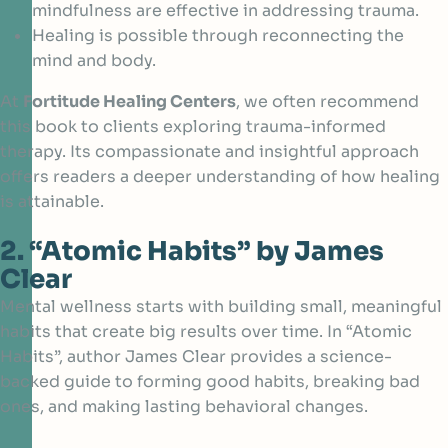
mindfulness are effective in addressing trauma.
Healing is possible through reconnecting the
mind and body.
At
Fortitude Healing Centers
, we often recommend
this book to clients exploring trauma-informed
therapy. Its compassionate and insightful approach
offers readers a deeper understanding of how healing
is attainable.
2. “Atomic Habits” by James
Clear
Mental wellness starts with building small, meaningful
habits that create big results over time. In
“Atomic
Habits”, author James Clear
provides a science-
backed guide to forming good habits, breaking bad
ones, and making lasting behavioral changes.