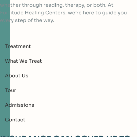
whether through reading, therapy, or both. At
Fortitude Healing Centers, we’re here to guide you
every step of the way.
Treatment
What We Treat
About Us
Tour
Admissions
Contact