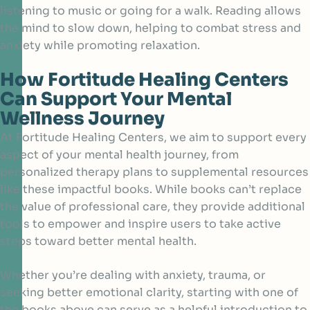
listening to music or going for a walk. Reading allows
the mind to slow down, helping to combat stress and
anxiety while promoting relaxation.
How Fortitude Healing Centers
Can Support Your Mental
Wellness Journey
At Fortitude Healing Centers, we aim to support every
aspect of your
mental health
journey, from
personalized therapy plans to supplemental resources
like these impactful books. While books can’t replace
the value of professional care, they provide additional
tools to empower and inspire users to take active
steps toward better mental health.
Whether you’re dealing with anxiety, trauma, or
seeking better emotional clarity, starting with one of
the books above can serve as a helpful introduction to