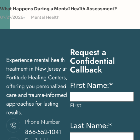
What Happens During a Mental Health Assessment?
07/27/2026
Mental Health
Request a
Confidential
Experience mental health
Callback
treatment in New Jersey at
Fortitude Healing Centers,
First Name:
*
offering you personalized
care and trauma-informed
approaches for lasting
First
results.
Phone Number
Last Name:
*
866-552-1041