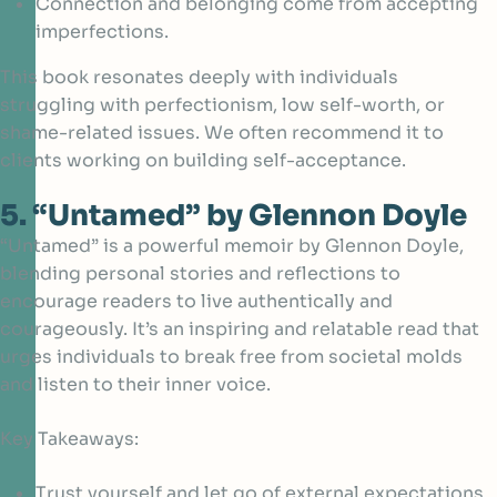
Connection and belonging come from accepting
imperfections.
This book resonates deeply with individuals
struggling with perfectionism, low self-worth, or
shame-related issues. We often recommend it to
clients working on building self-acceptance.
5. “Untamed” by Glennon Doyle
“Untamed” is a powerful memoir by Glennon Doyle,
blending personal stories and reflections to
encourage readers to live authentically and
courageously. It’s an inspiring and relatable read that
urges individuals to break free from societal molds
and listen to their inner voice.
Key Takeaways:
Trust yourself and let go of external expectations.