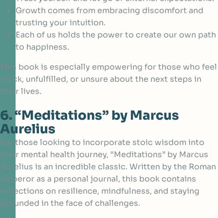
Growth comes from embracing discomfort and
trusting your intuition.
Each of us holds the power to create our own path
to happiness.
This book is especially empowering for those who feel
stuck, unfulfilled, or unsure about the next steps in
their lives.
6. “Meditations” by Marcus
Aurelius
For those looking to incorporate stoic wisdom into
their mental health journey, “Meditations” by
Marcus
Aurelius
is an incredible classic. Written by the Roman
emperor as a personal journal, this book contains
reflections on resilience, mindfulness, and staying
grounded in the face of challenges.