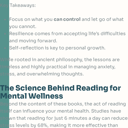
Key Takeaways:
Focus on what you
can control
and let go of what
you cannot.
Resilience comes from accepting life’s difficulties
and moving forward.
Self-reflection is key to personal growth.
While rooted in ancient philosophy, the lessons are
timeless and highly practical in managing anxiety,
stress, and overwhelming thoughts.
The Science Behind Reading for
Mental Wellness
Beyond the content of these books, the act of reading
itself can influence your mental health. Studies have
shown that
reading for just 6 minutes a day
can reduce
stress levels by 68%, making it more effective than