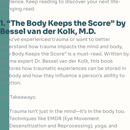
resilience. Keep reading to discover your next life-
changing read.
1. “The Body Keeps the Score” by
Bessel van der Kolk, M.D.
If you’ve experienced trauma or want to better
understand how trauma impacts the mind and body,
“The Body Keeps the Score” is a must-read. Written by
trauma expert
Dr. Bessel van der Kolk,
this book
explores how traumatic experiences can be stored in
the body and how they influence a person’s ability to
function.
Key Takeaways:
Trauma isn’t just in the mind—it’s in the body too.
Techniques like EMDR (Eye Movement
Desensitization and Reprocessing), yoga, and