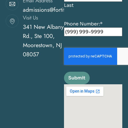
Email Address
Last
admissions@fortitudehealingcenternj.com
Visit Us
Phone Number:
*
341 New Albany
Rd., Ste 100,
Moorestown, NJ
08057
Submit