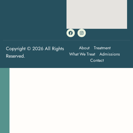
About
Treatment
Copyright © 2026 All Rights
What We Treat
Admissions
Reserved.
Contact