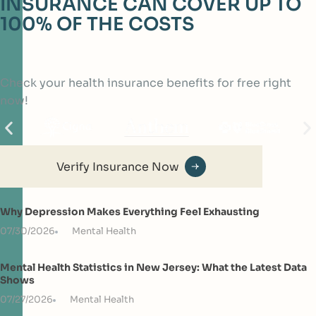
INSURANCE CAN COVER UP TO
100% OF THE COSTS
Check your health insurance benefits for free right
now!
Verify Insurance Now
Why Depression Makes Everything Feel Exhausting
07/30/2026
Mental Health
Mental Health Statistics in New Jersey: What the Latest Data
Shows
07/27/2026
Mental Health