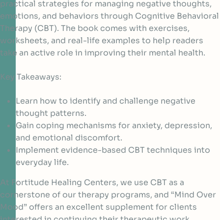
practical strategies for managing negative thoughts,
emotions, and behaviors through Cognitive Behavioral
Therapy (CBT). The book comes with exercises,
worksheets, and real-life examples to help readers
take an active role in improving their mental health.
Key Takeaways:
Learn how to identify and challenge negative
thought patterns.
Gain coping mechanisms for anxiety, depression,
and emotional discomfort.
Implement evidence-based CBT techniques into
everyday life.
At Fortitude Healing Centers, we use CBT as a
cornerstone of our therapy programs, and “Mind Over
Mood” offers an excellent supplement for clients
interested in continuing their therapeutic work