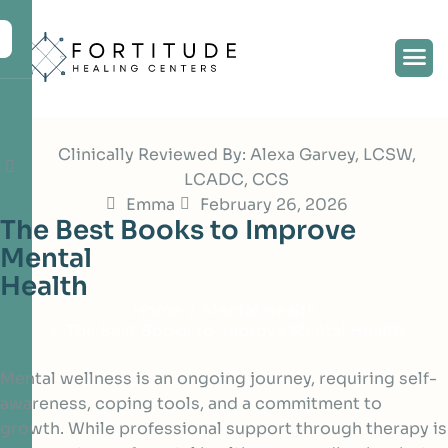
Clinically Reviewed By: Alexa Garvey, LCSW,
LCADC, CCS
Emma
February 26, 2026
T
h
e
B
e
s
t
B
o
o
k
s
t
o
I
m
p
r
o
v
e
M
e
n
t
a
l
H
e
a
l
t
h
Home
Mental Health
The Best Books to Improve Mental Health
Mental wellness is an ongoing journey, requiring self-
awareness, coping tools, and a commitment to
growth. While professional support through therapy is