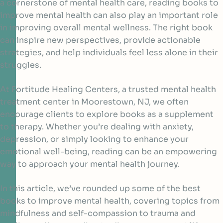
a cornerstone of mental health care, reading books to
improve mental health can also play an important role
in improving overall mental wellness. The right book
can inspire new perspectives, provide actionable
strategies, and help individuals feel less alone in their
struggles.
At Fortitude Healing Centers, a trusted mental health
treatment center in Moorestown, NJ, we often
encourage clients to explore books as a supplement
to therapy. Whether you’re dealing with anxiety,
depression, or simply looking to enhance your
emotional well-being, reading can be an empowering
way to approach your mental health journey.
In this article, we’ve rounded up some of the best
books to improve mental health, covering topics from
mindfulness and self-compassion to trauma and