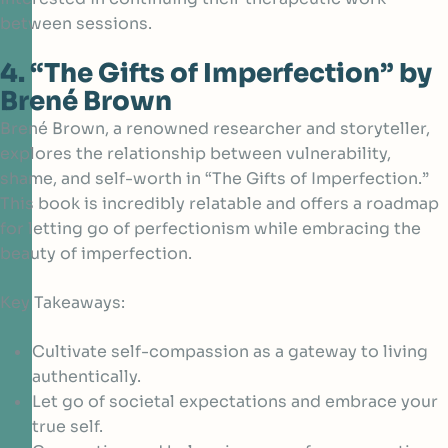
between sessions.
4. “The Gifts of Imperfection” by
Brené Brown
Brené Brown, a renowned researcher and storyteller,
explores the relationship between vulnerability,
shame, and self-worth
in “The Gifts of Imperfection.”
This book is incredibly relatable and offers a roadmap
for letting go of perfectionism while embracing the
beauty of imperfection.
Key Takeaways:
Cultivate self-compassion as a gateway to living
authentically.
Let go of societal expectations and embrace your
true self.