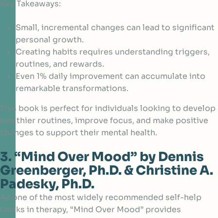
Key Takeaways:
Small, incremental changes can lead to significant
personal growth.
Creating habits requires understanding triggers,
routines, and rewards.
Even 1% daily improvement can accumulate into
remarkable transformations.
This book is perfect for individuals looking to develop
healthier routines, improve focus, and make positive
changes to support their mental health.
3. “Mind Over Mood” by Dennis
Greenberger, Ph.D. & Christine A.
Padesky, Ph.D.
As one of the most widely recommended self-help
books in therapy, “Mind Over Mood” provides