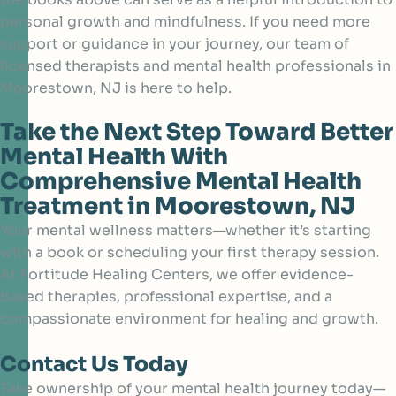
personal growth and mindfulness. If you need more
support or guidance in your journey, our team of
licensed therapists and mental health professionals in
Moorestown, NJ is here to help.
Take the Next Step Toward Better
Mental Health With
Comprehensive Mental Health
Treatment in Moorestown, NJ
Your mental wellness matters—whether it’s starting
with a book or scheduling your first therapy session.
At Fortitude Healing Centers, we offer evidence-
based therapies, professional expertise, and a
compassionate environment for healing and growth.
Contact Us Today
Take ownership of your mental health journey today—