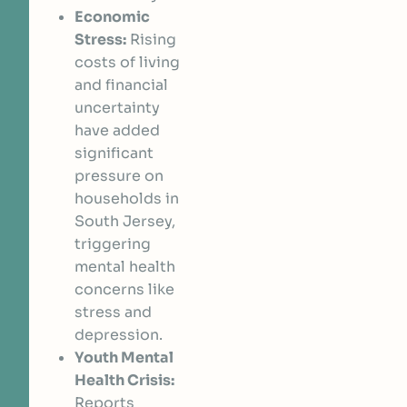
Economic
Stress:
Rising
costs of living
and financial
uncertainty
have added
significant
pressure on
households in
South Jersey,
triggering
mental health
concerns like
stress and
depression.
Youth Mental
Health Crisis:
Reports