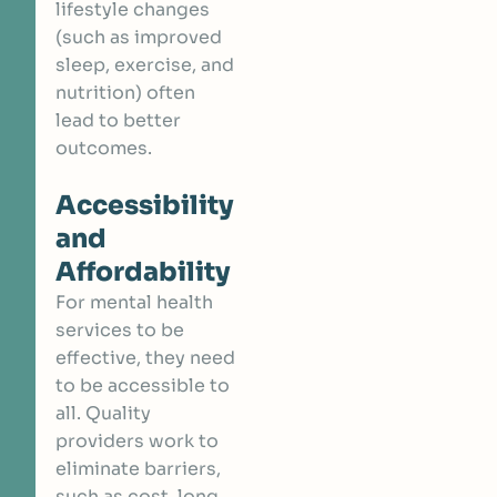
lifestyle changes
(such as improved
sleep, exercise, and
nutrition) often
lead to better
outcomes.
Accessibility
and
Affordability
For mental health
services to be
effective, they need
to be accessible to
all. Quality
providers work to
eliminate barriers,
such as cost, long