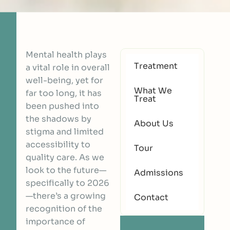
Mental health plays
Treatment
a vital role in overall
well-being, yet for
What We
far too long, it has
Treat
been pushed into
the shadows by
About Us
stigma and limited
accessibility to
Tour
quality care. As we
look to the future—
Admissions
specifically to 2026
—there’s a growing
Contact
recognition of the
importance of