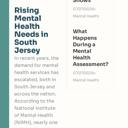
Shows
Rising
07/27/2026
Mental
Mental Health
Health
What
Needs in
Happens
South
During a
Jersey
Mental
Health
In recent years, the
Assessment?
demand for mental
health services has
07/27/2026
escalated, both in
Mental Health
South Jersey and
across the nation.
According to the
National Institute
of Mental Health
(NIMH)
, nearly one