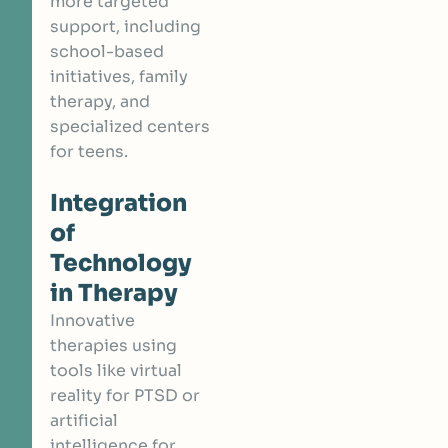
more targeted
support, including
school-based
initiatives, family
therapy, and
specialized centers
for teens.
Integration
of
Technology
in Therapy
Innovative
therapies using
tools like virtual
reality for PTSD or
artificial
intelligence for