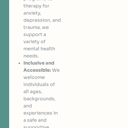
therapy for
anxiety,
depression, and
trauma, we
support a
variety of
mental health
needs.
Inclusive and
Accessible:
We
welcome
individuals of
all ages,
backgrounds,
and
experiences in
a safe and
supportive