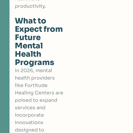
productivity.
What to
Expect from
Future
Mental
Health
Programs
In 2026, mental
health providers
like Fortitude
Healing Centers are
poised to expand
services and
incorporate
innovations
designed to