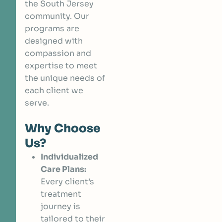
the South Jersey
community. Our
programs are
designed with
compassion and
expertise to meet
the unique needs of
each client we
serve.
Why Choose
Us?
Individualized
Care Plans:
Every client’s
treatment
journey is
tailored to their