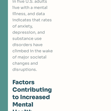
in five U.S. adults
live with a mental
illness, and data
indicates that rates
of anxiety,
depression, and
substance use
disorders have
climbed in the wake
of major societal
changes and
disruptions.
Factors
Contributing
to Increased
Mental