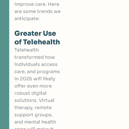
improve care. Here
are some trends we
anticipate:
Greater Use
of Telehealth
Telehealth
transformed how
individuals access
care, and programs
in 2026 will likely
offer even more
robust digital
solutions. Virtual
therapy, remote
support groups,
and mental health