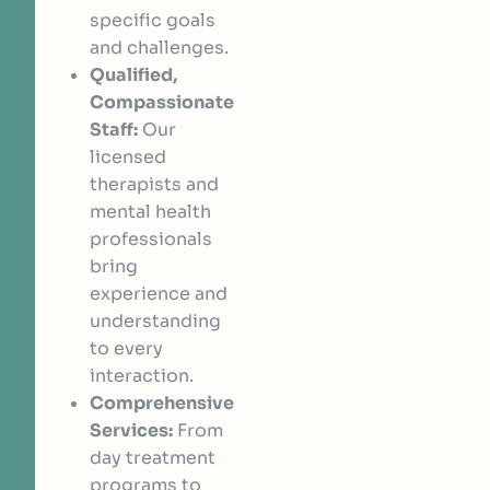
specific goals
and challenges.
Qualified,
Compassionate
Staff:
Our
licensed
therapists and
mental health
professionals
bring
experience and
understanding
to every
interaction.
Comprehensive
Services:
From
day treatment
programs to