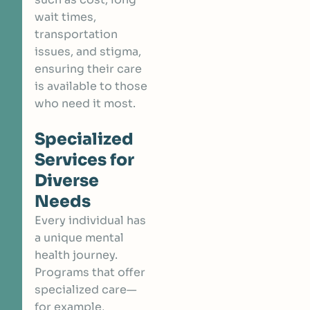
wait times,
transportation
issues, and stigma,
ensuring their care
is available to those
who need it most.
Specialized
Services for
Diverse
Needs
Every individual has
a unique mental
health journey.
Programs that offer
specialized care—
for example,