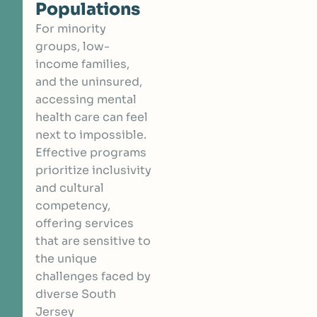
Populations
For minority
groups, low-
income families,
and the uninsured,
accessing mental
health care can feel
next to impossible.
Effective programs
prioritize inclusivity
and cultural
competency,
offering services
that are sensitive to
the unique
challenges faced by
diverse South
Jersey