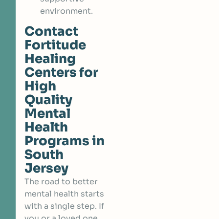
environment.
Contact
Fortitude
Healing
Centers for
High
Quality
Mental
Health
Programs in
South
Jersey
The road to better
mental health starts
with a single step. If
you or a loved one