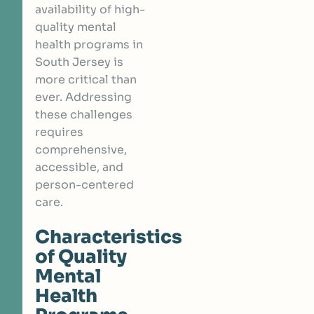
availability of high-
quality mental
health programs in
South Jersey is
more critical than
ever. Addressing
these challenges
requires
comprehensive,
accessible, and
person-centered
care.
Characteristics
of Quality
Mental
Health