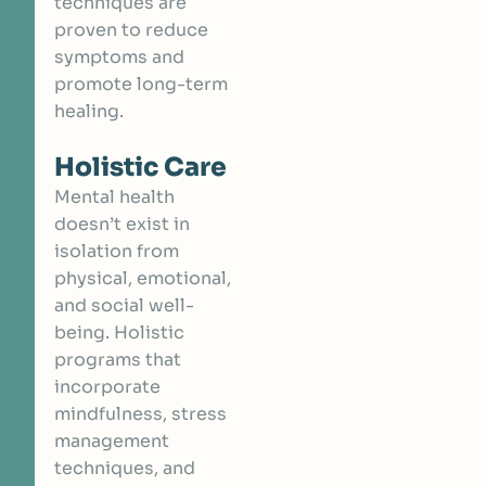
techniques are
proven to reduce
symptoms and
promote long-term
healing.
Holistic Care
Mental health
doesn’t exist in
isolation from
physical, emotional,
and social well-
being. Holistic
programs that
incorporate
mindfulness, stress
management
techniques, and