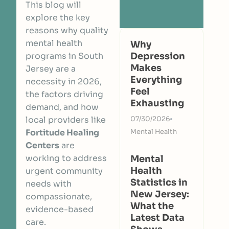
This blog will
explore the key
reasons why quality
mental health
Why
programs in South
Depression
Makes
Jersey are a
Everything
necessity in 2026,
Feel
the factors driving
Exhausting
demand, and how
local providers like
07/30/2026
Fortitude Healing
Mental Health
Centers
are
working to address
Mental
Health
urgent community
Statistics in
needs with
New Jersey:
compassionate,
What the
evidence-based
Latest Data
care.