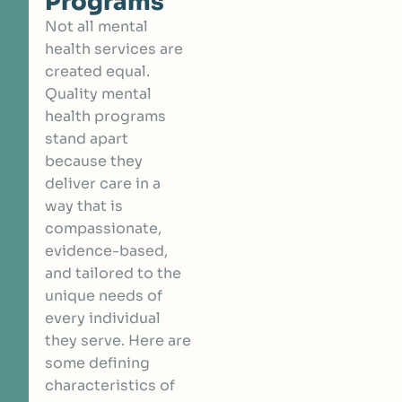
Programs
Not all mental
health services are
created equal.
Quality mental
health programs
stand apart
because they
deliver care in a
way that is
compassionate,
evidence-based,
and tailored to the
unique needs of
every individual
they serve. Here are
some defining
characteristics of