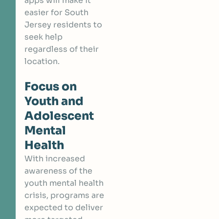
apps will make it
easier for South
Jersey residents to
seek help
regardless of their
location.
Focus on
Youth and
Adolescent
Mental
Health
With increased
awareness of the
youth mental health
crisis, programs are
expected to deliver