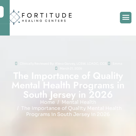
Clinically Reviewed By: Alexa Garvey, LCSW, LCADC, CCS
Emma
March 21, 2026
T
h
e
I
m
p
o
r
t
a
n
c
e
o
f
Q
u
a
l
i
t
y
M
e
n
t
a
l
H
e
a
l
t
h
P
r
o
g
r
a
m
s
i
n
S
o
u
t
h
J
e
r
s
e
y
i
n
2
0
2
6
Home
Mental Health
The Importance of Quality Mental Health
Programs in South Jersey in 2026