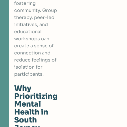
fostering
community. Group
therapy, peer-led
initiatives, and
educational
workshops can
create a sense of
connection and
reduce feelings of
isolation for
participants.
Why
Prioritizing
Mental
Health in
South