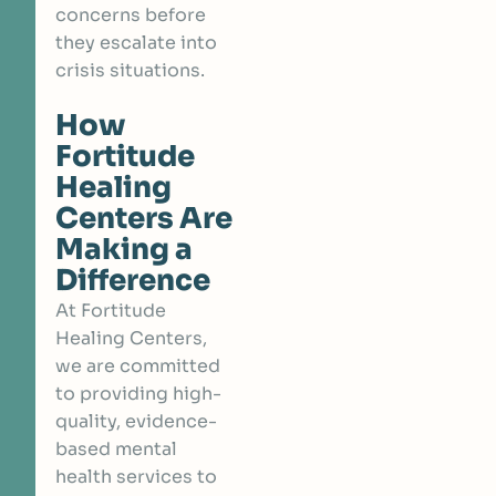
concerns before
they escalate into
crisis situations.
How
Fortitude
Healing
Centers Are
Making a
Difference
At Fortitude
Healing Centers,
we are committed
to providing high-
quality, evidence-
based mental
health services to