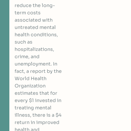
reduce the long-
term costs
associated with
untreated mental
health conditions,
such as
hospitalizations,
crime, and
unemployment. In
fact,
a report by the
World Health
Organization
estimates that for
every $1 invested in
treating mental
illness, there is a $4
return in improved
health and