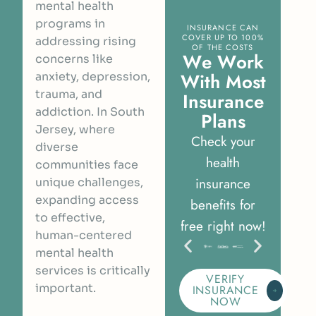
mental health
programs in
INSURANCE CAN
COVER UP TO 100%
addressing rising
OF THE COSTS
W
e
W
o
r
k
concerns like
W
i
t
h
M
o
s
t
anxiety, depression,
trauma, and
I
n
s
u
r
a
n
c
e
addiction. In South
P
l
a
n
s
Jersey, where
Check your
diverse
health
communities face
insurance
unique challenges,
expanding access
benefits for
to effective,
free right now!
human-centered
mental health
services is critically
VERIFY
important.
INSURANCE
NOW