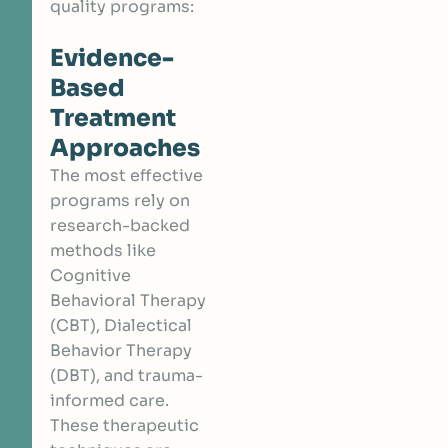
quality programs:
Evidence-
Based
Treatment
Approaches
The most effective
programs rely on
research-backed
methods like
Cognitive
Behavioral Therapy
(CBT), Dialectical
Behavior Therapy
(DBT), and trauma-
informed care.
These therapeutic