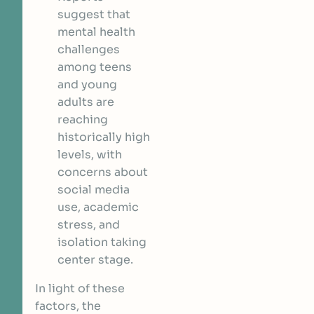
suggest that
mental health
challenges
among teens
and young
adults are
reaching
historically high
levels, with
concerns about
social media
use, academic
stress, and
isolation taking
center stage.
In light of these
factors, the