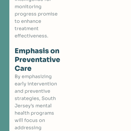
monitoring
progress promise
to enhance
treatment
effectiveness.
Emphasis on
Preventative
Care
By emphasizing
early intervention
and preventive
strategies, South
Jersey’s mental
health programs
will focus on
addressing