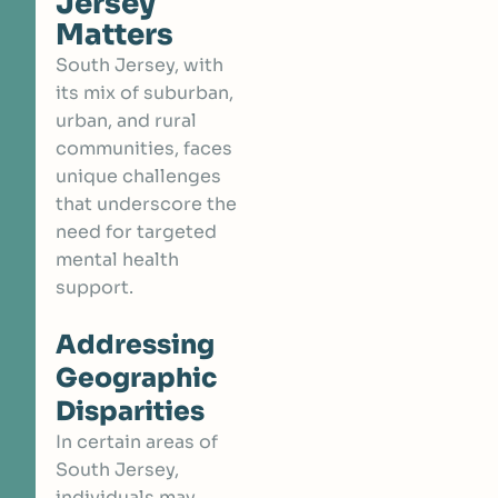
Jersey
Matters
South Jersey, with
its mix of suburban,
urban, and rural
communities, faces
unique challenges
that underscore the
need for targeted
mental health
support.
Addressing
Geographic
Disparities
In certain areas of
South Jersey,
individuals may