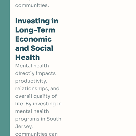
communities.
Investing in
Long-Term
Economic
and Social
Health
Mental health
directly impacts
productivity,
relationships, and
overall quality of
life. By investing in
mental health
programs in South
Jersey,
communities can