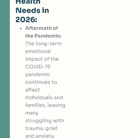
Health
Needs in
2026:
Aftermath of
the Pandemic:
The long-term
emotional
impact of the
COVID-19
pandemic
continues to
affect
individuals and
families, leaving
many
struggling with
trauma, grief,
and anxiety.