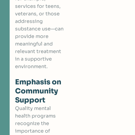
services for teens,
veterans, or those
addressing
substance use—can
provide more
meaningful and
relevant treatment
in a supportive
environment.
Emphasis on
Community
Support
Quality mental
health programs
recognize the
importance of