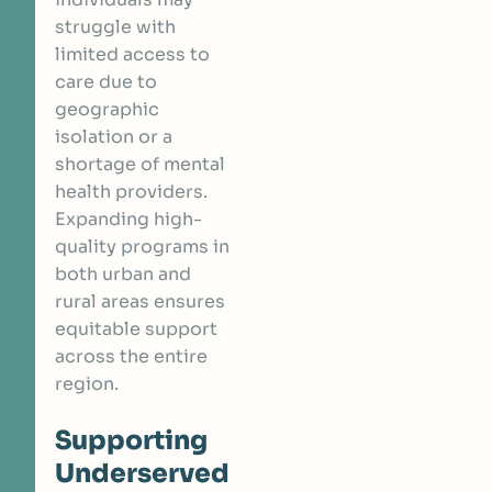
struggle with
limited access to
care due to
geographic
isolation or a
shortage of mental
health providers.
Expanding high-
quality programs in
both urban and
rural areas ensures
equitable support
across the entire
region.
Supporting
Underserved