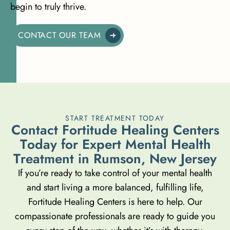
begin to truly thrive.
CONTACT OUR TEAM
START TREATMENT TODAY
C
o
n
t
a
c
t
F
o
r
t
i
t
u
d
e
H
e
a
l
i
n
g
C
e
n
t
e
r
s
T
o
d
a
y
f
o
r
E
x
p
e
r
t
M
e
n
t
a
l
H
e
a
l
t
h
T
r
e
a
t
m
e
n
t
i
n
R
u
m
s
o
n
,
N
e
w
J
e
r
s
e
y
If you’re ready to take control of your mental health
and start living a more balanced, fulfilling life,
Fortitude Healing Centers is here to help. Our
compassionate professionals are ready to guide you