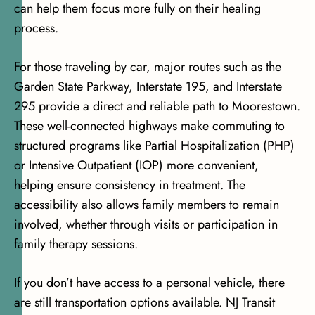
can help them focus more fully on their healing
process.
For those traveling by car, major routes such as the
Garden State Parkway, Interstate 195, and Interstate
295 provide a direct and reliable path to Moorestown.
These well-connected highways make commuting to
structured programs like Partial Hospitalization (PHP)
or Intensive Outpatient (IOP) more convenient,
helping ensure consistency in treatment. The
accessibility also allows family members to remain
involved, whether through visits or participation in
family therapy sessions.
If you don’t have access to a personal vehicle, there
are still transportation options available. NJ Transit