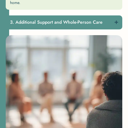
home.
Additional Support and Whole-Person Care