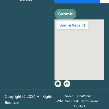
Submit
About
Treatment
Copyright © 2026 All Rights
What We Treat
Admissions
Reserved.
Contact