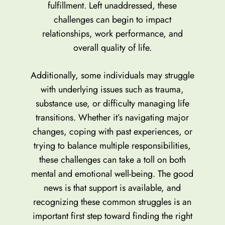
fulfillment. Left unaddressed, these
challenges can begin to impact
relationships, work performance, and
overall quality of life.
Additionally, some individuals may struggle
with underlying issues such as trauma,
substance use, or difficulty managing life
transitions. Whether it’s navigating major
changes, coping with past experiences, or
trying to balance multiple responsibilities,
these challenges can take a toll on both
mental and emotional well-being. The good
news is that support is available, and
recognizing these common struggles is an
important first step toward finding the right