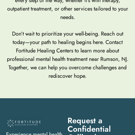
every step of the way, whether it’s with therapy,
outpatient treatment, or other services tailored to your
needs.
Don’t wait to prioritize your well-being. Reach out
today—your path to healing begins here. Contact
Fortitude Healing Centers to learn more about
professional mental health treatment near Rumson, NJ.
Together, we can help you overcome challenges and
rediscover hope.
Request a
Confidential
Experience mental health