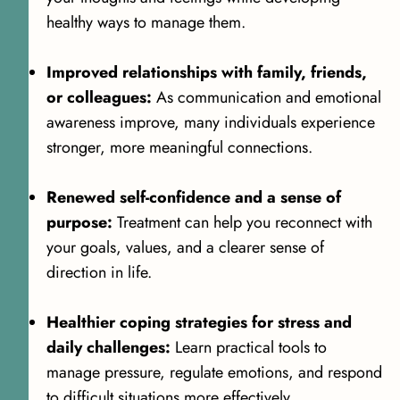
healthy ways to manage them.
Improved relationships with family, friends,
or colleagues:
As communication and emotional
awareness improve, many individuals experience
stronger, more meaningful connections.
Renewed self-confidence and a sense of
purpose:
Treatment can help you reconnect with
your goals, values, and a clearer sense of
direction in life.
Healthier coping strategies for stress and
daily challenges:
Learn practical tools to
manage pressure, regulate emotions, and respond
to difficult situations more effectively.