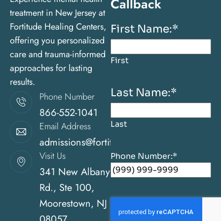
Callback
treatment in New Jersey at
Fortitude Healing Centers,
First Name:
*
offering you personalized
care and trauma-informed
First
approaches for lasting
results.
Last Name:
*
Phone Number
866-552-1041
Last
Email Address
admissions@fortitudehealingcenternj.com
Visit Us
Phone Number:
*
341 New Albany
Rd., Ste 100,
Moorestown, NJ
08057