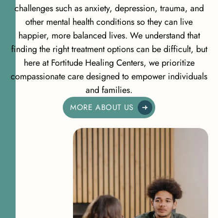
challenges such as anxiety, depression, trauma, and
other mental health conditions so they can live
happier, more balanced lives. We understand that
finding the right treatment options can be difficult, but
here at Fortitude Healing Centers, we prioritize
compassionate care designed to empower individuals
and families.
MORE ABOUT US