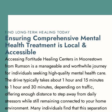
FIND LONG-TERM HEALING TODAY
E
n
s
u
r
i
n
g
C
o
m
p
r
e
h
e
n
s
i
v
e
M
e
n
t
a
l
H
e
a
l
t
h
T
r
e
a
t
m
e
n
t
i
s
L
o
c
a
l
&
A
c
c
e
s
s
i
b
l
e
Accessing Fortitude Healing Centers in Moorestown
from Rumson is a manageable and worthwhile journey
for individuals seeking high-quality mental health care.
The drive typically takes about 1 hour and 15 minutes
to 1 hour and 30 minutes, depending on traffic,
offering enough distance to step away from daily
stressors while still remaining connected to your home
environment. Many individuals find that this separation