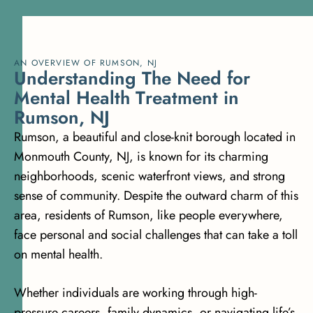
AN OVERVIEW OF RUMSON, NJ
U
n
d
e
r
s
t
a
n
d
i
n
g
T
h
e
N
e
e
d
f
o
r
M
e
n
t
a
l
H
e
a
l
t
h
T
r
e
a
t
m
e
n
t
i
n
R
u
m
s
o
n
,
N
J
Rumson, a beautiful and close-knit borough located in
Monmouth County, NJ, is known for its charming
neighborhoods, scenic waterfront views, and strong
sense of community. Despite the outward charm of this
area, residents of Rumson, like people everywhere,
face personal and social challenges that can take a toll
on mental health.
Whether individuals are working through high-
pressure careers, family dynamics, or navigating life’s