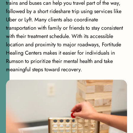
trains and buses can help you travel part of the way,
followed by a short rideshare trip using services like
Uber or Lyft. Many clients also coordinate
transportation with family or friends to stay consistent
with their treatment schedule. With its accessible
location and proximity to major roadways, Fortitude
Healing Centers makes it easier for individuals in
Rumson to prioritize their mental health and take
meaningful steps toward recovery.