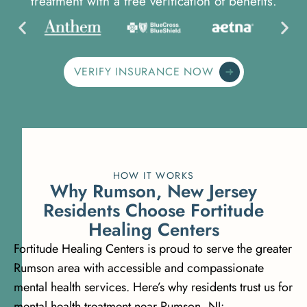
treatment with a free verification of benefits.
VERIFY INSURANCE NOW
HOW IT WORKS
W
h
y
R
u
m
s
o
n
,
N
e
w
J
e
r
s
e
y
R
e
s
i
d
e
n
t
s
C
h
o
o
s
e
F
o
r
t
i
t
u
d
e
H
e
a
l
i
n
g
C
e
n
t
e
r
s
Fortitude Healing Centers is proud to serve the greater
Rumson area with accessible and compassionate
mental health services. Here’s why residents trust us for
mental health treatment near Rumson, NJ: