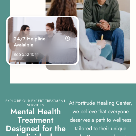
24/7 Helpline
Avaialble
866-552-1041
EXPLORE OUR EXPERT TREATMENT
At Fortitude Healing Center,
SERVICES
M
e
n
t
a
l
H
e
a
l
t
h
we believe that everyone
T
r
e
a
t
m
e
n
t
deserves a path to wellness
D
e
s
i
g
n
e
d
f
o
r
t
h
e
tailored to their unique