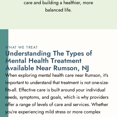
care and building a healthier, more
balanced life.
WHAT WE TREAT
U
n
d
e
r
s
t
a
n
d
i
n
g
T
h
e
T
y
p
e
s
o
f
M
e
n
t
a
l
H
e
a
l
t
h
T
r
e
a
t
m
e
n
t
A
v
a
i
l
a
b
l
e
N
e
a
r
R
u
m
s
o
n
,
N
J
When exploring mental health care near Rumson, it’s
important to understand that treatment is not one-size-
fits-all. Effective care is built around your individual
needs, symptoms, and goals, which is why providers
offer a range of levels of care and services. Whether
you’re experiencing mild stress or more complex