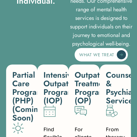
I
n
d
i
v
i
d
u
a
l
.
needs. Our comprehensive
range of mental health
services is designed to
support individuals on their
journey to emotional and
psychological well-being.
WHAT WE TREAT
Partial
Intensive
Outpatient
Counsel
Care
Outpatient
Treatment
&
Programs
Program
Program
Psychiat
(PHP)
(IOP)
(OP)
Services
(Coming
Soon)
Find
For
From