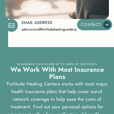
EMAIL ADDRESS
CONTACT
admissions@fortitudehealingcenternj.com
INSURANCE CAN COVER UP TO 100% OF THE COSTS
W
e
W
o
r
k
W
i
t
h
M
o
s
t
I
n
s
u
r
a
n
c
e
P
l
a
n
s
Fortitude Healing Centers works with most major
health insurance plans that help cover out-of-
network coverage to help ease the costs of
treatment. Find out your personal options for