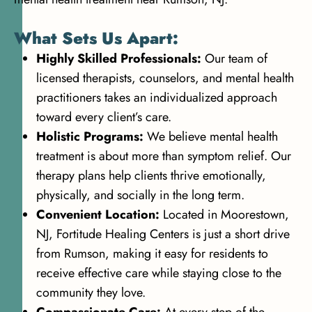
What Sets Us Apart:
Highly Skilled Professionals:
Our team of
licensed therapists, counselors, and mental health
practitioners takes an individualized approach
toward every client’s care.
Holistic Programs:
We believe mental health
treatment is about more than symptom relief. Our
therapy plans help clients thrive emotionally,
physically, and socially in the long term.
Convenient Location:
Located in Moorestown,
NJ, Fortitude Healing Centers is just a short drive
from Rumson, making it easy for residents to
receive effective care while staying close to the
community they love.