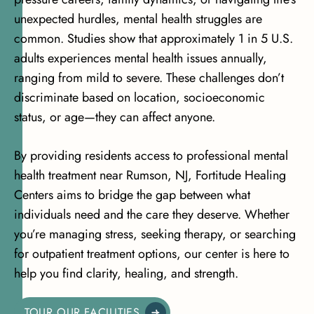
unexpected hurdles, mental health struggles are
common. Studies show that
approximately 1 in 5 U.S.
adults experiences mental health issues
annually,
ranging from mild to severe. These challenges don’t
discriminate based on location, socioeconomic
status, or age—they can affect anyone.
By providing residents access to professional mental
health treatment near Rumson, NJ, Fortitude Healing
Centers aims to bridge the gap between what
individuals need and the care they deserve. Whether
you’re managing stress, seeking therapy, or searching
for outpatient treatment options, our center is here to
help you find clarity, healing, and strength.
TOUR OUR FACILITIES