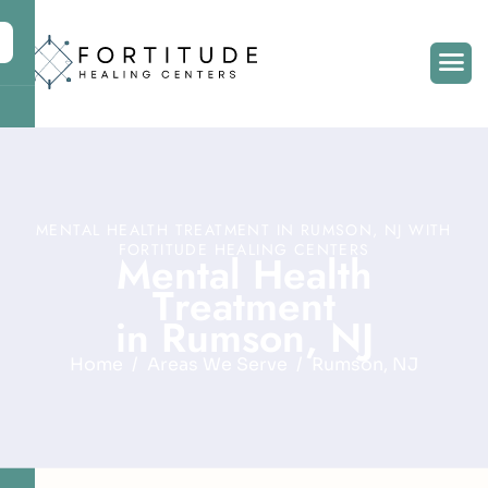
MENTAL HEALTH TREATMENT IN RUMSON, NJ WITH
FORTITUDE HEALING CENTERS
M
e
n
t
a
l
H
e
a
l
t
h
T
r
e
a
t
m
e
n
t
i
n
R
u
m
s
o
n
,
N
J
Home
Areas We Serve
Rumson, NJ