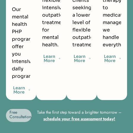
flexible,
clients
therapy
intensive
seeking
to
Our
outpatient
a lower
medication
mental
treatment
level of
managemen
health
for
flexible
we
PHP
mental
outpatient
handle
programs
health.
treatment.
everything.
offer
you
Learn
Learn
Learn
More
More
More
intensive
daily
programming.
Learn
More
Free
Take the first step toward a brighter tomorrow –
Consultation
schedule your free assessment today!