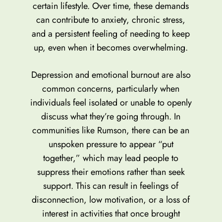
certain lifestyle. Over time, these demands
can contribute to anxiety, chronic stress,
and a persistent feeling of needing to keep
up, even when it becomes overwhelming.
Depression and emotional burnout are also
common concerns, particularly when
individuals feel isolated or unable to openly
discuss what they’re going through. In
communities like Rumson, there can be an
unspoken pressure to appear “put
together,” which may lead people to
suppress their emotions rather than seek
support. This can result in feelings of
disconnection, low motivation, or a loss of
interest in activities that once brought