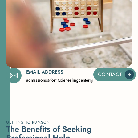
EMAIL ADDRESS
CONTACT
admissions@fortitudehealingcenternj.com
GETTING TO RUMSON
T
h
e
B
e
n
e
f
i
t
s
o
f
S
e
e
k
i
n
g
P
r
o
f
e
s
s
i
o
n
a
l
H
e
l
p