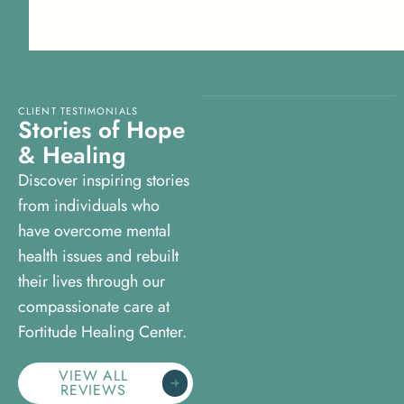
CLIENT TESTIMONIALS
S
t
o
r
i
e
s
o
f
H
o
p
e
&
H
e
a
l
i
n
g
Discover inspiring stories
from individuals who
have overcome mental
health issues and rebuilt
their lives through our
compassionate care at
Fortitude Healing Center.
VIEW ALL
REVIEWS