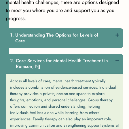
mental health challenges, there are options designed
to meet you where you are and support you as you
progress.
Understanding The Options for Levels of
Care
Core Services for Mental Health Treatment in
Rumson, NJ
Across all levels of care, mental health treatment typically
includes a combination of evidence-based services. Individual
therapy provides a private, one-on-one space to explore
thoughts, emotions, and personal challenges. Group therapy
offers connection and shared understanding, helping
individuals feel less alone while learning from others’
experiences. Family therapy can also play an important role,
improving communication and strengthening support systems at