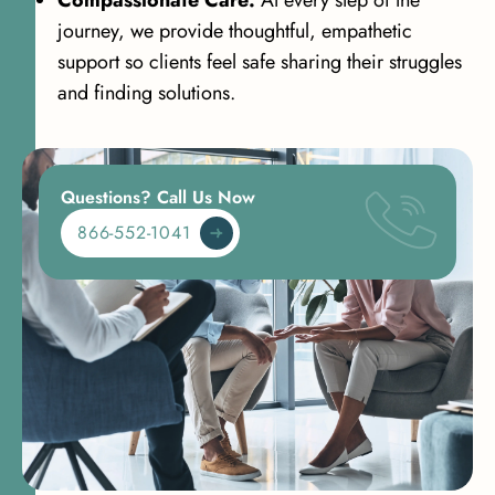
Compassionate Care:
At every step of the
journey, we provide thoughtful, empathetic
support so clients feel safe sharing their struggles
and finding solutions.
Questions? Call Us Now
866-552-1041