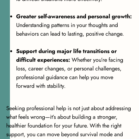
Greater self-awareness and personal growth:
Understanding patterns in your thoughts and
behaviors can lead to lasting, positive change.
Support during major life transitions or
difficult experiences:
Whether you’re facing
loss, career changes, or personal challenges,
professional guidance can help you move
forward with stability.
Seeking professional help is not just about addressing
what feels wrong—it’s about building a stronger,
healthier foundation for your future. With the right
support, you can move beyond survival mode and