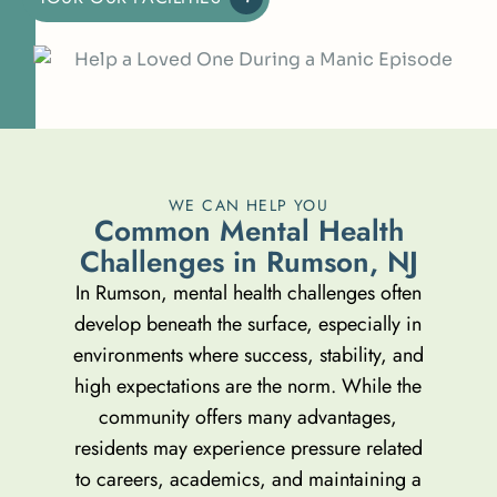
WE CAN HELP YOU
C
o
m
m
o
n
M
e
n
t
a
l
H
e
a
l
t
h
C
h
a
l
l
e
n
g
e
s
i
n
R
u
m
s
o
n
,
N
J
In Rumson, mental health challenges often
develop beneath the surface, especially in
environments where success, stability, and
high expectations are the norm. While the
community offers many advantages,
residents may experience pressure related
to careers, academics, and maintaining a