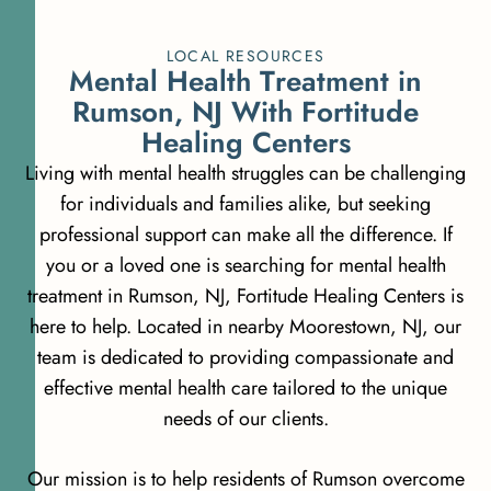
LOCAL RESOURCES
M
e
n
t
a
l
H
e
a
l
t
h
T
r
e
a
t
m
e
n
t
i
n
R
u
m
s
o
n
,
N
J
W
i
t
h
F
o
r
t
i
t
u
d
e
H
e
a
l
i
n
g
C
e
n
t
e
r
s
Living with mental health struggles can be challenging
for individuals and families alike, but seeking
professional support can make all the difference. If
you or a loved one is searching for mental health
treatment in Rumson, NJ, Fortitude Healing Centers is
here to help. Located in nearby Moorestown, NJ, our
team is dedicated to providing compassionate and
effective mental health care tailored to the unique
needs of our clients.
Our mission is to help residents of Rumson overcome