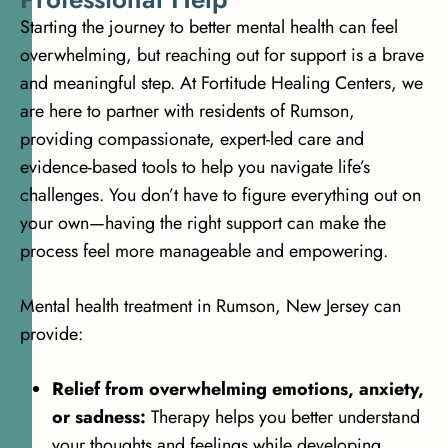
Starting the journey to better mental health can feel
overwhelming, but reaching out for support is a brave
and meaningful step. At Fortitude Healing Centers, we
are here to partner with residents of Rumson,
providing compassionate, expert-led care and
evidence-based tools to help you navigate life’s
challenges. You don’t have to figure everything out on
your own—having the right support can make the
process feel more manageable and empowering.
Mental health treatment in Rumson, New Jersey can
provide:
Relief from overwhelming emotions, anxiety,
or sadness:
Therapy helps you better understand
your thoughts and feelings while developing