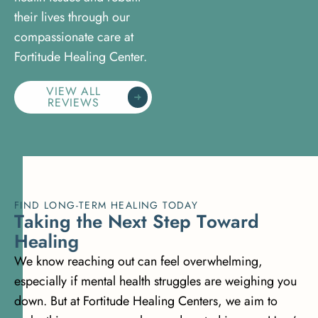
their lives through our
compassionate care at
Fortitude Healing Center.
VIEW ALL
REVIEWS
FIND LONG-TERM HEALING TODAY
T
a
k
i
n
g
t
h
e
N
e
x
t
S
t
e
p
T
o
w
a
r
d
H
e
a
l
i
n
g
We know reaching out can feel overwhelming,
especially if mental health struggles are weighing you
down. But at Fortitude Healing Centers, we aim to