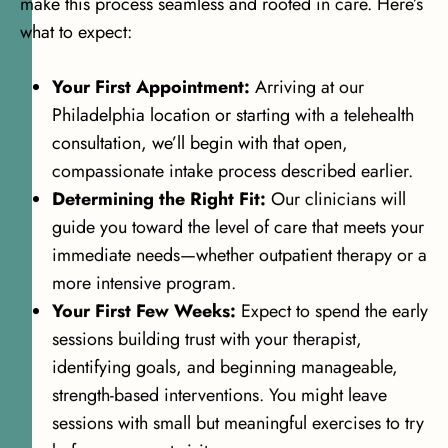
make this process seamless and rooted in care. Here’s
what to expect:
Your First Appointment:
Arriving at our
Philadelphia location or starting with a telehealth
consultation, we’ll begin with that open,
compassionate intake process described earlier.
Determining the Right Fit:
Our clinicians will
guide you toward the level of care that meets your
immediate needs—whether outpatient therapy or a
more intensive program.
Your First Few Weeks:
Expect to spend the early
sessions building trust with your therapist,
identifying goals, and beginning manageable,
strength-based interventions. You might leave
sessions with small but meaningful exercises to try