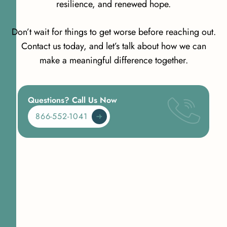
resilience, and renewed hope.
Don’t wait for things to get worse before reaching out.
Contact us today, and let’s talk about how we can
make a meaningful difference together.
Questions? Call Us Now
866-552-1041