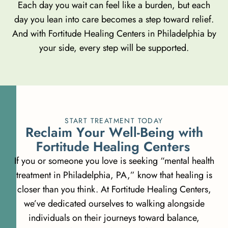
Each day you wait can feel like a burden, but each
day you lean into care becomes a step toward relief.
And with Fortitude Healing Centers in Philadelphia by
your side, every step will be supported.
START TREATMENT TODAY
R
e
c
l
a
i
m
Y
o
u
r
W
e
l
l
-
B
e
i
n
g
w
i
t
h
F
o
r
t
i
t
u
d
e
H
e
a
l
i
n
g
C
e
n
t
e
r
s
If you or someone you love is seeking “mental health
treatment in Philadelphia, PA,” know that healing is
closer than you think. At Fortitude Healing Centers,
we’ve dedicated ourselves to walking alongside
individuals on their journeys toward balance,