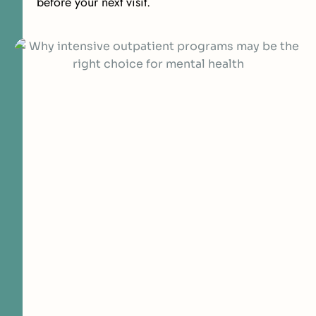
before your next visit.