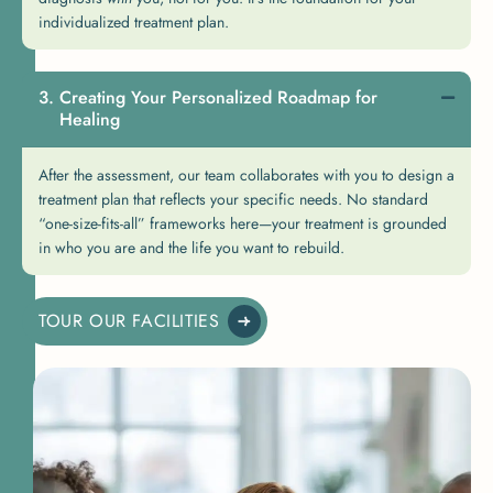
individualized treatment plan.
Creating Your Personalized Roadmap for
Healing
After the assessment, our team collaborates with you to design a
treatment plan that reflects your specific needs. No standard
“one-size-fits-all” frameworks here—your treatment is grounded
in who you are and the life you want to rebuild.
TOUR OUR FACILITIES