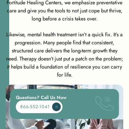
Fortitude Healing Centers, we emphasize preventative
care and give you the tools to not just cope but thrive,
long before a crisis takes over.
Likewise, mental health treatment isn’t a quick fix. It’s a
progression. Many people find that consistent,
structured care delivers the long-term growth they
need. Therapy doesn’t just put a patch on the problem;
it helps build a foundation of resilience you can carry
for life.
Questions? Call Us Now
866-552-1041