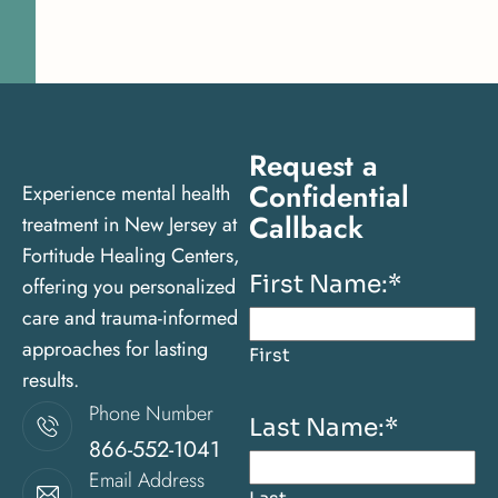
Request a
Confidential
Experience mental health
Callback
treatment in New Jersey at
Fortitude Healing Centers,
First Name:
*
offering you personalized
care and trauma-informed
approaches for lasting
First
results.
Phone Number
Last Name:
*
866-552-1041
Email Address