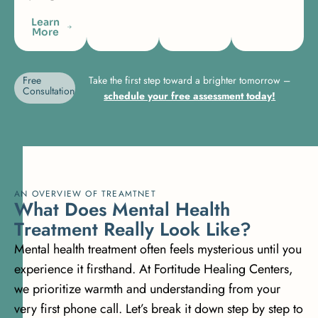
Learn
More
Free
Take the first step toward a brighter tomorrow –
Consultation
schedule your free assessment today!
AN OVERVIEW OF TREAMTNET
W
h
a
t
D
o
e
s
M
e
n
t
a
l
H
e
a
l
t
h
T
r
e
a
t
m
e
n
t
R
e
a
l
l
y
L
o
o
k
L
i
k
e
?
Mental health treatment often feels mysterious until you
experience it firsthand. At Fortitude Healing Centers,
we prioritize warmth and understanding from your
very first phone call. Let’s break it down step by step to