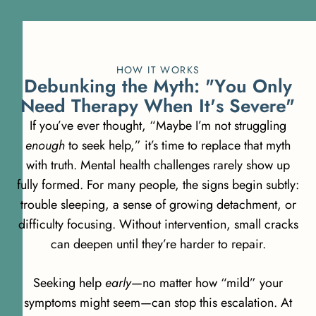
HOW IT WORKS
D
e
b
u
n
k
i
n
g
t
h
e
M
y
t
h
:
"
Y
o
u
O
n
l
y
N
e
e
d
T
h
e
r
a
p
y
W
h
e
n
I
t
'
s
S
e
v
e
r
e
"
If you’ve ever thought, “Maybe I’m not struggling
enough
to seek help,” it’s time to replace that myth
with truth. Mental health challenges rarely show up
fully formed. For many people, the signs begin subtly:
trouble sleeping, a sense of growing detachment, or
difficulty focusing. Without intervention, small cracks
can deepen until they’re harder to repair.
Seeking help
early
—no matter how “mild” your
symptoms might seem—can stop this escalation. At