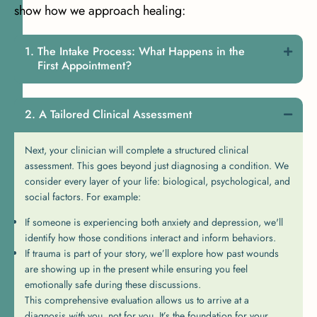
show how we approach healing:
The Intake Process: What Happens in the
First Appointment?
A Tailored Clinical Assessment
Next, your clinician will complete a structured clinical
assessment. This goes beyond just diagnosing a condition. We
consider every layer of your life: biological, psychological, and
social factors. For example:
If someone is experiencing both anxiety and depression, we'll
identify how those conditions interact and inform behaviors.
If trauma is part of your story, we’ll explore how past wounds
are showing up in the present while ensuring you feel
emotionally safe during these discussions.
This comprehensive evaluation allows us to arrive at a
diagnosis
with
you, not for you. It’s the foundation for your