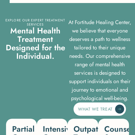
EXPLORE OUR EXPERT TREATMENT
At Fortitude Healing Center,
SERVICES
M
e
n
t
a
l
H
e
a
l
t
h
we believe that everyone
T
r
e
a
t
m
e
n
t
deserves a path to wellness
D
e
s
i
g
n
e
d
f
o
r
t
h
e
tailored to their unique
I
n
d
i
v
i
d
u
a
l
.
needs. Our comprehensive
range of mental health
services is designed to
support individuals on their
journey to emotional and
psychological well-being.
WHAT WE TREAT
Partial
Intensive
Outpatient
Counsel