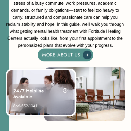
stress of a busy commute, work pressures, academic 
demands, or family obligations—start to feel too heavy to 
carry, structured and compassionate care can help you 
reclaim stability and hope. In this guide, we’ll walk you through 
what getting mental health treatment with Fortitude Healing 
Centers actually looks like, from your first appointment to the 
personalized plans that evolve with your progress.
MORE ABOUT US
24/7 Helpline
Avaialble
866-552-1041