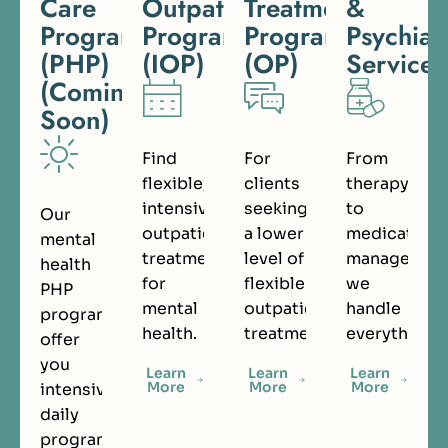
Care
Outpatient
Treatment
&
Programs
Program
Program
Psychiat
(PHP)
(IOP)
(OP)
Services
(Coming
Soon)
Find
For
From
flexible,
clients
therapy
intensive
seeking
to
Our
outpatient
a lower
medication
mental
treatment
level of
managemen
health
for
flexible
we
PHP
mental
outpatient
handle
programs
health.
treatment.
everything.
offer
you
Learn
Learn
Learn
More
More
More
intensive
daily
programming.