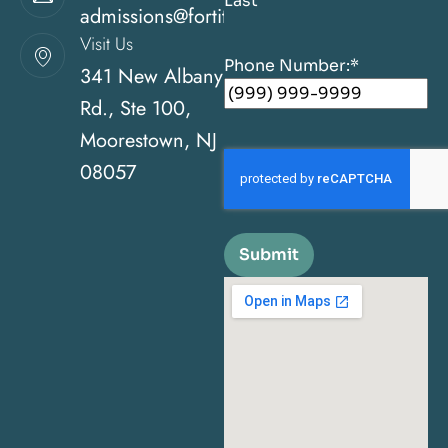
Last
admissions@fortitudehealingcenternj.com
Visit Us
Phone Number:
*
341 New Albany
Rd., Ste 100,
Moorestown, NJ
08057
Submit