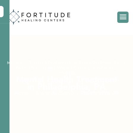
MENTAL HEALTH TREATMENT IN PHILADELPHIA, PA: A
PATH TO HEALING WITH FORTITUDE HEALING
CENTERS
M
e
n
t
a
l
H
e
a
l
t
h
T
r
e
a
t
m
e
n
t
i
n
P
h
i
l
a
d
e
l
p
h
i
a
,
P
A
Home
Areas We Serve
Philadelphia, PA