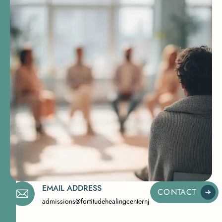
EMAIL ADDRESS
CONTACT
admissions@fortitudehealingcenternj.com