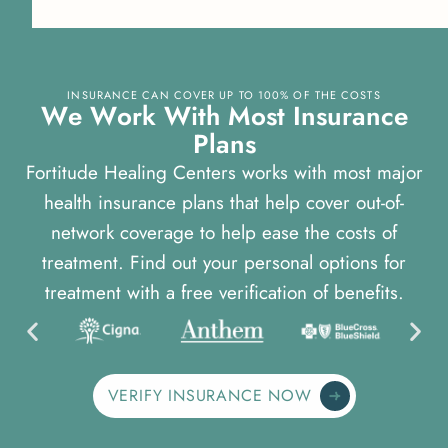
INSURANCE CAN COVER UP TO 100% OF THE COSTS
W
e
W
o
r
k
W
i
t
h
M
o
s
t
I
n
s
u
r
a
n
c
e
P
l
a
n
s
Fortitude Healing Centers works with most major
health insurance plans that help cover out-of-
network coverage to help ease the costs of
treatment. Find out your personal options for
treatment with a free verification of benefits.
VERIFY INSURANCE NOW