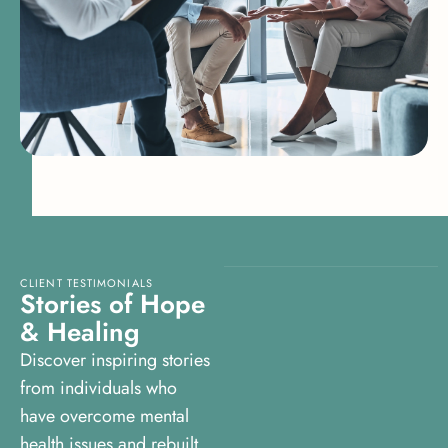
CLIENT TESTIMONIALS
S
t
o
r
i
e
s
o
f
H
o
p
e
&
H
e
a
l
i
n
g
Discover inspiring stories
from individuals who
have overcome mental
health issues and rebuilt