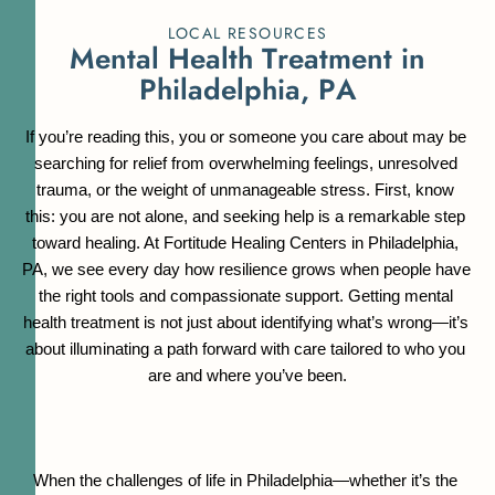
LOCAL RESOURCES
M
e
n
t
a
l
H
e
a
l
t
h
T
r
e
a
t
m
e
n
t
i
n
P
h
i
l
a
d
e
l
p
h
i
a
,
P
A
If you’re reading this, you or someone you care about may be 
searching for relief from overwhelming feelings, unresolved 
trauma, or the weight of unmanageable stress. First, know 
this: you are not alone, and seeking help is a remarkable step 
toward healing. At Fortitude Healing Centers in Philadelphia, 
PA, we see every day how resilience grows when people have 
the right tools and compassionate support. Getting mental 
health treatment is not just about identifying what’s wrong—it’s 
about illuminating a path forward with care tailored to who you 
are and where you’ve been.
When the challenges of life in Philadelphia—whether it’s the 