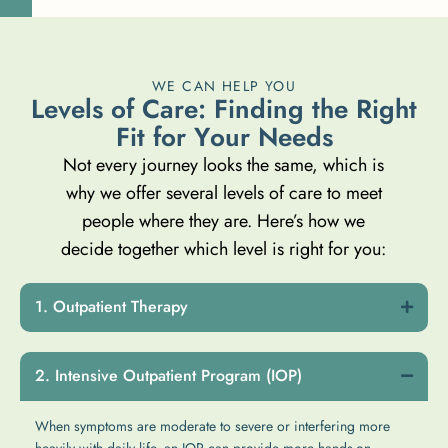
WE CAN HELP YOU
L
e
v
e
l
s
o
f
C
a
r
e
:
F
i
n
d
i
n
g
t
h
e
R
i
g
h
t
F
i
t
f
o
r
Y
o
u
r
N
e
e
d
s
Not every journey looks the same, which is
why we offer several levels of care to meet
people where they are. Here’s how we
decide together which level is right for you:
Outpatient Therapy
Intensive Outpatient Program (IOP)
When symptoms are moderate to severe or interfering more
heavily with daily life, an IOP can provide more hands-on