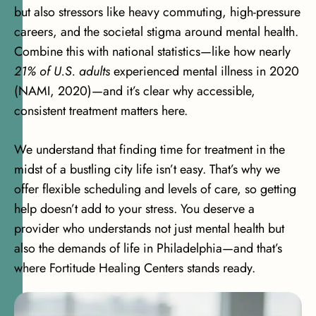
but also stressors like heavy commuting, high-pressure
careers, and the societal stigma around mental health.
Combine this with national statistics—like how nearly
21% of U.S. adults
experienced mental illness in 2020
(NAMI, 2020)
—and it’s clear why accessible,
consistent treatment matters here.
We understand that finding time for treatment in the
midst of a bustling city life isn’t easy. That’s why we
offer flexible scheduling and levels of care, so getting
help doesn’t add to your stress. You deserve a
provider who understands not just mental health but
also the demands of life in Philadelphia—and that’s
where Fortitude Healing Centers stands ready.