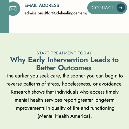
EMAIL ADDRESS
CONTACT
admissions@fortitudehealingcenternj.com
START TREATMENT TODAY
W
h
y
E
a
r
l
y
I
n
t
e
r
v
e
n
t
i
o
n
L
e
a
d
s
t
o
B
e
t
t
e
r
O
u
t
c
o
m
e
s
The earlier you seek care, the sooner you can begin to
reverse patterns of stress, hopelessness, or avoidance.
Research shows that individuals who access timely
mental health services report greater long-term
improvements in quality of life and functioning
(Mental Health America)
.