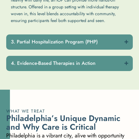
structure. Offered in a group setting with individual therapy
woven in, this level blends accountability with community,
ensuring participants feel both supported and seen.
Partial Hospitalization Program (PHP)
Evidence-Based Therapies in Action
WHAT WE TREAT
P
h
i
l
a
d
e
l
p
h
i
a
’
s
U
n
i
q
u
e
D
y
n
a
m
i
c
a
n
d
W
h
y
C
a
r
e
i
s
C
r
i
t
i
c
a
l
Philadelphia is a vibrant city, alive with opportunity