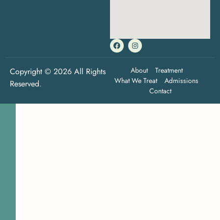
About
Treatment
Copyright © 2026 All Rights
What We Treat
Admissions
Reserved.
Contact