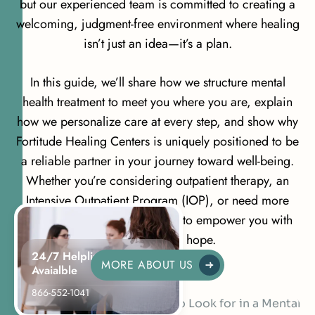
but our experienced team is committed to creating a
welcoming, judgment-free environment where healing
isn’t just an idea—it’s a plan.
In this guide, we’ll share how we structure mental
health treatment to meet you where you are, explain
how we personalize care at every step, and show why
Fortitude Healing Centers is uniquely positioned to be
a reliable partner in your journey toward well-being.
Whether you’re considering outpatient therapy, an
Intensive Outpatient Program (IOP), or need more
structured support, we’re here to empower you with
information and hope.
24/7 Helpline
MORE ABOUT US
Avaialble
866-552-1041