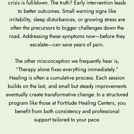
crisis is full-blown. The truth? Early intervention leads
to better outcomes. Small warning signs like
irritability, sleep disturbances, or growing stress are
often the precursors to bigger challenges down the
road. Addressing these symptoms now—before they
escalate—can save years of pain.
The other misconception we frequently hear is,
“Therapy alone fixes everything immediately.”
Healing is often a cumulative process. Each session
builds on the last, and small but steady improvements
eventually create transformative change. In a structured
program like those at Fortitude Healing Centers, you
benefit from both consistency and professional
support tailored to your pace.