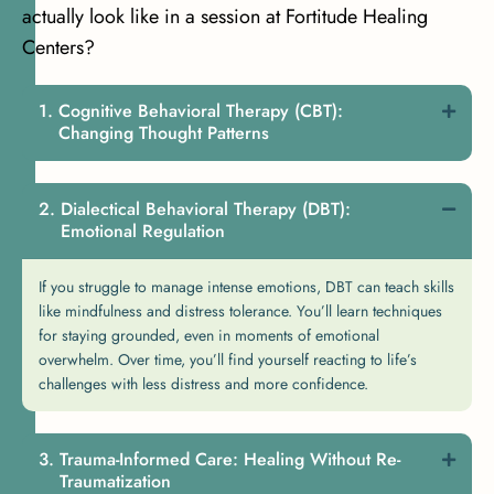
actually look like in a session at Fortitude Healing
Centers?
Cognitive Behavioral Therapy (CBT):
Changing Thought Patterns
Dialectical Behavioral Therapy (DBT):
Emotional Regulation
If you struggle to manage intense emotions, DBT can teach skills
like mindfulness and distress tolerance. You’ll learn techniques
for staying grounded, even in moments of emotional
overwhelm. Over time, you’ll find yourself reacting to life’s
challenges with less distress and more confidence.
Trauma-Informed Care: Healing Without Re-
Traumatization