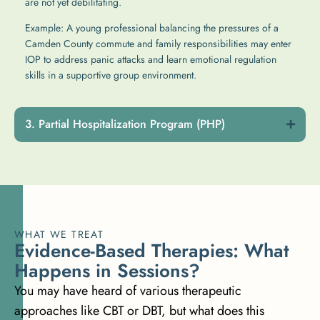
are not yet debilitating.
Example: A young professional balancing the pressures of a
Camden County commute and family responsibilities may enter
IOP to address panic attacks and learn emotional regulation
skills in a supportive group environment.
Partial Hospitalization Program (PHP)
WHAT WE TREAT
E
v
i
d
e
n
c
e
-
B
a
s
e
d
T
h
e
r
a
p
i
e
s
:
W
h
a
t
H
a
p
p
e
n
s
i
n
S
e
s
s
i
o
n
s
?
You may have heard of various therapeutic
approaches like CBT or DBT, but what does this