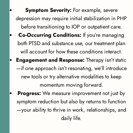
Symptom Severity:
For example, severe
depression may require initial stabilization in PHP
before transitioning to IOP or outpatient care.
Co-Occurring Conditions:
If you’re managing
both PTSD and substance use, our treatment plan
will account for how these conditions interact.
Engagement and Response:
Therapy isn’t static
—if one approach isn’t resonating, we’ll introduce
new tools or try alternative modalities to keep
momentum moving forward.
Progress:
We measure improvement not just by
symptom reduction but also by returns to function
—your ability to thrive in work, relationships, and
daily life.