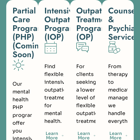
Partial
Intensive
Outpatient
Counsel
Care
Outpatient
Treatment
&
Programs
Program
Program
Psychiat
(PHP)
(IOP)
(OP)
Services
(Coming
Soon)
Find
For
From
flexible,
clients
therapy
intensive
seeking
to
Our
outpatient
a lower
medication
mental
treatment
level of
managemen
health
for
flexible
we
PHP
mental
outpatient
handle
programs
health.
treatment.
everything.
offer
you
Learn
Learn
Learn
More
More
More
intensive