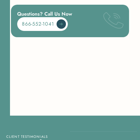
Questions? Call Us Now
866-552-1041
CLIENT TESTIMONIALS