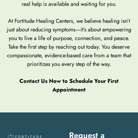
real help is available and waiting for you.
At Fortitude Healing Centers, we believe healing isn’t
just about reducing symptoms—it’s about empowering
you to live a life of purpose, connection, and peace.
Take the first step by reaching out today. You deserve
compassionate, evidence-based care from a team that
prioritizes you every step of the way.
Contact Us Now to Schedule Your First
Appointment
Request a