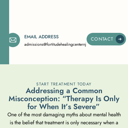
EMAIL ADDRESS
CONTACT
admissions@fortitudehealingcenternj.com
START TREATMENT TODAY
A
d
d
r
e
s
s
i
n
g
a
C
o
m
m
o
n
M
i
s
c
o
n
c
e
p
t
i
o
n
:
“
T
h
e
r
a
p
y
I
s
O
n
l
y
f
o
r
W
h
e
n
I
t
’
s
S
e
v
e
r
e
”
One of the most damaging myths about mental health
is the belief that treatment is only necessary when a