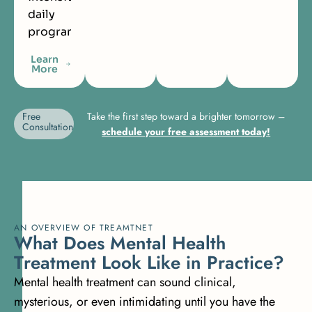
daily
programming.
Learn
More
Free
Take the first step toward a brighter tomorrow –
Consultation
schedule your free assessment today!
AN OVERVIEW OF TREAMTNET
W
h
a
t
D
o
e
s
M
e
n
t
a
l
H
e
a
l
t
h
T
r
e
a
t
m
e
n
t
L
o
o
k
L
i
k
e
i
n
P
r
a
c
t
i
c
e
?
Mental health treatment can sound clinical,
mysterious, or even intimidating until you have the