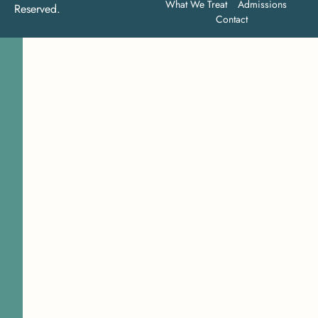
What We Treat
Admissions
Reserved.
Contact