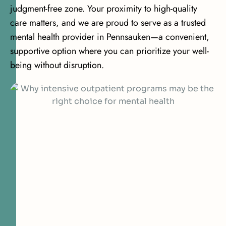
judgment-free zone. Your proximity to high-quality
care matters, and we are proud to serve as a trusted
mental health provider in Pennsauken—a convenient,
supportive option where you can prioritize your well-
being without disruption.