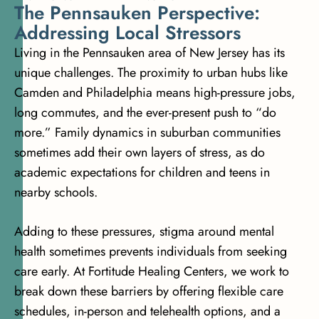
T
h
e
P
e
n
n
s
a
u
k
e
n
P
e
r
s
p
e
c
t
i
v
e
:
A
d
d
r
e
s
s
i
n
g
L
o
c
a
l
S
t
r
e
s
s
o
r
s
Living in the Pennsauken area of New Jersey has its
unique challenges. The proximity to urban hubs like
Camden and Philadelphia means high-pressure jobs,
long commutes, and the ever-present push to “do
more.” Family dynamics in suburban communities
sometimes add their own layers of stress, as do
academic expectations for children and teens in
nearby schools.
Adding to these pressures, stigma around mental
health sometimes prevents individuals from seeking
care early. At Fortitude Healing Centers, we work to
break down these barriers by offering flexible care
schedules, in-person and telehealth options, and a