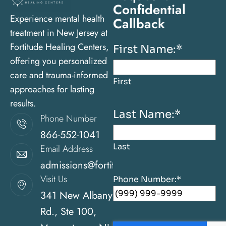
Confidential
Experience mental health
Callback
treatment in New Jersey at
Fortitude Healing Centers,
First Name:
*
offering you personalized
care and trauma-informed
First
approaches for lasting
results.
Last Name:
*
Phone Number
866-552-1041
Last
Email Address
admissions@fortitudehealingcenternj.com
Visit Us
Phone Number:
*
341 New Albany
Rd., Ste 100,