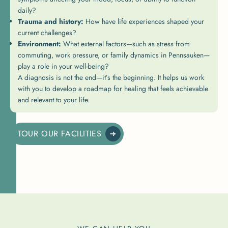
daily?
Trauma and history:
How have life experiences shaped your
current challenges?
Environment:
What external factors—such as stress from
commuting, work pressure, or family dynamics in Pennsauken—
play a role in your well-being?
A diagnosis is not the end—it’s the beginning. It helps us work
with you to develop a roadmap for healing that feels achievable
and relevant to your life.
TOUR OUR FACILITIES