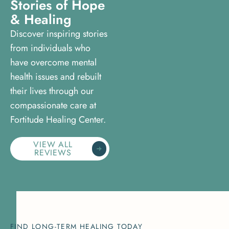
S
t
o
r
i
e
s
o
f
H
o
p
e
&
H
e
a
l
i
n
g
Discover inspiring stories
from individuals who
have overcome mental
health issues and rebuilt
their lives through our
compassionate care at
Fortitude Healing Center.
VIEW ALL
REVIEWS
FIND LONG-TERM HEALING TODAY