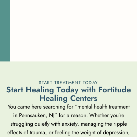
START TREATMENT TODAY
S
t
a
r
t
H
e
a
l
i
n
g
T
o
d
a
y
w
i
t
h
F
o
r
t
i
t
u
d
e
H
e
a
l
i
n
g
C
e
n
t
e
r
s
You came here searching for “mental health treatment
in Pennsauken, NJ” for a reason. Whether you’re
struggling quietly with anxiety, managing the ripple
effects of trauma, or feeling the weight of depression,