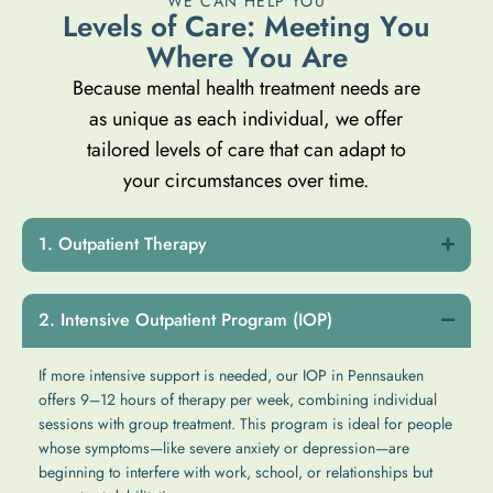
WE CAN HELP YOU
L
e
v
e
l
s
o
f
C
a
r
e
:
M
e
e
t
i
n
g
Y
o
u
W
h
e
r
e
Y
o
u
A
r
e
Because mental health treatment needs are
as unique as each individual, we offer
tailored levels of care that can adapt to
your circumstances over time.
Outpatient Therapy
Intensive Outpatient Program (IOP)
If more intensive support is needed, our IOP in Pennsauken
offers 9–12 hours of therapy per week, combining individual
sessions with group treatment. This program is ideal for people
whose symptoms—like severe anxiety or depression—are
beginning to interfere with work, school, or relationships but