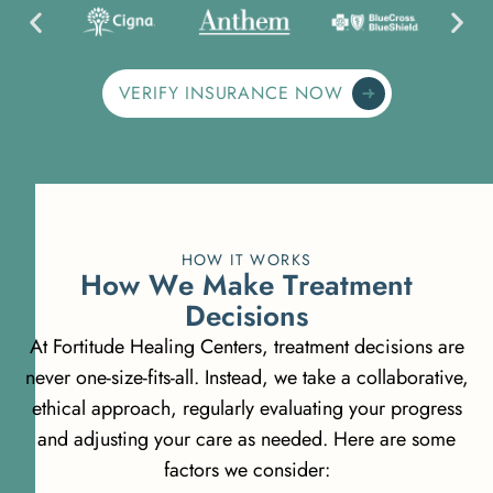
VERIFY INSURANCE NOW
HOW IT WORKS
H
o
w
W
e
M
a
k
e
T
r
e
a
t
m
e
n
t
D
e
c
i
s
i
o
n
s
At Fortitude Healing Centers, treatment decisions are
never one-size-fits-all. Instead, we take a collaborative,
ethical approach, regularly evaluating your progress
and adjusting your care as needed. Here are some
factors we consider: