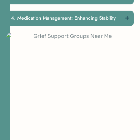
Medication Management: Enhancing Stability