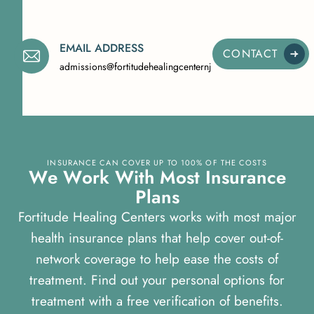
EMAIL ADDRESS
CONTACT
admissions@fortitudehealingcenternj.com
INSURANCE CAN COVER UP TO 100% OF THE COSTS
W
e
W
o
r
k
W
i
t
h
M
o
s
t
I
n
s
u
r
a
n
c
e
P
l
a
n
s
Fortitude Healing Centers works with most major
health insurance plans that help cover out-of-
network coverage to help ease the costs of
treatment. Find out your personal options for
treatment with a free verification of benefits.