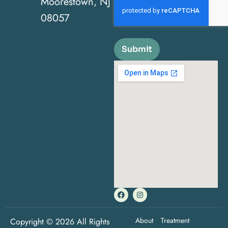
Moorestown, NJ
08057
Submit
About
Treatment
Copyright © 2026 All Rights