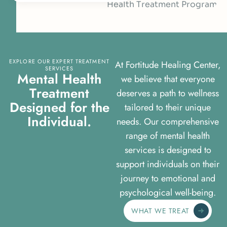
EXPLORE OUR EXPERT TREATMENT
At Fortitude Healing Center,
SERVICES
M
e
n
t
a
l
H
e
a
l
t
h
we believe that everyone
T
r
e
a
t
m
e
n
t
deserves a path to wellness
D
e
s
i
g
n
e
d
f
o
r
t
h
e
tailored to their unique
I
n
d
i
v
i
d
u
a
l
.
needs. Our comprehensive
range of mental health
services is designed to
support individuals on their
journey to emotional and
psychological well-being.
WHAT WE TREAT