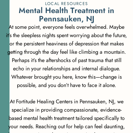
LOCAL RESOURCES
M
e
n
t
a
l
H
e
a
l
t
h
T
r
e
a
t
m
e
n
t
i
n
P
e
n
n
s
a
u
k
e
n
,
N
J
At some point, everyone feels overwhelmed. Maybe
it’s the sleepless nights spent worrying about the future,
or the persistent heaviness of depression that makes
getting through the day feel like climbing a mountain.
Perhaps it’s the aftershocks of past trauma that still
echo in your relationships and internal dialogue.
Whatever brought you here, know this—change is
possible, and you don’t have to face it alone.
At Fortitude Healing Centers in Pennsauken, NJ, we
specialize in providing compassionate, evidence-
based mental health treatment tailored specifically to
your needs. Reaching out for help can feel daunting,