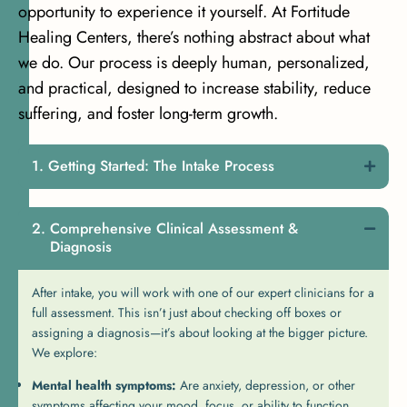
opportunity to experience it yourself. At Fortitude
Healing Centers, there’s nothing abstract about what
we do. Our process is deeply human, personalized,
and practical, designed to increase stability, reduce
suffering, and foster long-term growth.
Getting Started: The Intake Process
Comprehensive Clinical Assessment &
Diagnosis
After intake, you will work with one of our expert clinicians for a
full assessment. This isn’t just about checking off boxes or
assigning a diagnosis—it’s about looking at the bigger picture.
We explore:
Mental health symptoms:
Are anxiety, depression, or other
symptoms affecting your mood, focus, or ability to function