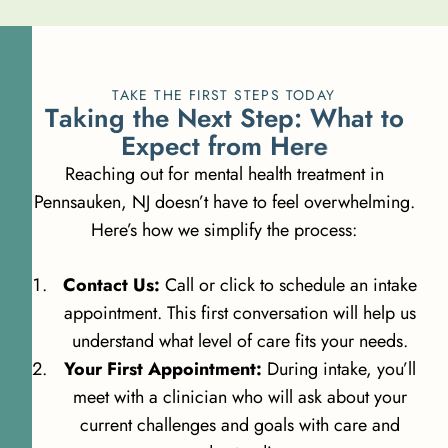
TAKE THE FIRST STEPS TODAY
T
a
k
i
n
g
t
h
e
N
e
x
t
S
t
e
p
:
W
h
a
t
t
o
E
x
p
e
c
t
f
r
o
m
H
e
r
e
Reaching out for mental health treatment in
Pennsauken, NJ doesn’t have to feel overwhelming.
Here’s how we simplify the process:
Contact Us:
Call or click to schedule an intake
appointment. This first conversation will help us
understand what level of care fits your needs.
Your First Appointment:
During intake, you’ll
meet with a clinician who will ask about your
current challenges and goals with care and