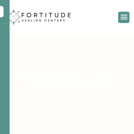
COMPASSIONATE & COMPREHENSIVE MENTAL
HEALTH TREATMENT IN PENNSAUKEN, NJ
M
e
n
t
a
l
H
e
a
l
t
h
T
r
e
a
t
m
e
n
t
i
n
P
e
n
n
s
a
u
k
e
n
,
N
J
Home
Areas We Serve
Pennsauken, NJ