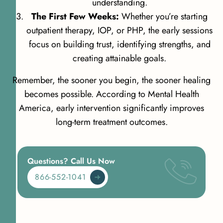
understanding.
The First Few Weeks:
Whether you’re starting
outpatient therapy, IOP, or PHP, the early sessions
focus on building trust, identifying strengths, and
creating attainable goals.
Remember, the sooner you begin, the sooner healing
becomes possible. According to
Mental Health
America
, early intervention significantly improves
long-term treatment outcomes.
Questions? Call Us Now
866-552-1041