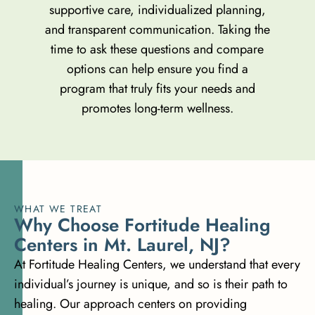
supportive care, individualized planning,
and transparent communication. Taking the
time to ask these questions and compare
options can help ensure you find a
program that truly fits your needs and
promotes long-term wellness.
WHAT WE TREAT
W
h
y
C
h
o
o
s
e
F
o
r
t
i
t
u
d
e
H
e
a
l
i
n
g
C
e
n
t
e
r
s
i
n
M
t
.
L
a
u
r
e
l
,
N
J
?
At Fortitude Healing Centers, we understand that every
individual’s journey is unique, and so is their path to
healing. Our approach centers on providing