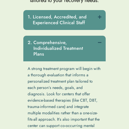
tailored to your recovery needs:
Licensed, Accredited, and
Experienced Clinical Staff
Comprehensive,
Individualized Treatment
Plans
A strong treatment program will begin with
a thorough evaluation that informs a
personalized treatment plan tailored to
each person’s needs, goals, and
diagnosis. Look for centers that offer
evidence-based therapies (like CBT, DBT,
trauma-informed care) and integrate
multiple modalities rather than a one-size-
fits-all approach. It’s also important that the
center can support co-occurring mental