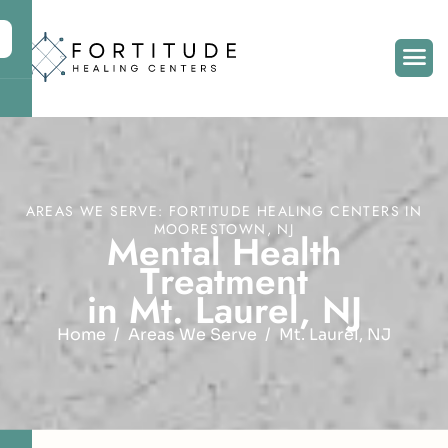
AREAS WE SERVE: FORTITUDE HEALING CENTERS IN
MOORESTOWN, NJ
M
e
n
t
a
l
H
e
a
l
t
h
T
r
e
a
t
m
e
n
t
i
n
M
t
.
L
a
u
r
e
l
,
N
J
Home
Areas We Serve
Mt. Laurel, NJ