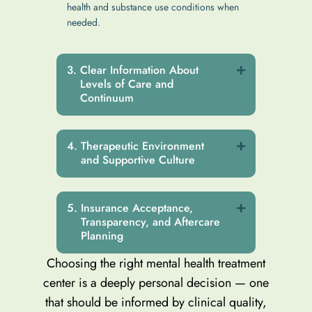
health and substance use conditions when
needed.
Clear Information About
Levels of Care and
Continuum
Therapeutic Environment
and Supportive Culture
Insurance Acceptance,
Transparency, and Aftercare
Planning
Choosing the right mental health treatment
center is a deeply personal decision — one
that should be informed by clinical quality,