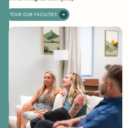
TOUR OUR FACILITIES