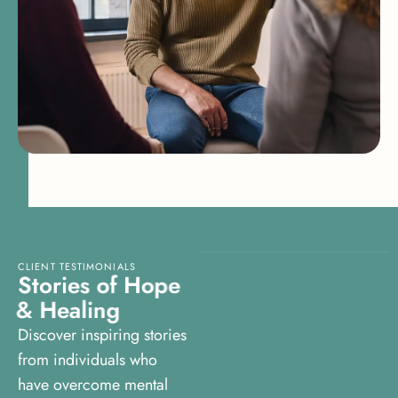
CLIENT TESTIMONIALS
S
t
o
r
i
e
s
o
f
H
o
p
e
&
H
e
a
l
i
n
g
Discover inspiring stories
from individuals who
have overcome mental