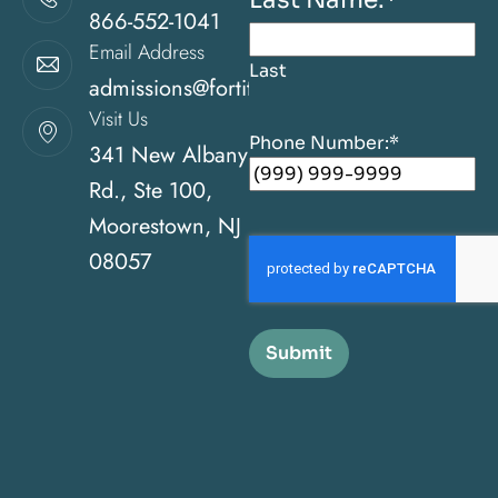
866-552-1041
Email Address
Last
admissions@fortitudehealingcenternj.com
Visit Us
Phone Number:
*
341 New Albany
Rd., Ste 100,
Moorestown, NJ
08057
Submit