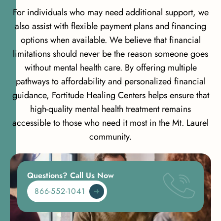
For individuals who may need additional support, we
also assist with flexible payment plans and financing
options when available. We believe that financial
limitations should never be the reason someone goes
without mental health care. By offering multiple
pathways to affordability and personalized financial
guidance, Fortitude Healing Centers helps ensure that
high-quality mental health treatment remains
accessible to those who need it most in the Mt. Laurel
community.
Questions? Call Us Now
866-552-1041