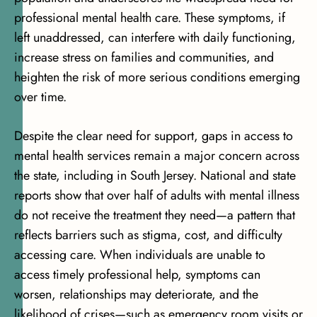
professional mental health care. These symptoms, if
left unaddressed, can interfere with daily functioning,
increase stress on families and communities, and
heighten the risk of more serious conditions emerging
over time.
Despite the clear need for support, gaps in access to
mental health services remain a major concern across
the state, including in South Jersey. National and state
reports show that
over half of adults with mental illness
do not receive the treatment they need
—a pattern that
reflects barriers such as stigma, cost, and difficulty
accessing care. When individuals are unable to
access timely professional help, symptoms can
worsen, relationships may deteriorate, and the
likelihood of crises—such as emergency room visits or