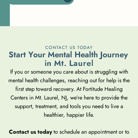
CONTACT US TODAY
S
t
a
r
t
Y
o
u
r
M
e
n
t
a
l
H
e
a
l
t
h
J
o
u
r
n
e
y
i
n
M
t
.
L
a
u
r
e
l
If you or someone you care about is struggling with
mental health challenges, reaching out for help is the
first step toward recovery. At Fortitude Healing
Centers in Mt. Laurel, NJ, we’re here to provide the
support, treatment, and tools you need to live a
healthier, happier life.
Contact us today
to schedule an appointment or to