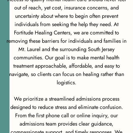
out of reach, yet cost, insurance concerns, and
uncertainty about where to begin often prevent
individuals from seeking the help they need. At
Fortitude Healing Centers, we are committed to
removing these barriers for individuals and families in
Mt. Laurel and the surrounding South Jersey
communities. Our goal is to make mental health
treatment approachable, affordable, and easy to
navigate, so clients can focus on healing rather than
logistics.
We prioritize a streamlined admissions process
designed to reduce stress and eliminate confusion.
From the first phone call or online inquiry, our
admissions team provides clear guidance,
compassionate support, and timely responses. We