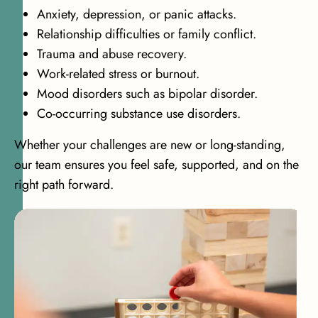
Anxiety, depression, or panic attacks.
Relationship difficulties or family conflict.
Trauma and abuse recovery.
Work-related stress or burnout.
Mood disorders such as bipolar disorder.
Co-occurring substance use disorders.
Whether your challenges are new or long-standing,
our team ensures you feel safe, supported, and on the
right path forward.