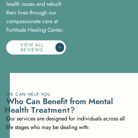
health issues and rebuilt
their lives through our
compassionate care at
Fortitude Healing Center.
VIEW ALL
REVIEWS
WE CAN HELP YOU
W
h
o
C
a
n
B
e
n
e
f
i
t
f
r
o
m
M
e
n
t
a
l
H
e
a
l
t
h
T
r
e
a
t
m
e
n
t
?
Our services are designed for individuals across all
life stages who may be dealing with: