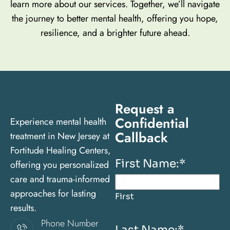
learn more about our services. Together, we’ll navigate
the journey to better mental health, offering you hope,
resilience, and a brighter future ahead.
Request a
Confidential
Experience mental health
Callback
treatment in New Jersey at
Fortitude Healing Centers,
First Name:
*
offering you personalized
care and trauma-informed
approaches for lasting
First
results.
Phone Number
Last Name:
*