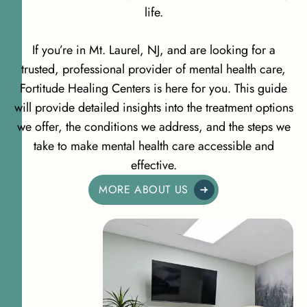
life.
If you’re in Mt. Laurel, NJ, and are looking for a
trusted, professional provider of mental health care,
Fortitude Healing Centers is here for you. This guide
will provide detailed insights into the treatment options
we offer, the conditions we address, and the steps we
take to make mental health care accessible and
effective.
MORE ABOUT US