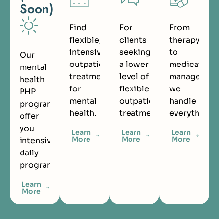
Soon)
Find
For
From
flexible,
clients
therapy
intensive
seeking
to
Our
outpatient
a lower
medication
mental
treatment
level of
managemen
health
for
flexible
we
PHP
mental
outpatient
handle
programs
health.
treatment.
everything.
offer
you
Learn
Learn
Learn
More
More
More
intensive
daily
programming.
Learn
More