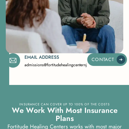
EMAIL ADDRESS
CONTACT
admissions@fortitudehealingcenternj.com
INSURANCE CAN COVER UP TO 100% OF THE COSTS
W
e
W
o
r
k
W
i
t
h
M
o
s
t
I
n
s
u
r
a
n
c
e
P
l
a
n
s
Fortitude Healing Centers works with most major