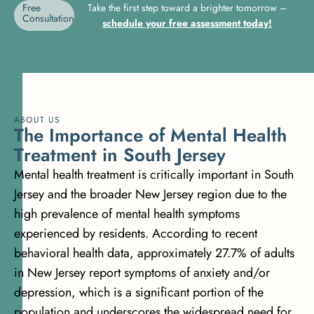
Free
Take the first step toward a brighter tomorrow –
Consultation
schedule your free assessment today!
ABOUT US
T
h
e
I
m
p
o
r
t
a
n
c
e
o
f
M
e
n
t
a
l
H
e
a
l
t
h
T
r
e
a
t
m
e
n
t
i
n
S
o
u
t
h
J
e
r
s
e
y
Mental health treatment is critically important in South
Jersey and the broader New Jersey region due to the
high prevalence of mental health symptoms
experienced by residents. According to recent
behavioral health data, approximately
27.7% of adults
in New Jersey report symptoms of anxiety and/or
depression
, which is a significant portion of the
population and underscores the widespread need for