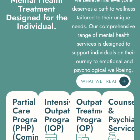
T
r
e
a
t
m
e
n
t
deserves a path to wellness
D
e
s
i
g
n
e
d
f
o
r
t
h
e
tailored to their unique
I
n
d
i
v
i
d
u
a
l
.
needs. Our comprehensive
range of mental health
services is designed to
support individuals on their
journey to emotional and
psychological well-being.
WHAT WE TREAT
Partial
Intensive
Outpatient
Counsel
Care
Outpatient
Treatment
&
Programs
Program
Program
Psychiat
(PHP)
(IOP)
(OP)
Services
(Coming