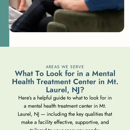
AREAS WE SERVE
W
h
a
t
T
o
L
o
o
k
f
o
r
i
n
a
M
e
n
t
a
l
H
e
a
l
t
h
T
r
e
a
t
m
e
n
t
C
e
n
t
e
r
i
n
M
t
.
L
a
u
r
e
l
,
N
J
?
Here’s a helpful guide to what to look for in
a mental health treatment center in Mt.
Laurel, NJ — including the key qualities that
make a facility effective, supportive, and