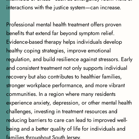
interactions with the justice system—can increase.
Professional mental health treatment offers proven
benefits that extend far beyond symptom relief.
Evidence-based therapy helps individuals develop
healthy coping strategies, improve emotional
regulation, and build resilience against stressors. Early
and consistent treatment not only supports individual
recovery but also contributes to healthier families,
stronger workplace performance, and more vibrant
communities. In a region where many residents
experience anxiety, depression, or other mental health
challenges, investing in treatment resources and
reducing barriers to care can lead to improved well-
being and a better quality of life for individuals and
families throughout South Jersey.