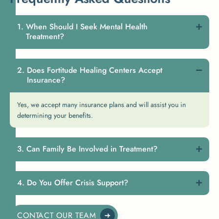
When Should I Seek Mental Health
Treatment?
Does Fortitude Healing Centers Accept
Insurance?
Yes, we accept many insurance plans and will assist you in
determining your benefits.
Can Family Be Involved in Treatment?
Do You Offer Crisis Support?
CONTACT OUR TEAM