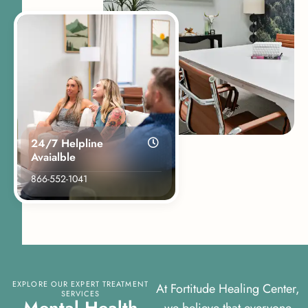
24/7 Helpline
Avaialble
866-552-1041
EXPLORE OUR EXPERT TREATMENT
At Fortitude Healing Center,
SERVICES
M
e
n
t
a
l
H
e
a
l
t
h
we believe that everyone