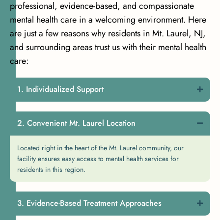
professional, evidence-based, and compassionate
mental health care in a welcoming environment. Here
are just a few reasons why residents in Mt. Laurel, NJ,
and surrounding areas trust us with their mental health
care:
Individualized Support
Convenient Mt. Laurel Location
Located right in the heart of the Mt. Laurel community, our
facility ensures easy access to mental health services for
residents in this region.
Evidence-Based Treatment Approaches