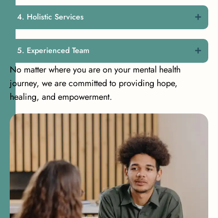
Holistic Services
Experienced Team
No matter where you are on your mental health
journey, we are committed to providing hope,
healing, and empowerment.