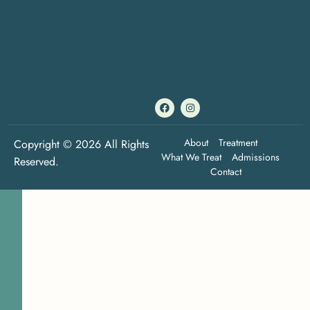
About
Treatment
Copyright © 2026 All Rights
What We Treat
Admissions
Reserved.
Contact