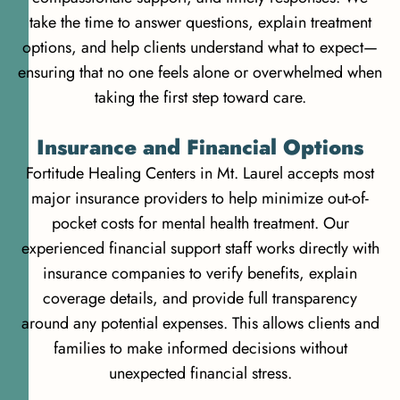
take the time to answer questions, explain treatment
options, and help clients understand what to expect—
ensuring that no one feels alone or overwhelmed when
taking the first step toward care.
Insurance and Financial Options
Fortitude Healing Centers in Mt. Laurel accepts most
major insurance providers to help minimize out-of-
pocket costs for mental health treatment. Our
experienced financial support staff works directly with
insurance companies to verify benefits, explain
coverage details, and provide full transparency
around any potential expenses. This allows clients and
families to make informed decisions without
unexpected financial stress.