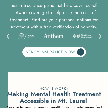
health insurance plans that help cover out-of-
network coverage to help ease the costs of
treatment. Find out your personal options for
treatment with a free verification of benefits.
VERIFY INSURANCE NOW
HOW IT WORKS
M
a
k
i
n
g
M
e
n
t
a
l
H
e
a
l
t
h
T
r
e
a
t
m
e
n
t
A
c
c
e
s
s
i
b
l
e
i
n
M
t
.
L
a
u
r
e
l
Access to quality mental health care should never feel