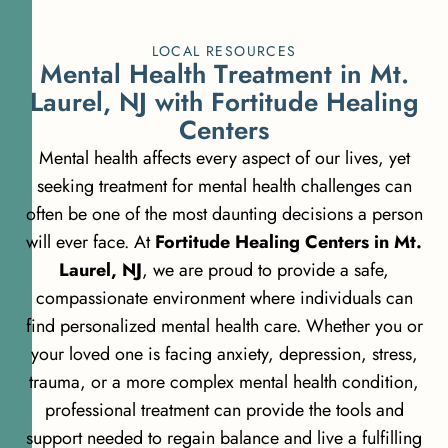
LOCAL RESOURCES
M
e
n
t
a
l
H
e
a
l
t
h
T
r
e
a
t
m
e
n
t
i
n
M
t
.
L
a
u
r
e
l
,
N
J
w
i
t
h
F
o
r
t
i
t
u
d
e
H
e
a
l
i
n
g
C
e
n
t
e
r
s
Mental health affects every aspect of our lives, yet
seeking treatment for mental health challenges can
often be one of the most daunting decisions a person
will ever face. At
Fortitude Healing Centers in Mt.
Laurel, NJ
, we are proud to provide a safe,
compassionate environment where individuals can
find personalized mental health care. Whether you or
your loved one is facing anxiety, depression, stress,
trauma, or a more complex mental health condition,
professional treatment can provide the tools and
support needed to regain balance and live a fulfilling