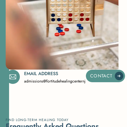
EMAIL ADDRESS
CONTACT
admissions@fortitudehealingcenternj.com
FIND LONG-TERM HEALING TODAY
F
r
e
q
u
e
n
t
l
y
A
s
k
e
d
Q
u
e
s
t
i
o
n
s