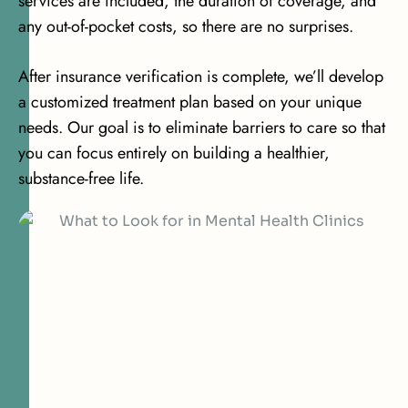
services are included, the duration of coverage, and
any out-of-pocket costs, so there are no surprises.
After insurance verification is complete, we’ll develop
a customized treatment plan based on your unique
needs. Our goal is to eliminate barriers to care so that
you can focus entirely on building a healthier,
substance-free life.