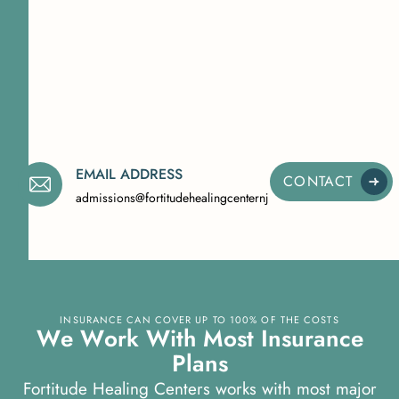
EMAIL ADDRESS
CONTACT
admissions@fortitudehealingcenternj.com
INSURANCE CAN COVER UP TO 100% OF THE COSTS
W
e
W
o
r
k
W
i
t
h
M
o
s
t
I
n
s
u
r
a
n
c
e
P
l
a
n
s
Fortitude Healing Centers works with most major