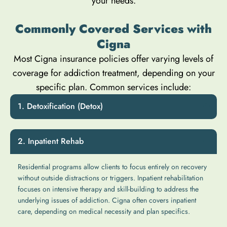
your needs.
Commonly Covered Services with
Cigna
Most Cigna insurance policies offer varying levels of
coverage for addiction treatment, depending on your
specific plan. Common services include:
Detoxification (Detox)
Inpatient Rehab
Residential programs allow clients to focus entirely on recovery
without outside distractions or triggers. Inpatient rehabilitation
focuses on intensive therapy and skill-building to address the
underlying issues of addiction. Cigna often covers inpatient
care, depending on medical necessity and plan specifics.