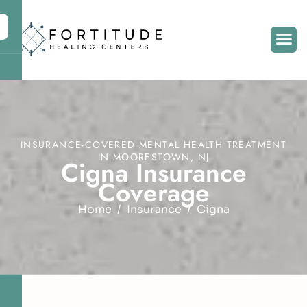
INSURANCE-COVERED MENTAL HEALTH TREATMENT
IN MOORESTOWN, NJ
C
i
g
n
a
I
n
s
u
r
a
n
c
e
C
o
v
e
r
a
g
e
Home
Insurance
Cigna