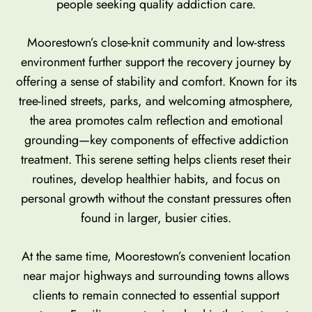
people seeking quality addiction care.
Moorestown’s close-knit community and low-stress
environment further support the recovery journey by
offering a sense of stability and comfort. Known for its
tree-lined streets, parks, and welcoming atmosphere,
the area promotes calm reflection and emotional
grounding—key components of effective addiction
treatment. This serene setting helps clients reset their
routines, develop healthier habits, and focus on
personal growth without the constant pressures often
found in larger, busier cities.
At the same time, Moorestown’s convenient location
near major highways and surrounding towns allows
clients to remain connected to essential support