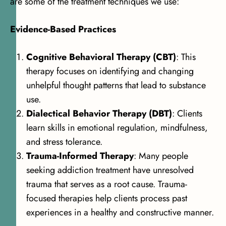
are some of the treatment techniques we use:
Evidence-Based Practices
Cognitive Behavioral Therapy (CBT)
: This
therapy focuses on identifying and changing
unhelpful thought patterns that lead to substance
use.
Dialectical Behavior Therapy (DBT)
: Clients
learn skills in emotional regulation, mindfulness,
and stress tolerance.
Trauma-Informed Therapy
: Many people
seeking addiction treatment have unresolved
trauma that serves as a root cause. Trauma-
focused therapies help clients process past
experiences in a healthy and constructive manner.