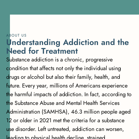
ABOUT US
U
n
d
e
r
s
t
a
n
d
i
n
g
A
d
d
i
c
t
i
o
n
a
n
d
t
h
e
N
e
e
d
f
o
r
T
r
e
a
t
m
e
n
t
Substance addiction is a chronic, progressive
condition that affects not only the individual using
drugs or alcohol but also their family, health, and
future. Every year, millions of Americans experience
the harmful impacts of addiction. In fact, according to
the
Substance Abuse and Mental Health Services
Administration (SAMHSA), 46.3 million people aged
12 or older
in 2021 met the criteria for a substance
use disorder. Left untreated, addiction can worsen,
leading to physical health decline, strained