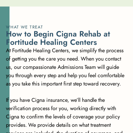
WHAT WE TREAT
H
o
w
t
o
B
e
g
i
n
C
i
g
n
a
R
e
h
a
b
a
t
F
o
r
t
i
t
u
d
e
H
e
a
l
i
n
g
C
e
n
t
e
r
s
At Fortitude Healing Centers, we simplify the process
of getting you the care you need. When you contact
us, our compassionate Admissions Team will guide
you through every step and help you feel comfortable
as you take this important first step toward recovery.
If you have Cigna insurance, we’ll handle the
verification process for you, working directly with
Cigna to confirm the levels of coverage your policy
provides. We provide details on what treatment