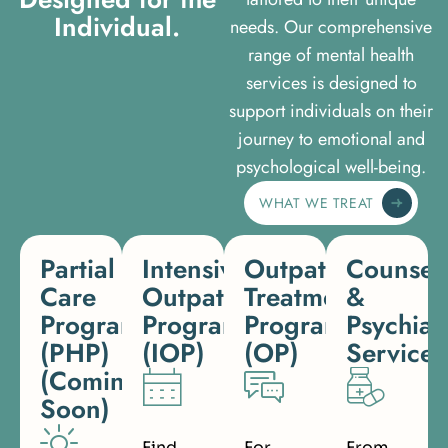
I
n
d
i
v
i
d
u
a
l
.
needs. Our comprehensive
range of mental health
services is designed to
support individuals on their
journey to emotional and
psychological well-being.
WHAT WE TREAT
Partial
Intensive
Outpatient
Counsel
Care
Outpatient
Treatment
&
Programs
Program
Program
Psychiat
(PHP)
(IOP)
(OP)
Services
(Coming
Soon)
Find
For
From