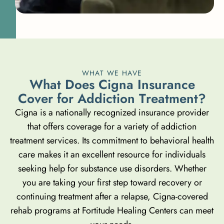
WHAT WE HAVE
W
h
a
t
D
o
e
s
C
i
g
n
a
I
n
s
u
r
a
n
c
e
C
o
v
e
r
f
o
r
A
d
d
i
c
t
i
o
n
T
r
e
a
t
m
e
n
t
?
Cigna is a nationally recognized insurance provider
that offers coverage for a variety of addiction
treatment services. Its commitment to behavioral health
care makes it an excellent resource for individuals
seeking help for substance use disorders. Whether
you are taking your first step toward recovery or
continuing treatment after a relapse, Cigna-covered
rehab programs at Fortitude Healing Centers can meet