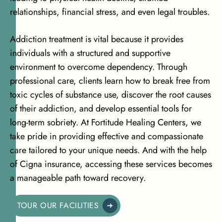
relationships, financial stress, and even legal troubles.
Addiction treatment is vital because it provides
individuals with a structured and supportive
environment to overcome dependency. Through
professional care, clients learn how to break free from
toxic cycles of substance use, discover the root causes
of their addiction, and develop essential tools for
long-term sobriety. At Fortitude Healing Centers, we
take pride in providing effective and compassionate
care tailored to your unique needs. And with the help
of Cigna insurance, accessing these services becomes
a manageable path toward recovery.
TOUR OUR FACILITIES