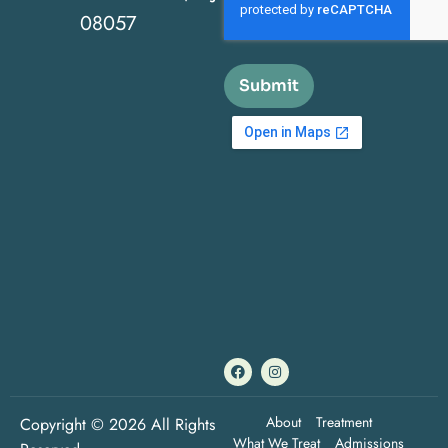
08057
Submit
About
Treatment
Copyright © 2026 All Rights
What We Treat
Admissions