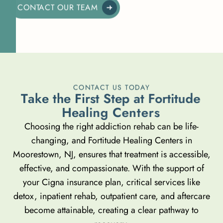
CONTACT OUR TEAM
CONTACT US TODAY
T
a
k
e
t
h
e
F
i
r
s
t
S
t
e
p
a
t
F
o
r
t
i
t
u
d
e
H
e
a
l
i
n
g
C
e
n
t
e
r
s
Choosing the right addiction rehab can be life-
changing, and Fortitude Healing Centers in
Moorestown, NJ, ensures that treatment is accessible,
effective, and compassionate. With the support of
your Cigna insurance plan, critical services like
detox, inpatient rehab, outpatient care, and aftercare
become attainable, creating a clear pathway to