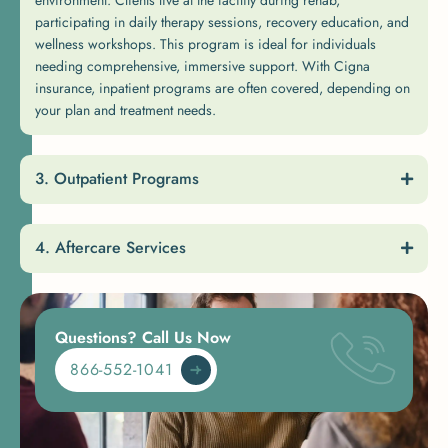
participating in daily therapy sessions, recovery education, and
wellness workshops. This program is ideal for individuals
needing comprehensive, immersive support. With Cigna
insurance, inpatient programs are often covered, depending on
your plan and treatment needs.
Outpatient Programs
Aftercare Services
Questions? Call Us Now
866-552-1041