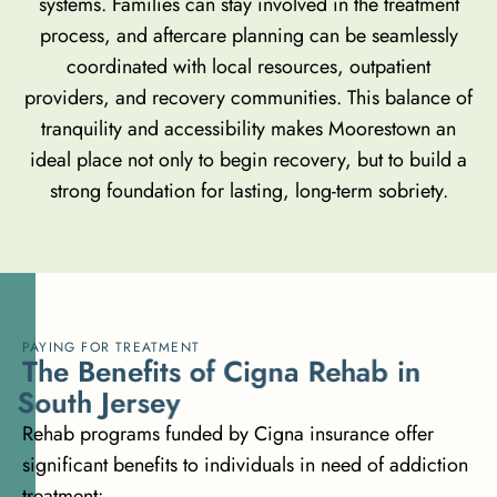
systems. Families can stay involved in the treatment
process, and aftercare planning can be seamlessly
coordinated with local resources, outpatient
providers, and recovery communities. This balance of
tranquility and accessibility makes Moorestown an
ideal place not only to begin recovery, but to build a
strong foundation for lasting, long-term sobriety.
PAYING FOR TREATMENT
T
h
e
B
e
n
e
f
i
t
s
o
f
C
i
g
n
a
R
e
h
a
b
i
n
S
o
u
t
h
J
e
r
s
e
y
Rehab programs funded by Cigna insurance offer
significant benefits to individuals in need of addiction
treatment: