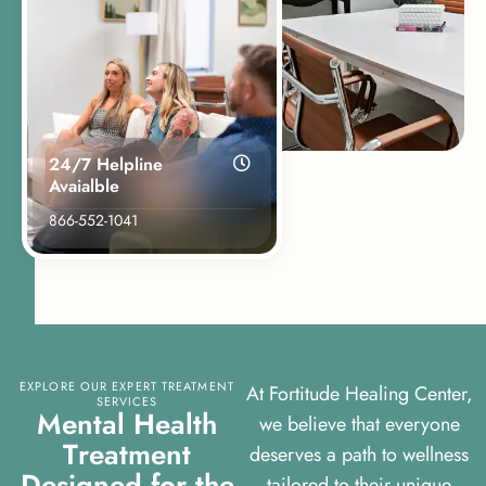
24/7 Helpline
Avaialble
866-552-1041
EXPLORE OUR EXPERT TREATMENT
At Fortitude Healing Center,
SERVICES
M
e
n
t
a
l
H
e
a
l
t
h
we believe that everyone
T
r
e
a
t
m
e
n
t
deserves a path to wellness
D
e
s
i
g
n
e
d
f
o
r
t
h
e
tailored to their unique