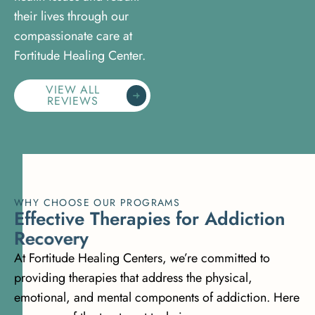
their lives through our
compassionate care at
Fortitude Healing Center.
VIEW ALL
REVIEWS
WHY CHOOSE OUR PROGRAMS
E
f
f
e
c
t
i
v
e
T
h
e
r
a
p
i
e
s
f
o
r
A
d
d
i
c
t
i
o
n
R
e
c
o
v
e
r
y
At Fortitude Healing Centers, we’re committed to
providing therapies that address the physical,
emotional, and mental components of addiction. Here