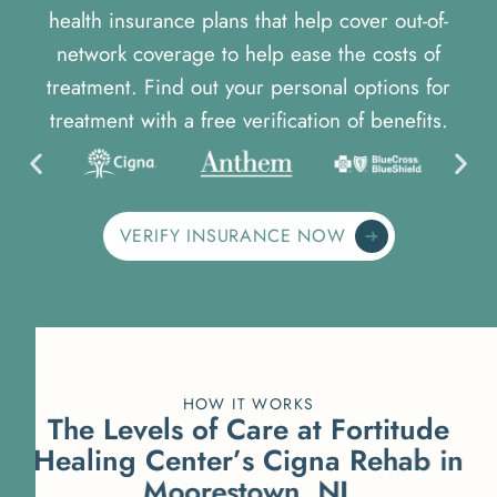
health insurance plans that help cover out-of-
network coverage to help ease the costs of
treatment. Find out your personal options for
treatment with a free verification of benefits.
VERIFY INSURANCE NOW
HOW IT WORKS
T
h
e
L
e
v
e
l
s
o
f
C
a
r
e
a
t
F
o
r
t
i
t
u
d
e
H
e
a
l
i
n
g
C
e
n
t
e
r
’
s
C
i
g
n
a
R
e
h
a
b
i
n
M
o
o
r
e
s
t
o
w
n
,
N
J