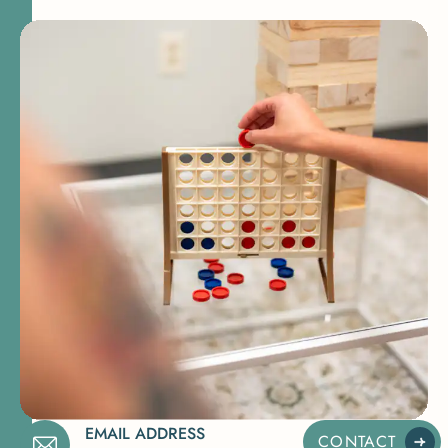
EMAIL ADDRESS
CONTACT