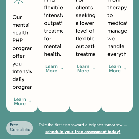
flexible,
clients
therapy
intensive
seeking
to
Our
outpatient
a lower
medication
mental
treatment
level of
managemen
health
for
flexible
we
PHP
mental
outpatient
handle
programs
health.
treatment.
everything.
offer
you
Learn
Learn
Learn
More
More
More
intensive
daily
programming.
Learn
More
Free
Take the first step toward a brighter tomorrow –
Consultation
schedule your free assessment today!