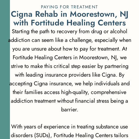
PAYING FOR TREATMENT
C
i
g
n
a
R
e
h
a
b
i
n
M
o
o
r
e
s
t
o
w
n
,
N
J
w
i
t
h
F
o
r
t
i
t
u
d
e
H
e
a
l
i
n
g
C
e
n
t
e
r
s
Starting the path to recovery from drug or alcohol
addiction can seem like a challenge, especially when
you are unsure about how to pay for treatment. At
Fortitude Healing Centers in Moorestown, NJ, we
strive to make this critical step easier by partnering
with leading insurance providers like Cigna. By
accepting Cigna insurance, we help individuals and
their families access high-quality, comprehensive
addiction treatment without financial stress being a
barrier.
With years of experience in treating substance use
disorders (SUDs), Fortitude Healing Centers tailors