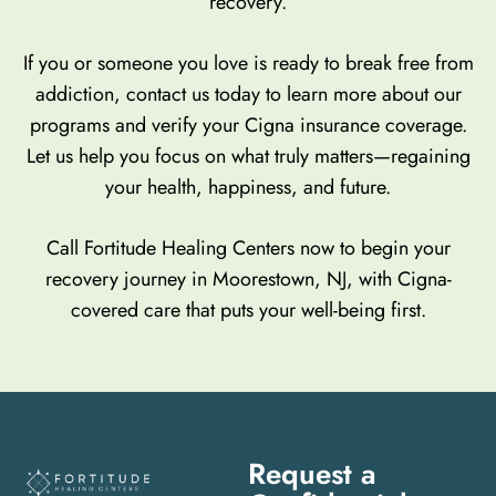
recovery.
If you or someone you love is ready to break free from
addiction, contact us today to learn more about our
programs and verify your Cigna insurance coverage.
Let us help you focus on what truly matters—regaining
your health, happiness, and future.
Call Fortitude Healing Centers now to begin your
recovery journey in Moorestown, NJ, with Cigna-
covered care that puts your well-being first.
Request a