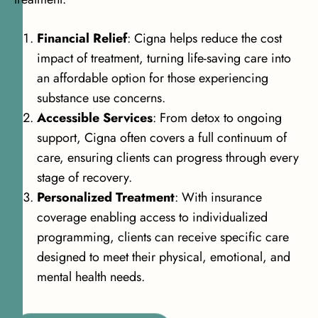
Financial Relief
: Cigna helps reduce the cost
impact of treatment, turning life-saving care into
an affordable option for those experiencing
substance use concerns.
Accessible Services
: From detox to ongoing
support, Cigna often covers a full continuum of
care, ensuring clients can progress through every
stage of recovery.
Personalized Treatment
: With insurance
coverage enabling access to individualized
programming, clients can receive specific care
designed to meet their physical, emotional, and
mental health needs.