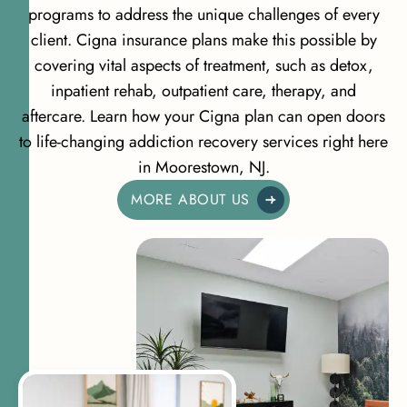
programs to address the unique challenges of every
client. Cigna insurance plans make this possible by
covering vital aspects of treatment, such as detox,
inpatient rehab, outpatient care, therapy, and
aftercare. Learn how your Cigna plan can open doors
to life-changing addiction recovery services right here
in Moorestown, NJ.
MORE ABOUT US