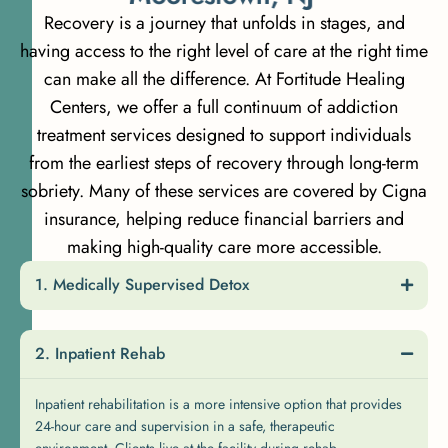
Recovery is a journey that unfolds in stages, and
having access to the right level of care at the right time
can make all the difference. At Fortitude Healing
Centers, we offer a full continuum of addiction
treatment services designed to support individuals
from the earliest steps of recovery through long-term
sobriety. Many of these services are covered by Cigna
insurance, helping reduce financial barriers and
making high-quality care more accessible.
Medically Supervised Detox
Inpatient Rehab
Inpatient rehabilitation is a more intensive option that provides
24-hour care and supervision in a safe, therapeutic
environment. Clients live at the facility during rehab,