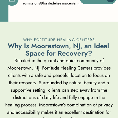
admissions@fortitudehealingcenternj.com
WHY FORTITUDE HEALING CENTERS
W
h
y
I
s
M
o
o
r
e
s
t
o
w
n
,
N
J
,
a
n
I
d
e
a
l
S
p
a
c
e
f
o
r
R
e
c
o
v
e
r
y
?
Situated in the quaint and quiet community of
Moorestown, NJ, Fortitude Healing Centers provides
clients with a safe and peaceful location to focus on
their recovery. Surrounded by natural beauty and a
supportive setting, clients can step away from the
distractions of daily life and fully engage in the
healing process. Moorestown’s combination of privacy
and accessibility makes it an excellent destination for