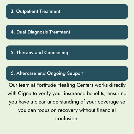
Outpatient Treatment
Dual Diagnosis Treatment
Therapy and Counseling
Aftercare and Ongoing Support
Our team at Fortitude Healing Centers works directly
with Cigna to verify your insurance benefits, ensuring
you have a clear understanding of your coverage so
you can focus on recovery without financial
confusion.