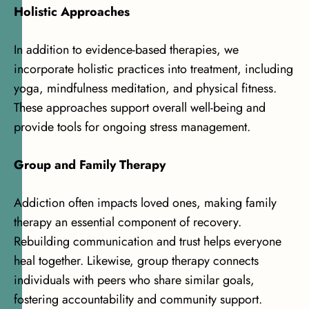
Holistic Approaches
In addition to evidence-based therapies, we
incorporate holistic practices into treatment, including
yoga, mindfulness meditation, and physical fitness.
These approaches support overall well-being and
provide tools for ongoing stress management.
Group and Family Therapy
Addiction often impacts loved ones, making family
therapy an essential component of recovery.
Rebuilding communication and trust helps everyone
heal together. Likewise, group therapy connects
individuals with peers who share similar goals,
fostering accountability and community support.