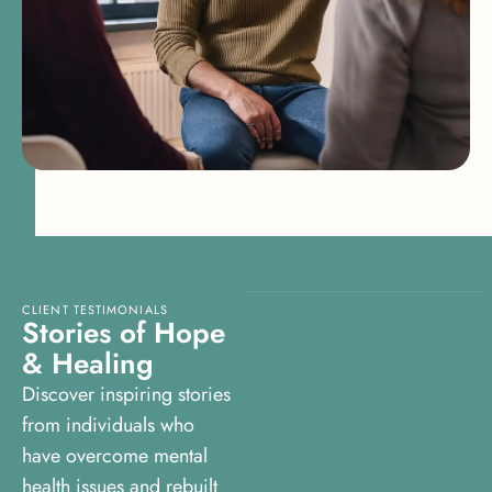
CLIENT TESTIMONIALS
S
t
o
r
i
e
s
o
f
H
o
p
e
&
H
e
a
l
i
n
g
Discover inspiring stories
from individuals who
have overcome mental
health issues and rebuilt