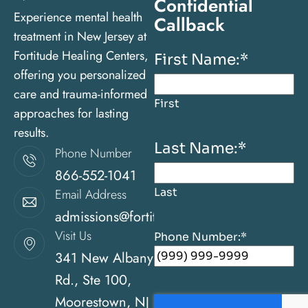
Confidential
Experience mental health
Callback
treatment in New Jersey at
Fortitude Healing Centers,
First Name:
*
offering you personalized
care and trauma-informed
First
approaches for lasting
results.
Last Name:
*
Phone Number
866-552-1041
Last
Email Address
admissions@fortitudehealingcenternj.com
Visit Us
Phone Number:
*
341 New Albany
Rd., Ste 100,
Moorestown, NJ