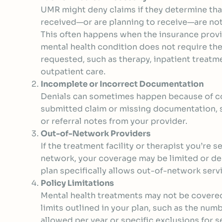
UMR might deny claims if they determine tha
received—or are planning to receive—are not
This often happens when the insurance provi
mental health condition does not require the
requested, such as therapy, inpatient treatme
outpatient care.
Incomplete or Incorrect Documentation
Denials can sometimes happen because of co
submitted claim or missing documentation, 
or referral notes from your provider.
Out-of-Network Providers
If the treatment facility or therapist you’re s
network, your coverage may be limited or de
plan specifically allows out-of-network serv
Policy Limitations
Mental health treatments may not be covered
limits outlined in your plan, such as the num
allowed per year or specific exclusions for s