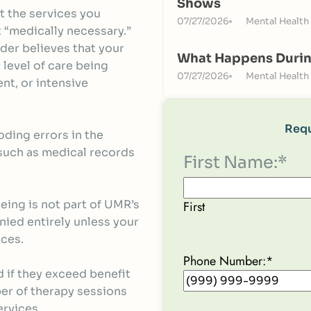
Shows
t the services you
07/27/2026
Mental Health
 “medically necessary.”
der believes that your
What Happens Durin
 level of care being
07/27/2026
Mental Health
nt, or intensive
Requ
ding errors in the
such as medical records
First Name:
*
eeing is not part of UMR’s
First
nied entirely unless your
ices.
Phone Number:
*
 if they exceed benefit
ber of therapy sessions
ervices.