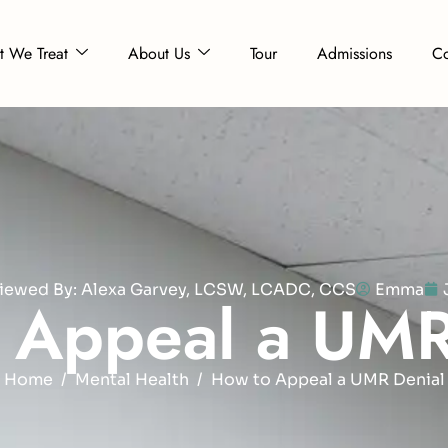
 We Treat
About Us
Tour
Admissions
Co
eviewed By: Alexa Garvey, LCSW, LCADC, CCS
Emma
A
p
p
e
a
l
a
U
M
Home
Mental Health
How to Appeal a UMR Denial