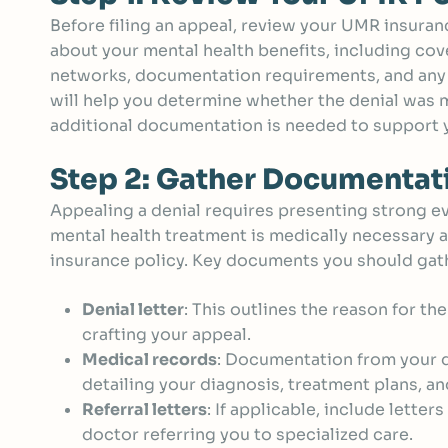
Before filing an appeal, review your UMR insuranc
about your mental health benefits, including cov
networks, documentation requirements, and any 
will help you determine whether the denial was ma
additional documentation is needed to support 
Step 2: Gather Documentat
Appealing a denial requires presenting strong e
mental health treatment is medically necessary a
insurance policy. Key documents you should gath
Denial letter
: This outlines the reason for the
crafting your appeal.
Medical records
: Documentation from your d
detailing your diagnosis, treatment plans, a
Referral letters
: If applicable, include lette
doctor referring you to specialized care.