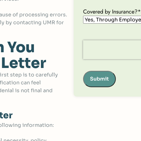
Covered by Insurance?
*
ause of processing errors.
kly by contacting UMR for
n You
 Letter
st step is to carefully
Submit
fication can feel
nial is not final and
ter
ollowing information:
al necessity, policy