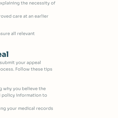
xplaining the necessity of
roved care at an earlier
sure all relevant
eal
 submit your appeal
rocess. Follow these tips
ng why you believe the
d policy information to
ing your medical records