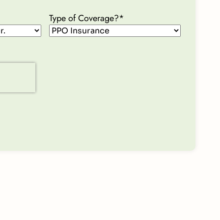
Type of Coverage?
*