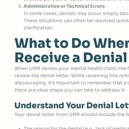
Administrative or Technical Errors
In some cases, denials may occur simply bec
These situations can often be resolved quic
clarification.
What to Do Whe
Receive a Denial
When UMR denies your mental health claim, the fir
review the denial letter. While receiving this noti
discouraging, it’s important to remember that a de
there are clear steps you can take to address it.
Understand Your Denial Let
Your denial letter from UMR should include the f
The reason for the denial (e.g., lack of medic