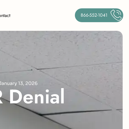
866-552-1041
ntact
January 13, 2026
R
D
e
n
i
a
l