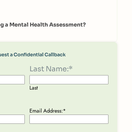
g a Mental Health Assessment?
est a Confidential Callback
Last Name:
*
Last
Email Address:
*