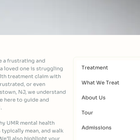
 a frustrating and
Treatment
a loved one is struggling
alth treatment claim with
What We Treat
rustrated, or even
estown, NJ, we understand
About Us
e here to guide and
.
Tour
why UMR mental health
Admissions
 typically mean, and walk
e’ll also highlight your