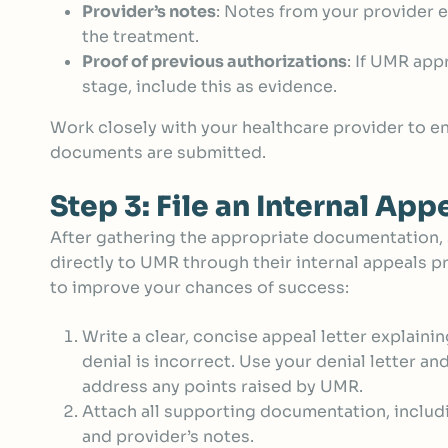
Provider’s notes
: Notes from your provider e
the treatment.
Proof of previous authorizations
: If UMR app
stage, include this as evidence.
Work closely with your healthcare provider to en
documents are submitted.
Step 3: File an Internal App
After gathering the appropriate documentation,
directly to UMR through their internal appeals p
to improve your chances of success:
Write a clear, concise appeal letter explaini
denial is incorrect. Use your denial letter an
address any points raised by UMR.
Attach all supporting documentation, includ
and provider’s notes.