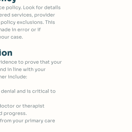
e policy. Look for details
ered services, provider
policy exclusions. This
de in error or if
your case.
ion
vidence to prove that your
nd in line with your
er include:
 denial and is critical to
octor or therapist
nd progress.
rs from your primary care