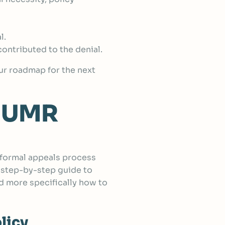
l.
ontributed to the denial.
your roadmap for the next
a UMR
a formal appeals process
 step-by-step guide to
d more specifically how to
licy