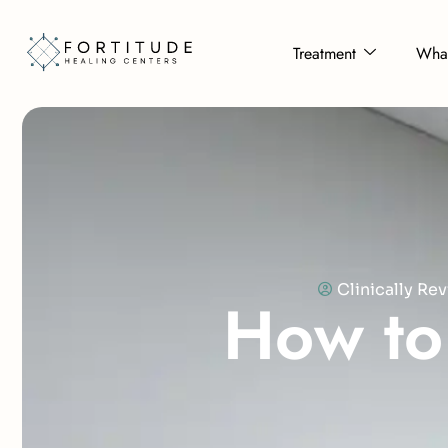
Treatment
What
Clinically R
H
o
w
t
o