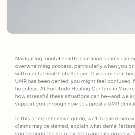
Navigating mental health insurance claims can be
overwhelming process, particularly when you or 
with mental health challenges. If your mental he
UMR has been denied, you might feel confused, f
hopeless. At Fortitude Healing Centers in Moor
how stressful these situations can be—and we ar
support you through how to appeal a UMR denial
In this comprehensive guide, we’ll break down 
claims may be denied, explain what denial letters
you through the step-by-step appeals process. W