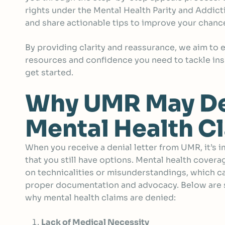
rights under the Mental Health Parity and Addic
and share actionable tips to improve your chance
By providing clarity and reassurance, we aim to
resources and confidence you need to tackle ins
get started.
Why UMR May D
Mental Health C
When you receive a denial letter from UMR, it’s 
that you still have options. Mental health covera
on technicalities or misunderstandings, which c
proper documentation and advocacy. Below ar
why mental health claims are denied:
Lack of Medical Necessity