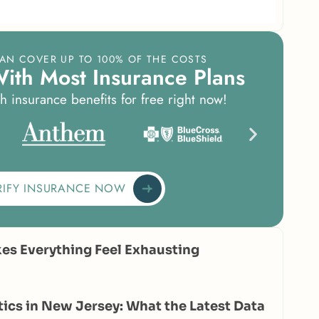
AN COVER UP TO 100% OF THE COSTS
W
i
t
h
M
o
s
t
I
n
s
u
r
a
n
c
e
P
l
a
n
s
h insurance benefits for free right now!
RIFY INSURANCE NOW
s Everything Feel Exhausting
tics in New Jersey: What the Latest Data