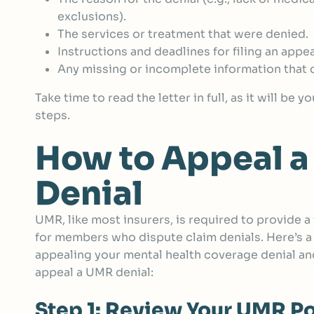
exclusions).
The services or treatment that were denied.
Instructions and deadlines for filing an appea
Any missing or incomplete information that c
Take time to read the letter in full, as it will be 
steps.
How to Appeal 
Denial
UMR, like most insurers, is required to provide 
for members who dispute claim denials. Here’s a
appealing your mental health coverage denial an
appeal a UMR denial:
Step 1: Review Your UMR Po