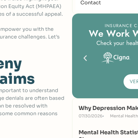
Contact
tion Equity Act (MHPAEA)
s of a successful appeal.
INSURANCE C
 empower you with the
W
e
W
o
r
k
urance challenges. Let’s
Check your healt
eny
laims
VE
important to understand
ge denials are often based
an be resolved with
Why Depression Make
e some common reasons
07/30/2026
Mental Health
Mental Health Statis