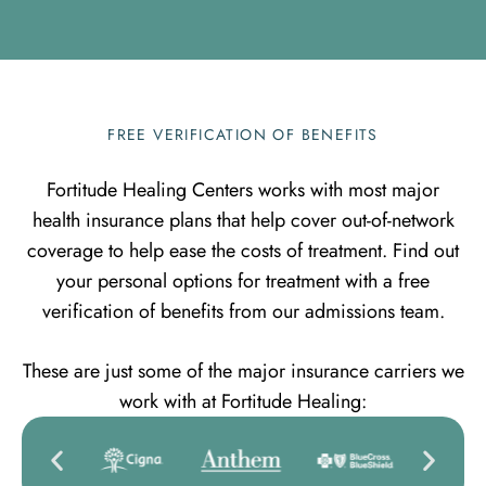
FREE VERIFICATION OF BENEFITS
Fortitude Healing Centers works with most major
health insurance plans that help cover out-of-network
coverage to help ease the costs of treatment. Find out
your personal options for treatment with a free
verification of benefits from our admissions team.
These are just some of the major insurance carriers we
work with at Fortitude Healing: