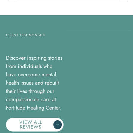
CLIENT TESTIMONIALS
Discover inspiring stories
from individuals who
have overcome mental
health issues and rebuilt
their lives through our
compassionate care at
Fortitude Healing Center.
VIEW ALL
REVIEWS