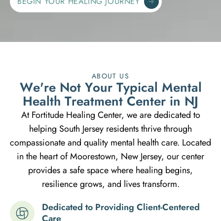
BEGIN YOUR HEALING JOURNEY
ABOUT US
W
e
'
r
e
N
o
t
Y
o
u
r
T
y
p
i
c
a
l
M
e
n
t
a
l
H
e
a
l
t
h
T
r
e
a
t
m
e
n
t
C
e
n
t
e
r
i
n
N
J
At Fortitude Healing Center, we are dedicated to
helping South Jersey residents thrive through
compassionate and quality mental health care. Located
in the heart of Moorestown, New Jersey, our center
provides a safe space where healing begins,
resilience grows, and lives transform.
Dedicated to Providing Client-Centered
Care