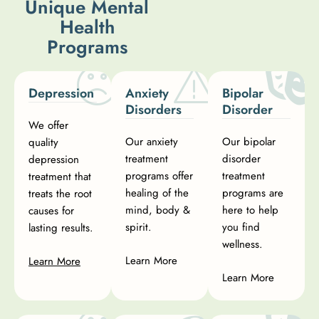
U
n
i
q
u
e
M
e
n
t
a
l
H
e
a
l
t
h
P
r
o
g
r
a
m
s
Depression
Anxiety
Bipolar
Disorders
Disorder
We offer
Our anxiety
Our bipolar
quality
treatment
disorder
depression
programs offer
treatment
treatment that
healing of the
programs are
treats the root
mind, body &
here to help
causes for
spirit.
you find
lasting results.
wellness.
Learn More
Learn More
Learn More