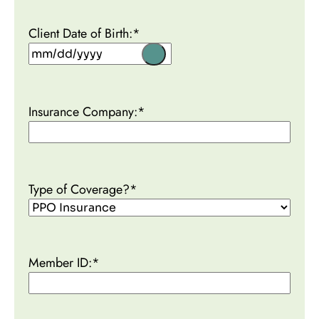
Client Date of Birth:
*
Insurance Company:
*
Type of Coverage?
*
Member ID:
*