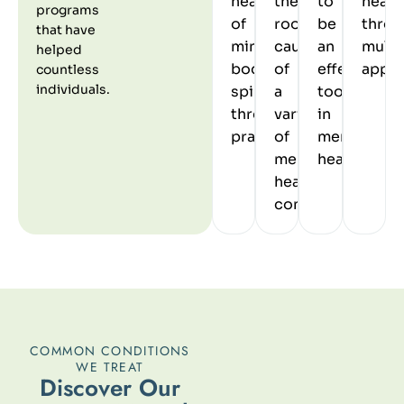
healing
the
to
heali
programs
of
root
be
throu
that have
mind
causes
an
multi
helped
body
of
effective
appro
countless
individuals.
spirit
a
tool
through
variety
in
practices.
of
mental
mental
healthcare.
health
conditions.
COMMON CONDITIONS
WE TREAT
D
i
s
c
o
v
e
r
O
u
r