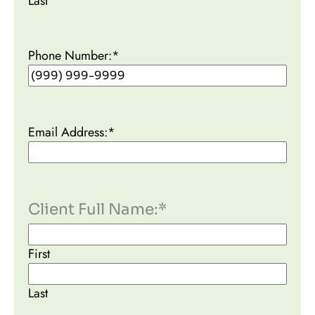
Last
Phone Number:
*
Email Address:
*
Client Full Name:
*
First
Last