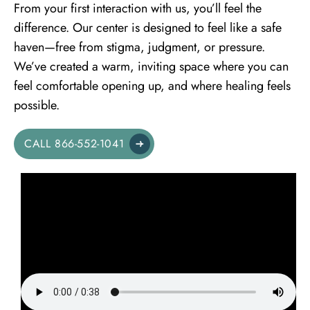
From your first interaction with us, you’ll feel the
difference. Our center is designed to feel like a safe
haven—free from stigma, judgment, or pressure.
We’ve created a warm, inviting space where you can
feel comfortable opening up, and where healing feels
possible.
CALL 866-552-1041