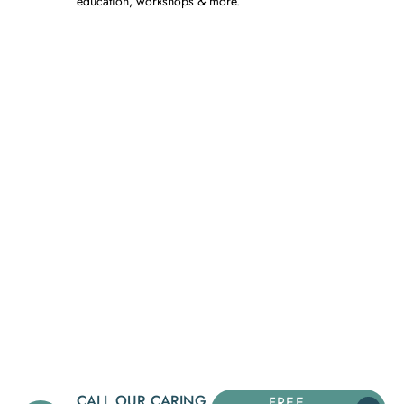
education, workshops & more.
CALL OUR CARING
FREE