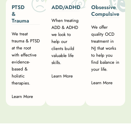
PTSD
ADD/ADHD
Obsessive
&
Compulsive
Trauma
When treating
We offer
ADD & ADHD
We treat
quality OCD
we look to
trauma & PTSD
treatment in
help our
at the root
NJ that works
clients build
with effective
to help you
valuable life
evidence-
find balance in
skills.
based &
your life.
holistic
Learn More
Learn More
therapies.
Learn More