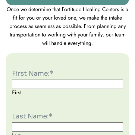
Once we determine that Fortitude Healing Centers is a
fit for you or your loved one, we make the intake
process as seamless as possible. From planning any
transportation to working with your family, our team
will handle everything.
First Name:
*
First
Last Name:
*