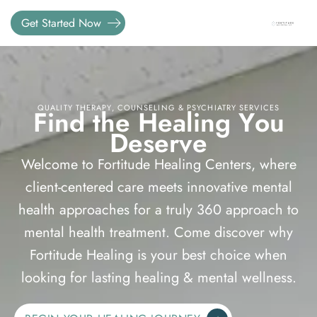
Get Started Now
QUALITY THERAPY, COUNSELING & PSYCHIATRY SERVICES
F
i
n
d
t
h
e
H
e
a
l
i
n
g
Y
o
u
D
e
s
e
r
v
e
Welcome to Fortitude Healing Centers, where
client-centered care meets innovative mental
health approaches for a truly 360 approach to
mental health treatment. Come discover why
Fortitude Healing is your best choice when
looking for lasting healing & mental wellness.