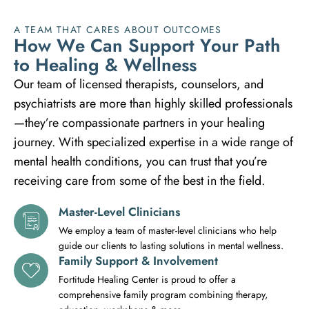
A TEAM THAT CARES ABOUT OUTCOMES
H
o
w
W
e
C
a
n
S
u
p
p
o
r
t
Y
o
u
r
P
a
t
h
t
o
H
e
a
l
i
n
g
&
W
e
l
l
n
e
s
s
Our team of licensed therapists, counselors, and
psychiatrists are more than highly skilled professionals
—they’re compassionate partners in your healing
journey. With specialized expertise in a wide range of
mental health conditions, you can trust that you’re
receiving care from some of the best in the field.
Master-Level Clinicians
We employ a team of master-level clinicians who help
guide our clients to lasting solutions in mental wellness.
Family Support & Involvement
Fortitude Healing Center is proud to offer a
comprehensive family program combining therapy,