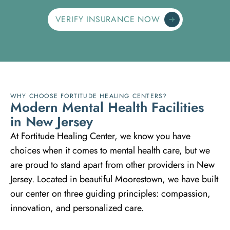
VERIFY INSURANCE NOW
WHY CHOOSE FORTITUDE HEALING CENTERS?
M
o
d
e
r
n
M
e
n
t
a
l
H
e
a
l
t
h
F
a
c
i
l
i
t
i
e
s
i
n
N
e
w
J
e
r
s
e
y
At Fortitude Healing Center, we know you have
choices when it comes to mental health care, but we
are proud to stand apart from other providers in New
Jersey. Located in beautiful Moorestown, we have built
our center on three guiding principles: compassion,
innovation, and personalized care.