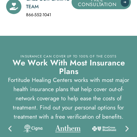
CONSULTATION
TEAM
866-552-1041
INSURANCE CAN COVER UP TO 100% OF THE COSTS
W
e
W
o
r
k
W
i
t
h
M
o
s
t
I
n
s
u
r
a
n
c
e
P
l
a
n
s
Fortitude Healing Centers works with most major
health insurance plans that help cover out-of-
network coverage to help ease the costs of
treatment. Find out your personal options for
treatment with a free verification of benefits.