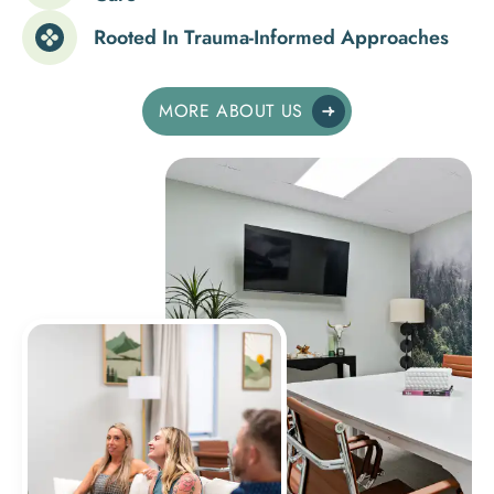
Rooted In Trauma-Informed Approaches
MORE ABOUT US